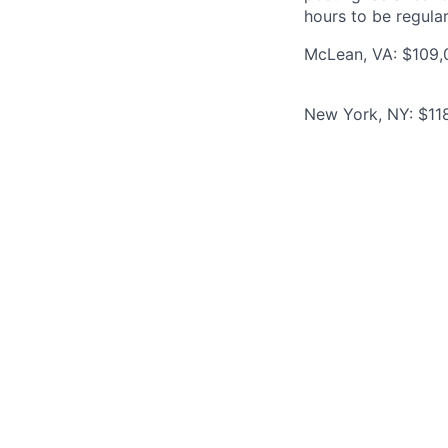
hours to be regula
McLean, VA: $109,0
New York, NY: $118