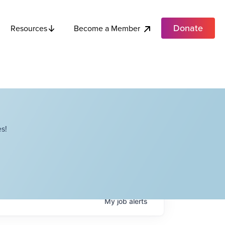
Donate
Become a Member
Resources
s!
My
job
alerts