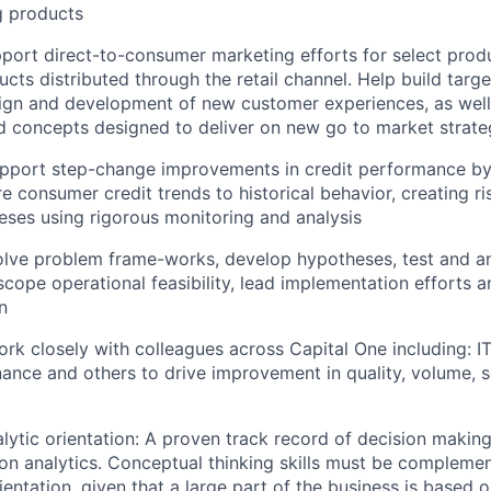
g products
port direct-to-consumer marketing efforts for select produ
ucts distributed through the retail channel. Help build targe
sign and development of new customer experiences, as wel
 concepts designed to deliver on new go to market strate
Support step-change improvements in credit performance b
re consumer credit trends to historical behavior, creating r
eses using rigorous monitoring and analysis
olve problem frame-works, develop hypotheses, test and ana
cope operational feasibility, lead implementation efforts 
n
ork closely with colleagues across Capital One including: IT
nance and others to drive improvement in quality, volume, s
alytic orientation: A proven track record of decision maki
on analytics. Conceptual thinking skills must be compleme
ientation, given that a large part of the business is based o