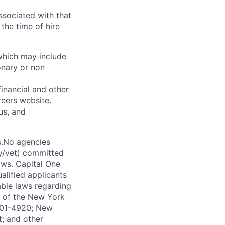
ssociated with that
the time of hire
 which may include
onary or non
financial and other
reers website
.
us, and
s.No agencies
ty/vet) committed
laws. Capital One
alified applicants
able laws regarding
-A of the New York
4901-4920; New
t; and other