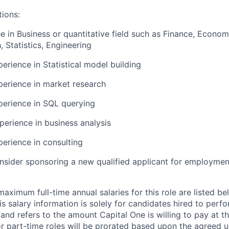
tions:
e in Business or quantitative field such as Finance, Econom
 Statistics, Engineering
erience in Statistical model building
perience in market research
perience in SQL querying
perience in business analysis
perience in consulting
onsider sponsoring a new qualified applicant for employmen
imum full-time annual salaries for this role are listed bel
is salary information is solely for candidates hired to per
 and refers to the amount Capital One is willing to pay at th
for part-time roles will be prorated based upon the agreed