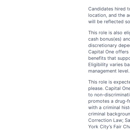
Candidates hired to
location, and the a
will be reflected so
This role is also 
cash bonus(es) and/
discretionary depe
Capital One offers 
benefits that suppo
Eligibility varies 
management level.
This role is expec
please. Capital On
to non-discriminati
promotes a drug-fr
with a criminal his
criminal background
Correction Law; Sa
York City’s Fair Ch