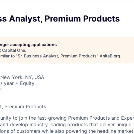
ss Analyst, Premium Products
longer accepting applications
t
Capital One
.
milar to "
Sr. Business Analyst, Premium Products
"
AnitaB.org
.
 New York, NY, USA
/ year + Equity
o
st, Premium Products
tunity to join the fast-growing Premium Products and Expe
and develop industry leading products that deliver unique, 
llions of customers while also powering the headline market