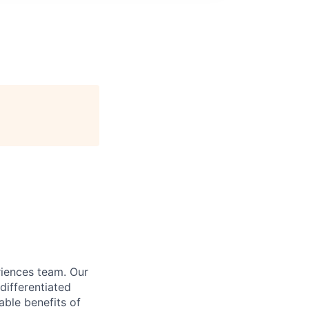
riences team. Our
differentiated
able benefits of