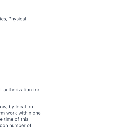
ics, Physical
t authorization for
ow, by location.
form work within one
e time of this
 upon number of