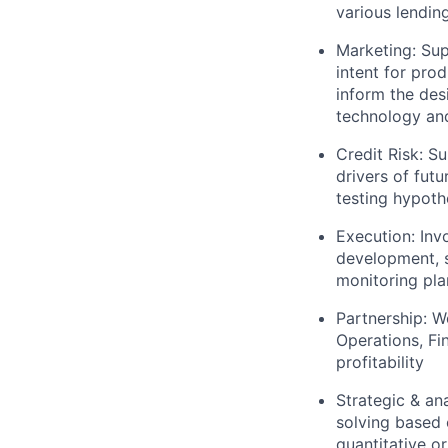
various lendin
Marketing: Sup
intent for prod
inform the de
technology and
Credit Risk: 
drivers of futu
testing hypoth
Execution: Inv
development, s
monitoring pla
Partnership: W
Operations, Fi
profitability
Strategic & an
solving based 
quantitative or