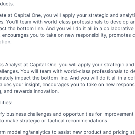
oducts.
te at Capital One, you will apply your strategic and analytic
. You'll team with world-class professionals to develop an
act the bottom line. And you will do it all in a collaborativ
t, encourages you to take on new responsibility, promotes c
tion.
s Analyst at Capital One, you will apply your strategic and a
lenges. You will team with world-class professionals to d
imately impact the bottom line. And you will do it all in a co
alues your insight, encourages you to take on new responsi
g, and rewards innovation.
ities:
tify business challenges and opportunities for improvement
 to make strategic or tactical recommendations
rm modeling/analytics to assist new product and pricing st