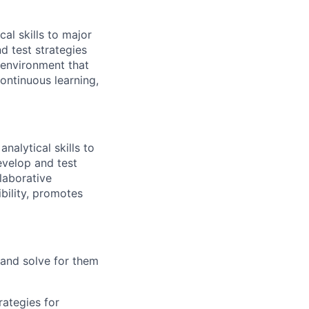
al skills to major
d test strategies
e environment that
ontinuous learning,
nalytical skills to
evelop and test
llaborative
bility, promotes
 and solve for them
rategies for