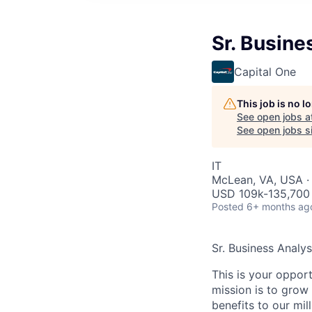
Sr. Busine
Capital One
This job is no 
See open jobs a
See open jobs si
IT
McLean, VA, USA ·
USD 109k-135,700 
Posted
6+ months ag
Sr. Business Analy
This is your oppor
mission is to grow 
benefits to our mi