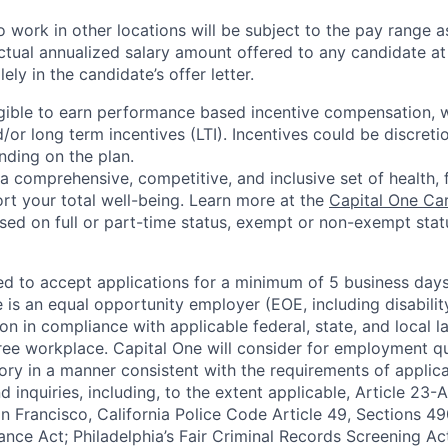
 work in other locations will be subject to the pay range a
ctual annualized salary amount offered to any candidate at 
lely in the candidate’s offer letter.
eligible to earn performance based incentive compensation,
or long term incentives (LTI). Incentives could be discreti
nding on the plan.
a comprehensive, competitive, and inclusive set of health, 
rt your total well-being. Learn more at the
Capital One Ca
based on full or part-time status, exempt or non-exempt stat
ted to accept applications for a minimum of 5 business day
e is an equal opportunity employer (EOE, including disabili
on in compliance with applicable federal, state, and local 
ee workplace. Capital One will consider for employment qu
tory in a manner consistent with the requirements of applic
 inquiries, including, to the extent applicable, Article 23
n Francisco, California Police Code Article 49, Sections 
ance Act; Philadelphia’s Fair Criminal Records Screening Ac