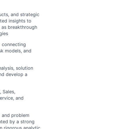
cts, and strategic
ted insights to
l as breakthrough
gies
y connecting
isk models, and
lysis, solution
and develop a
, Sales,
ervice, and
ng and problem
nted by a strong
n rigorous analytic