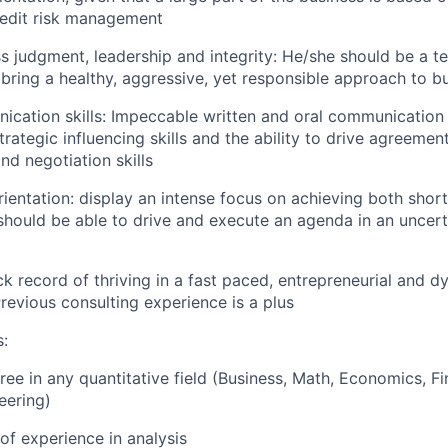
redit risk management
s judgment, leadership and integrity: He/she should be a t
 bring a healthy, aggressive, yet responsible approach to b
cation skills: Impeccable written and oral communication 
rategic influencing skills and the ability to drive agreement
nd negotiation skills
orientation: display an intense focus on achieving both shor
should be able to drive and execute an agenda in an uncert
ck record of thriving in a fast paced, entrepreneurial and 
revious consulting experience is a plus
s:
ee in any quantitative field (Business, Math, Economics, Fin
eering)
 of experience in analysis