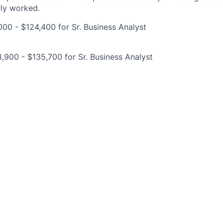
rly worked.
00 - $124,400 for Sr. Business Analyst
,900 - $135,700 for Sr. Business Analyst