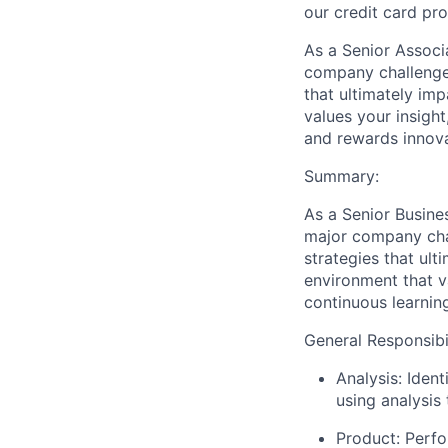
our credit card pr
As a Senior Associa
company challenges
that ultimately imp
values your insigh
and rewards innova
Summary
:
As a Senior Busines
major company chal
strategies that ult
environment that v
continuous learnin
General Responsibil
Analysis: Iden
using analysis
Product: Perfo