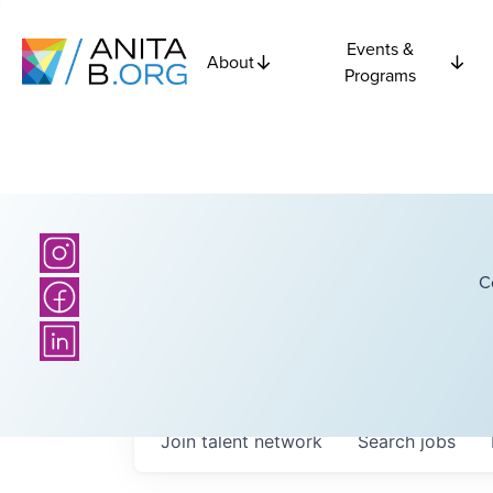
Events &
About
Programs
C
Join talent network
Search
jobs