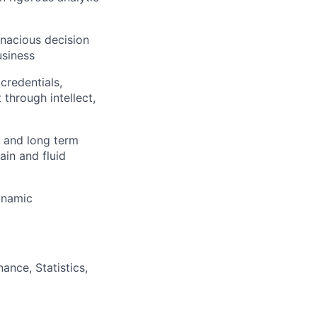
enacious decision
usiness
credentials,
 through intellect,
t and long term
ain and fluid
dynamic
ance, Statistics,