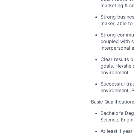
marketing & c
Strong busines
maker, able to
Strong communi
coupled with st
interpersonal a
Clear results 
goals. He/she 
environment
Successful tra
environment. P
Basic Qualification
Bachelor’s Degr
Science, Engin
At least 1 year