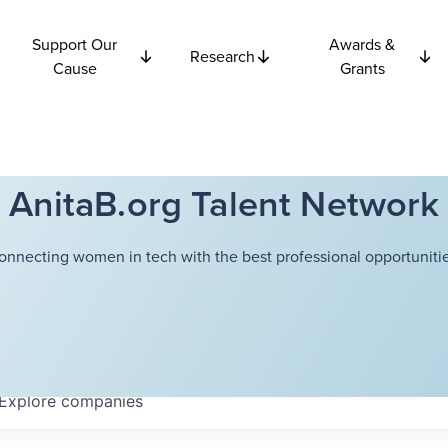
Support Our
Awards &
Research
Cause
Grants
AnitaB.org Talent Network
onnecting women in tech with the best professional opportunitie
Explore
companies