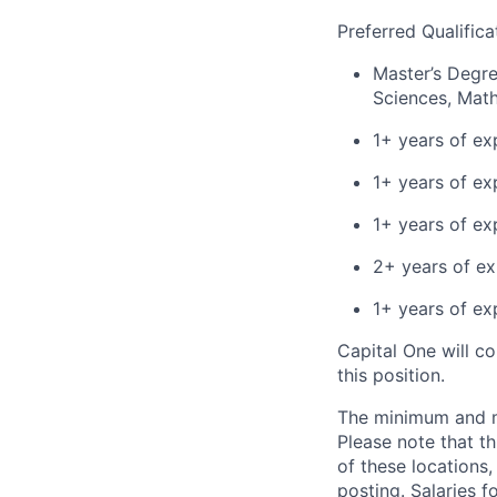
Preferred Qualifica
Master’s Degre
Sciences, Math,
1+ years of exp
1+ years of ex
1+ years of ex
2+ years of ex
1+ years of ex
Capital One will c
this position.
The minimum and max
Please note that th
of these locations,
posting. Salaries 