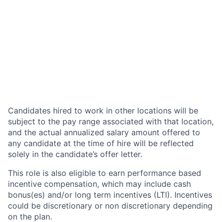
Candidates hired to work in other locations will be
subject to the pay range associated with that location,
and the actual annualized salary amount offered to
any candidate at the time of hire will be reflected
solely in the candidate’s offer letter.
This role is also eligible to earn performance based
incentive compensation, which may include cash
bonus(es) and/or long term incentives (LTI). Incentives
could be discretionary or non discretionary depending
on the plan.