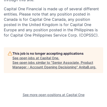
Capital One Financial is made up of several different
entities. Please note that any position posted in
Canada is for Capital One Canada, any position
posted in the United Kingdom is for Capital One
Europe and any position posted in the Philippines is
for Capital One Philippines Service Corp. (COPSSC).
This job is no longer accepting applications
See open jobs at
Capital One
.
See open jobs similar to "
Senior Associate, Product
Manager - Account Opening Decisioning
"
AnitaB.org
.
See more open positions at
Capital One