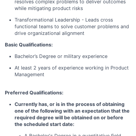
resolves complex problems to deliver outcomes
while mitigating product risks
Transformational Leadership -
Leads cross
functional teams to solve customer problems and
drive organizational alignment
Basic Qualifications:
Bachelor’s Degree or military experience
At least 2 years of experience working in Product
Management
Preferred Qualifications:
Currently has, or is in the process of obtaining
one of the following with an expectation that the
required degree will be obtained on or before
the scheduled start date:
A Bachelor's Degree in a quantitative field