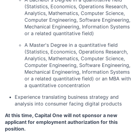
(Statistics, Economics, Operations Research,
Analytics, Mathematics, Computer Science,
Computer Engineering, Software Engineering,
Mechanical Engineering, Information Systems
or a related quantitative field)
A Master's Degree in a quantitative field
(Statistics, Economics, Operations Research,
Analytics, Mathematics, Computer Science,
Computer Engineering, Software Engineering,
Mechanical Engineering, Information Systems
or a related quantitative field) or an MBA with
a quantitative concentration
Experience translating business strategy and
analysis into consumer facing digital products
At this time, Capital One will not sponsor a new
applicant for employment authorization for this
position.