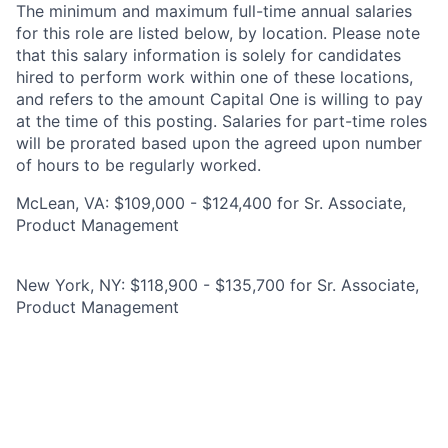
The minimum and maximum full-time annual salaries
for this role are listed below, by location. Please note
that this salary information is solely for candidates
hired to perform work within one of these locations,
and refers to the amount Capital One is willing to pay
at the time of this posting. Salaries for part-time roles
will be prorated based upon the agreed upon number
of hours to be regularly worked.
McLean, VA: $109,000 - $124,400 for Sr. Associate,
Product Management
New York, NY: $118,900 - $135,700 for Sr. Associate,
Product Management