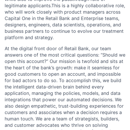
legitimate applicants.This is a highly collaborative role,
who will work closely with product managers across
Capital One in the Retail Bank and Enterprise teams,
designers, engineers, data scientists, operations, and
business partners to continue to evolve our treatment
platform and strategy.
At the digital front door of Retail Bank, our team
answers one of the most critical questions: “Should we
open this account?” Our mission is twofold and sits at
the heart of the bank’s growth: make it seamless for
good customers to open an account, and impossible
for bad actors to do so. To accomplish this, we build
the intelligent data-driven brain behind every
application, managing the policies, models, and data
integrations that power our automated decisions. We
also design empathetic, trust-building experiences for
customers and associates when a decision requires a
human touch. We are a team of strategists, builders,
and customer advocates who thrive on solving