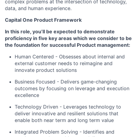
complex problems at the intersection of technology,
data, and human experience.
Capital One Product Framework
In this role, you’ll be expected to demonstrate
proficiency in five key areas which we consider to be
the foundation for successful Product management:
Human Centered
- Obsesses about internal and
external customer needs to reimagine and
innovate product solutions
Business Focused -
Delivers game-changing
outcomes by focusing on leverage and execution
excellence
Technology Driven -
Leverages technology to
deliver innovative and resilient solutions that
enable both near term and long term value
Integrated Problem Solving
- Identifies and