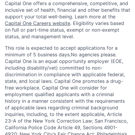
Capital One offers a comprehensive, competitive, and
inclusive set of health, financial and other benefits that
support your total well-being. Learn more at the
Capital One Careers website
. Eligibility varies based
on full or part-time status, exempt or non-exempt
status, and management level.
This role is expected to accept applications for a
minimum of 5 business days.No agencies please.
Capital One is an equal opportunity employer (EOE,
including disability/vet) committed to non-
discrimination in compliance with applicable federal,
state, and local laws. Capital One promotes a drug-
free workplace. Capital One will consider for
employment qualified applicants with a criminal
history in a manner consistent with the requirements
of applicable laws regarding criminal background
inquiries, including, to the extent applicable, Article
23-A of the New York Correction Law; San Francisco,
California Police Code Article 49, Sections 4901-
4920; New York City’s Fair Chance Act; Philadelphia’s