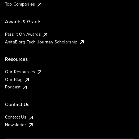
Top Companies
Awards & Grants
Pass It On Awards
AnitaB.org Tech Journey Scholarship
Resources
Our Resources
Our Blog
Podcast
Contact Us
Contact Us
Newsletter