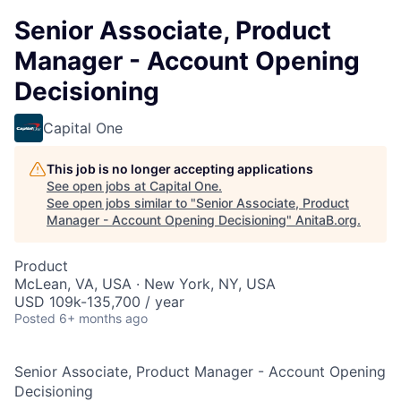
Senior Associate, Product
Manager - Account Opening
Decisioning
Capital One
This job is no longer accepting applications
See open jobs at
Capital One
.
See open jobs similar to "
Senior Associate, Product
Manager - Account Opening Decisioning
"
AnitaB.org
.
Product
McLean, VA, USA · New York, NY, USA
USD 109k-135,700 / year
Posted
6+ months ago
Senior Associate, Product Manager - Account Opening
Decisioning