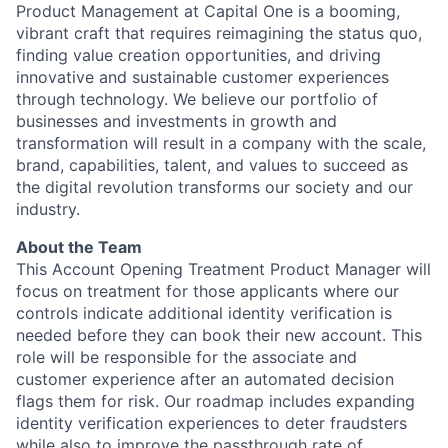
Product Management at Capital One is a booming,
vibrant craft that requires reimagining the status quo,
finding value creation opportunities, and driving
innovative and sustainable customer experiences
through technology. We believe our portfolio of
businesses and investments in growth and
transformation will result in a company with the scale,
brand, capabilities, talent, and values to succeed as
the digital revolution transforms our society and our
industry.
About the Team
This Account Opening Treatment Product Manager will
focus on treatment for those applicants where our
controls indicate additional identity verification is
needed before they can book their new account. This
role will be responsible for the associate and
customer experience after an automated decision
flags them for risk. Our roadmap includes expanding
identity verification experiences to deter fraudsters
while also to improve the passthrough rate of