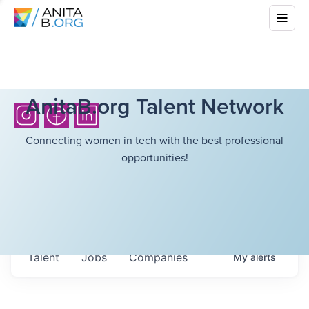
AnitaB.org Talent Network
Connecting women in tech with the best professional
opportunities!
Talent
Jobs
Companies
My
alerts