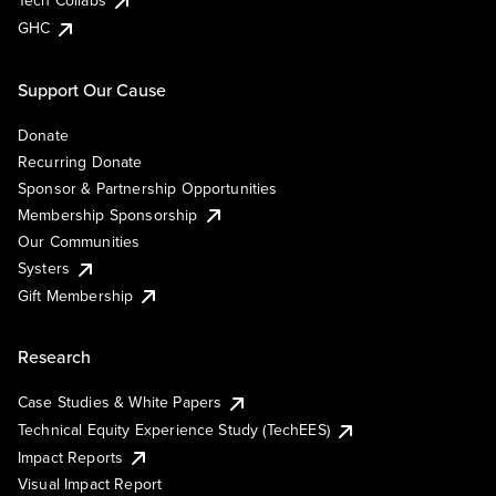
Tech Collabs
GHC
Support Our Cause
Donate
Recurring Donate
Sponsor & Partnership Opportunities
Membership Sponsorship
Our Communities
Systers
Gift Membership
Research
Case Studies & White Papers
Technical Equity Experience Study (TechEES)
Impact Reports
Visual Impact Report