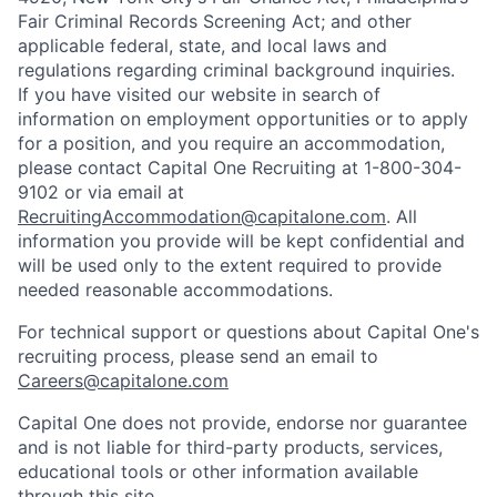
Fair Criminal Records Screening Act; and other
applicable federal, state, and local laws and
regulations regarding criminal background inquiries.
If you have visited our website in search of
information on employment opportunities or to apply
for a position, and you require an accommodation,
please contact Capital One Recruiting at 1-800-304-
9102 or via email at
RecruitingAccommodation@capitalone.com
. All
information you provide will be kept confidential and
will be used only to the extent required to provide
needed reasonable accommodations.
For technical support or questions about Capital One's
recruiting process, please send an email to
Careers@capitalone.com
Capital One does not provide, endorse nor guarantee
and is not liable for third-party products, services,
educational tools or other information available
through this site.