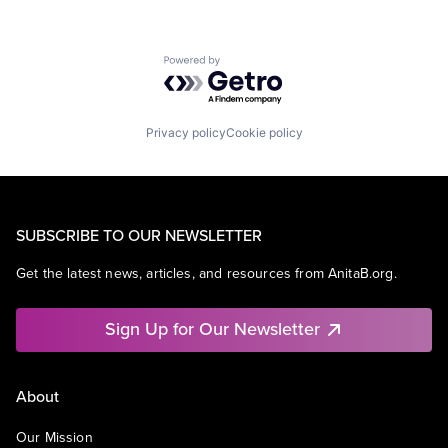
Powered by Getro.com
Privacy policy
Cookie policy
SUBSCRIBE TO OUR NEWSLETTER
Get the latest news, articles, and resources from AnitaB.org.
Sign Up for Our Newsletter
About
Our Mission