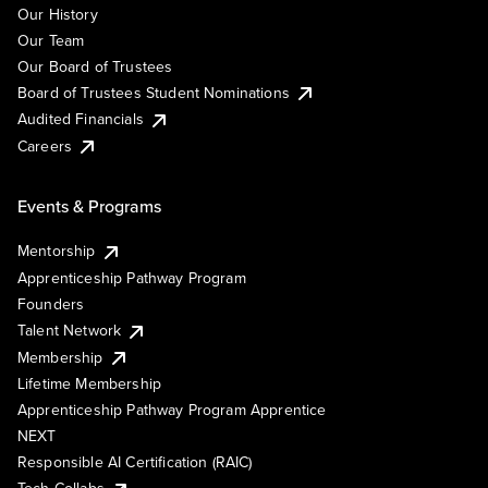
Our History
Our Team
Our Board of Trustees
Board of Trustees Student Nominations
Audited Financials
Careers
Events & Programs
Mentorship
Apprenticeship Pathway Program
Founders
Talent Network
Membership
Lifetime Membership
Apprenticeship Pathway Program Apprentice
NEXT
Responsible AI Certification (RAIC)