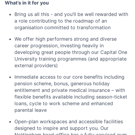
What’s in it for you
Bring us all this - and you’ll be well rewarded with
a role contributing to the roadmap of an
organisation committed to transformation
We offer high performers strong and diverse
career progression, investing heavily in
developing great people through our Capital One
University training programmes (and appropriate
external providers)
Immediate access to our core benefits including
pension scheme, bonus, generous holiday
entitlement and private medical insurance – with
flexible benefits available including season-ticket
loans, cycle to work scheme and enhanced
parental leave
Open-plan workspaces and accessible facilities
designed to inspire and support you. Our
Nottingham head-office has a fully-serviced gym,