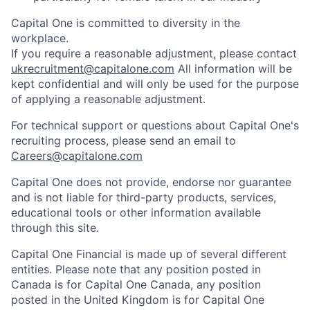
Capital One is committed to diversity in the
workplace.
If you require a reasonable adjustment, please contact
ukrecruitment@capitalone.com
All information will be
kept confidential and will only be used for the purpose
of applying a reasonable adjustment.
For technical support or questions about Capital One's
recruiting process, please send an email to
Careers@capitalone.com
Capital One does not provide, endorse nor guarantee
and is not liable for third-party products, services,
educational tools or other information available
through this site.
Capital One Financial is made up of several different
entities. Please note that any position posted in
Canada is for Capital One Canada, any position
posted in the United Kingdom is for Capital One