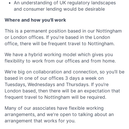
An understanding of UK regulatory landscapes
and consumer lending would be desirable
Where and how you'll work
This is a permanent position based in our Nottingham
or London offices. If you're based in the London
office, there will be frequent travel to Nottingham.
We have a hybrid working model which gives you
flexibility to work from our offices and from home.
We’re big on collaboration and connection, so you’ll be
based in one of our offices 3 days a week on
Tuesdays, Wednesdays and Thursdays. If you’re
London based, then there will be an expectation that
frequent travel to Nottingham will be required.
Many of our associates have flexible working
arrangements, and we're open to talking about an
arrangement that works for you.