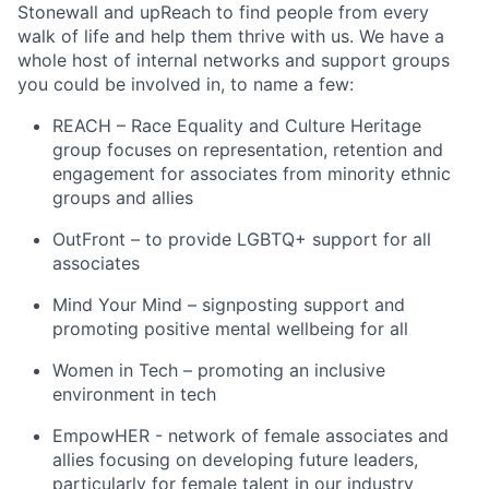
Stonewall and upReach to find people from every
walk of life and help them thrive with us. We have a
whole host of internal networks and support groups
you could be involved in, to name a few:
REACH – Race Equality and Culture Heritage
group focuses on representation, retention and
engagement for associates from minority ethnic
groups and allies
OutFront – to provide LGBTQ+ support for all
associates
Mind Your Mind – signposting support and
promoting positive mental wellbeing for all
Women in Tech – promoting an inclusive
environment in tech
EmpowHER - network of female associates and
allies focusing on developing future leaders,
particularly for female talent in our industry