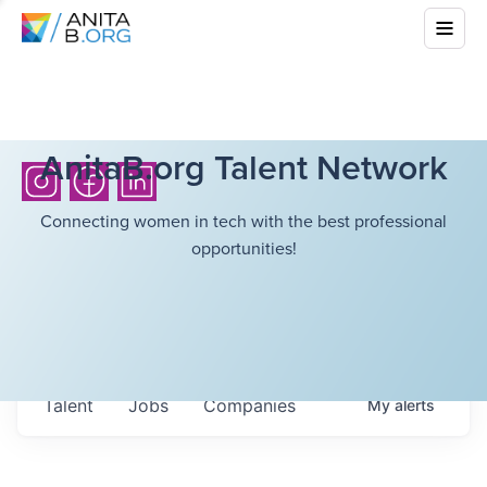
AnitaB.org Talent Network
Connecting women in tech with the best professional
opportunities!
Talent
Jobs
Companies
My
alerts