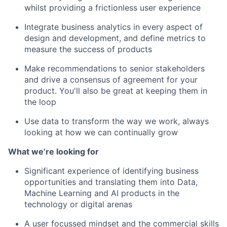
whilst providing a frictionless user experience
Integrate business analytics in every aspect of
design and development, and define metrics to
measure the success of products
Make recommendations to senior stakeholders
and drive a consensus of agreement for your
product. You'll also be great at keeping them in
the loop
Use data to transform the way we work, always
looking at how we can continually grow
What we’re looking for
Significant experience of identifying business
opportunities and translating them into Data,
Machine Learning and AI products in the
technology or digital arenas
A user focussed mindset and the commercial skills