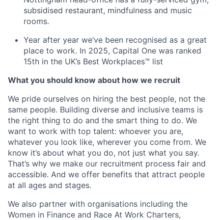
subsidised restaurant, mindfulness and music
rooms.
Year after year we’ve been recognised as a great
place to work. In 2025, Capital One was ranked
15th in the UK’s Best Workplaces™ list
What you should know about how we recruit
We pride ourselves on hiring the best people, not the
same people. Building diverse and inclusive teams is
the right thing to do and the smart thing to do. We
want to work with top talent: whoever you are,
whatever you look like, wherever you come from. We
know it’s about what you do, not just what you say.
That’s why we make our recruitment process fair and
accessible. And we offer benefits that attract people
at all ages and stages.
We also partner with organisations including the
Women in Finance and Race At Work Charters,