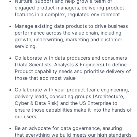
Nurture, support and help grow a team of
engaged product managers, delivering product
features in a complex, regulated environment
Manage existing data products to drive business
performance across the value chain, including
growth, underwriting, marketing and customer
servicing.
Collaborate with data producers and consumers
(Data Scientists, Analysts & Engineers) to define
Product capability needs and prioritise delivery of
those that add most value
Collaborate with your product team, engineering,
delivery leads, consulting groups (Architecture,
Cyber & Data Risk) and the US Enterprise to
ensure those capabilities make it into the hands of
our users
Be an advocate for data governance, ensuring
that everything we build meets our high standards