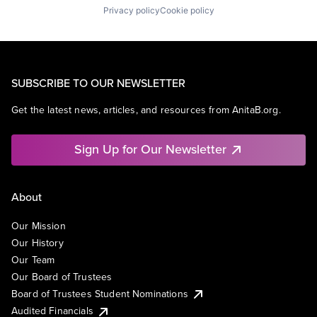
Privacy policy
Cookie policy
SUBSCRIBE TO OUR NEWSLETTER
Get the latest news, articles, and resources from AnitaB.org.
Sign Up for Our Newsletter
About
Our Mission
Our History
Our Team
Our Board of Trustees
Board of Trustees Student Nominations
Audited Financials