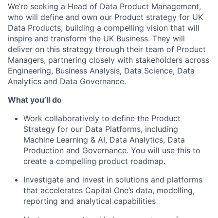
We’re seeking a Head of Data Product Management,
who will define and own our Product strategy for UK
Data Products, building a compelling vision that will
inspire and transform the UK Business. They will
deliver on this strategy through their team of Product
Managers, partnering closely with stakeholders across
Engineering, Business Analysis, Data Science, Data
Analytics and Data Governance.
What you’ll do
Work collaboratively to define the Product
Strategy for our Data Platforms, including
Machine Learning & AI, Data Analytics, Data
Production and Governance. You will use this to
create a compelling product roadmap.
Investigate and invest in solutions and platforms
that accelerates Capital One’s data, modelling,
reporting and analytical capabilities