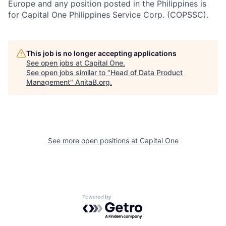
Europe and any position posted in the Philippines is
for Capital One Philippines Service Corp. (COPSSC).
This job is no longer accepting applications
See open jobs at
Capital One
.
See open jobs similar to "
Head of Data Product
Management
"
AnitaB.org
.
See more open positions at
Capital One
Powered by Getro.com