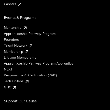
Careers
Events & Programs
Mentorship
Apprenticeship Pathway Program
Founders
Talent Network
Membership
Lifetime Membership
Apprenticeship Pathway Program Apprentice
NEXT
Responsible AI Certification (RAIC)
Tech Collabs
GHC
Support Our Cause