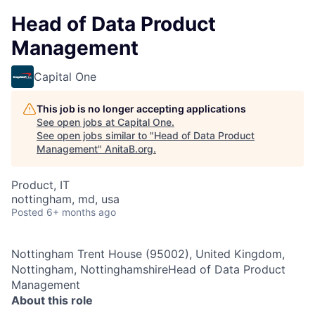
Head of Data Product
Management
Capital One
This job is no longer accepting applications
See open jobs at
Capital One
.
See open jobs similar to "
Head of Data Product
Management
"
AnitaB.org
.
Product, IT
nottingham, md, usa
Posted
6+ months ago
Nottingham Trent House (95002), United Kingdom,
Nottingham, NottinghamshireHead of Data Product
Management
About this role