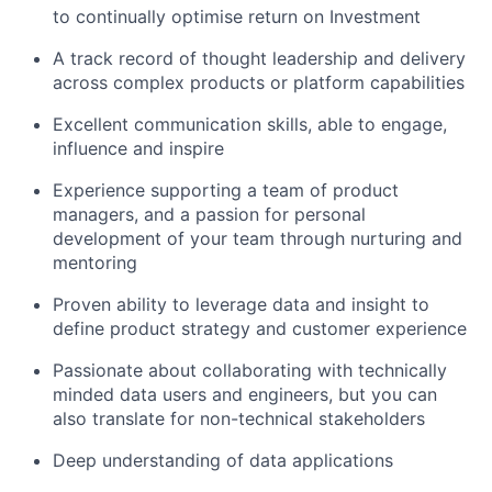
to continually optimise return on Investment
A track record of thought leadership and delivery
across complex products or platform capabilities
Excellent communication skills, able to engage,
influence and inspire
Experience supporting a team of product
managers, and a passion for personal
development of your team through nurturing and
mentoring
Proven ability to leverage data and insight to
define product strategy and customer experience
Passionate about collaborating with technically
minded data users and engineers, but you can
also translate for non-technical stakeholders
Deep understanding of data applications