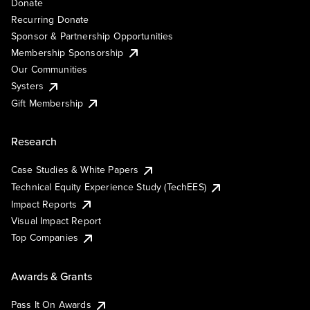
Donate
Recurring Donate
Sponsor & Partnership Opportunities
Membership Sponsorship
Our Communities
Systers
Gift Membership
Research
Case Studies & White Papers
Technical Equity Experience Study (TechEES)
Impact Reports
Visual Impact Report
Top Companies
Awards & Grants
Pass It On Awards