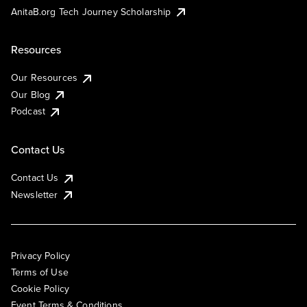
AnitaB.org Tech Journey Scholarship
Resources
Our Resources
Our Blog
Podcast
Contact Us
Contact Us
Newsletter
Privacy Policy
Terms of Use
Cookie Policy
Event Terms & Conditions