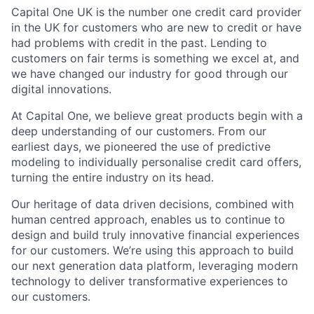
Capital One UK is the number one credit card provider
in the UK for customers who are new to credit or have
had problems with credit in the past. Lending to
customers on fair terms is something we excel at, and
we have changed our industry for good through our
digital innovations.
At Capital One, we believe great products begin with a
deep understanding of our customers. From our
earliest days, we pioneered the use of predictive
modeling to individually personalise credit card offers,
turning the entire industry on its head.
Our heritage of data driven decisions, combined with
human centred approach, enables us to continue to
design and build truly innovative financial experiences
for our customers. We’re using this approach to build
our next generation data platform, leveraging modern
technology to deliver transformative experiences to
our customers.