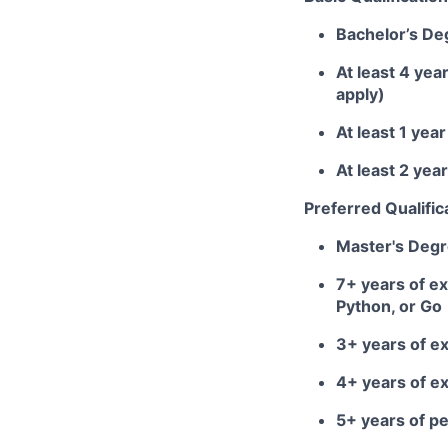
Bachelor’s De
At least 4 yea
apply)
At least 1 ye
At least 2 ye
Preferred Qualific
Master's Deg
7+ years of ex
Python, or Go
3+ years of e
4+ years of e
5+ years of 