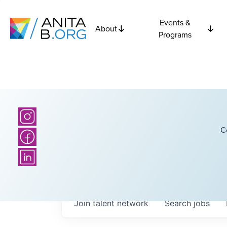
Events &
About
Programs
C
Join talent network
Search
jobs