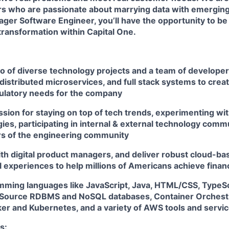
rs
who are passionate about marrying data with emerging
ger Software Engineer, you’ll have the opportunity to be
 transformation within Capital One.
io of diverse technology projects and a team of develope
distributed microservices, and full stack systems to creat
ulatory needs for the company
sion for staying on top of tech trends, experimenting wit
es, participating in internal & external technology comm
s of the engineering community
th digital product managers, and deliver robust cloud-bas
l experiences to help millions of Americans achieve fin
amming languages like JavaScript, Java, HTML/CSS, TypeSc
Source RDBMS and NoSQL databases, Container Orchestr
ker and Kubernetes, and a variety of AWS tools and servi
s: