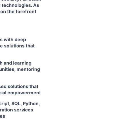
 technologies. As
 on the forefront
rs with deep
e solutions that
h and learning
unities, mentoring
ed solutions that
ancial empowerment
ript, SQL, Python,
ation services
ces