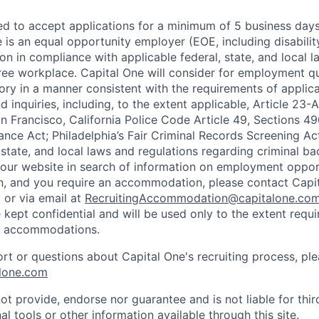
ted to accept applications for a minimum of 5 business day
e is an equal opportunity employer (EOE, including disabili
on in compliance with applicable federal, state, and local 
ee workplace. Capital One will consider for employment qu
tory in a manner consistent with the requirements of applic
 inquiries, including, to the extent applicable, Article 23
n Francisco, California Police Code Article 49, Sections 
ance Act; Philadelphia’s Fair Criminal Records Screening Ac
 state, and local laws and regulations regarding criminal ba
d our website in search of information on employment opport
on, and you require an accommodation, please contact Capit
or via email at
RecruitingAccommodation@capitalone.co
 kept confidential and will be used only to the extent requ
e accommodations.
ort or questions about Capital One's recruiting process, pl
lone.com
ot provide, endorse nor guarantee and is not liable for thi
al tools or other information available through this site.