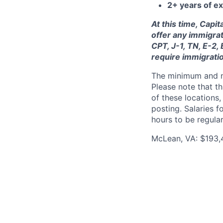
2+ years of ex
At this time, Capi
offer any immigrat
CPT, J-1, TN, E-2,
require immigrati
The minimum and max
Please note that th
of these locations,
posting. Salaries 
hours to be regula
McLean, VA: $193,