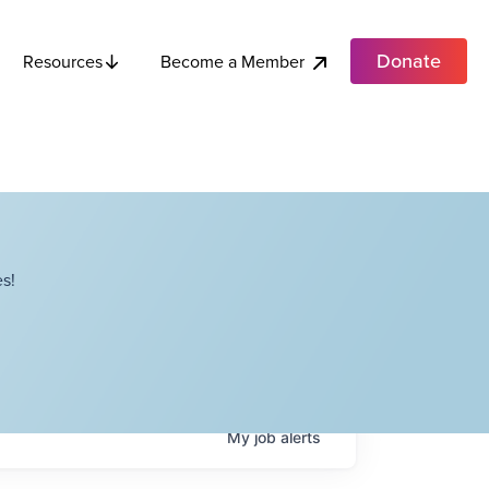
Donate
Become a Member
Resources
s!
My
job
alerts