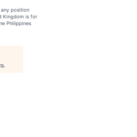
 any position
d Kingdom is for
ne Philippines
rg
.