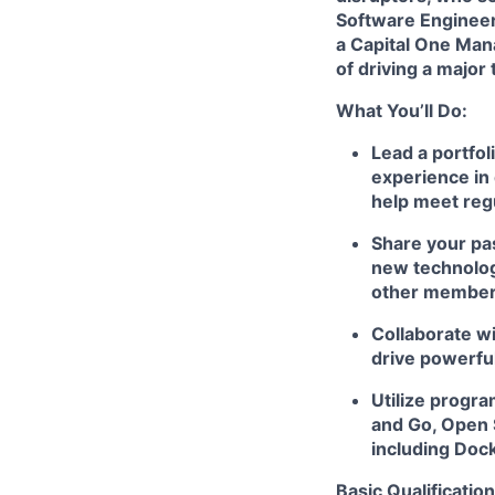
Software Enginee
a Capital One Mana
of driving a major
What You’ll Do:
Lead a portfol
experience in 
help meet reg
Share your pas
new technologi
other member
Collaborate wi
drive powerfu
Utilize progr
and Go, Open 
including Doc
Basic Qualification