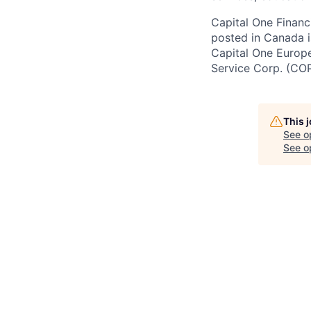
Capital One Financi
posted in Canada i
Capital One Europe 
Service Corp. (CO
This 
See o
See op