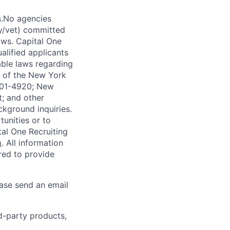
s.No agencies
ty/vet) committed
laws. Capital One
alified applicants
able laws regarding
-A of the New York
4901-4920; New
t; and other
ckground inquiries.
unities or to
al One Recruiting
m
. All information
ired to provide
ease send an email
rd-party products,