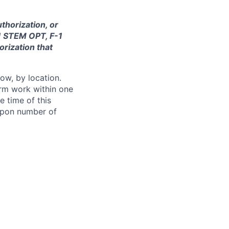
thorization, or
-1 STEM OPT, F-1
orization that
ow, by location.
form work within one
e time of this
 upon number of