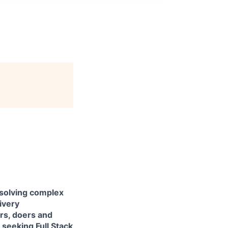
 solving complex
livery
ers, doers and
e seeking
Full Stack