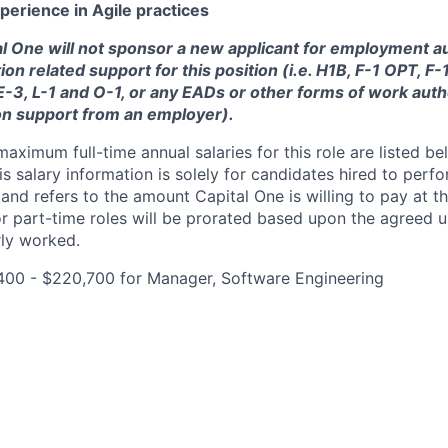
perience in Agile practices
tal One will not sponsor a new applicant for employment au
ion related support for this position (i.e. H1B, F-1 OPT, F
 E-3, L-1 and O-1, or any EADs or other forms of work auth
on support from an employer).
imum full-time annual salaries for this role are listed bel
is salary information is solely for candidates hired to per
 and refers to the amount Capital One is willing to pay at th
for part-time roles will be prorated based upon the agreed
rly worked.
400 - $220,700 for Manager, Software Engineering