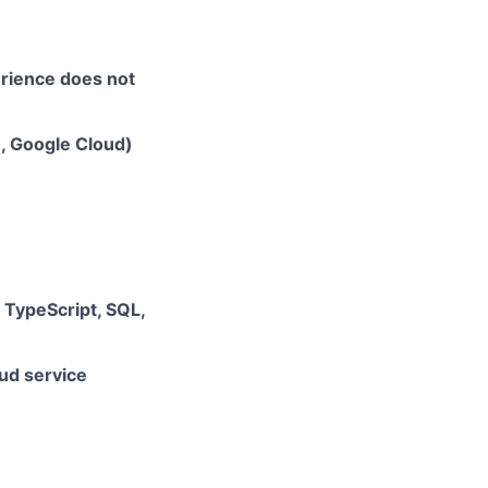
erience does not
e, Google Cloud)
, TypeScript, SQL,
ud service