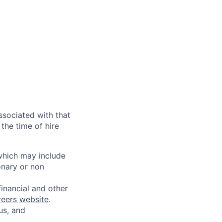
ssociated with that
the time of hire
 which may include
onary or non
financial and other
reers website
.
us, and