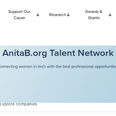
Support Our
Awards &
Research
Cause
Grants
AnitaB.org Talent Network
onnecting women in tech with the best professional opportunitie
Explore
companies