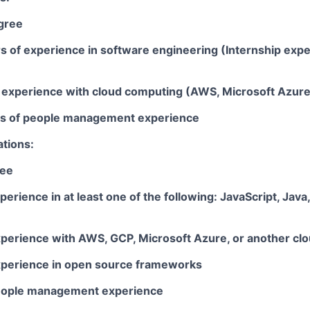
gree
rs of experience in software engineering (Internship exp
ar experience with cloud computing (AWS, Microsoft Azur
ars of people management experience
ations:
ree
perience in at least one of the following: JavaScript, Java
xperience with AWS, GCP, Microsoft Azure, or another clo
xperience in open source frameworks
people management experience