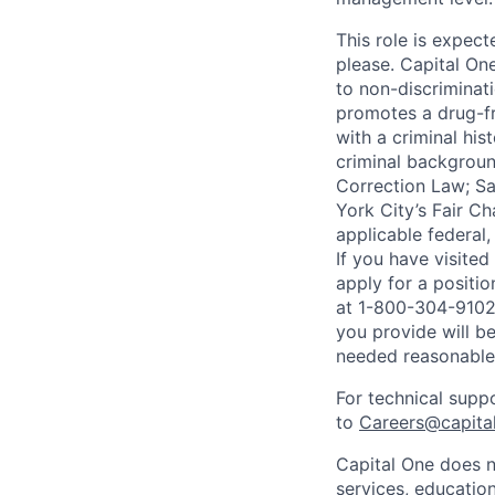
This role is expec
please. Capital On
to non-discriminati
promotes a drug-fr
with a criminal his
criminal background
Correction Law; Sa
York City’s Fair Ch
applicable federal,
If you have visite
apply for a positi
at 1-800-304-9102 
you provide will be
needed reasonabl
For technical supp
to
Careers@capita
Capital One does n
services, education