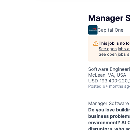
Manager So
Capital One
This job is no 
See open jobs a
See open jobs si
Software Engineer
McLean, VA, USA
USD 193,400-220,7
Posted
6+ months ag
Manager Software E
Do you love build
business problems 
environment? At Ca
disruptors, who s