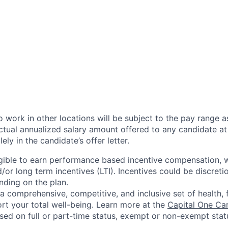
 work in other locations will be subject to the pay range a
ctual annualized salary amount offered to any candidate at 
lely in the candidate’s offer letter.
eligible to earn performance based incentive compensation,
or long term incentives (LTI). Incentives could be discreti
nding on the plan.
a comprehensive, competitive, and inclusive set of health, 
rt your total well-being. Learn more at the
Capital One Ca
based on full or part-time status, exempt or non-exempt stat