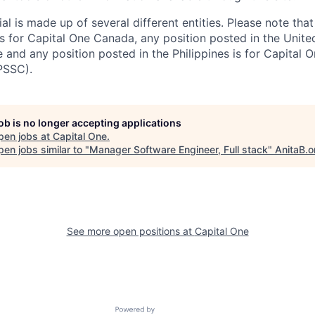
al is made up of several different entities. Please note that
s for Capital One Canada, any position posted in the Unite
and any position posted in the Philippines is for Capital O
PSSC).
job is no longer accepting applications
pen jobs at
Capital One
.
en jobs similar to "
Manager Software Engineer, Full stack
"
AnitaB.o
See more open positions at
Capital One
Powered by Getro.com