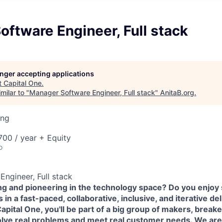
ftware Engineer, Full stack
longer accepting applications
t
Capital One
.
milar to "
Manager Software Engineer, Full stack
"
AnitaB.org
.
ing
00 / year + Equity
o
ngineer, Full stack
ing and pioneering in the technology space? Do you enjoy
in a fast-paced, collaborative, inclusive, and iterative de
pital One, you'll be part of a big group of makers, break
olve real problems and meet real customer needs. We ar