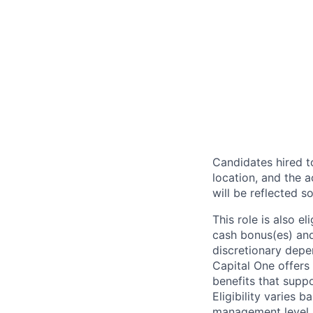
Candidates hired to
location, and the a
will be reflected so
This role is also 
cash bonus(es) and/
discretionary depe
Capital One offers 
benefits that suppo
Eligibility varies 
management level.