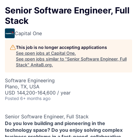
Senior Software Engineer, Full
Stack
Capital One
This job is no longer accepting applications
See open jobs at
Capital One
.
See open jobs similar to "
Senior Software Engineer, Full
Stack
"
AnitaB.org
.
Software Engineering
Plano, TX, USA
USD 144,200-164,600 / year
Posted
6+ months ago
Senior Software Engineer, Full Stack
Do you love building and pioneering in the
technology space? Do you enjoy solving complex
business problems in a fast-paced, collaborative,