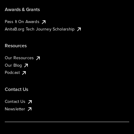
Awards & Grants
Pass It On Awards
AnitaB.org Tech Journey Scholarship
Resources
Our Resources
Our Blog
Podcast
Contact Us
Contact Us
Newsletter