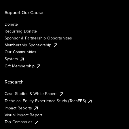
Support Our Cause
Donate
Recurring Donate
Sponsor & Partnership Opportunities
Membership Sponsorship
Our Communities
Systers
Gift Membership
Research
Case Studies & White Papers
Technical Equity Experience Study (TechEES)
Impact Reports
Visual Impact Report
Top Companies