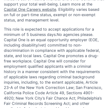
support your total well-being. Learn more at the
Capital One Careers website
. Eligibility varies based
on full or part-time status, exempt or non-exempt
status, and management level.
This role is expected to accept applications for a
minimum of 5 business days.No agencies please.
Capital One is an equal opportunity employer (EOE,
including disability/vet) committed to non-
discrimination in compliance with applicable federal,
state, and local laws. Capital One promotes a drug-
free workplace. Capital One will consider for
employment qualified applicants with a criminal
history in a manner consistent with the requirements
of applicable laws regarding criminal background
inquiries, including, to the extent applicable, Article
23-A of the New York Correction Law; San Francisco,
California Police Code Article 49, Sections 4901-
4920; New York City’s Fair Chance Act; Philadelphia’s
Fair Criminal Records Screening Act; and other