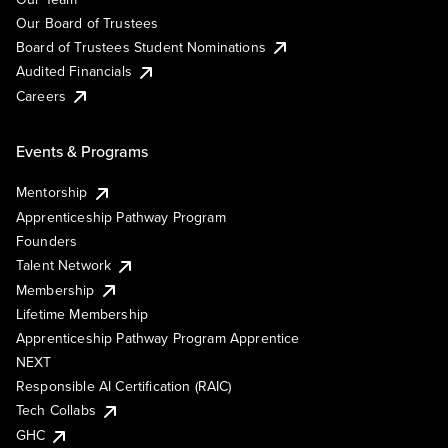
Our Board of Trustees
Board of Trustees Student Nominations
Audited Financials
Careers
Events & Programs
Mentorship
Apprenticeship Pathway Program
Founders
Talent Network
Membership
Lifetime Membership
Apprenticeship Pathway Program Apprentice
NEXT
Responsible AI Certification (RAIC)
Tech Collabs
GHC