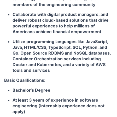
members of the engineering community
Collaborate with digital product managers, and
deliver robust cloud-based solutions that drive
powerful experiences to help millions of
Americans achieve financial empowerment
Utilize programming languages like JavaScript,
Java, HTML/CSS, TypeScript, SQL, Python, and
Go, Open Source RDBMS and NoSQL databases,
Container Orchestration services including
Docker and Kubernetes, and a variety of AWS
tools and services
Basic Qualifications:
Bachelor’s Degree
At least 3 years of experience in software
engineering (Internship experience does not
apply)