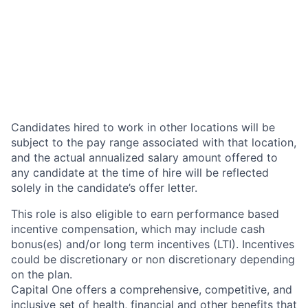
Candidates hired to work in other locations will be
subject to the pay range associated with that location,
and the actual annualized salary amount offered to
any candidate at the time of hire will be reflected
solely in the candidate’s offer letter.
This role is also eligible to earn performance based
incentive compensation, which may include cash
bonus(es) and/or long term incentives (LTI). Incentives
could be discretionary or non discretionary depending
on the plan.
Capital One offers a comprehensive, competitive, and
inclusive set of health, financial and other benefits that