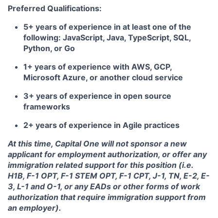
Preferred Qualifications:
5+ years of experience in at least one of the
following: JavaScript, Java, TypeScript, SQL,
Python, or Go
1+ years of experience with AWS, GCP,
Microsoft Azure, or another cloud service
3+ years of experience in open source
frameworks
2+ years of experience in Agile practices
At this time, Capital One will not sponsor a new
applicant for employment authorization, or offer any
immigration related support for this position (i.e.
H1B, F-1 OPT, F-1 STEM OPT, F-1 CPT, J-1, TN, E-2, E-
3, L-1 and O-1, or any EADs or other forms of work
authorization that require immigration support from
an employer).