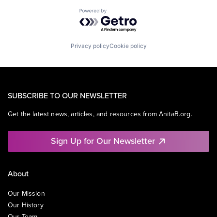
Powered by Getro.com
Privacy policy
Cookie policy
SUBSCRIBE TO OUR NEWSLETTER
Get the latest news, articles, and resources from AnitaB.org.
Sign Up for Our Newsletter
About
Our Mission
Our History
Our Team