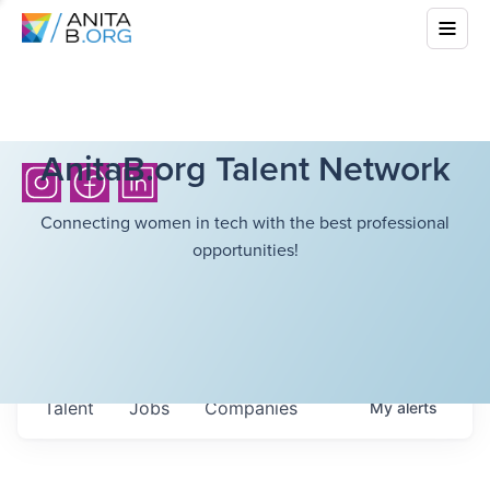
AnitaB.org Talent Network
Connecting women in tech with the best professional
opportunities!
Talent
Jobs
Companies
My
alerts