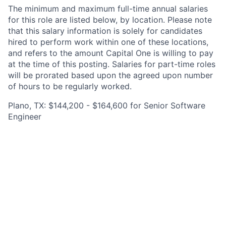
The minimum and maximum full-time annual salaries
for this role are listed below, by location. Please note
that this salary information is solely for candidates
hired to perform work within one of these locations,
and refers to the amount Capital One is willing to pay
at the time of this posting. Salaries for part-time roles
will be prorated based upon the agreed upon number
of hours to be regularly worked.
Plano, TX: $144,200 - $164,600 for Senior Software
Engineer