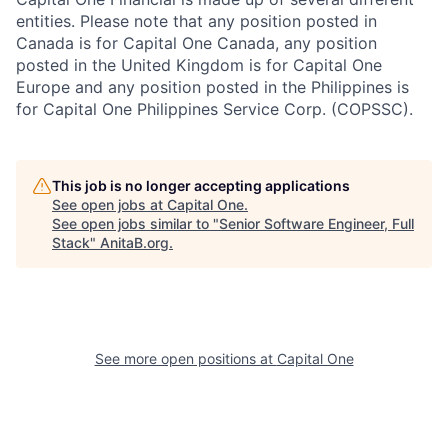
entities. Please note that any position posted in
Canada is for Capital One Canada, any position
posted in the United Kingdom is for Capital One
Europe and any position posted in the Philippines is
for Capital One Philippines Service Corp. (COPSSC).
This job is no longer accepting applications
See open jobs at
Capital One
.
See open jobs similar to "
Senior Software Engineer, Full
Stack
"
AnitaB.org
.
See more open positions at
Capital One