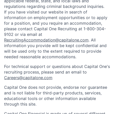
applicable federal, state, and local laws and
regulations regarding criminal background inquiries.
If you have visited our website in search of
information on employment opportunities or to apply
for a position, and you require an accommodation,
please contact Capital One Recruiting at 1-800-304-
9102 or via email at
RecruitingAccommodation@capitalone.com
. All
information you provide will be kept confidential and
will be used only to the extent required to provide
needed reasonable accommodations.
For technical support or questions about Capital One's
recruiting process, please send an email to
Careers@capitalone.com
Capital One does not provide, endorse nor guarantee
and is not liable for third-party products, services,
educational tools or other information available
through this site.
Capital One Financial is made up of several different