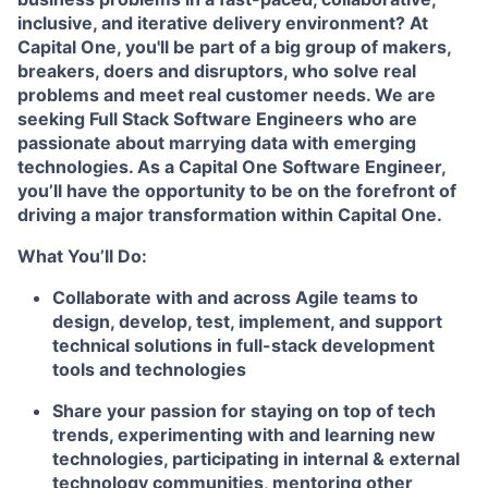
inclusive, and iterative delivery environment? At
Capital One, you'll be part of a big group of makers,
breakers, doers and disruptors, who solve real
problems and meet real customer needs. We are
seeking
Full Stack Software Engineers
who are
passionate about marrying data with emerging
technologies. As a Capital One Software Engineer,
you’ll have the opportunity to be on the forefront of
driving a major transformation within Capital One.
What You’ll Do:
Collaborate with and across Agile teams to
design, develop, test, implement, and support
technical solutions in full-stack development
tools and technologies
Share your passion for staying on top of tech
trends, experimenting with and learning new
technologies, participating in internal & external
technology communities, mentoring other