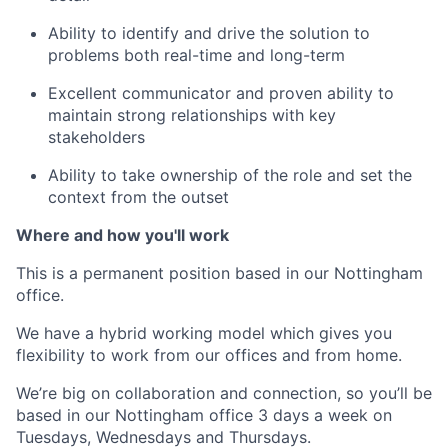
Ability to identify and drive the solution to
problems both real-time and long-term
Excellent communicator and proven ability to
maintain strong relationships with key
stakeholders
Ability to take ownership of the role and set the
context from the outset
Where and how you'll work
This is a permanent
position based in our
Nottingham
office.
We have a hybrid working model which gives you
flexibility to work from our offices and from home.
We’re big on collaboration and connection, so you’ll be
based in our Nottingham office 3 days a week on
Tuesdays, Wednesdays and Thursdays.