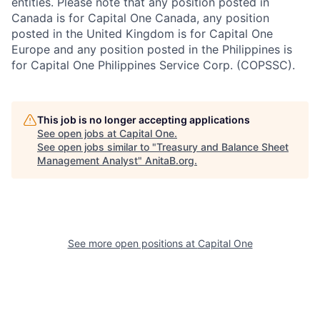
entities. Please note that any position posted in
Canada is for Capital One Canada, any position
posted in the United Kingdom is for Capital One
Europe and any position posted in the Philippines is
for Capital One Philippines Service Corp. (COPSSC).
This job is no longer accepting applications
See open jobs at
Capital One
.
See open jobs similar to "
Treasury and Balance Sheet
Management Analyst
"
AnitaB.org
.
See more open positions at
Capital One