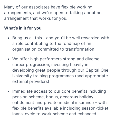
Many of our associates have flexible working
arrangements, and we're open to talking about an
arrangement that works for you.
What’s in it for you
Bring us all this - and you’ll be well rewarded with
a role contributing to the roadmap of an
organisation committed to transformation
We offer high performers strong and diverse
career progression, investing heavily in
developing great people through our Capital One
University training programmes (and appropriate
external providers)
Immediate access to our core benefits including
pension scheme, bonus, generous holiday
entitlement and private medical insurance – with
flexible benefits available including season-ticket
loans, cycle to work scheme and enhanced