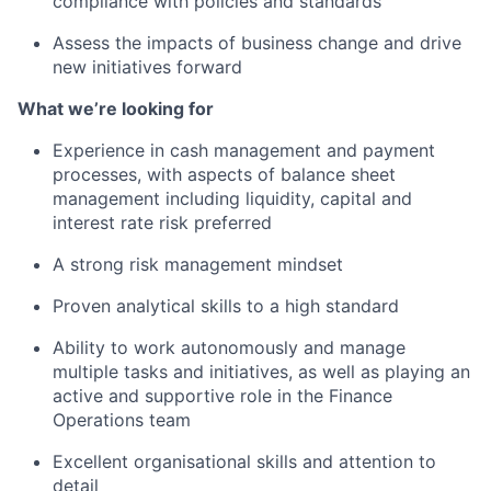
compliance with policies and standards
Assess the impacts of business change and drive
new initiatives forward
What we’re looking for
Experience in cash management and payment
processes, with aspects of balance sheet
management including liquidity, capital and
interest rate risk preferred
A strong risk management mindset
Proven analytical skills to a high standard
Ability to work autonomously and manage
multiple tasks and initiatives, as well as playing an
active and supportive role in the Finance
Operations team
Excellent organisational skills and attention to
detail