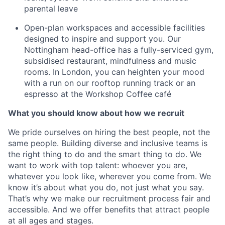
parental leave
Open-plan workspaces and accessible facilities
designed to inspire and support you. Our
Nottingham head-office has a fully-serviced gym,
subsidised restaurant, mindfulness and music
rooms. In London, you can heighten your mood
with a run on our rooftop running track or an
espresso at the Workshop Coffee café
What you should know about how we recruit
We pride ourselves on hiring the best people, not the
same people. Building diverse and inclusive teams is
the right thing to do and the smart thing to do. We
want to work with top talent: whoever you are,
whatever you look like, wherever you come from. We
know it’s about what you do, not just what you say.
That’s why we make our recruitment process fair and
accessible. And we offer benefits that attract people
at all ages and stages.