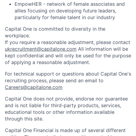
EmpowHER - network of female associates and
allies focusing on developing future leaders,
particularly for female talent in our industry
Capital One is committed to diversity in the
workplace.
If you require a reasonable adjustment, please contact
ukrecruitment@capitalone.com
All information will be
kept confidential and will only be used for the purpose
of applying a reasonable adjustment.
For technical support or questions about Capital One's
recruiting process, please send an email to
Careers@capitalone.com
Capital One does not provide, endorse nor guarantee
and is not liable for third-party products, services,
educational tools or other information available
through this site.
Capital One Financial is made up of several different