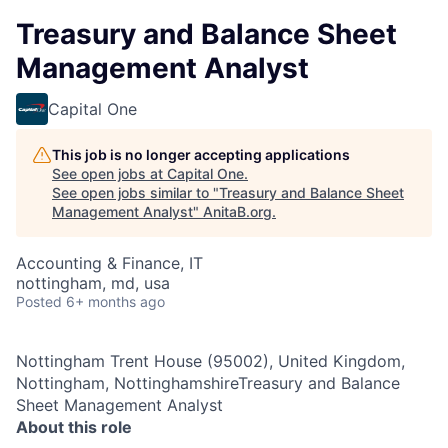
Treasury and Balance Sheet
Management Analyst
Capital One
This job is no longer accepting applications
See open jobs at
Capital One
.
See open jobs similar to "
Treasury and Balance Sheet
Management Analyst
"
AnitaB.org
.
Accounting & Finance, IT
nottingham, md, usa
Posted
6+ months ago
Nottingham Trent House (95002), United Kingdom,
Nottingham, NottinghamshireTreasury and Balance
Sheet Management Analyst
About this role