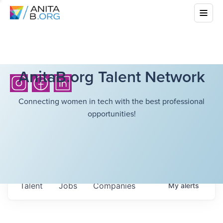
AnitaB.org Talent Network
Connecting women in tech with the best professional
opportunities!
Talent
Jobs
Companies
My
alerts