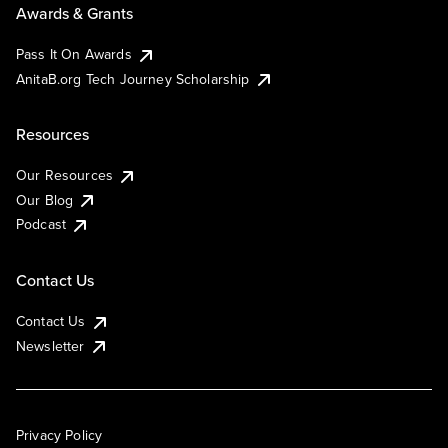
Awards & Grants
Pass It On Awards
AnitaB.org Tech Journey Scholarship
Resources
Our Resources
Our Blog
Podcast
Contact Us
Contact Us
Newsletter
Privacy Policy