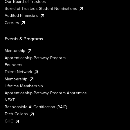
Our Board of Trustees
Board of Trustees Student Nominations
Audited Financials
Careers
Events & Programs
Mentorship
Apprenticeship Pathway Program
Founders
Talent Network
Membership
Lifetime Membership
Apprenticeship Pathway Program Apprentice
NEXT
Responsible AI Certification (RAIC)
Tech Collabs
GHC