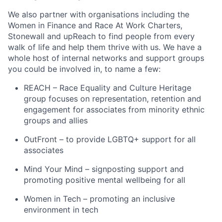
We also partner with organisations including the
Women in Finance and Race At Work Charters,
Stonewall and upReach to find people from every
walk of life and help them thrive with us. We have a
whole host of internal networks and support groups
you could be involved in, to name a few:
REACH – Race Equality and Culture Heritage
group focuses on representation, retention and
engagement for associates from minority ethnic
groups and allies
OutFront – to provide LGBTQ+ support for all
associates
Mind Your Mind – signposting support and
promoting positive mental wellbeing for all
Women in Tech – promoting an inclusive
environment in tech