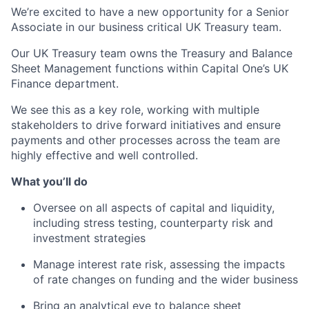
We’re excited to have a new opportunity for a Senior
Associate in our business critical UK Treasury team.
Our UK Treasury team owns the Treasury and Balance
Sheet Management functions within Capital One’s UK
Finance department.
We see this as a key role, working with multiple
stakeholders to drive forward initiatives and ensure
payments and other processes across the team are
highly effective and well controlled.
What you’ll do
Oversee on all aspects of capital and liquidity,
including stress testing, counterparty risk and
investment strategies
Manage interest rate risk, assessing the impacts
of rate changes on funding and the wider business
Bring an analytical eye to balance sheet