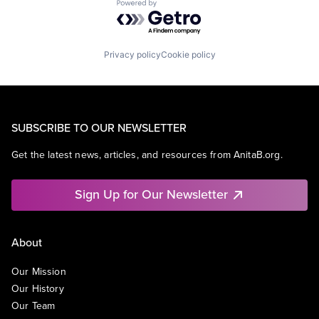
Powered by Getro.com
Privacy policy
Cookie policy
SUBSCRIBE TO OUR NEWSLETTER
Get the latest news, articles, and resources from AnitaB.org.
Sign Up for Our Newsletter
About
Our Mission
Our History
Our Team