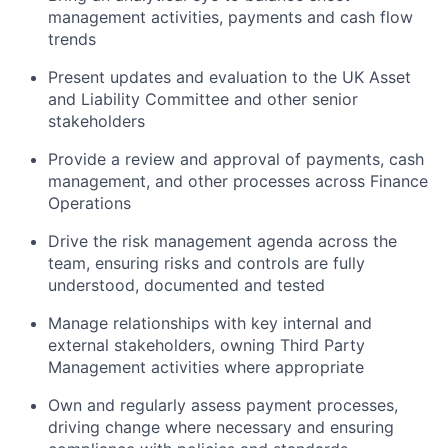
management activities, payments and cash flow
trends
Present updates and evaluation to the UK Asset
and Liability Committee and other senior
stakeholders
Provide a review and approval of payments, cash
management, and other processes across Finance
Operations
Drive the risk management agenda across the
team, ensuring risks and controls are fully
understood, documented and tested
Manage relationships with key internal and
external stakeholders, owning Third Party
Management activities where appropriate
Own and regularly assess payment processes,
driving change where necessary and ensuring