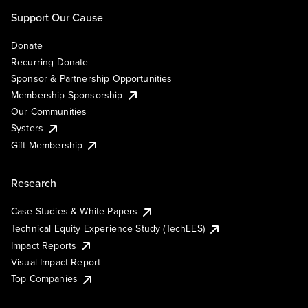
Support Our Cause
Donate
Recurring Donate
Sponsor & Partnership Opportunities
Membership Sponsorship
Our Communities
Systers
Gift Membership
Research
Case Studies & White Papers
Technical Equity Experience Study (TechEES)
Impact Reports
Visual Impact Report
Top Companies