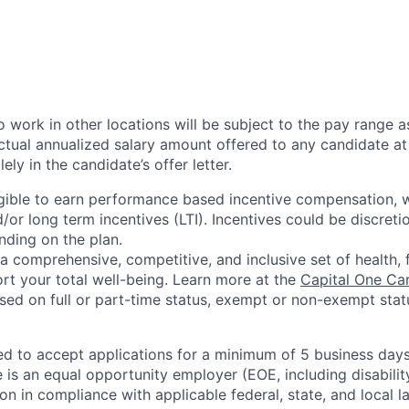
 work in other locations will be subject to the pay range a
ctual annualized salary amount offered to any candidate at 
lely in the candidate’s offer letter.
eligible to earn performance based incentive compensation,
or long term incentives (LTI). Incentives could be discreti
nding on the plan.
a comprehensive, competitive, and inclusive set of health, 
rt your total well-being. Learn more at the
Capital One Ca
based on full or part-time status, exempt or non-exempt stat
ted to accept applications for a minimum of 5 business day
e is an equal opportunity employer (EOE, including disabili
on in compliance with applicable federal, state, and local 