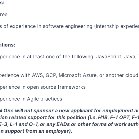
s:
ree
rs of experience in software engineering (Internship experi
ations:
perience in at least one of the following: JavaScript, Java,
perience with AWS, GCP, Microsoft Azure, or another cloud
xperience in open source frameworks
perience in Agile practices
tal One will not sponsor a new applicant for employment au
ion related support for this position (i.e. H1B, F-1 OPT, F
 E-3, L-1 and O-1, or any EADs or other forms of work auth
on support from an employer).