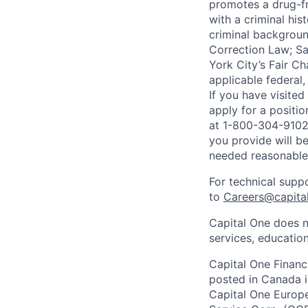
promotes a drug-fr
with a criminal his
criminal background
Correction Law; Sa
York City’s Fair Ch
applicable federal,
If you have visite
apply for a positi
at 1-800-304-9102 
you provide will be
needed reasonabl
For technical supp
to
Careers@capita
Capital One does n
services, education
Capital One Financi
posted in Canada i
Capital One Europe 