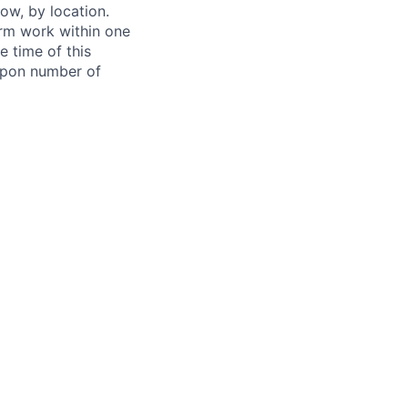
ow, by location.
form work within one
e time of this
 upon number of