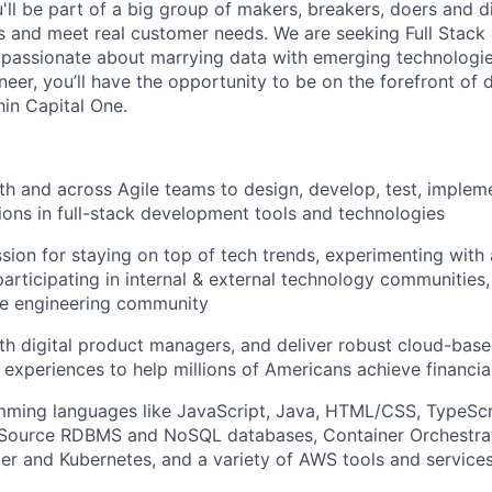
u'll be part of a big group of makers, breakers, doers and d
ms and meet real customer needs. We are seeking
Full Stack
passionate about marrying data with emerging technologies
eer, you’ll have the opportunity to be on the forefront of d
hin Capital One.
th and across Agile teams to design, develop, test, implem
tions in full-stack development tools and technologies
sion for staying on top of tech trends, experimenting with
participating in internal & external technology communities
e engineering community
th digital product managers, and deliver robust cloud-base
 experiences to help millions of Americans achieve financ
mming languages like JavaScript, Java, HTML/CSS, TypeScr
Source RDBMS and NoSQL databases, Container Orchestrat
er and Kubernetes, and a variety of AWS tools and service