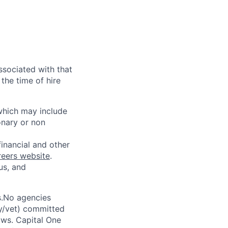
ssociated with that
the time of hire
 which may include
onary or non
financial and other
reers website
.
us, and
s.No agencies
ty/vet) committed
laws. Capital One