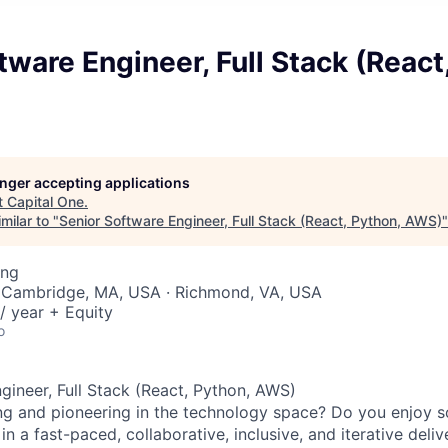
tware Engineer, Full Stack (React
longer accepting applications
t
Capital One
.
milar to "
Senior Software Engineer, Full Stack (React, Python, AWS)
ing
 Cambridge, MA, USA · Richmond, VA, USA
/ year + Equity
o
gineer, Full Stack (React, Python, AWS)
ng and pioneering in the technology space? Do you enjoy 
n a fast-paced, collaborative, inclusive, and iterative deli