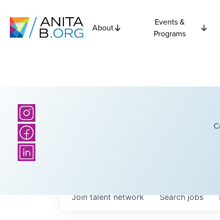
Events &
About
Programs
C
Join talent network
Search
jobs