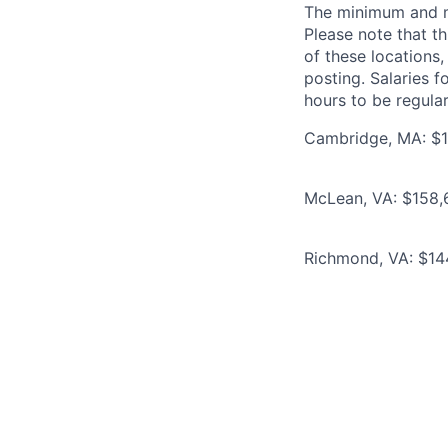
The minimum and max
Please note that th
of these locations,
posting. Salaries 
hours to be regula
Cambridge, MA: $1
McLean, VA: $158,6
Richmond, VA: $144