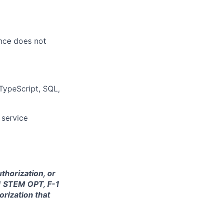
ence does not
 TypeScript, SQL,
 service
thorization, or
-1 STEM OPT, F-1
orization that