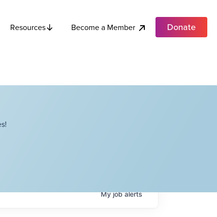
Donate
Become a Member
Resources
s!
My
job
alerts