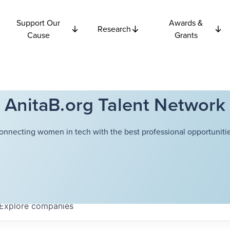
Support Our
Awards &
Research
Cause
Grants
AnitaB.org Talent Network
onnecting women in tech with the best professional opportunitie
Explore
companies