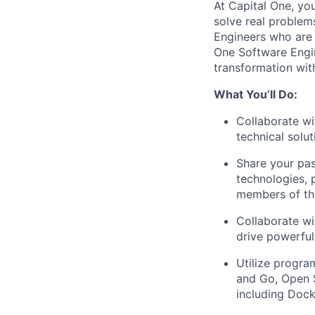
At Capital One, yo
solve real proble
Engineers
who are 
One Software Engin
transformation wit
What You’ll Do:
Collaborate wi
technical solu
Share your pas
technologies, 
members of th
Collaborate wi
drive powerful
Utilize progra
and Go, Open 
including Dock