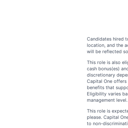
Candidates hired to
location, and the a
will be reflected so
This role is also 
cash bonus(es) and/
discretionary depe
Capital One offers 
benefits that suppo
Eligibility varies 
management level.
This role is expec
please. Capital On
to non-discriminati