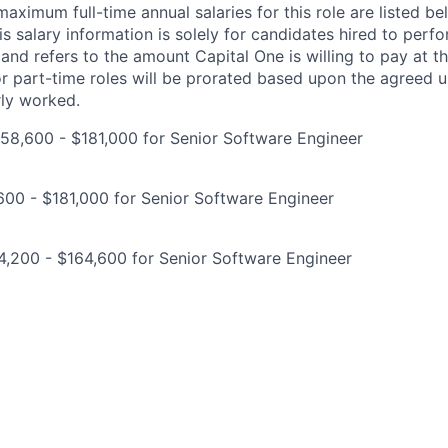
imum full-time annual salaries for this role are listed bel
is salary information is solely for candidates hired to per
 and refers to the amount Capital One is willing to pay at th
for part-time roles will be prorated based upon the agreed
rly worked.
58,600 - $181,000 for Senior Software Engineer
00 - $181,000 for Senior Software Engineer
,200 - $164,600 for Senior Software Engineer