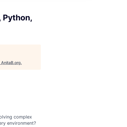
, Python,
"
AnitaB.org
.
solving complex
very environment?