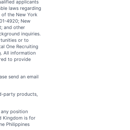
alified applicants
able laws regarding
-A of the New York
4901-4920; New
t; and other
ckground inquiries.
unities or to
al One Recruiting
m
. All information
ired to provide
ease send an email
rd-party products,
 any position
d Kingdom is for
ne Philippines