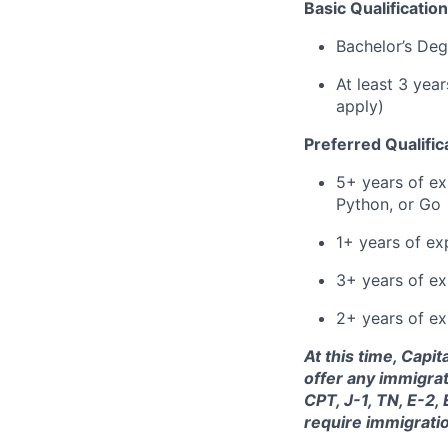
Basic Qualification
Bachelor’s Deg
At least 3 yea
apply)
Preferred Qualific
5+ years of ex
Python, or Go
1+ years of ex
3+ years of e
2+ years of ex
At this time, Capi
offer any immigrat
CPT, J-1, TN, E-2,
require immigrati