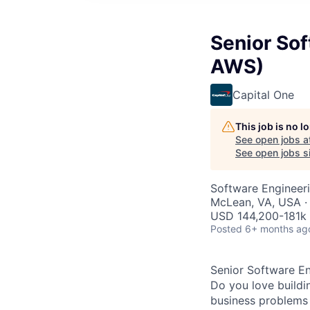
Senior Sof
AWS)
Capital One
This job is no 
See open jobs a
See open jobs si
Software Engineer
McLean, VA, USA ·
USD 144,200-181k 
Posted
6+ months ag
Senior Software En
Do you love buildi
business problems i