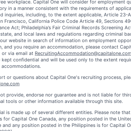
ee workplace. Capital One will consider for employment qu
tory in a manner consistent with the requirements of applic
 inquiries, including, to the extent applicable, Article 23
n Francisco, California Police Code Article 49, Sections 
ance Act; Philadelphia’s Fair Criminal Records Screening Ac
 state, and local laws and regulations regarding criminal ba
d our website in search of information on employment opport
on, and you require an accommodation, please contact Capit
or via email at
RecruitingAccommodation@capitalone.co
 kept confidential and will be used only to the extent requ
e accommodations.
ort or questions about Capital One's recruiting process, pl
lone.com
ot provide, endorse nor guarantee and is not liable for thi
al tools or other information available through this site.
al is made up of several different entities. Please note that
s for Capital One Canada, any position posted in the Unite
and any position posted in the Philippines is for Capital O