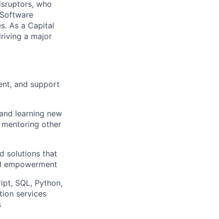
isruptors, who
 Software
. As a Capital
riving a major
ent, and support
 and learning new
, mentoring other
d solutions that
ial empowerment
ipt, SQL, Python,
ion services
s