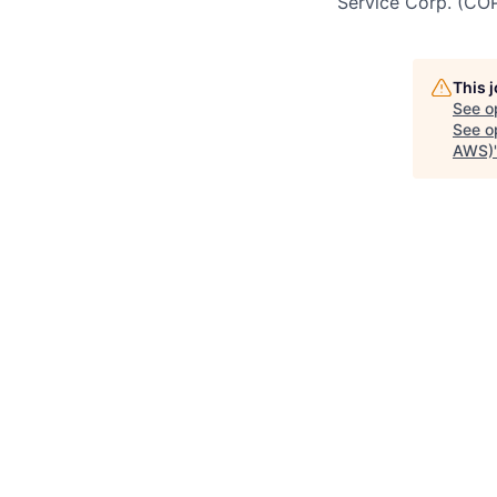
Service Corp. (CO
This 
See o
See op
AWS)