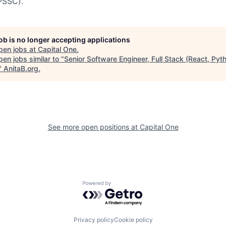
PSSC).
job is no longer accepting applications
pen jobs at
Capital One
.
en jobs similar to "
Senior Software Engineer, Full Stack (React, Pyt
"
AnitaB.org
.
See more open positions at
Capital One
Powered by Getro.com
Privacy policy
Cookie policy