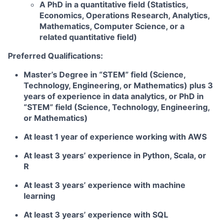
A PhD in a quantitative field (Statistics,
Economics, Operations Research, Analytics,
Mathematics, Computer Science, or a
related quantitative field)
Preferred Qualifications:
Master’s Degree in “STEM” field (Science,
Technology, Engineering, or Mathematics) plus 3
years of experience in data analytics, or PhD in
“STEM” field (Science, Technology, Engineering,
or Mathematics)
At least 1 year of experience working with AWS
At least 3 years’ experience in Python, Scala, or
R
At least 3 years’ experience with machine
learning
At least 3 years’ experience with SQL