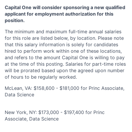
Capital One will consider sponsoring a new qualified
applicant for employment authorization for this
position.
The minimum and maximum full-time annual salaries
for this role are listed below, by location. Please note
that this salary information is solely for candidates
hired to perform work within one of these locations,
and refers to the amount Capital One is willing to pay
at the time of this posting. Salaries for part-time roles
will be prorated based upon the agreed upon number
of hours to be regularly worked.
McLean, VA: $158,600 - $181,000 for Princ Associate,
Data Science
New York, NY: $173,000 - $197,400 for Princ
Associate, Data Science