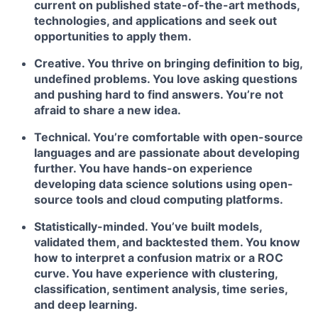
current on published state-of-the-art methods,
technologies, and applications and seek out
opportunities to apply them.
Creative. You thrive on bringing definition to big,
undefined problems. You love asking questions
and pushing hard to find answers. You’re not
afraid to share a new idea.
Technical. You’re comfortable with open-source
languages and are passionate about developing
further. You have hands-on experience
developing data science solutions using open-
source tools and cloud computing platforms.
Statistically-minded. You’ve built models,
validated them, and backtested them. You know
how to interpret a confusion matrix or a ROC
curve. You have experience with clustering,
classification, sentiment analysis, time series,
and deep learning.