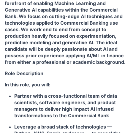
forefront of enabling Machine Learning and
Generative AI capabilities within the Commercial
Bank. We focus on cutting-edge AI techniques and
technologies applied to Commercial Banking use
cases. We work end to end from concept to
production heavily focused on experimentation,
predictive modeling and generative AI. The ideal
candidate will be deeply passionate about AI and
possess prior experience applying AI/ML in finance
from either a professional or academic background.
Role Description
In this role, you will:
Partner with a cross-functional team of data
scientists, software engineers, and product
managers to deliver high impact AI infused
transformations to the Commercial Bank
Leverage a broad stack of technologies —