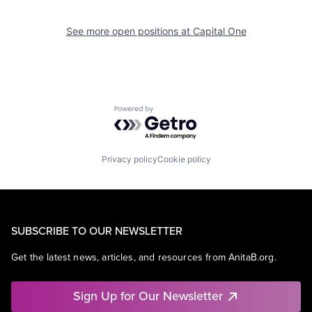
See more open positions at
Capital One
Powered by Getro.com
Privacy policy
Cookie policy
SUBSCRIBE TO OUR NEWSLETTER
Get the latest news, articles, and resources from AnitaB.org.
Sign Up for Our Newsletter