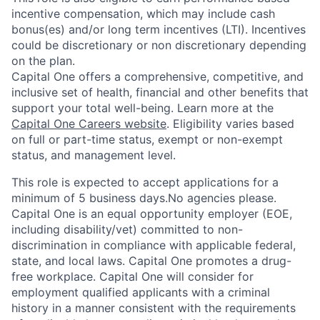
incentive compensation, which may include cash
bonus(es) and/or long term incentives (LTI). Incentives
could be discretionary or non discretionary depending
on the plan.
Capital One offers a comprehensive, competitive, and
inclusive set of health, financial and other benefits that
support your total well-being. Learn more at the
Capital One Careers website
. Eligibility varies based
on full or part-time status, exempt or non-exempt
status, and management level.
This role is expected to accept applications for a
minimum of 5 business days.No agencies please.
Capital One is an equal opportunity employer (EOE,
including disability/vet) committed to non-
discrimination in compliance with applicable federal,
state, and local laws. Capital One promotes a drug-
free workplace. Capital One will consider for
employment qualified applicants with a criminal
history in a manner consistent with the requirements