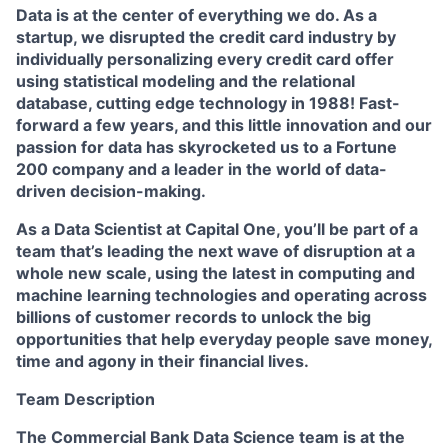
Data is at the center of everything we do. As a
startup, we disrupted the credit card industry by
individually personalizing every credit card offer
using statistical modeling and the relational
database, cutting edge technology in 1988! Fast-
forward a few years, and this little innovation and our
passion for data has skyrocketed us to a Fortune
200 company and a leader in the world of data-
driven decision-making.
As a Data Scientist at Capital One, you’ll be part of a
team that’s leading the next wave of disruption at a
whole new scale, using the latest in computing and
machine learning technologies and operating across
billions of customer records to unlock the big
opportunities that help everyday people save money,
time and agony in their financial lives.
Team Description
The Commercial Bank Data Science team is at the