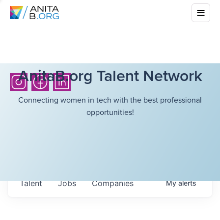
AnitaB.org Talent Network
Connecting women in tech with the best professional
opportunities!
Talent
Jobs
Companies
My
alerts