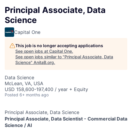
Principal Associate, Data
Science
Capital One
This job is no longer accepting applications
See open jobs at
Capital One
.
See open jobs similar to "
Principal Associate, Data
Science
"
AnitaB.org
.
Data Science
McLean, VA, USA
USD 158,600-197,400 / year + Equity
Posted
6+ months ago
Principal Associate, Data Science
Principal Associate, Data Scientist -
Commercial Data
Science / AI