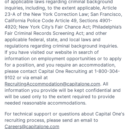
of applicable laws regarding criminal background
inquiries, including, to the extent applicable, Article
23-A of the New York Correction Law; San Francisco,
California Police Code Article 49, Sections 4901-
4920; New York City’s Fair Chance Act; Philadelphia’s
Fair Criminal Records Screening Act; and other
applicable federal, state, and local laws and
regulations regarding criminal background inquiries.
If you have visited our website in search of
information on employment opportunities or to apply
for a position, and you require an accommodation,
please contact Capital One Recruiting at 1-800-304-
9102 or via email at
RecruitingAccommodation@capitalone.com
. All
information you provide will be kept confidential and
will be used only to the extent required to provide
needed reasonable accommodations.
For technical support or questions about Capital One's
recruiting process, please send an email to
Careers@capitalone.com