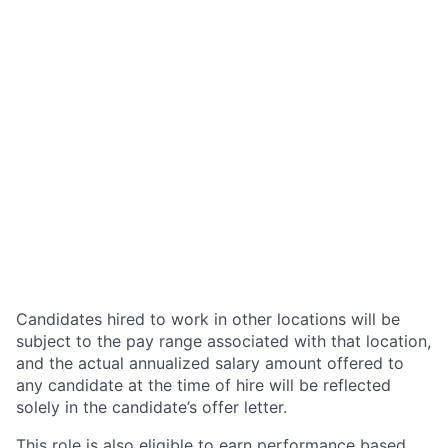
Candidates hired to work in other locations will be
subject to the pay range associated with that location,
and the actual annualized salary amount offered to
any candidate at the time of hire will be reflected
solely in the candidate’s offer letter.
This role is also eligible to earn performance based