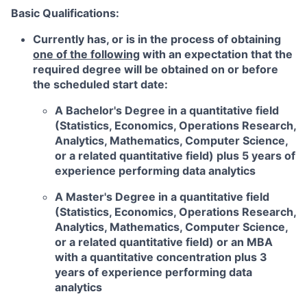
Basic Qualifications:
Currently has, or is in the process of obtaining
one of the following
with an expectation that the
required degree will be obtained on or before
the scheduled start date:
A Bachelor's Degree in a quantitative field
(Statistics, Economics, Operations Research,
Analytics, Mathematics, Computer Science,
or a related quantitative field) plus 5 years of
experience performing data analytics
A Master's Degree in a quantitative field
(Statistics, Economics, Operations Research,
Analytics, Mathematics, Computer Science,
or a related quantitative field) or an MBA
with a quantitative concentration plus 3
years of experience performing data
analytics