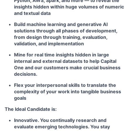
Python, AWS, Spark, and more — to reveal the
insights hidden within huge volumes of numeric
and textual data
Build machine learning and generative AI
solutions through all phases of development,
from design through training, evaluation,
validation, and implementation
Mine for real time insights hidden in large
internal and external datasets to help Capital
One and our customers make crucial business
decisions.
Flex your interpersonal skills to translate the
complexity of your work into tangible business
goals
The Ideal Candidate is:
Innovative. You continually research and
evaluate emerging technologies. You stay