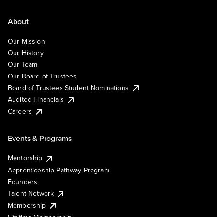
About
Our Mission
Our History
Our Team
Our Board of Trustees
Board of Trustees Student Nominations
Audited Financials
Careers
Events & Programs
Mentorship
Apprenticeship Pathway Program
Founders
Talent Network
Membership