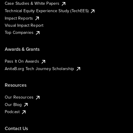
Case Studies & White Papers
Technical Equity Experience Study (TechEES)
Impact Reports
Visual Impact Report
Top Companies
Awards & Grants
Pass It On Awards
AnitaB.org Tech Journey Scholarship
Resources
Our Resources
Our Blog
Podcast
Contact Us