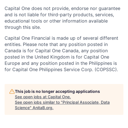
Capital One does not provide, endorse nor guarantee
and is not liable for third-party products, services,
educational tools or other information available
through this site.
Capital One Financial is made up of several different
entities. Please note that any position posted in
Canada is for Capital One Canada, any position
posted in the United Kingdom is for Capital One
Europe and any position posted in the Philippines is
for Capital One Philippines Service Corp. (COPSSC).
This job is no longer accepting applications
See open jobs at
Capital One
.
See open jobs similar to "
Principal Associate, Data
Science
"
AnitaB.org
.