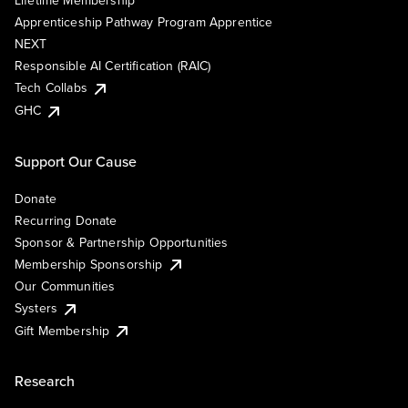
Lifetime Membership
Apprenticeship Pathway Program Apprentice
NEXT
Responsible AI Certification (RAIC)
Tech Collabs
GHC
Support Our Cause
Donate
Recurring Donate
Sponsor & Partnership Opportunities
Membership Sponsorship
Our Communities
Systers
Gift Membership
Research