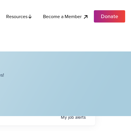
Donate
Become a Member
Resources
s!
My
job
alerts