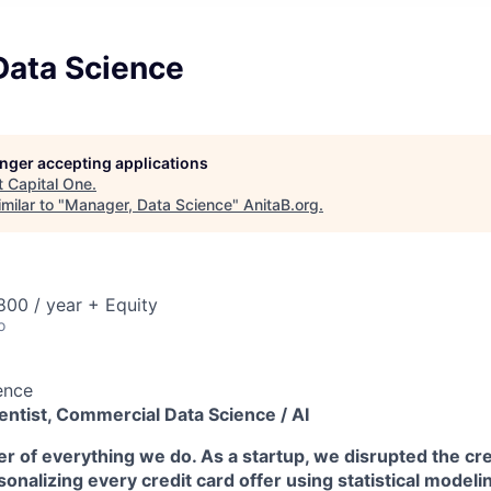
Data Science
longer accepting applications
t
Capital One
.
milar to "
Manager, Data Science
"
AnitaB.org
.
00 / year + Equity
o
ence
entist, Commercial Data Science / AI
ter of everything we do. As a startup, we disrupted the cre
rsonalizing every credit card offer using statistical modeli