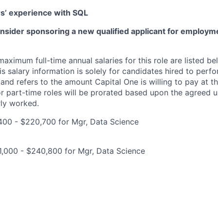
rs’ experience with SQL
onsider sponsoring a new qualified applicant for employm
imum full-time annual salaries for this role are listed bel
is salary information is solely for candidates hired to per
 and refers to the amount Capital One is willing to pay at th
for part-time roles will be prorated based upon the agreed
rly worked.
400 - $220,700 for Mgr, Data Science
1,000 - $240,800 for Mgr, Data Science