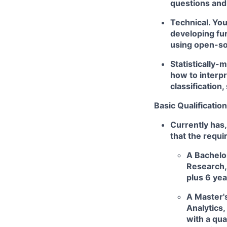
questions and 
Technical. Yo
developing fu
using open-so
Statistically-
how to interpr
classification
Basic Qualification
Currently has,
that the requi
A Bachelor
Research, 
plus 6 yea
A Master's
Analytics,
with a qua