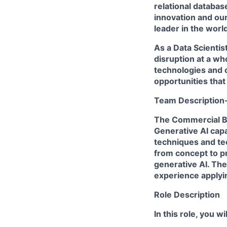
relational databas
innovation and ou
leader in the worl
As a Data Scientist
disruption at a wh
technologies and o
opportunities that
Team Description
The Commercial Ba
Generative AI capa
techniques and te
from concept to p
generative AI. The
experience applyi
Role Description
In this role, you wil