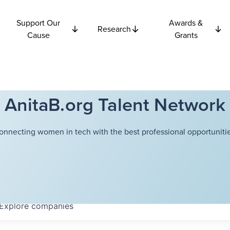
Support Our
Awards &
Research
Cause
Grants
AnitaB.org Talent Network
onnecting women in tech with the best professional opportunitie
Explore
companies