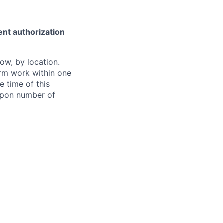
ent authorization
ow, by location.
form work within one
e time of this
 upon number of