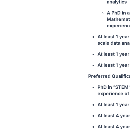
analytics
A PhD in a
Mathematic
experienc
At least 1 ye
scale data ana
At least 1 yea
At least 1 yea
Preferred Qualific
PhD in “STEM” 
experience of 
At least 1 ye
At least 4 yea
At least 4 yea