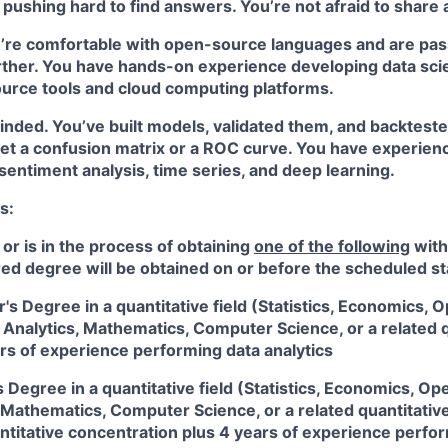
pushing hard to find answers. You’re not afraid to share 
u’re comfortable with open-source languages and are pas
rther. You have hands-on experience developing data sci
urce tools and cloud computing platforms.
minded. You’ve built models, validated them, and backtes
et a confusion matrix or a ROC curve. You have experienc
, sentiment analysis, time series, and deep learning.
s:
 or is in the process of obtaining
one of the following
with
red degree will be obtained on or before the scheduled st
's Degree in a quantitative field (Statistics, Economics, 
Analytics, Mathematics, Computer Science, or a related qu
rs of experience performing data analytics
 Degree in a quantitative field (Statistics, Economics, O
 Mathematics, Computer Science, or a related quantitativ
ntitative concentration plus 4 years of experience perfo