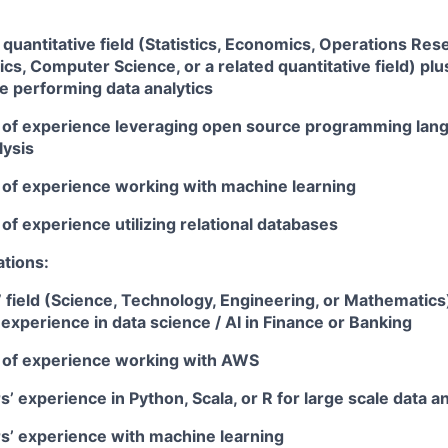
 quantitative field (Statistics, Economics, Operations Rese
s, Computer Science, or a related quantitative field) plus
e performing data analytics
ar of experience leveraging open source programming lang
lysis
r of experience working with machine learning
r of experience utilizing relational databases
ations:
field (Science, Technology, Engineering, or Mathematics)
experience in data science / AI in Finance or Banking
ar of experience working with AWS
rs’ experience in Python, Scala, or R for large scale data a
rs’ experience with machine learning