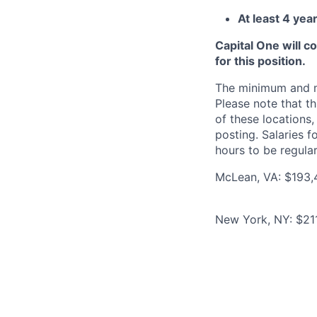
At least 4 yea
Capital One will c
for this position.
The minimum and max
Please note that th
of these locations,
posting. Salaries 
hours to be regula
McLean, VA: $193,
New York, NY: $21