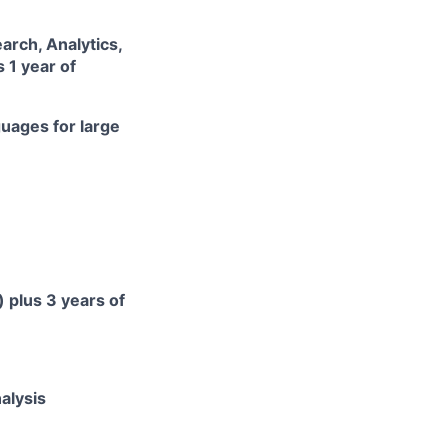
arch, Analytics,
 1 year of
uages for large
 plus 3 years of
nalysis