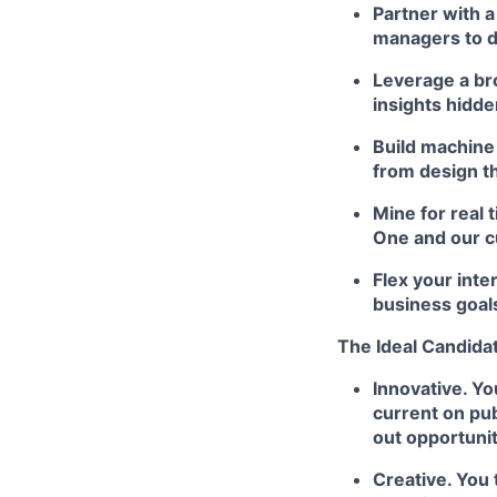
Partner with a
managers to d
Leverage a br
insights hidd
Build machine 
from design th
Mine for real 
One and our c
Flex your inte
business goal
The Ideal Candidat
Innovative. Yo
current on pu
out opportunit
Creative. You 