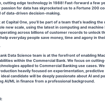
e, cutting edge technology in 1988! Fast-forward a few year
r passion for data has skyrocketed us to a Fortune 200 c
d of data-driven decision-making.
 at Capital One, you’ll be part of a team that’s leading the
ole new scale, using the latest in computing and machine 
perating across billions of customer records to unlock th
 help everyday people save money, time and agony in their 
-
nk Data Science team is at the forefront of enabling Ma
bilities within the Commercial Bank. We focus on cutting
chnologies applied to Commercial Banking use cases. We
roduction heavily focused on experimentation, predictiv
 ideal candidate will be deeply passionate about AI and p
ng AI/ML in finance from a professional background.
l: