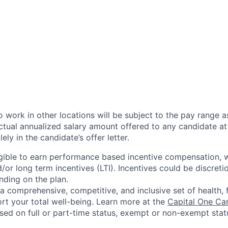
 work in other locations will be subject to the pay range a
ctual annualized salary amount offered to any candidate at 
lely in the candidate’s offer letter.
eligible to earn performance based incentive compensation,
or long term incentives (LTI). Incentives could be discreti
nding on the plan.
a comprehensive, competitive, and inclusive set of health, 
rt your total well-being. Learn more at the
Capital One Ca
based on full or part-time status, exempt or non-exempt stat