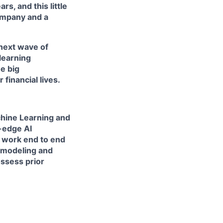
s, and this little
ompany and a
 next wave of
learning
e big
financial lives.
chine Learning and
-edge AI
 work end to end
e modeling and
ossess prior