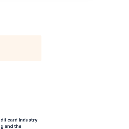
dit card industry
ng and the