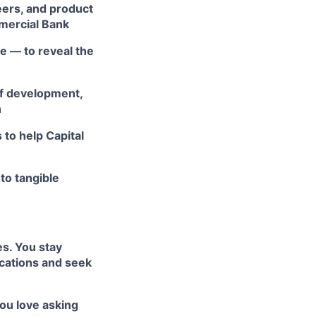
eers, and product
mmercial Bank
e — to reveal the
of development,
n
 to help Capital
nto tangible
s. You stay
ications and seek
You love asking