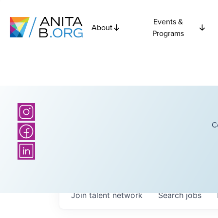
Events &
About
Programs
C
Join talent network
Search
jobs