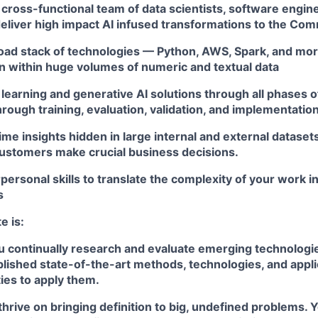
 cross-functional team of data scientists, software engin
eliver high impact AI infused transformations to the Co
oad stack of technologies — Python, AWS, Spark, and mor
en within huge volumes of numeric and textual data
learning and generative AI solutions through all phases 
rough training, evaluation, validation, and implementatio
time insights hidden in large internal and external datasets
ustomers make crucial business decisions.
rpersonal skills to translate the complexity of your work i
s
e is:
u continually research and evaluate emerging technologie
blished state-of-the-art methods, technologies, and appl
ies to apply them.
thrive on bringing definition to big, undefined problems. 