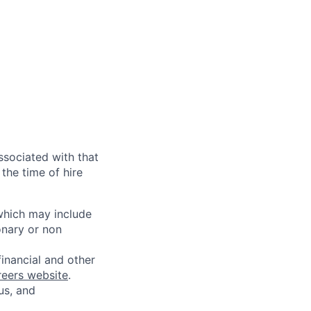
ssociated with that
the time of hire
 which may include
onary or non
financial and other
reers website
.
us, and