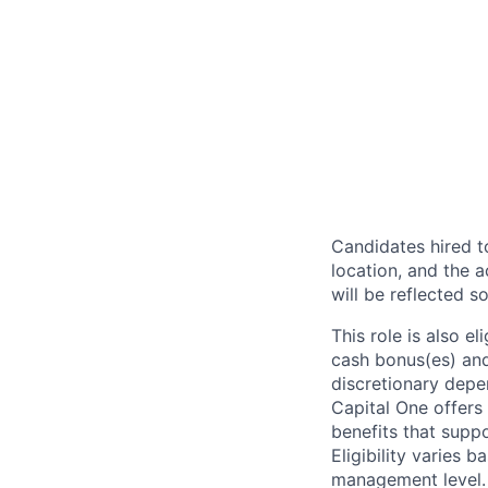
Candidates hired to
location, and the a
will be reflected so
This role is also 
cash bonus(es) and/
discretionary depe
Capital One offers 
benefits that suppo
Eligibility varies 
management level.