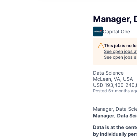
Manager, 
Capital One
This job is no 
See open jobs a
See open jobs si
Data Science
McLean, VA, USA
USD 193,400-240,8
Posted
6+ months ag
Manager, Data Sci
Manager
,
Data Sci
Data is at the cen
by individually pe