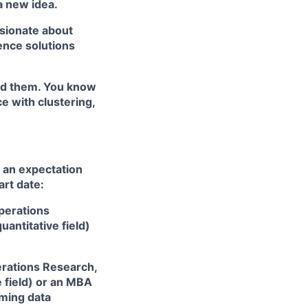
a new idea.
sionate about
ence solutions
ted them. You know
e with clustering,
 an expectation
art date:
Operations
antitative field)
perations Research,
e field) or an MBA
rming data