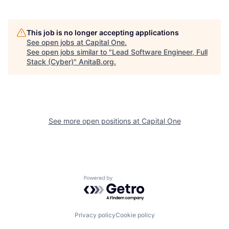
This job is no longer accepting applications
See open jobs at
Capital One
.
See open jobs similar to "
Lead Software Engineer, Full
Stack (Cyber)
"
AnitaB.org
.
See more open positions at
Capital One
Powered by Getro.com
Privacy policy
Cookie policy