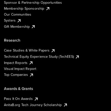
Sponsor & Partnership Opportunities
Membership Sponsorship
Our Communities
Systers
Gift Membership
Research
Case Studies & White Papers
Technical Equity Experience Study (TechEES)
Impact Reports
Visual Impact Report
Top Companies
Awards & Grants
Pass It On Awards
AnitaB.org Tech Journey Scholarship