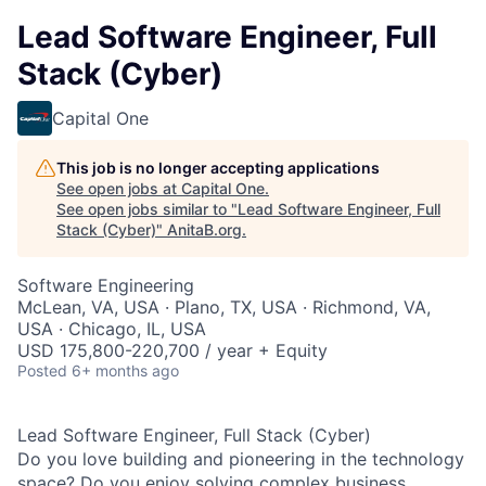
Lead Software Engineer, Full
Stack (Cyber)
Capital One
This job is no longer accepting applications
See open jobs at
Capital One
.
See open jobs similar to "
Lead Software Engineer, Full
Stack (Cyber)
"
AnitaB.org
.
Software Engineering
McLean, VA, USA · Plano, TX, USA · Richmond, VA,
USA · Chicago, IL, USA
USD 175,800-220,700 / year + Equity
Posted
6+ months ago
Lead Software Engineer, Full Stack (Cyber)
Do you love building and pioneering in the technology
space? Do you enjoy solving complex business