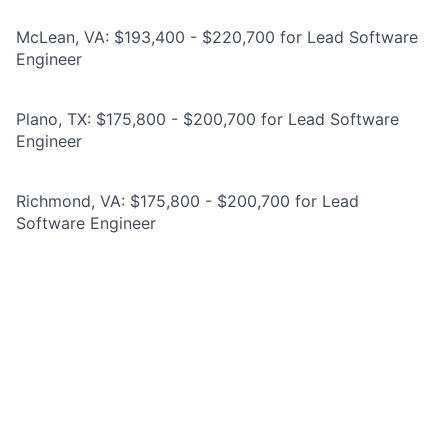
McLean, VA: $193,400 - $220,700 for Lead Software
Engineer
Plano, TX: $175,800 - $200,700 for Lead Software
Engineer
Richmond, VA: $175,800 - $200,700 for Lead
Software Engineer