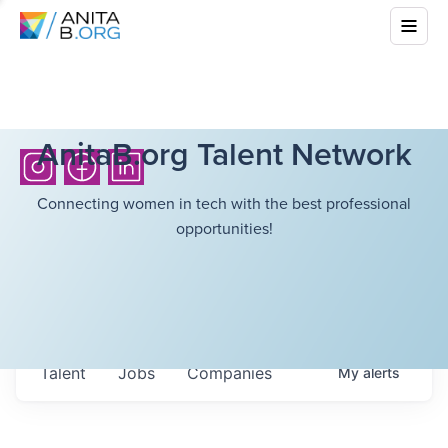
AnitaB.org Talent Network
Connecting women in tech with the best professional
opportunities!
Talent
Jobs
Companies
My
alerts