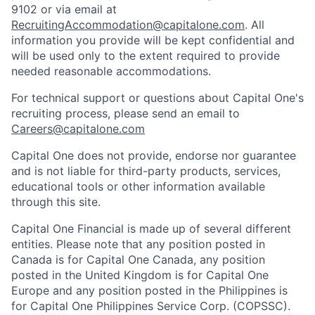
9102 or via email at
RecruitingAccommodation@capitalone.com
. All
information you provide will be kept confidential and
will be used only to the extent required to provide
needed reasonable accommodations.
For technical support or questions about Capital One's
recruiting process, please send an email to
Careers@capitalone.com
Capital One does not provide, endorse nor guarantee
and is not liable for third-party products, services,
educational tools or other information available
through this site.
Capital One Financial is made up of several different
entities. Please note that any position posted in
Canada is for Capital One Canada, any position
posted in the United Kingdom is for Capital One
Europe and any position posted in the Philippines is
for Capital One Philippines Service Corp. (COPSSC).