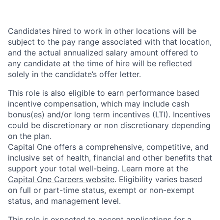
Candidates hired to work in other locations will be
subject to the pay range associated with that location,
and the actual annualized salary amount offered to
any candidate at the time of hire will be reflected
solely in the candidate’s offer letter.
This role is also eligible to earn performance based
incentive compensation, which may include cash
bonus(es) and/or long term incentives (LTI). Incentives
could be discretionary or non discretionary depending
on the plan.
Capital One offers a comprehensive, competitive, and
inclusive set of health, financial and other benefits that
support your total well-being. Learn more at the
Capital One Careers website
. Eligibility varies based
on full or part-time status, exempt or non-exempt
status, and management level.
This role is expected to accept applications for a