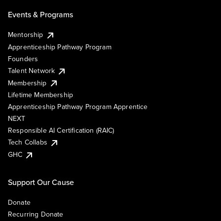
Events & Programs
Mentorship
Apprenticeship Pathway Program
Founders
Talent Network
Membership
Lifetime Membership
Apprenticeship Pathway Program Apprentice
NEXT
Responsible AI Certification (RAIC)
Tech Collabs
GHC
Support Our Cause
Donate
Recurring Donate