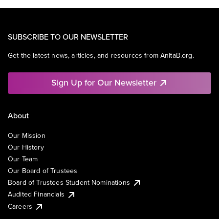
SUBSCRIBE TO OUR NEWSLETTER
Get the latest news, articles, and resources from AnitaB.org.
Sign Up for Our Newsletter
About
Our Mission
Our History
Our Team
Our Board of Trustees
Board of Trustees Student Nominations
Audited Financials
Careers