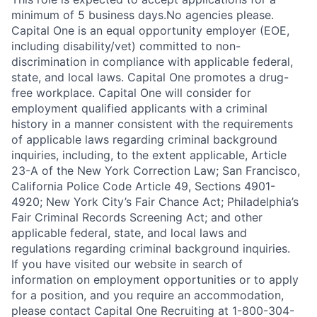
minimum of 5 business days.No agencies please.
Capital One is an equal opportunity employer (EOE,
including disability/vet) committed to non-
discrimination in compliance with applicable federal,
state, and local laws. Capital One promotes a drug-
free workplace. Capital One will consider for
employment qualified applicants with a criminal
history in a manner consistent with the requirements
of applicable laws regarding criminal background
inquiries, including, to the extent applicable, Article
23-A of the New York Correction Law; San Francisco,
California Police Code Article 49, Sections 4901-
4920; New York City’s Fair Chance Act; Philadelphia’s
Fair Criminal Records Screening Act; and other
applicable federal, state, and local laws and
regulations regarding criminal background inquiries.
If you have visited our website in search of
information on employment opportunities or to apply
for a position, and you require an accommodation,
please contact Capital One Recruiting at 1-800-304-