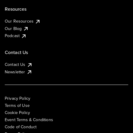
Resources
Our Resources
Our Blog
Podcast
Contact Us
Contact Us
Newsletter
Privacy Policy
Terms of Use
Cookie Policy
Event Terms & Conditions
Code of Conduct