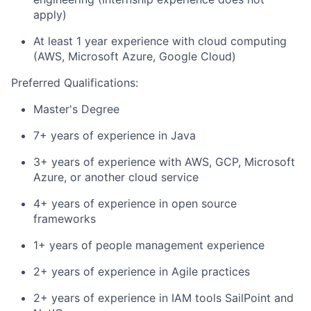
apply)
At least 1 year experience with cloud computing
(AWS, Microsoft Azure, Google Cloud)
Preferred Qualifications:
Master's Degree
7+ years of experience in Java
3+ years of experience with AWS, GCP, Microsoft
Azure, or another cloud service
4+ years of experience in open source
frameworks
1+ years of people management experience
2+ years of experience in Agile practices
2+ years of experience in IAM tools SailPoint and