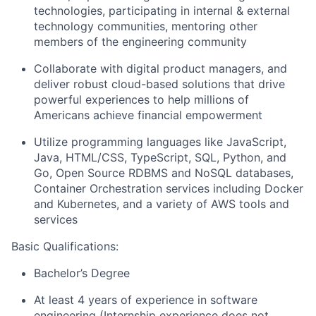
technologies, participating in internal & external
technology communities, mentoring other
members of the engineering community
Collaborate with digital product managers, and
deliver robust cloud-based solutions that drive
powerful experiences to help millions of
Americans achieve financial empowerment
Utilize programming languages like JavaScript,
Java, HTML/CSS, TypeScript, SQL, Python, and
Go, Open Source RDBMS and NoSQL databases,
Container Orchestration services including Docker
and Kubernetes, and a variety of AWS tools and
services
Basic Qualifications:
Bachelor’s Degree
At least 4 years of experience in software
engineering (Internship experience does not