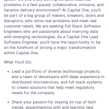
problems in a fast-paced, collaborative, inclusive, and
iterative delivery environment? At Capital One, you'll
be part of a big group of makers, breakers, doers and
disruptors, who solve real problems and meet real
customer needs. We are seeking
Full Stack Software
Engineers
who are passionate about marrying data
with emerging technologies. As a Capital One Lead
Software Engineer, you’ll have the opportunity to be
on the forefront of driving a major transformation
within Capital One.
What You’ll Do:
Lead a portfolio of diverse technology projects
and a team of developers with deep experience in
distributed microservices, and full stack systems
to create solutions that help meet regulatory
needs for the company
Share your passion for staying on top of tech
trends, experimenting with and learning new