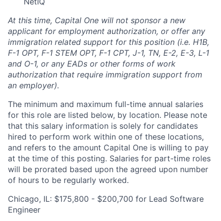
NetIQ
At this time, Capital One will not sponsor a new
applicant for employment authorization, or offer any
immigration related support for this position (i.e. H1B,
F-1 OPT, F-1 STEM OPT, F-1 CPT, J-1, TN, E-2, E-3, L-1
and O-1, or any EADs or other forms of work
authorization that require immigration support from
an employer).
The minimum and maximum full-time annual salaries
for this role are listed below, by location. Please note
that this salary information is solely for candidates
hired to perform work within one of these locations,
and refers to the amount Capital One is willing to pay
at the time of this posting. Salaries for part-time roles
will be prorated based upon the agreed upon number
of hours to be regularly worked.
Chicago, IL: $175,800 - $200,700 for Lead Software
Engineer