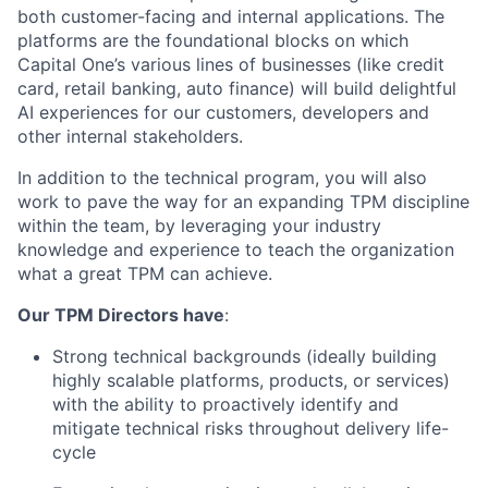
both customer-facing and internal applications. The
platforms are the foundational blocks on which
Capital One’s various lines of businesses (like credit
card, retail banking, auto finance) will build delightful
AI experiences for our customers, developers and
other internal stakeholders.
In addition to the technical program, you will also
work to pave the way for an expanding TPM discipline
within the team, by leveraging your industry
knowledge and experience to teach the organization
what a great TPM can achieve.
Our TPM Directors have
:
Strong technical backgrounds (ideally building
highly scalable platforms, products, or services)
with the ability to proactively identify and
mitigate technical risks throughout delivery life-
cycle