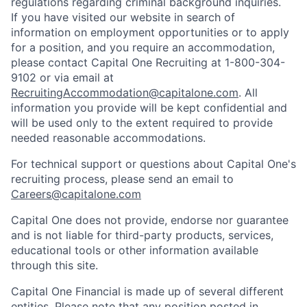
regulations regarding criminal background inquiries.
If you have visited our website in search of
information on employment opportunities or to apply
for a position, and you require an accommodation,
please contact Capital One Recruiting at 1-800-304-
9102 or via email at
RecruitingAccommodation@capitalone.com
. All
information you provide will be kept confidential and
will be used only to the extent required to provide
needed reasonable accommodations.
For technical support or questions about Capital One's
recruiting process, please send an email to
Careers@capitalone.com
Capital One does not provide, endorse nor guarantee
and is not liable for third-party products, services,
educational tools or other information available
through this site.
Capital One Financial is made up of several different
entities. Please note that any position posted in