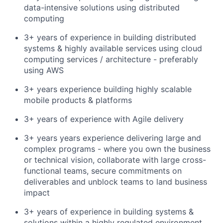
data-intensive solutions using distributed
computing
3+ years of experience in building distributed
systems & highly available services using cloud
computing services / architecture - preferably
using AWS
3+ years experience building highly scalable
mobile products & platforms
3+ years of experience with Agile delivery
3+ years years experience delivering large and
complex programs - where you own the business
or technical vision, collaborate with large cross-
functional teams, secure commitments on
deliverables and unblock teams to land business
impact
3+ years of experience in building systems &
solutions within a highly regulated environment