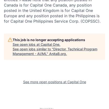
Canada is for Capital One Canada, any position
posted in the United Kingdom is for Capital One
Europe and any position posted in the Philippines is
for Capital One Philippines Service Corp. (COPSSC).
This job is no longer accepting applications
See open jobs at
Capital One
.
See open jobs similar to "
Director, Technical Program
Management - AI/ML
"
AnitaB.org
.
See more open positions at
Capital One