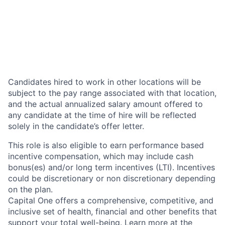
Candidates hired to work in other locations will be
subject to the pay range associated with that location,
and the actual annualized salary amount offered to
any candidate at the time of hire will be reflected
solely in the candidate’s offer letter.
This role is also eligible to earn performance based
incentive compensation, which may include cash
bonus(es) and/or long term incentives (LTI). Incentives
could be discretionary or non discretionary depending
on the plan.
Capital One offers a comprehensive, competitive, and
inclusive set of health, financial and other benefits that
support your total well-being. Learn more at the