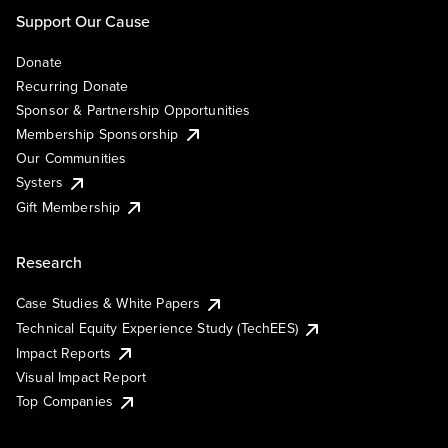
Support Our Cause
Donate
Recurring Donate
Sponsor & Partnership Opportunities
Membership Sponsorship
Our Communities
Systers
Gift Membership
Research
Case Studies & White Papers
Technical Equity Experience Study (TechEES)
Impact Reports
Visual Impact Report
Top Companies