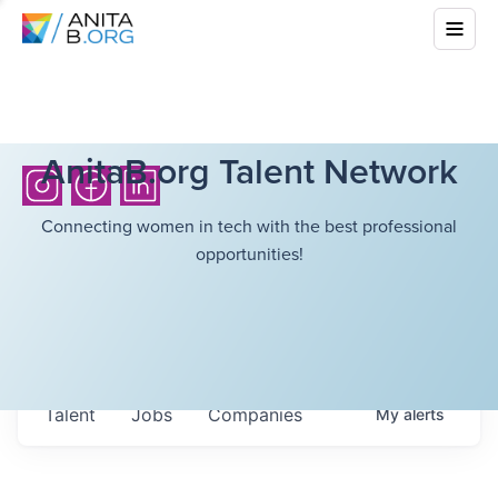
AnitaB.org Talent Network
Connecting women in tech with the best professional
opportunities!
Talent
Jobs
Companies
My
alerts