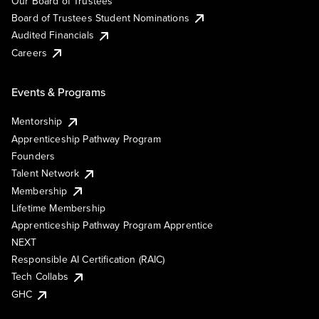
Our Board of Trustees
Board of Trustees Student Nominations
Audited Financials
Careers
Events & Programs
Mentorship
Apprenticeship Pathway Program
Founders
Talent Network
Membership
Lifetime Membership
Apprenticeship Pathway Program Apprentice
NEXT
Responsible AI Certification (RAIC)
Tech Collabs
GHC