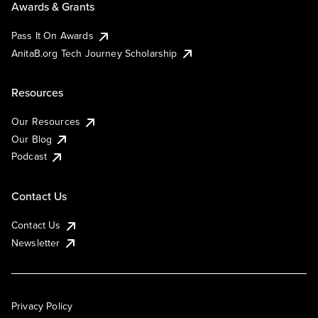
Awards & Grants
Pass It On Awards
AnitaB.org Tech Journey Scholarship
Resources
Our Resources
Our Blog
Podcast
Contact Us
Contact Us
Newsletter
Privacy Policy