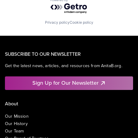
Powered by Getro.com
Privacy policy
Cookie policy
SUBSCRIBE TO OUR NEWSLETTER
Get the latest news, articles, and resources from AnitaB.org.
Sign Up for Our Newsletter
About
Our Mission
Our History
Our Team