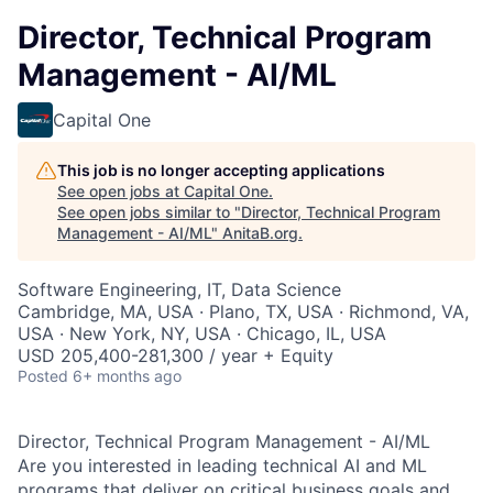
Director, Technical Program
Management - AI/ML
Capital One
This job is no longer accepting applications
See open jobs at
Capital One
.
See open jobs similar to "
Director, Technical Program
Management - AI/ML
"
AnitaB.org
.
Software Engineering, IT, Data Science
Cambridge, MA, USA · Plano, TX, USA · Richmond, VA,
USA · New York, NY, USA · Chicago, IL, USA
USD 205,400-281,300 / year + Equity
Posted
6+ months ago
Director, Technical Program Management - AI/ML
Are you interested in leading technical AI and ML
programs that deliver on critical business goals and