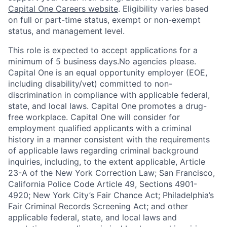
Capital One Careers website
. Eligibility varies based
on full or part-time status, exempt or non-exempt
status, and management level.
This role is expected to accept applications for a
minimum of 5 business days.No agencies please.
Capital One is an equal opportunity employer (EOE,
including disability/vet) committed to non-
discrimination in compliance with applicable federal,
state, and local laws. Capital One promotes a drug-
free workplace. Capital One will consider for
employment qualified applicants with a criminal
history in a manner consistent with the requirements
of applicable laws regarding criminal background
inquiries, including, to the extent applicable, Article
23-A of the New York Correction Law; San Francisco,
California Police Code Article 49, Sections 4901-
4920; New York City’s Fair Chance Act; Philadelphia’s
Fair Criminal Records Screening Act; and other
applicable federal, state, and local laws and