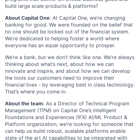
build large scale products & platforms?
About Capital One
:
At Capital One, we’re changing
banking for good. We were founded on the belief that
no one should be locked out of the financial system.
We’re dedicated to helping foster a world where
everyone has an equal opportunity to prosper.
We’re a bank, but we don’t think like one. We’re always
thinking about what’s next, about how we can
innovate and inspire, and about how we can develop
the tools our customers need to improve their
financial lives - by leveraging best in class technology.
That’s where you come in.
About the team
: As a Director of Technical Program
Management (TPM) on Capital One’s Intelligent
Foundations and Experiences (IFX) AI/ML Product &
Platform organization, we’re looking for someone that
can help us build robust, scalable platforms enable
state of the art AI capabilities to be integrated with