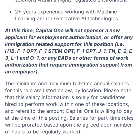
2+ years experience working with Machine
Learning and/or Generative AI technologies
At this time, Capital One will not sponsor a new
applicant for employment authorization, or offer any
immigration related support for this position (i.e.
H1B, F-1 OPT, F-1 STEM OPT, F-1 CPT, J-1, TN, E-2, E-
3, L-1 and O-1, or any EADs or other forms of work
authorization that require immigration support from
an employer).
The minimum and maximum full-time annual salaries
for this role are listed below, by location. Please note
that this salary information is solely for candidates
hired to perform work within one of these locations,
and refers to the amount Capital One is willing to pay
at the time of this posting. Salaries for part-time roles
will be prorated based upon the agreed upon number
of hours to be regularly worked.