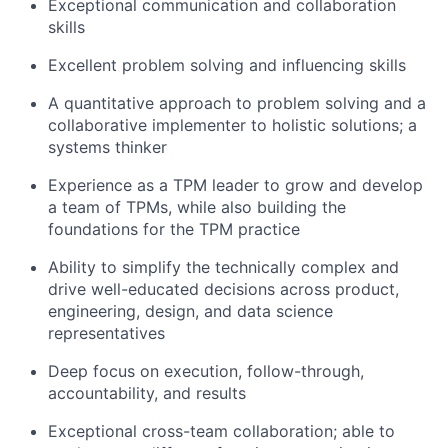
Exceptional communication and collaboration
skills
Excellent problem solving and influencing skills
A quantitative approach to problem solving and a
collaborative implementer to holistic solutions; a
systems thinker
Experience as a TPM leader to grow and develop
a team of TPMs, while also building the
foundations for the TPM practice
Ability to simplify the technically complex and
drive well-educated decisions across product,
engineering, design, and data science
representatives
Deep focus on execution, follow-through,
accountability, and results
Exceptional cross-team collaboration; able to