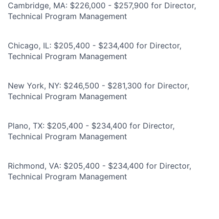
Cambridge, MA: $226,000 - $257,900 for Director,
Technical Program Management
Chicago, IL: $205,400 - $234,400 for Director,
Technical Program Management
New York, NY: $246,500 - $281,300 for Director,
Technical Program Management
Plano, TX: $205,400 - $234,400 for Director,
Technical Program Management
Richmond, VA: $205,400 - $234,400 for Director,
Technical Program Management