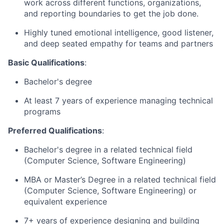
work across different functions, organizations,
and reporting boundaries to get the job done.
Highly tuned emotional intelligence, good listener,
and deep seated empathy for teams and partners
Basic Qualifications
:
Bachelor's degree
At least 7 years of experience managing technical
programs
Preferred Qualifications
:
Bachelor's degree in a related technical field
(Computer Science, Software Engineering)
MBA or Master’s Degree in a related technical field
(Computer Science, Software Engineering) or
equivalent experience
7+ years of experience designing and building