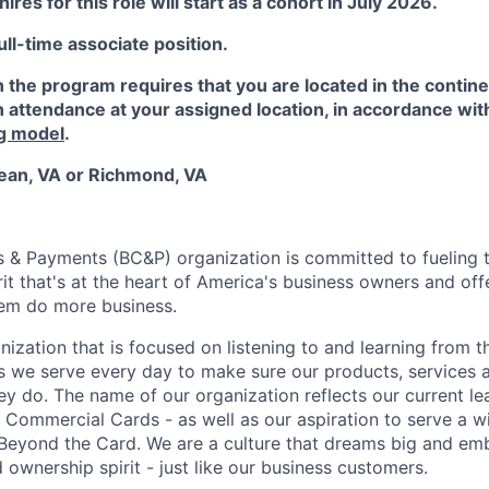
ires for this role will start as a cohort in July 2026.
full-time associate position.
in the program requires that you are located in the contin
 attendance at your assigned location, in accordance wit
g model
.
ean, VA or Richmond, VA
s & Payments (BC&P) organization is committed to fueling
rit that's at the heart of America's business owners and of
hem do more business.
nization that is focused on listening to and learning from th
 we serve every day to make sure our products, services 
ey do. The name of our organization reflects our current lea
 Commercial Cards - as well as our aspiration to serve a w
Beyond the Card. We are a culture that dreams big and em
 ownership spirit - just like our business customers.