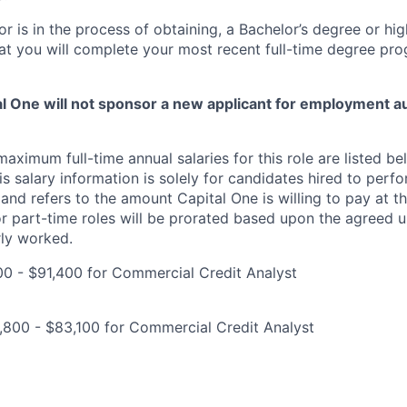
or is in the process of obtaining, a Bachelor’s degree or hi
at you will complete your most recent full-time degree p
tal One will not sponsor a new applicant for employment au
imum full-time annual salaries for this role are listed bel
is salary information is solely for candidates hired to per
 and refers to the amount Capital One is willing to pay at th
for part-time roles will be prorated based upon the agreed
rly worked.
0 - $91,400 for Commercial Credit Analyst
,800 - $83,100 for Commercial Credit Analyst