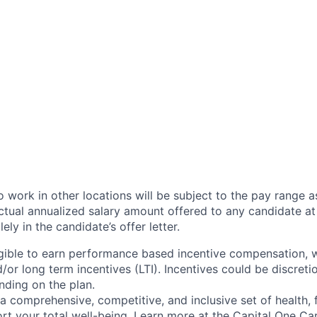
 work in other locations will be subject to the pay range a
ctual annualized salary amount offered to any candidate at 
lely in the candidate’s offer letter.
eligible to earn performance based incentive compensation,
or long term incentives (LTI). Incentives could be discreti
nding on the plan.
a comprehensive, competitive, and inclusive set of health, 
rt your total well-being. Learn more at the
Capital One Ca