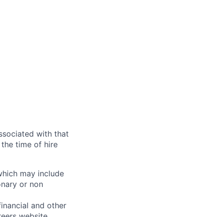
ssociated with that
the time of hire
 which may include
onary or non
financial and other
reers website
.