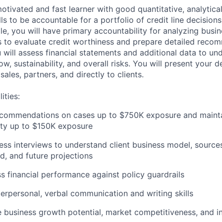
otivated and fast learner with good quantitative, analytica
ls to be accountable for a portfolio of credit line decision
ole, you will have primary accountability for analyzing busi
ns to evaluate credit worthiness and prepare detailed reco
u will assess financial statements and additional data to un
low, sustainability, and overall risks. You will present your d
sales, partners, and directly to clients.
ities:
ecommendations on cases up to $750K exposure and maintai
ity up to $150K exposure
ss interviews to understand client business model, source
, and future projections
s financial performance against policy guardrails
terpersonal, verbal communication and writing skills
e business growth potential, market competitiveness, and in