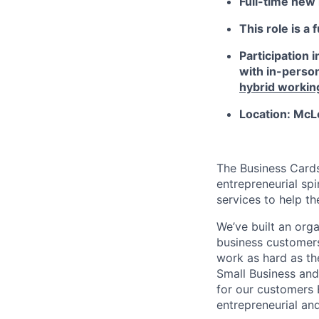
Full-time new h
This role is a 
Participation 
with in-person
hybrid workin
Location: McL
The Business Card
entrepreneurial spi
services to help t
We’ve built an orga
business customers
work as hard as th
Small Business and
for our customers 
entrepreneurial and