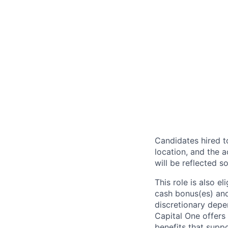
Candidates hired to
location, and the a
will be reflected so
This role is also 
cash bonus(es) and/
discretionary depe
Capital One offers 
benefits that suppo