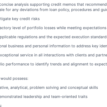
 concise analysis supporting credit memos that recommend
ale for any deviations from loan policy, procedures and gui
tigate key credit risks
factory level of portfolio losses while meeting expectations
applicable regulations and the expected execution standard
onal business and personal information to address key ident
ceptional service in all interactions with clients and partn
lio performance to identify trends and alignment to expect
 would possess:
tive, analytical, problem solving and conceptual skills
monstrated leadership and team-oriented traits
s: