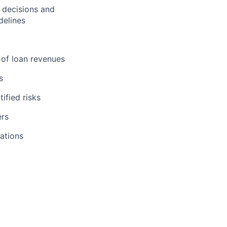
 decisions and
delines
 of loan revenues
s
ified risks
ers
ations