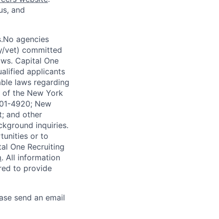
us, and
s.No agencies
ty/vet) committed
laws. Capital One
alified applicants
able laws regarding
-A of the New York
4901-4920; New
t; and other
ckground inquiries.
unities or to
al One Recruiting
m
. All information
ired to provide
ease send an email