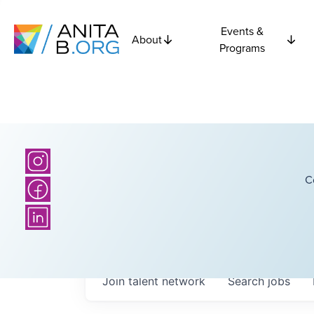
Events &
About
Programs
C
Join talent network
Search
jobs