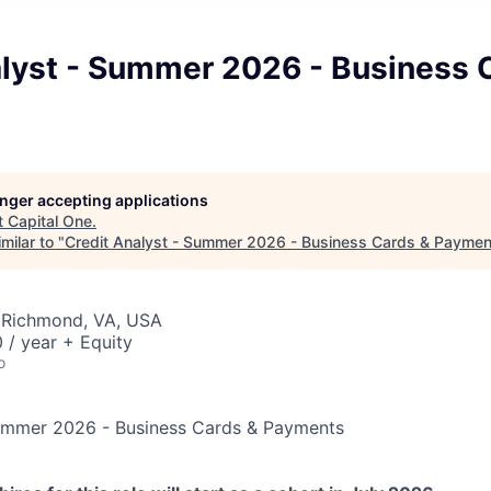
alyst - Summer 2026 - Business 
longer accepting applications
t
Capital One
.
milar to "
Credit Analyst - Summer 2026 - Business Cards & Paymen
 Richmond, VA, USA
 / year + Equity
o
Summer 2026 - Business Cards & Payments