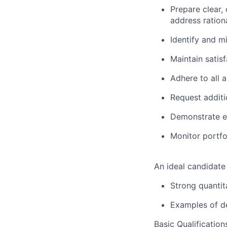
Prepare clear,
address ration
Identify and mi
Maintain satis
Adhere to all 
Request additi
Demonstrate ex
Monitor portfo
An ideal candidate
Strong quantita
Examples of de
Basic Qualification