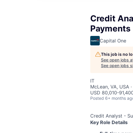
Credit An
Payments
Capital One
This job is no 
See open jobs a
See open jobs si
IT
McLean, VA, USA ·
USD 80,010-91,400
Posted
6+ months ag
Credit Analyst - 
Key Role Details