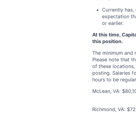
Currently has, 
expectation th
or earlier.
At this time, Capi
this position.
The minimum and max
Please note that th
of these locations,
posting. Salaries 
hours to be regula
McLean, VA: $80,10
Richmond, VA: $72