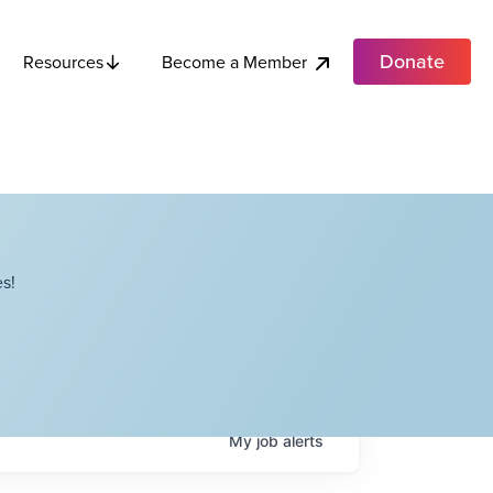
Donate
Become a Member
Resources
s!
My
job
alerts