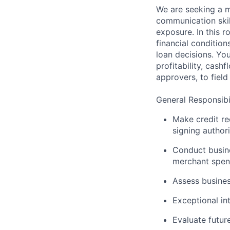
We are seeking a m
communication skil
exposure. In this r
financial conditio
loan decisions. Yo
profitability, cashf
approvers, to field 
General Responsibil
Make credit r
signing author
Conduct busine
merchant spend
Assess busines
Exceptional in
Evaluate futur