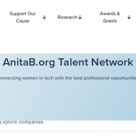
Support Our
Awards &
Research
Cause
Grants
AnitaB.org Talent Network
onnecting women in tech with the best professional opportunitie
Explore
companies