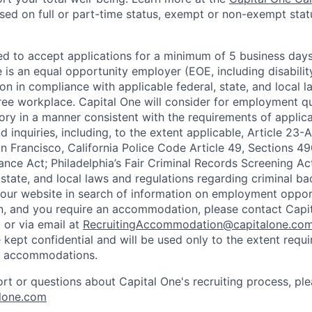
based on full or part-time status, exempt or non-exempt stat
ted to accept applications for a minimum of 5 business day
e is an equal opportunity employer (EOE, including disabili
on in compliance with applicable federal, state, and local 
ee workplace. Capital One will consider for employment qu
tory in a manner consistent with the requirements of applic
 inquiries, including, to the extent applicable, Article 23
n Francisco, California Police Code Article 49, Sections 
ance Act; Philadelphia’s Fair Criminal Records Screening Ac
 state, and local laws and regulations regarding criminal ba
d our website in search of information on employment opport
on, and you require an accommodation, please contact Capit
or via email at
RecruitingAccommodation@capitalone.co
 kept confidential and will be used only to the extent requ
e accommodations.
ort or questions about Capital One's recruiting process, pl
lone.com