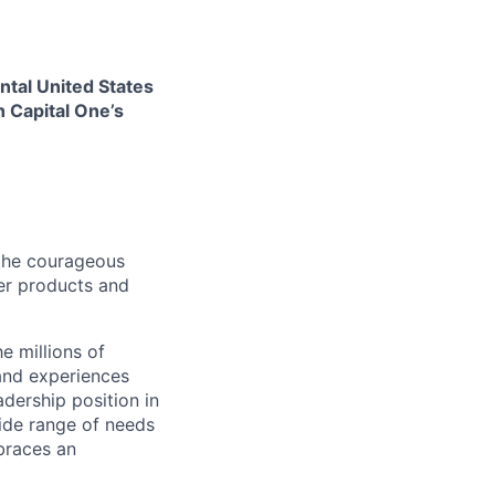
ental United States
h Capital One’s
 the courageous
fer products and
e millions of
and experiences
dership position in
ide range of needs
braces an