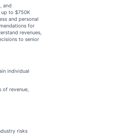
l, and
s up to $750K
ness and personal
mmendations for
derstand revenues,
ecisions to senior
n individual
s of revenue,
dustry risks