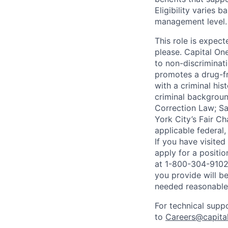
Eligibility varies 
management level.
This role is expec
please. Capital On
to non-discriminati
promotes a drug-fr
with a criminal his
criminal background
Correction Law; Sa
York City’s Fair Ch
applicable federal,
If you have visite
apply for a positi
at 1-800-304-9102 
you provide will be
needed reasonabl
For technical supp
to
Careers@capita