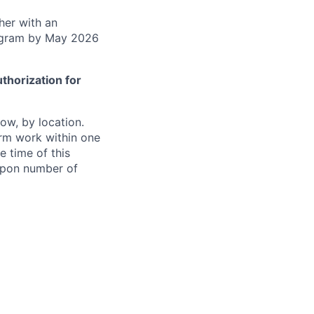
gher with an
rogram by May 2026
thorization for
ow, by location.
form work within one
e time of this
 upon number of