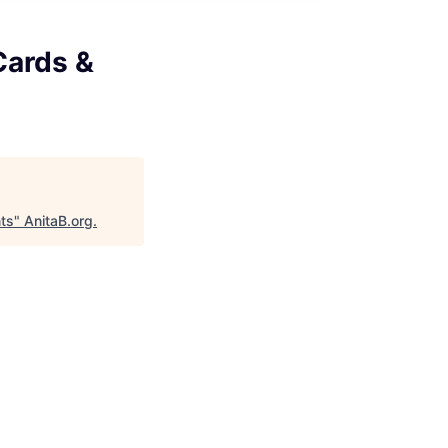
Cards &
ts
"
AnitaB.org
.