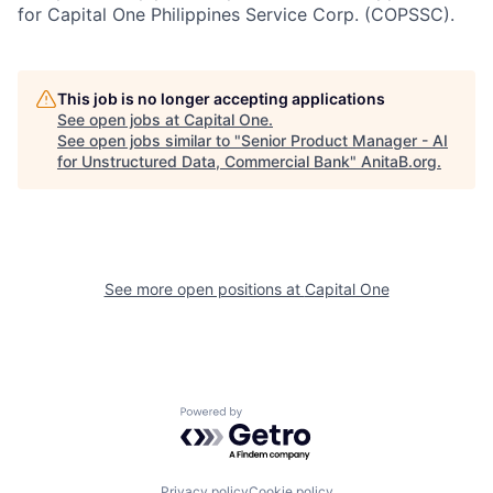
for Capital One Philippines Service Corp. (COPSSC).
This job is no longer accepting applications
See open jobs at
Capital One
.
See open jobs similar to "
Senior Product Manager - AI
for Unstructured Data, Commercial Bank
"
AnitaB.org
.
See more open positions at
Capital One
Powered by Getro.com
Privacy policy
Cookie policy