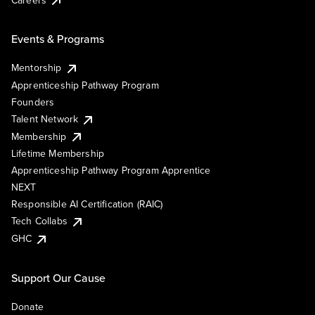
Events & Programs
Mentorship
Apprenticeship Pathway Program
Founders
Talent Network
Membership
Lifetime Membership
Apprenticeship Pathway Program Apprentice
NEXT
Responsible AI Certification (RAIC)
Tech Collabs
GHC
Support Our Cause
Donate