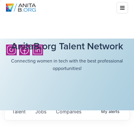
AnitaB.org Talent Network
Connecting women in tech with the best professional
opportunities!
Talent
Jobs
Companies
My
alerts