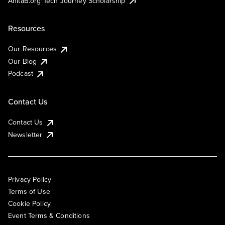
AnitaB.org Tech Journey Scholarship
Resources
Our Resources
Our Blog
Podcast
Contact Us
Contact Us
Newsletter
Privacy Policy
Terms of Use
Cookie Policy
Event Terms & Conditions