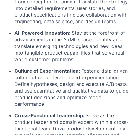
from conception to launch. Translate the strategy
into detailed requirements, user stories, and
product specifications in close collaboration with
engineering, data science, and design teams
AI-Powered Innovation:
Stay at the forefront of
advancements in the AI/ML space. Identify and
translate emerging technologies and new ideas
into tangible product capabilities that solve real-
world customer problems
Culture of Experimentation:
Foster a data-driven
culture of rapid iteration and experimentation.
Define hypotheses, design and execute A/B tests,
and use quantitative and qualitative data to guide
product decisions and optimize model
performance
Cross-Functional Leadership:
Serve as the
product leader and domain expert within a cross-
functional team. Drive product development in a