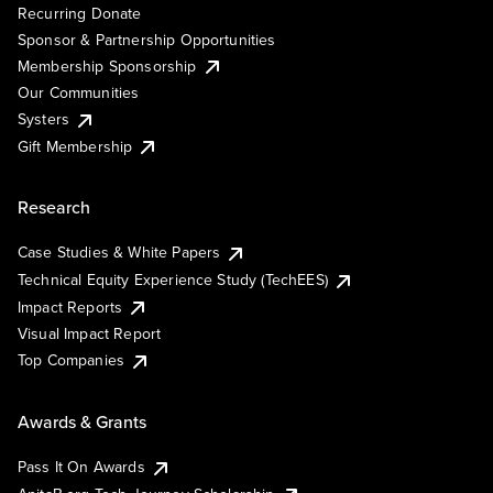
Recurring Donate
Sponsor & Partnership Opportunities
Membership Sponsorship
Our Communities
Systers
Gift Membership
Research
Case Studies & White Papers
Technical Equity Experience Study (TechEES)
Impact Reports
Visual Impact Report
Top Companies
Awards & Grants
Pass It On Awards