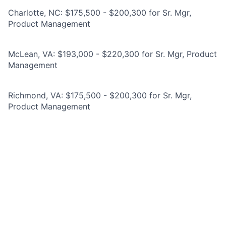
Charlotte, NC: $175,500 - $200,300 for Sr. Mgr,
Product Management
McLean, VA: $193,000 - $220,300 for Sr. Mgr, Product
Management
Richmond, VA: $175,500 - $200,300 for Sr. Mgr,
Product Management