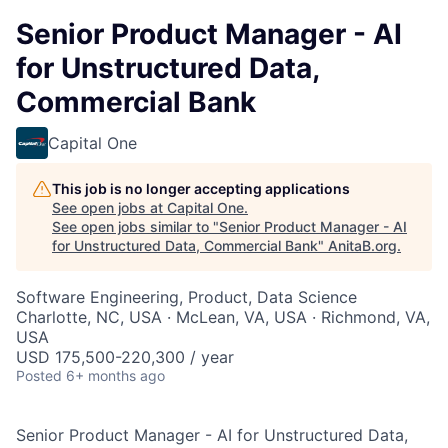
Senior Product Manager - AI
for Unstructured Data,
Commercial Bank
Capital One
This job is no longer accepting applications
See open jobs at
Capital One
.
See open jobs similar to "
Senior Product Manager - AI
for Unstructured Data, Commercial Bank
"
AnitaB.org
.
Software Engineering, Product, Data Science
Charlotte, NC, USA · McLean, VA, USA · Richmond, VA,
USA
USD 175,500-220,300 / year
Posted
6+ months ago
Senior Product Manager - AI for Unstructured Data,