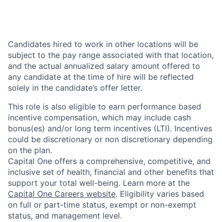
Candidates hired to work in other locations will be
subject to the pay range associated with that location,
and the actual annualized salary amount offered to
any candidate at the time of hire will be reflected
solely in the candidate’s offer letter.
This role is also eligible to earn performance based
incentive compensation, which may include cash
bonus(es) and/or long term incentives (LTI). Incentives
could be discretionary or non discretionary depending
on the plan.
Capital One offers a comprehensive, competitive, and
inclusive set of health, financial and other benefits that
support your total well-being. Learn more at the
Capital One Careers website
. Eligibility varies based
on full or part-time status, exempt or non-exempt
status, and management level.