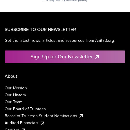
SUBSCRIBE TO OUR NEWSLETTER
Get the latest news, articles, and resources from AnitaB.org.
Sign Up for Our Newsletter
About
Our Mission
Our History
Our Team
Our Board of Trustees
Board of Trustees Student Nominations
Audited Financials
Careers