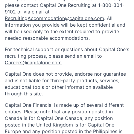
please contact Capital One Recruiting at 1-800-304-
9102 or via email at
RecruitingAccommodation@capitalone.com
. All
information you provide will be kept confidential and
will be used only to the extent required to provide
needed reasonable accommodations.
For technical support or questions about Capital One's
recruiting process, please send an email to
Careers@capitalone.com
Capital One does not provide, endorse nor guarantee
and is not liable for third-party products, services,
educational tools or other information available
through this site.
Capital One Financial is made up of several different
entities. Please note that any position posted in
Canada is for Capital One Canada, any position
posted in the United Kingdom is for Capital One
Europe and any position posted in the Philippines is