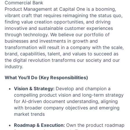
Commercial Bank
Product Management at Capital One is a booming,
vibrant craft that requires reimagining the status quo,
finding value creation opportunities, and driving
innovative and sustainable customer experiences
through technology. We believe our portfolio of
businesses and investments in growth and
transformation will result in a company with the scale,
brand, capabilities, talent, and values to succeed as
the digital revolution transforms our society and our
industry.
What You'll Do (Key Responsibilities)
Vision & Strategy:
Develop and champion a
compelling product vision and long-term strategy
for AI-driven document understanding, aligning
with broader company objectives and emerging
market trends
Roadmap & Execution:
Own the product roadmap