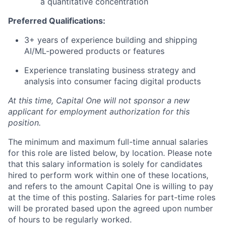
a quantitative concentration
Preferred Qualifications:
3+ years of experience building and shipping
AI/ML-powered products or features
Experience translating business strategy and
analysis into consumer facing digital products
At this time, Capital One will not sponsor a new
applicant for employment authorization for this
position.
The minimum and maximum full-time annual salaries
for this role are listed below, by location. Please note
that this salary information is solely for candidates
hired to perform work within one of these locations,
and refers to the amount Capital One is willing to pay
at the time of this posting. Salaries for part-time roles
will be prorated based upon the agreed upon number
of hours to be regularly worked.