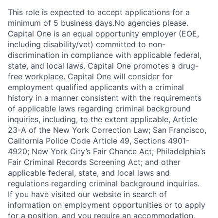
This role is expected to accept applications for a
minimum of 5 business days.No agencies please.
Capital One is an equal opportunity employer (EOE,
including disability/vet) committed to non-
discrimination in compliance with applicable federal,
state, and local laws. Capital One promotes a drug-
free workplace. Capital One will consider for
employment qualified applicants with a criminal
history in a manner consistent with the requirements
of applicable laws regarding criminal background
inquiries, including, to the extent applicable, Article
23-A of the New York Correction Law; San Francisco,
California Police Code Article 49, Sections 4901-
4920; New York City’s Fair Chance Act; Philadelphia’s
Fair Criminal Records Screening Act; and other
applicable federal, state, and local laws and
regulations regarding criminal background inquiries.
If you have visited our website in search of
information on employment opportunities or to apply
for a position, and you require an accommodation,