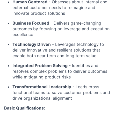
Human Centered
- Obsesses about internal and
external customer needs to reimagine and
innovate product solutions
Business Focused
-
Delivers game-changing
outcomes by focusing on leverage and execution
excellence
Technology Driven
-
Leverages technology to
deliver innovative and resilient solutions that
enable both near term and long term value
Integrated Problem Solving
- Identifies and
resolves complex problems to deliver outcomes
while mitigating product risks
Transformational Leadership
-
Leads cross
functional teams to solve customer problems and
drive organizational alignment
Basic Qualifications: