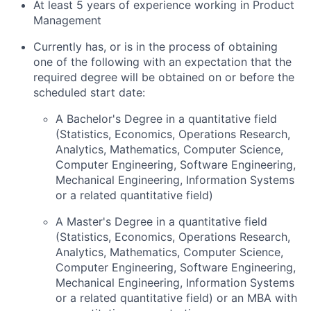
At least 5 years of experience working in Product
Management
Currently has, or is in the process of obtaining
one of the following with an expectation that the
required degree will be obtained on or before the
scheduled start date:
A Bachelor's Degree in a quantitative field
(Statistics, Economics, Operations Research,
Analytics, Mathematics, Computer Science,
Computer Engineering, Software Engineering,
Mechanical Engineering, Information Systems
or a related quantitative field)
A Master's Degree in a quantitative field
(Statistics, Economics, Operations Research,
Analytics, Mathematics, Computer Science,
Computer Engineering, Software Engineering,
Mechanical Engineering, Information Systems
or a related quantitative field) or an MBA with