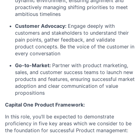
dynamic environment, ensuring alignment and
proactively managing shifting priorities to meet
ambitious timelines
Customer Advocacy:
Engage deeply with
customers and stakeholders to understand their
pain points, gather feedback, and validate
product concepts. Be the voice of the customer in
every conversation
Go-to-Market:
Partner with product marketing,
sales, and customer success teams to launch new
products and features, ensuring successful market
adoption and clear communication of value
propositions
Capital One Product Framework:
In this role, you’ll be expected to demonstrate
proficiency in five key areas which we consider to be
the foundation for successful Product management: