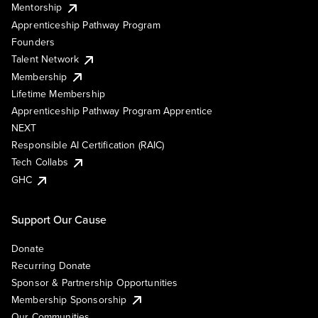
Mentorship
Apprenticeship Pathway Program
Founders
Talent Network
Membership
Lifetime Membership
Apprenticeship Pathway Program Apprentice
NEXT
Responsible AI Certification (RAIC)
Tech Collabs
GHC
Support Our Cause
Donate
Recurring Donate
Sponsor & Partnership Opportunities
Membership Sponsorship
Our Communities