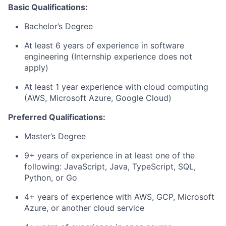
Basic Qualifications:
Bachelor’s Degree
At least 6 years of experience in software
engineering (Internship experience does not
apply)
At least 1 year experience with cloud computing
(AWS, Microsoft Azure, Google Cloud)
Preferred Qualifications:
Master’s Degree
9+ years of experience in at least one of the
following: JavaScript, Java, TypeScript, SQL,
Python, or Go
4+ years of experience with AWS, GCP, Microsoft
Azure, or another cloud service