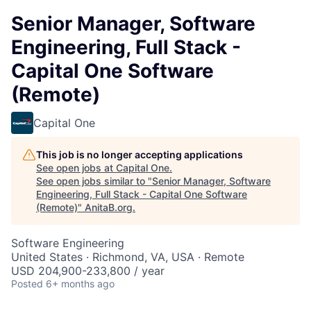
Senior Manager, Software
Engineering, Full Stack -
Capital One Software
(Remote)
Capital One
This job is no longer accepting applications
See open jobs at
Capital One
.
See open jobs similar to "
Senior Manager, Software
Engineering, Full Stack - Capital One Software
(Remote)
"
AnitaB.org
.
Software Engineering
United States · Richmond, VA, USA · Remote
USD 204,900-233,800 / year
Posted
6+ months ago