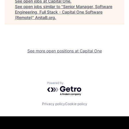
See open jobs at
Capital One
.
See open jobs similar to "
Senior Manager, Software
Engineering, Full Stack - Capital One Software
(Remote)
"
AnitaB.org
.
See more open positions at
Capital One
Powered by Getro.com
Privacy policy
Cookie policy