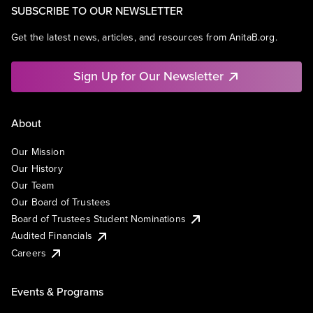
SUBSCRIBE TO OUR NEWSLETTER
Get the latest news, articles, and resources from AnitaB.org.
Sign Up for Our Newsletter
About
Our Mission
Our History
Our Team
Our Board of Trustees
Board of Trustees Student Nominations
Audited Financials
Careers
Events & Programs