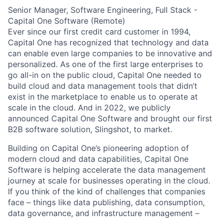
Senior Manager, Software Engineering, Full Stack -
Capital One Software (Remote)
Ever since our first credit card customer in 1994,
Capital One has recognized that technology and data
can enable even large companies to be innovative and
personalized. As one of the first large enterprises to
go all-in on the public cloud, Capital One needed to
build cloud and data management tools that didn’t
exist in the marketplace to enable us to operate at
scale in the cloud. And in 2022, we publicly
announced Capital One Software and brought our first
B2B software solution, Slingshot, to market.
Building on Capital One’s pioneering adoption of
modern cloud and data capabilities, Capital One
Software is helping accelerate the data management
journey at scale for businesses operating in the cloud.
If you think of the kind of challenges that companies
face – things like data publishing, data consumption,
data governance, and infrastructure management –