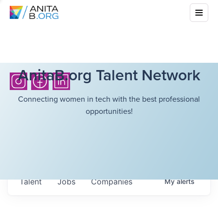
AnitaB.org Talent Network
Connecting women in tech with the best professional
opportunities!
Talent
Jobs
Companies
My
alerts