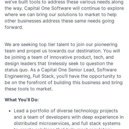
we’ve built tools to address these various needs along
the way. Capital One Software will continue to explore
where we can bring our solutions to market to help
other businesses address these same needs going
forward.
We are seeking top tier talent to join our pioneering
team and propel us towards our destination. You will
be joining a team of innovative product, tech, and
design leaders that tirelessly seek to question the
status quo. As a Capital One Senior Lead, Software
Engineering, Full Stack, you’ll have the opportunity to
be on the forefront of building this business and bring
these tools to market.
What You’ll Do:
Lead a portfolio of diverse technology projects
and a team of developers with deep experience in
distributed microservices, and full stack systems