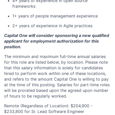
4+ years of experience in open source
frameworks
1+ years of people management experience
2+ years of experience in Agile practices
Capital One will consider sponsoring a new qualified
applicant for employment authorization for this
position.
The minimum and maximum full-time annual salaries
for this role are listed below, by location. Please note
that this salary information is solely for candidates
hired to perform work within one of these locations,
and refers to the amount Capital One is willing to pay
at the time of this posting. Salaries for part-time roles
will be prorated based upon the agreed upon number
of hours to be regularly worked.
Remote (Regardless of Location): $204,900 -
$233,800 for Sr. Lead Software Engineer