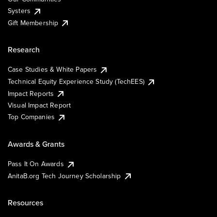
Systers
Gift Membership
Research
Case Studies & White Papers
Technical Equity Experience Study (TechEES)
Impact Reports
Visual Impact Report
Top Companies
Awards & Grants
Pass It On Awards
AnitaB.org Tech Journey Scholarship
Resources