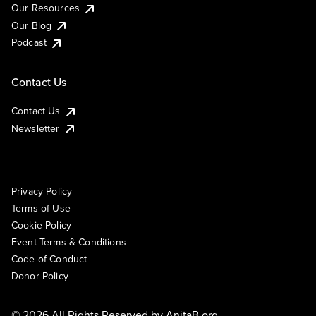
Our Resources
Our Blog
Podcast
Contact Us
Contact Us
Newsletter
Privacy Policy
Terms of Use
Cookie Policy
Event Terms & Conditions
Code of Conduct
Donor Policy
© 2026 All Rights Reserved by
AnitaB.org