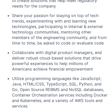
to create solutions that help meet regulatory
needs for the company
Share your passion for staying on top of tech
trends, experimenting with and learning new
technologies, participating in internal & external
technology communities, mentoring other
members of the engineering community, and from
time to time, be asked to code or evaluate code
Collaborate with digital product managers, and
deliver robust cloud-based solutions that drive
powerful experiences to help millions of
Americans achieve financial empowerment
Utilize programming languages like JavaScript,
Java, HTML/CSS, TypeScript, SQL, Python, and
Go, Open Source RDBMS and NoSQL databases,
Container Orchestration services including Docker
and Kubernetes, and a variety of AWS tools and
services