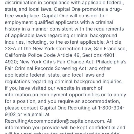
discrimination in compliance with applicable federal,
state, and local laws. Capital One promotes a drug-
free workplace. Capital One will consider for
employment qualified applicants with a criminal
history in a manner consistent with the requirements
of applicable laws regarding criminal background
inquiries, including, to the extent applicable, Article
23-A of the New York Correction Law; San Francisco,
California Police Code Article 49, Sections 4901-
4920; New York City’s Fair Chance Act; Philadelphia’s
Fair Criminal Records Screening Act; and other
applicable federal, state, and local laws and
regulations regarding criminal background inquiries.
If you have visited our website in search of
information on employment opportunities or to apply
for a position, and you require an accommodation,
please contact Capital One Recruiting at 1-800-304-
9102 or via email at
RecruitingAccommodation@capitalone.com
. All
information you provide will be kept confidential and