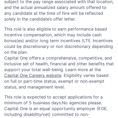
subject to the pay range associated with that location,
and the actual annualized salary amount offered to
any candidate at the time of hire will be reflected
solely in the candidate’s offer letter.
This role is also eligible to earn performance based
incentive compensation, which may include cash
bonus(es) and/or long term incentives (LTI). Incentives
could be discretionary or non discretionary depending
on the plan.
Capital One offers a comprehensive, competitive, and
inclusive set of health, financial and other benefits that
support your total well-being. Learn more at the
Capital One Careers website
. Eligibility varies based
on full or part-time status, exempt or non-exempt
status, and management level.
This role is expected to accept applications for a
minimum of 5 business days.No agencies please.
Capital One is an equal opportunity employer (EOE,
including disability/vet) committed to non-