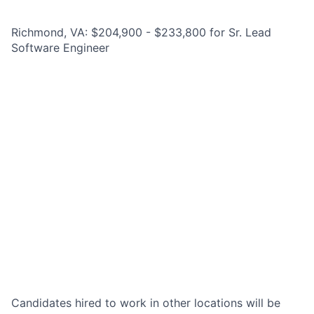
Richmond, VA: $204,900 - $233,800 for Sr. Lead
Software Engineer
Candidates hired to work in other locations will be