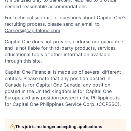
will be used only to the extent required to provide
needed reasonable accommodations.
For technical support or questions about Capital One's
recruiting process, please send an email to
Careers@capitalone.com
Capital One does not provide, endorse nor guarantee
and is not liable for third-party products, services,
educational tools or other information available
through this site.
Capital One Financial is made up of several different
entities. Please note that any position posted in
Canada is for Capital One Canada, any position
posted in the United Kingdom is for Capital One
Europe and any position posted in the Philippines is
for Capital One Philippines Service Corp. (COPSSC).
This job is no longer accepting applications