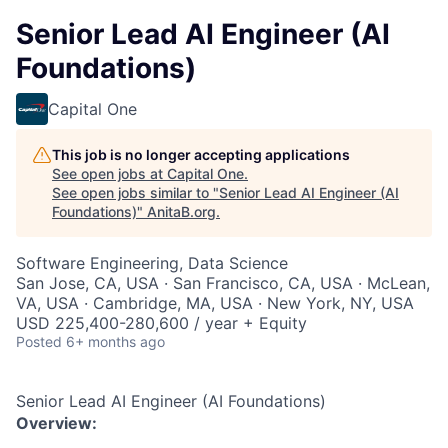
Senior Lead AI Engineer (AI
Foundations)
Capital One
This job is no longer accepting applications
See open jobs at
Capital One
.
See open jobs similar to "
Senior Lead AI Engineer (AI
Foundations)
"
AnitaB.org
.
Software Engineering, Data Science
San Jose, CA, USA · San Francisco, CA, USA · McLean,
VA, USA · Cambridge, MA, USA · New York, NY, USA
USD 225,400-280,600 / year + Equity
Posted
6+ months ago
Senior Lead AI Engineer (AI Foundations)
Overview: