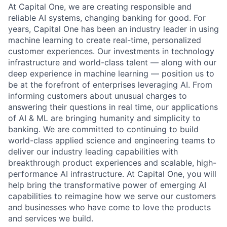
At Capital One, we are creating responsible and
reliable AI systems, changing banking for good. For
years, Capital One has been an industry leader in using
machine learning to create real-time, personalized
customer experiences. Our investments in technology
infrastructure and world-class talent — along with our
deep experience in machine learning — position us to
be at the forefront of enterprises leveraging AI. From
informing customers about unusual charges to
answering their questions in real time, our applications
of AI & ML are bringing humanity and simplicity to
banking. We are committed to continuing to build
world-class applied science and engineering teams to
deliver our industry leading capabilities with
breakthrough product experiences and scalable, high-
performance AI infrastructure. At Capital One, you will
help bring the transformative power of emerging AI
capabilities to reimagine how we serve our customers
and businesses who have come to love the products
and services we build.