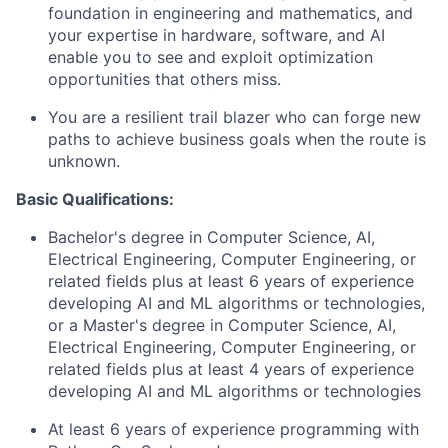
foundation in engineering and mathematics, and
your expertise in hardware, software, and AI
enable you to see and exploit optimization
opportunities that others miss.
You are a resilient trail blazer who can forge new
paths to achieve business goals when the route is
unknown.
Basic Qualifications:
Bachelor's degree in Computer Science, AI,
Electrical Engineering, Computer Engineering, or
related fields plus at least 6 years of experience
developing AI and ML algorithms or technologies,
or a Master's degree in Computer Science, AI,
Electrical Engineering, Computer Engineering, or
related fields plus at least 4 years of experience
developing AI and ML algorithms or technologies
At least 6 years of experience programming with