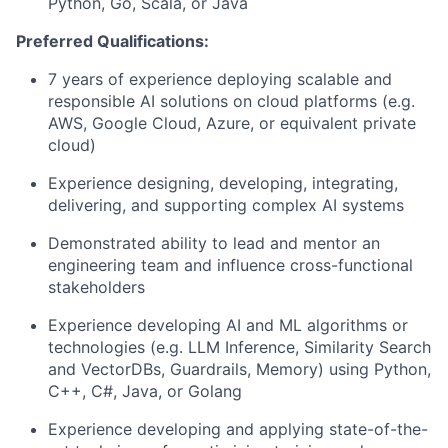
Python, Go, Scala, or Java
Preferred Qualifications:
7 years of experience deploying scalable and
responsible AI solutions on cloud platforms (e.g.
AWS, Google Cloud, Azure, or equivalent private
cloud)
Experience designing, developing, integrating,
delivering, and supporting complex AI systems
Demonstrated ability to lead and mentor an
engineering team and influence cross-functional
stakeholders
Experience developing AI and ML algorithms or
technologies (e.g. LLM Inference, Similarity Search
and VectorDBs, Guardrails, Memory) using Python,
C++, C#, Java, or Golang
Experience developing and applying state-of-the-