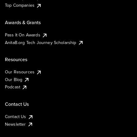
Top Companies
Awards & Grants
Pass It On Awards
AnitaB.org Tech Journey Scholarship
Resources
Our Resources
Our Blog
Podcast
Contact Us
Contact Us
Newsletter