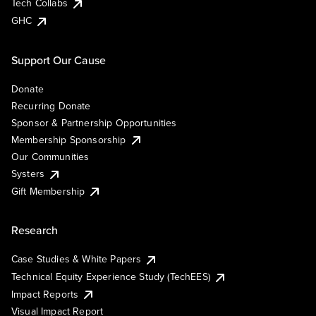
Tech Collabs
GHC
Support Our Cause
Donate
Recurring Donate
Sponsor & Partnership Opportunities
Membership Sponsorship
Our Communities
Systers
Gift Membership
Research
Case Studies & White Papers
Technical Equity Experience Study (TechEES)
Impact Reports
Visual Impact Report