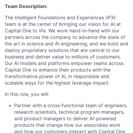
Team Description:
The Intelligent Foundations and Experiences (IFX)
team is at the center of bringing our vision for AI at
Capital One to life. We work hand-in-hand with our
partners across the company to advance the state of
the art in science and AI engineering, and we build and
deploy proprietary solutions that are central to our
business and deliver value to millions of customers.
Our AI models and platforms empower teams across
Capital One to enhance their products with the
transformative power of AI, in responsible and
scalable ways for the highest leverage impact.
In this role, you will:
Partner with a cross-functional team of engineers,
research scientists, technical program managers,
and product managers to deliver AI-powered
products that change how our associates work
and how our customers interact with Capital One.