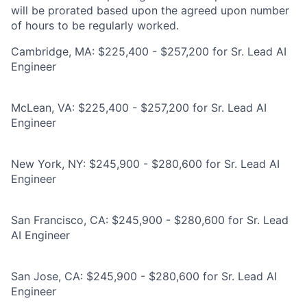
will be prorated based upon the agreed upon number
of hours to be regularly worked.
Cambridge, MA: $225,400 - $257,200 for Sr. Lead AI
Engineer
McLean, VA: $225,400 - $257,200 for Sr. Lead AI
Engineer
New York, NY: $245,900 - $280,600 for Sr. Lead AI
Engineer
San Francisco, CA: $245,900 - $280,600 for Sr. Lead
AI Engineer
San Jose, CA: $245,900 - $280,600 for Sr. Lead AI
Engineer