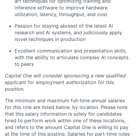
art techniques for optimizing training and
inference software to improve hardware
utilization, latency, throughput, and cost
Passion for staying abreast of the latest AI
research and AI systems, and judiciously apply
novel techniques in production
Excellent communication and presentation skills,
with the ability to articulate complex AI concepts
to peers
Capital One will consider sponsoring a new qualified
applicant for employment authorization for this
position.
The minimum and maximum full-time annual salaries
for this role are listed below, by location. Please note
that this salary information is solely for candidates
hired to perform work within one of these locations,
and refers to the amount Capital One is willing to pay
at the time of this posting. Salaries for part-time roles