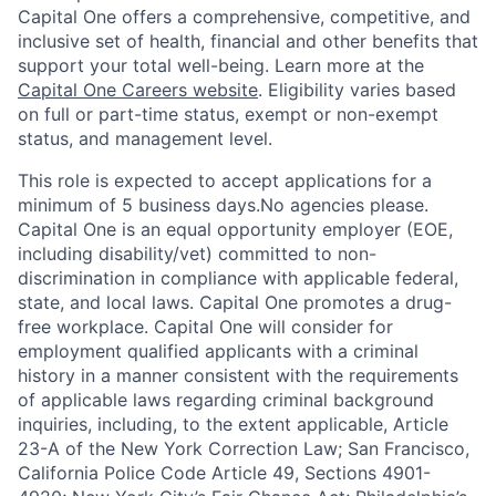
Capital One offers a comprehensive, competitive, and
inclusive set of health, financial and other benefits that
support your total well-being. Learn more at the
Capital One Careers website
. Eligibility varies based
on full or part-time status, exempt or non-exempt
status, and management level.
This role is expected to accept applications for a
minimum of 5 business days.No agencies please.
Capital One is an equal opportunity employer (EOE,
including disability/vet) committed to non-
discrimination in compliance with applicable federal,
state, and local laws. Capital One promotes a drug-
free workplace. Capital One will consider for
employment qualified applicants with a criminal
history in a manner consistent with the requirements
of applicable laws regarding criminal background
inquiries, including, to the extent applicable, Article
23-A of the New York Correction Law; San Francisco,
California Police Code Article 49, Sections 4901-