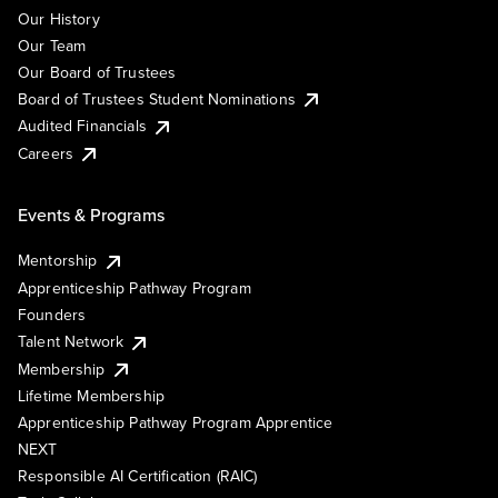
Our History
Our Team
Our Board of Trustees
Board of Trustees Student Nominations
Audited Financials
Careers
Events & Programs
Mentorship
Apprenticeship Pathway Program
Founders
Talent Network
Membership
Lifetime Membership
Apprenticeship Pathway Program Apprentice
NEXT
Responsible AI Certification (RAIC)