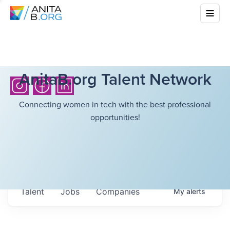
AnitaB.org Talent Network
Connecting women in tech with the best professional
opportunities!
Talent
Jobs
Companies
My
alerts