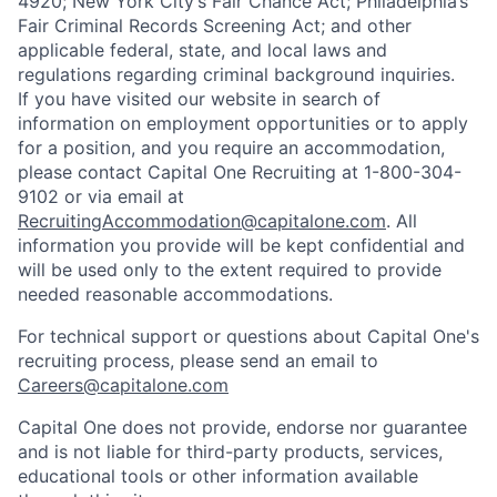
4920; New York City’s Fair Chance Act; Philadelphia’s
Fair Criminal Records Screening Act; and other
applicable federal, state, and local laws and
regulations regarding criminal background inquiries.
If you have visited our website in search of
information on employment opportunities or to apply
for a position, and you require an accommodation,
please contact Capital One Recruiting at 1-800-304-
9102 or via email at
RecruitingAccommodation@capitalone.com
. All
information you provide will be kept confidential and
will be used only to the extent required to provide
needed reasonable accommodations.
For technical support or questions about Capital One's
recruiting process, please send an email to
Careers@capitalone.com
Capital One does not provide, endorse nor guarantee
and is not liable for third-party products, services,
educational tools or other information available