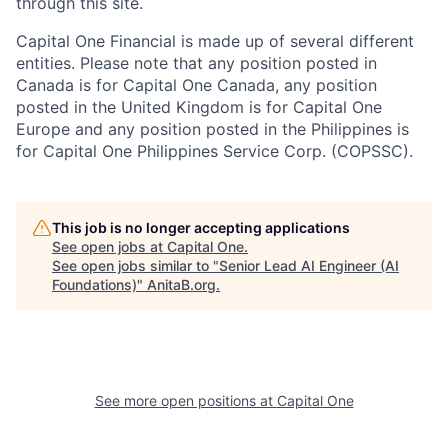
through this site.
Capital One Financial is made up of several different
entities. Please note that any position posted in
Canada is for Capital One Canada, any position
posted in the United Kingdom is for Capital One
Europe and any position posted in the Philippines is
for Capital One Philippines Service Corp. (COPSSC).
This job is no longer accepting applications
See open jobs at
Capital One
.
See open jobs similar to "
Senior Lead AI Engineer (AI
Foundations)
"
AnitaB.org
.
See more open positions at
Capital One