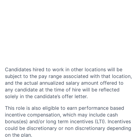
Candidates hired to work in other locations will be
subject to the pay range associated with that location,
and the actual annualized salary amount offered to
any candidate at the time of hire will be reflected
solely in the candidate’s offer letter.
This role is also eligible to earn performance based
incentive compensation, which may include cash
bonus(es) and/or long term incentives (LTI). Incentives
could be discretionary or non discretionary depending
on the plan.