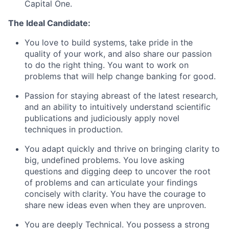
Capital One.
The Ideal Candidate:
You love to build systems, take pride in the
quality of your work, and also share our passion
to do the right thing. You want to work on
problems that will help change banking for good.
Passion for staying abreast of the latest research,
and an ability to intuitively understand scientific
publications and judiciously apply novel
techniques in production.
You adapt quickly and thrive on bringing clarity to
big, undefined problems. You love asking
questions and digging deep to uncover the root
of problems and can articulate your findings
concisely with clarity. You have the courage to
share new ideas even when they are unproven.
You are deeply Technical. You possess a strong