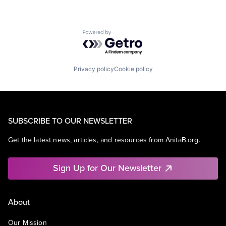
Powered by Getro.com
Privacy policy
Cookie policy
SUBSCRIBE TO OUR NEWSLETTER
Get the latest news, articles, and resources from AnitaB.org.
Sign Up for Our Newsletter
About
Our Mission