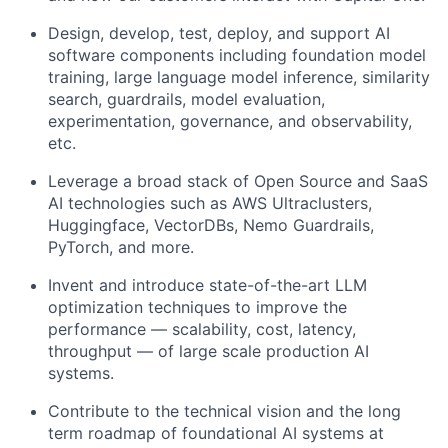
Design, develop, test, deploy, and support AI
software components including foundation model
training, large language model inference, similarity
search, guardrails, model evaluation,
experimentation, governance, and observability,
etc.
Leverage a broad stack of Open Source and SaaS
AI technologies such as AWS Ultraclusters,
Huggingface, VectorDBs, Nemo Guardrails,
PyTorch, and more.
Invent and introduce state-of-the-art LLM
optimization techniques to improve the
performance — scalability, cost, latency,
throughput — of large scale production AI
systems.
Contribute to the technical vision and the long
term roadmap of foundational AI systems at