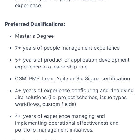
experience
Preferred Qualifications:
Master's Degree
7+ years of people management experience
5+ years of product or application development
experience in a leadership role
CSM, PMP, Lean, Agile or Six Sigma certification
4+ years of experience configuring and deploying
Jira solutions (i.e. project schemes, issue types,
workflows, custom fields)
4+ years of experience managing and
implementing operational effectiveness and
portfolio management initiatives.