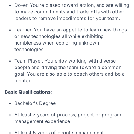
Do-er. You’re biased toward action, and are willing
to make commitments and trade-offs with other
leaders to remove impediments for your team.
Learner. You have an appetite to learn new things
or new technologies all while exhibiting
humbleness when exploring unknown
technologies.
Team Player. You enjoy working with diverse
people and driving the team toward a common
goal. You are also able to coach others and be a
mentor.
Basic Qualifications:
Bachelor's Degree
At least 7 years of process, project or program
management experience
At least 5 years of people management