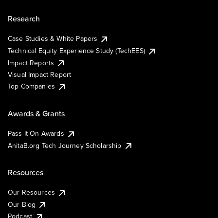
Research
Case Studies & White Papers
Technical Equity Experience Study (TechEES)
Impact Reports
Visual Impact Report
Top Companies
Awards & Grants
Pass It On Awards
AnitaB.org Tech Journey Scholarship
Resources
Our Resources
Our Blog
Podcast