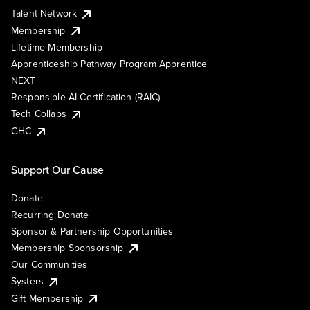
Talent Network
Membership
Lifetime Membership
Apprenticeship Pathway Program Apprentice
NEXT
Responsible AI Certification (RAIC)
Tech Collabs
GHC
Support Our Cause
Donate
Recurring Donate
Sponsor & Partnership Opportunities
Membership Sponsorship
Our Communities
Systers
Gift Membership