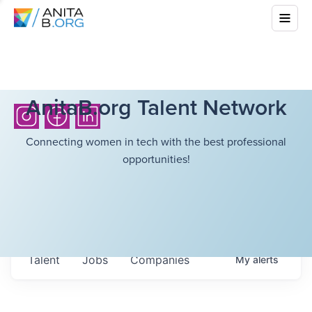
AnitaB.org Talent Network
Connecting women in tech with the best professional
opportunities!
Talent
Jobs
Companies
My
alerts