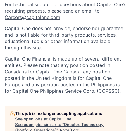
For technical support or questions about Capital One's
recruiting process, please send an email to
Careers@capitalone.com
Capital One does not provide, endorse nor guarantee
and is not liable for third-party products, services,
educational tools or other information available
through this site.
Capital One Financial is made up of several different
entities. Please note that any position posted in
Canada is for Capital One Canada, any position
posted in the United Kingdom is for Capital One
Europe and any position posted in the Philippines is
for Capital One Philippines Service Corp. (COPSSC).
This job is no longer accepting applications
See open jobs at
Capital One
.
See open jobs similar to "
Director, Technology
(Portfolio Operations)
"
AnitaB.org
.