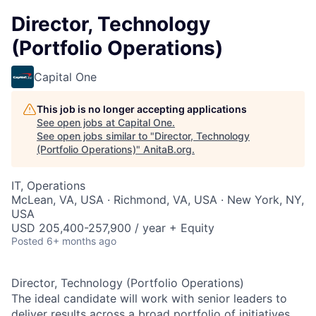
Director, Technology
(Portfolio Operations)
Capital One
This job is no longer accepting applications
See open jobs at
Capital One
.
See open jobs similar to "
Director, Technology
(Portfolio Operations)
"
AnitaB.org
.
IT, Operations
McLean, VA, USA · Richmond, VA, USA · New York, NY,
USA
USD 205,400-257,900 / year + Equity
Posted
6+ months ago
Director, Technology (Portfolio Operations)
The ideal candidate will work with senior leaders to
deliver results across a broad portfolio of initiatives