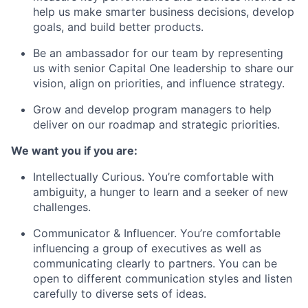
help us make smarter business decisions, develop
goals, and build better products.
Be an ambassador for our team by representing
us with senior Capital One leadership to share our
vision, align on priorities, and influence strategy.
Grow and develop program managers to help
deliver on our roadmap and strategic priorities.
We want you if you are:
Intellectually Curious. You’re comfortable with
ambiguity, a hunger to learn and a seeker of new
challenges.
Communicator & Influencer. You’re comfortable
influencing a group of executives as well as
communicating clearly to partners. You can be
open to different communication styles and listen
carefully to diverse sets of ideas.