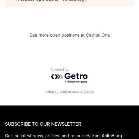
See more open positions at
Capital One
Powered by Getro.com
Privacy policy
Cookie policy
SUBSCRIBE TO OUR NEWSLETTER
Get the latest news, articles, and resources from AnitaB.org.