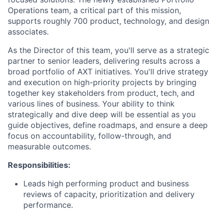
Operations team, a critical part of this mission,
supports roughly 700 product, technology, and design
associates.
As the Director of this team, you'll serve as a strategic
partner to senior leaders, delivering results across a
broad portfolio of AXT initiatives. You'll drive strategy
and execution on high-priority projects by bringing
together key stakeholders from product, tech, and
various lines of business. Your ability to think
strategically and dive deep will be essential as you
guide objectives, define roadmaps, and ensure a deep
focus on accountability, follow-through, and
measurable outcomes.
Responsibilities:
Leads high performing product and business
reviews of capacity, prioritization and delivery
performance.