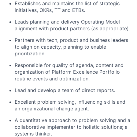
Establishes and maintains the list of strategic
initiatives, OKRs, TT and ETBs.
Leads planning and delivery Operating Model
alignment with product partners (as appropriate).
Partners with tech, product and business leaders
to align on capacity, planning to enable
prioritization.
Responsible for quality of agenda, content and
organization of Platform Excellence Portfolio
routine events and optimization.
Lead and develop a team of direct reports.
Excellent problem solving, influencing skills and
an organizational change agent.
A quantitative approach to problem solving and a
collaborative implementer to holistic solutions; a
systems thinker.