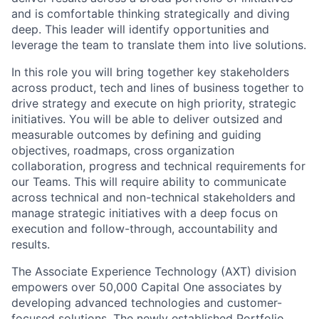
and is comfortable thinking strategically and diving
deep. This leader will identify opportunities and
leverage the team to translate them into live solutions.
In this role you will bring together key stakeholders
across product, tech and lines of business together to
drive strategy and execute on high priority, strategic
initiatives. You will be able to deliver outsized and
measurable outcomes by defining and guiding
objectives, roadmaps, cross organization
collaboration, progress and technical requirements for
our Teams. This will require ability to communicate
across technical and non-technical stakeholders and
manage strategic initiatives with a deep focus on
execution and follow-through, accountability and
results.
The Associate Experience Technology (AXT) division
empowers over 50,000 Capital One associates by
developing advanced technologies and customer-
focused solutions. The newly established Portfolio