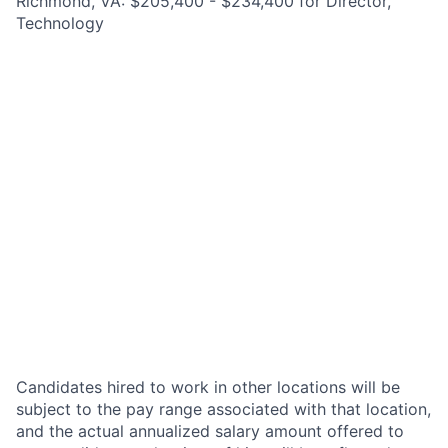
Richmond, VA: $205,400 - $234,400 for Director,
Technology
Candidates hired to work in other locations will be
subject to the pay range associated with that location,
and the actual annualized salary amount offered to