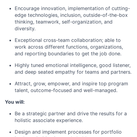
Encourage innovation, implementation of cutting-
edge technologies, inclusion, outside-of-the-box
thinking, teamwork, self-organization, and
diversity.
Exceptional cross-team collaboration; able to
work across different functions, organizations,
and reporting boundaries to get the job done.
Highly tuned emotional intelligence, good listener,
and deep seated empathy for teams and partners.
Attract, grow, empower, and inspire top program
talent, outcome-focused and well-managed.
You will:
Be a strategic partner and drive the results for a
holistic associate experience.
Design and implement processes for portfolio