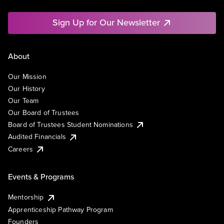
Sign Up for Our Newsletter
About
Our Mission
Our History
Our Team
Our Board of Trustees
Board of Trustees Student Nominations
Audited Financials
Careers
Events & Programs
Mentorship
Apprenticeship Pathway Program
Founders