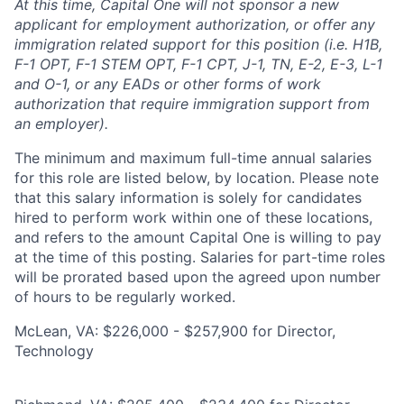
At this time, Capital One will not sponsor a new
applicant for employment authorization, or offer any
immigration related support for this position (i.e. H1B,
F-1 OPT, F-1 STEM OPT, F-1 CPT, J-1, TN, E-2, E-3, L-1
and O-1, or any EADs or other forms of work
authorization that require immigration support from
an employer).
The minimum and maximum full-time annual salaries
for this role are listed below, by location. Please note
that this salary information is solely for candidates
hired to perform work within one of these locations,
and refers to the amount Capital One is willing to pay
at the time of this posting. Salaries for part-time roles
will be prorated based upon the agreed upon number
of hours to be regularly worked.
McLean, VA: $226,000 - $257,900 for Director,
Technology