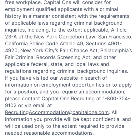
free workplace. Capital One will consider for
employment qualified applicants with a criminal
history in a manner consistent with the requirements
of applicable laws regarding criminal background
inquiries, including, to the extent applicable, Article
23-A of the New York Correction Law; San Francisco,
California Police Code Article 49, Sections 4901-
4920; New York City’s Fair Chance Act; Philadelphia’s
Fair Criminal Records Screening Act; and other
applicable federal, state, and local laws and
regulations regarding criminal background inquiries.
If you have visited our website in search of
information on employment opportunities or to apply
for a position, and you require an accommodation,
please contact Capital One Recruiting at 1-800-304-
9102 or via email at
RecruitingAccommodation@capitalone.com
. All
information you provide will be kept confidential and
will be used only to the extent required to provide
needed reasonable accommodations.