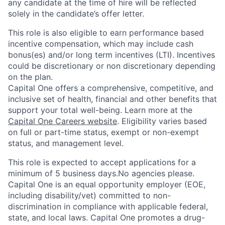
any candidate at the time of hire will be reflected
solely in the candidate’s offer letter.
This role is also eligible to earn performance based
incentive compensation, which may include cash
bonus(es) and/or long term incentives (LTI). Incentives
could be discretionary or non discretionary depending
on the plan.
Capital One offers a comprehensive, competitive, and
inclusive set of health, financial and other benefits that
support your total well-being. Learn more at the
Capital One Careers website
. Eligibility varies based
on full or part-time status, exempt or non-exempt
status, and management level.
This role is expected to accept applications for a
minimum of 5 business days.No agencies please.
Capital One is an equal opportunity employer (EOE,
including disability/vet) committed to non-
discrimination in compliance with applicable federal,
state, and local laws. Capital One promotes a drug-