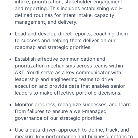
intake, prioritization, stakeholder engagement,
and reporting. This includes establishing well-
defined routines for intent intake, capacity
management, and delivery.
Lead and develop direct reports, coaching them
to success and helping them deliver on our
roadmap and strategic priorities.
Establish effective communication and
prioritization mechanisms across teams within
AXT. You'll serve as a key communicator with
leadership and engineering teams to drive
execution and provide data that enables senior
leaders to make effective portfolio decisions.
Monitor progress, recognize successes, and learn
from failures to ensure a well-managed
governance of our strategic priorities.
Use a data-driven approach to define, track, and
measure key performance and business metrics to