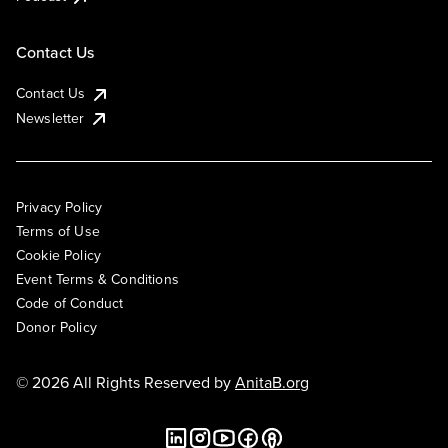
Contact Us
Contact Us
Newsletter
Privacy Policy
Terms of Use
Cookie Policy
Event Terms & Conditions
Code of Conduct
Donor Policy
© 2026 All Rights Reserved by
AnitaB.org