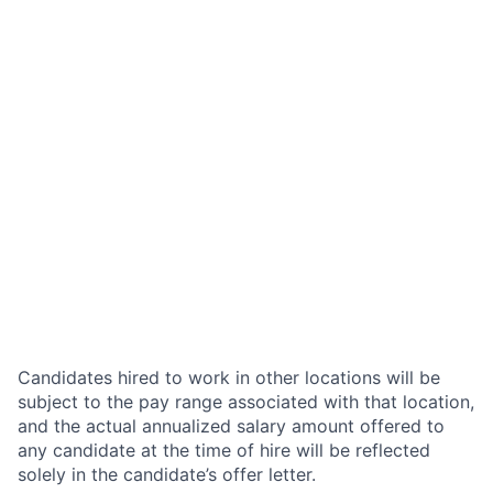
Candidates hired to work in other locations will be
subject to the pay range associated with that location,
and the actual annualized salary amount offered to
any candidate at the time of hire will be reflected
solely in the candidate’s offer letter.