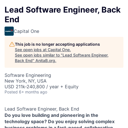
Lead Software Engineer, Back
End
Capital One
This job is no longer accepting applications
See open jobs at
Capital One
.
See open jobs similar to "
Lead Software Engineer,
Back End
"
AnitaB.org
.
Software Engineering
New York, NY, USA
USD 211k-240,800 / year + Equity
Posted
6+ months ago
Lead Software Engineer, Back End
Do you love building and pioneering in the
technology space? Do you enjoy solving complex
business problems in a fast-paced, collaborative,