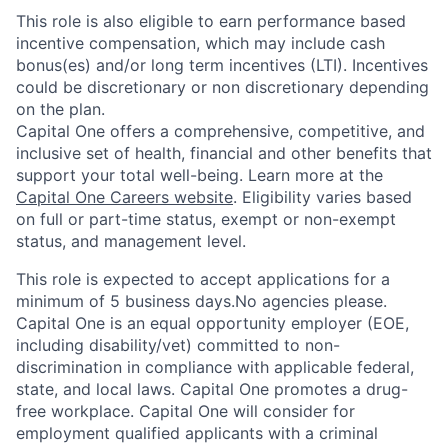
This role is also eligible to earn performance based
incentive compensation, which may include cash
bonus(es) and/or long term incentives (LTI). Incentives
could be discretionary or non discretionary depending
on the plan.
Capital One offers a comprehensive, competitive, and
inclusive set of health, financial and other benefits that
support your total well-being. Learn more at the
Capital One Careers website
. Eligibility varies based
on full or part-time status, exempt or non-exempt
status, and management level.
This role is expected to accept applications for a
minimum of 5 business days.No agencies please.
Capital One is an equal opportunity employer (EOE,
including disability/vet) committed to non-
discrimination in compliance with applicable federal,
state, and local laws. Capital One promotes a drug-
free workplace. Capital One will consider for
employment qualified applicants with a criminal