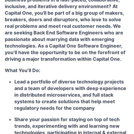
inclusive, and iterative delivery environment? At
Capital One, you'll be part of a big group of makers,
breakers, doers and disruptors, who love to solve
real problems and meet real customer needs. We
are seeking
Back End Software Engineers
who are
passionate about marrying data with emerging
technologies. As a Capital One Software Engineer,
you’ll have the opportunity to be on the forefront of
driving a major transformation within Capital One.
What You’ll Do:
Lead a portfolio of diverse technology projects
and a team of developers with deep experience
in distributed microservices, and full stack
systems to create solutions that help meet
regulatory needs for the company
Share your passion for staying on top of tech
trends, experimenting with and learning new
technologies, participating in internal & external