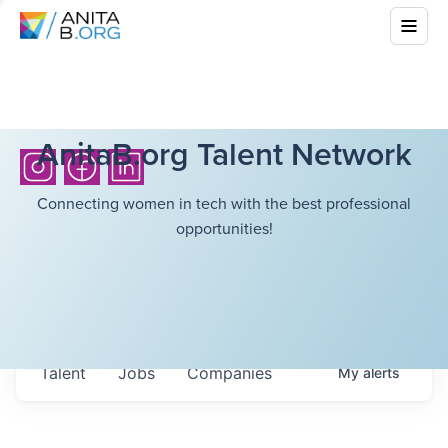
AnitaB.org Talent Network
Connecting women in tech with the best professional
opportunities!
Talent
Jobs
Companies
My
alerts