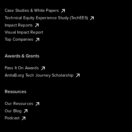
Case Studies & White Papers
Technical Equity Experience Study (TechEES)
Impact Reports
Visual Impact Report
Top Companies
Awards & Grants
Pass It On Awards
AnitaB.org Tech Journey Scholarship
Resources
Our Resources
Our Blog
Podcast