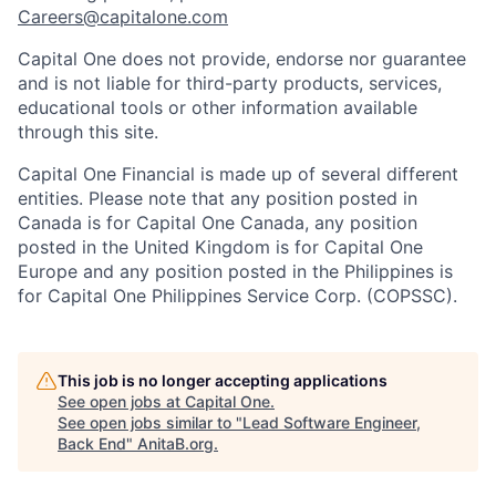
Careers@capitalone.com
Capital One does not provide, endorse nor guarantee
and is not liable for third-party products, services,
educational tools or other information available
through this site.
Capital One Financial is made up of several different
entities. Please note that any position posted in
Canada is for Capital One Canada, any position
posted in the United Kingdom is for Capital One
Europe and any position posted in the Philippines is
for Capital One Philippines Service Corp. (COPSSC).
This job is no longer accepting applications
See open jobs at
Capital One
.
See open jobs similar to "
Lead Software Engineer,
Back End
"
AnitaB.org
.