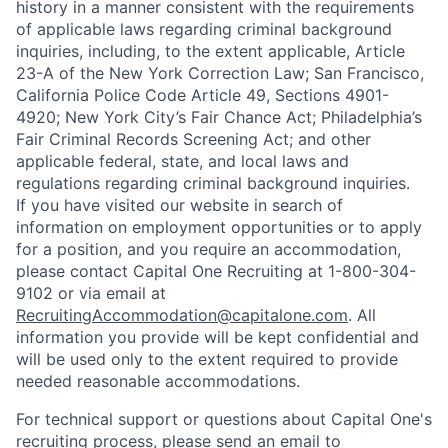
history in a manner consistent with the requirements
of applicable laws regarding criminal background
inquiries, including, to the extent applicable, Article
23-A of the New York Correction Law; San Francisco,
California Police Code Article 49, Sections 4901-
4920; New York City’s Fair Chance Act; Philadelphia’s
Fair Criminal Records Screening Act; and other
applicable federal, state, and local laws and
regulations regarding criminal background inquiries.
If you have visited our website in search of
information on employment opportunities or to apply
for a position, and you require an accommodation,
please contact Capital One Recruiting at 1-800-304-
9102 or via email at
RecruitingAccommodation@capitalone.com
. All
information you provide will be kept confidential and
will be used only to the extent required to provide
needed reasonable accommodations.
For technical support or questions about Capital One's
recruiting process, please send an email to