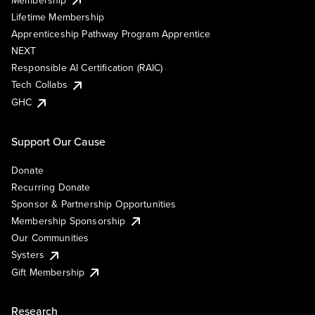
Lifetime Membership
Apprenticeship Pathway Program Apprentice
NEXT
Responsible AI Certification (RAIC)
Tech Collabs
GHC
Support Our Cause
Donate
Recurring Donate
Sponsor & Partnership Opportunities
Membership Sponsorship
Our Communities
Systers
Gift Membership
Research