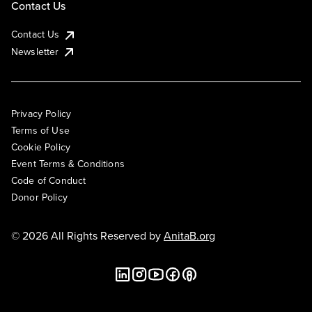
Contact Us
Contact Us
Newsletter
Privacy Policy
Terms of Use
Cookie Policy
Event Terms & Conditions
Code of Conduct
Donor Policy
© 2026 All Rights Reserved by
AnitaB.org