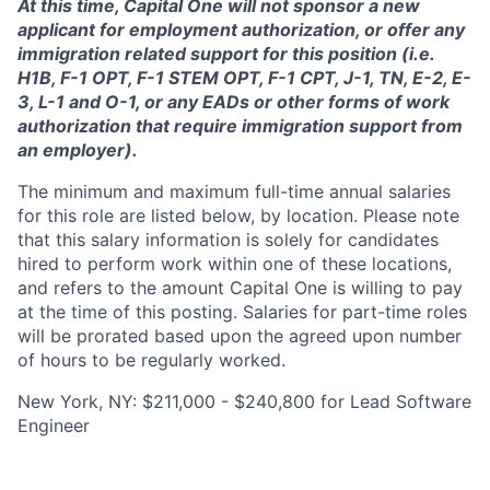
At this time, Capital One will not sponsor a new
applicant for employment authorization, or offer any
immigration related support for this position (i.e.
H1B, F-1 OPT, F-1 STEM OPT, F-1 CPT, J-1, TN, E-2, E-
3, L-1 and O-1, or any EADs or other forms of work
authorization that require immigration support from
an employer).
The minimum and maximum full-time annual salaries
for this role are listed below, by location. Please note
that this salary information is solely for candidates
hired to perform work within one of these locations,
and refers to the amount Capital One is willing to pay
at the time of this posting. Salaries for part-time roles
will be prorated based upon the agreed upon number
of hours to be regularly worked.
New York, NY: $211,000 - $240,800 for Lead Software
Engineer