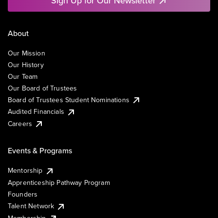
Sign Up for Our Newsletter
About
Our Mission
Our History
Our Team
Our Board of Trustees
Board of Trustees Student Nominations
Audited Financials
Careers
Events & Programs
Mentorship
Apprenticeship Pathway Program
Founders
Talent Network
Membership