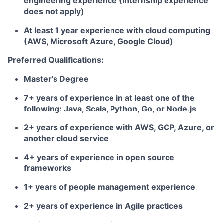
engineering experience (Internship experience
does not apply)
At least 1 year experience with cloud computing
(AWS, Microsoft Azure, Google Cloud)
Preferred Qualifications:
Master's Degree
7+ years of experience in at least one of the
following: Java, Scala, Python, Go, or Node.js
2+ years of experience with AWS, GCP, Azure, or
another cloud service
4+ years of experience in open source
frameworks
1+ years of people management experience
2+ years of experience in Agile practices