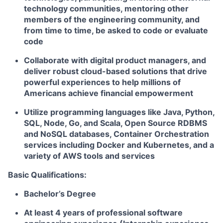
technology communities, mentoring other
members of the engineering community, and
from time to time, be asked to code or evaluate
code
Collaborate with digital product managers, and
deliver robust cloud-based solutions that drive
powerful experiences to help millions of
Americans achieve financial empowerment
Utilize programming languages like Java, Python,
SQL, Node, Go, and Scala, Open Source RDBMS
and NoSQL databases, Container Orchestration
services including Docker and Kubernetes, and a
variety of AWS tools and services
Basic Qualifications:
Bachelor’s Degree
At least 4 years of professional software