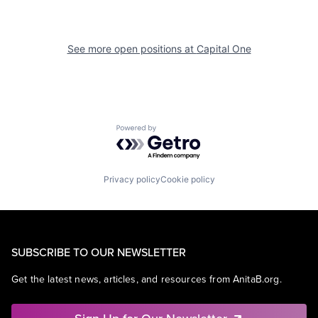
See more open positions at
Capital One
Powered by Getro.com
Privacy policy
Cookie policy
SUBSCRIBE TO OUR NEWSLETTER
Get the latest news, articles, and resources from AnitaB.org.