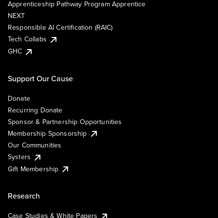
Apprenticeship Pathway Program Apprentice
NEXT
Responsible AI Certification (RAIC)
Tech Collabs
GHC
Support Our Cause
Donate
Recurring Donate
Sponsor & Partnership Opportunities
Membership Sponsorship
Our Communities
Systers
Gift Membership
Research
Case Studies & White Papers