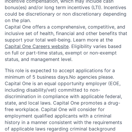
incentive compensation, which may include cash
bonus(es) and/or long term incentives (LTI). Incentives
could be discretionary or non discretionary depending
on the plan.
Capital One offers a comprehensive, competitive, and
inclusive set of health, financial and other benefits that
support your total well-being. Learn more at the
Capital One Careers website
. Eligibility varies based
on full or part-time status, exempt or non-exempt
status, and management level.
This role is expected to accept applications for a
minimum of 5 business days.No agencies please.
Capital One is an equal opportunity employer (EOE,
including disability/vet) committed to non-
discrimination in compliance with applicable federal,
state, and local laws. Capital One promotes a drug-
free workplace. Capital One will consider for
employment qualified applicants with a criminal
history in a manner consistent with the requirements
of applicable laws regarding criminal background