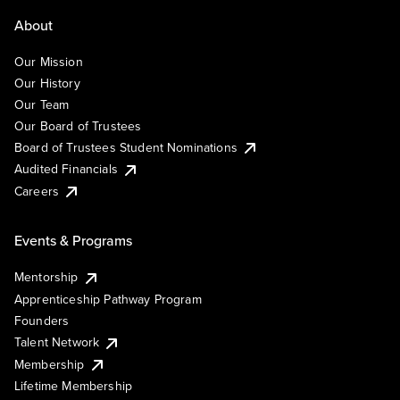
About
Our Mission
Our History
Our Team
Our Board of Trustees
Board of Trustees Student Nominations
Audited Financials
Careers
Events & Programs
Mentorship
Apprenticeship Pathway Program
Founders
Talent Network
Membership
Lifetime Membership