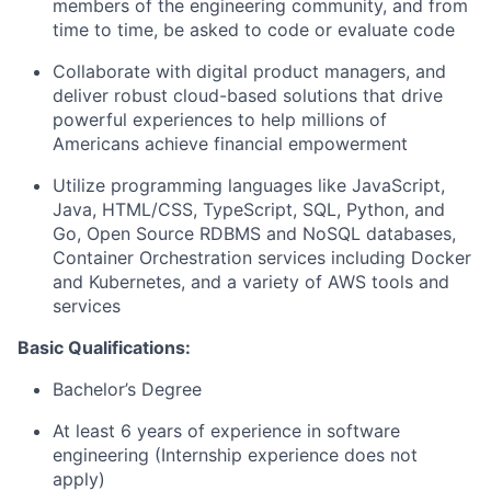
members of the engineering community, and from
time to time, be asked to code or evaluate code
Collaborate with digital product managers, and
deliver robust cloud-based solutions that drive
powerful experiences to help millions of
Americans achieve financial empowerment
Utilize programming languages like JavaScript,
Java, HTML/CSS, TypeScript, SQL, Python, and
Go, Open Source RDBMS and NoSQL databases,
Container Orchestration services including Docker
and Kubernetes, and a variety of AWS tools and
services
Basic Qualifications:
Bachelor’s Degree
At least 6 years of experience in software
engineering (Internship experience does not
apply)