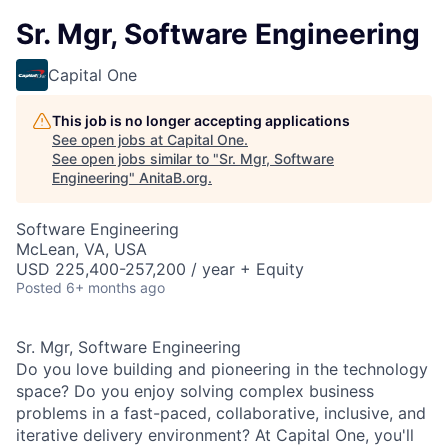
Sr. Mgr, Software Engineering
Capital One
This job is no longer accepting applications
See open jobs at
Capital One
.
See open jobs similar to "
Sr. Mgr, Software
Engineering
"
AnitaB.org
.
Software Engineering
McLean, VA, USA
USD 225,400-257,200 / year + Equity
Posted
6+ months ago
Sr. Mgr, Software Engineering
Do you love building and pioneering in the technology
space? Do you enjoy solving complex business
problems in a fast-paced, collaborative, inclusive, and
iterative delivery environment? At Capital One, you'll