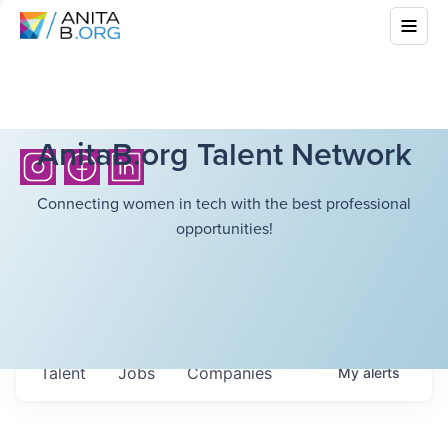
AnitaB.org Talent Network
Connecting women in tech with the best professional
opportunities!
Talent
Jobs
Companies
My
alerts