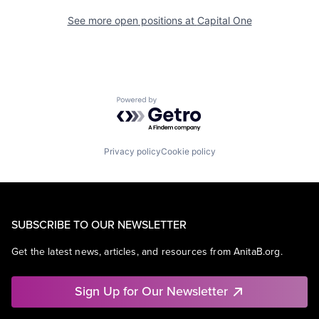
See more open positions at
Capital One
Powered by Getro.com
Privacy policy
Cookie policy
SUBSCRIBE TO OUR NEWSLETTER
Get the latest news, articles, and resources from AnitaB.org.
Sign Up for Our Newsletter