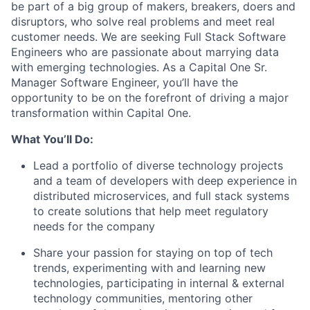
be part of a big group of makers, breakers, doers and
disruptors, who solve real problems and meet real
customer needs. We are seeking
Full Stack Software
Engineers
who are passionate about marrying data
with emerging technologies. As a Capital One Sr.
Manager Software Engineer, you’ll have the
opportunity to be on the forefront of driving a major
transformation within Capital One.
What You’ll Do:
Lead a portfolio of diverse technology projects
and a team of developers with deep experience in
distributed microservices, and full stack systems
to create solutions that help meet regulatory
needs for the company
Share your passion for staying on top of tech
trends, experimenting with and learning new
technologies, participating in internal & external
technology communities, mentoring other