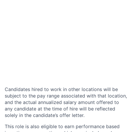
Candidates hired to work in other locations will be
subject to the pay range associated with that location,
and the actual annualized salary amount offered to
any candidate at the time of hire will be reflected
solely in the candidate’s offer letter.
This role is also eligible to earn performance based