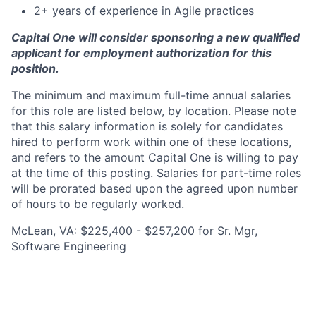
2+ years of experience in Agile practices
Capital One will consider sponsoring a new qualified
applicant for employment authorization for this
position.
The minimum and maximum full-time annual salaries
for this role are listed below, by location. Please note
that this salary information is solely for candidates
hired to perform work within one of these locations,
and refers to the amount Capital One is willing to pay
at the time of this posting. Salaries for part-time roles
will be prorated based upon the agreed upon number
of hours to be regularly worked.
McLean, VA: $225,400 - $257,200 for Sr. Mgr,
Software Engineering