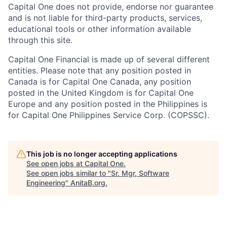
Capital One does not provide, endorse nor guarantee
and is not liable for third-party products, services,
educational tools or other information available
through this site.
Capital One Financial is made up of several different
entities. Please note that any position posted in
Canada is for Capital One Canada, any position
posted in the United Kingdom is for Capital One
Europe and any position posted in the Philippines is
for Capital One Philippines Service Corp. (COPSSC).
This job is no longer accepting applications
See open jobs at
Capital One
.
See open jobs similar to "
Sr. Mgr, Software
Engineering
"
AnitaB.org
.