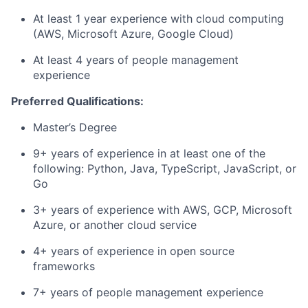
At least 1 year experience with cloud computing
(AWS, Microsoft Azure, Google Cloud)
At least 4 years of people management
experience
Preferred Qualifications:
Master’s Degree
9+ years of experience in at least one of the
following: Python, Java, TypeScript, JavaScript, or
Go
3+ years of experience with AWS, GCP, Microsoft
Azure, or another cloud service
4+ years of experience in open source
frameworks
7+ years of people management experience