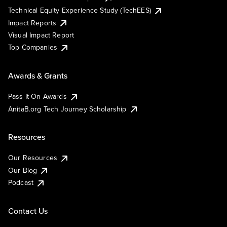
Technical Equity Experience Study (TechEES)
Impact Reports
Visual Impact Report
Top Companies
Awards & Grants
Pass It On Awards
AnitaB.org Tech Journey Scholarship
Resources
Our Resources
Our Blog
Podcast
Contact Us