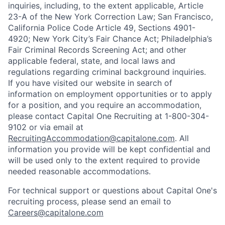
inquiries, including, to the extent applicable, Article
23-A of the New York Correction Law; San Francisco,
California Police Code Article 49, Sections 4901-
4920; New York City’s Fair Chance Act; Philadelphia’s
Fair Criminal Records Screening Act; and other
applicable federal, state, and local laws and
regulations regarding criminal background inquiries.
If you have visited our website in search of
information on employment opportunities or to apply
for a position, and you require an accommodation,
please contact Capital One Recruiting at 1-800-304-
9102 or via email at
RecruitingAccommodation@capitalone.com
. All
information you provide will be kept confidential and
will be used only to the extent required to provide
needed reasonable accommodations.
For technical support or questions about Capital One's
recruiting process, please send an email to
Careers@capitalone.com