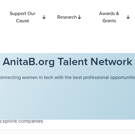
Support Our
Awards &
Research
Cause
Grants
AnitaB.org Talent Network
onnecting women in tech with the best professional opportunitie
Explore
companies