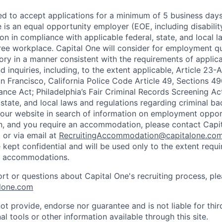
ted to accept applications for a minimum of 5 business day
e is an equal opportunity employer (EOE, including disabili
on in compliance with applicable federal, state, and local 
ee workplace. Capital One will consider for employment qu
tory in a manner consistent with the requirements of applic
 inquiries, including, to the extent applicable, Article 23
n Francisco, California Police Code Article 49, Sections 
ance Act; Philadelphia’s Fair Criminal Records Screening Ac
 state, and local laws and regulations regarding criminal ba
d our website in search of information on employment opport
on, and you require an accommodation, please contact Capit
or via email at
RecruitingAccommodation@capitalone.co
 kept confidential and will be used only to the extent requ
e accommodations.
ort or questions about Capital One's recruiting process, pl
lone.com
ot provide, endorse nor guarantee and is not liable for thi
al tools or other information available through this site.