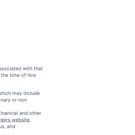
ssociated with that
the time of hire
 which may include
onary or non
financial and other
reers website
.
us, and