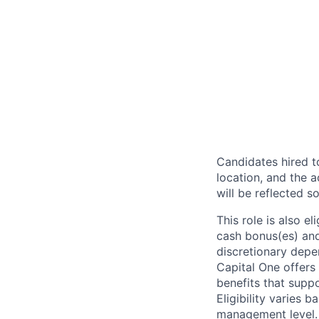
Candidates hired to
location, and the a
will be reflected so
This role is also 
cash bonus(es) and/
discretionary depe
Capital One offers 
benefits that suppo
Eligibility varies 
management level.