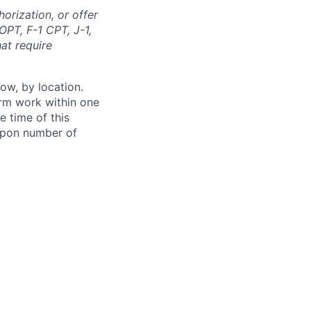
orization, or offer
OPT, F-1 CPT, J-1,
at require
ow, by location.
form work within one
e time of this
 upon number of