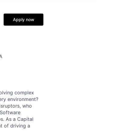
Apply now
SA
solving complex
very environment?
isruptors, who
 Software
. As a Capital
t of driving a