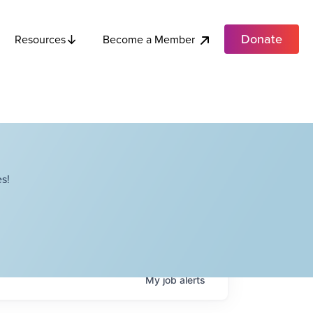
Donate
Become a Member
Resources
s!
My
job
alerts