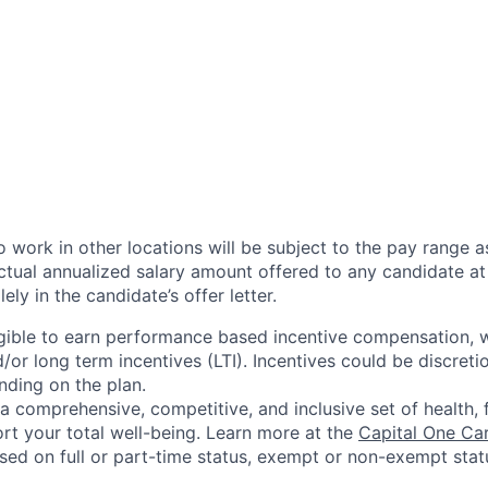
 work in other locations will be subject to the pay range a
ctual annualized salary amount offered to any candidate at 
lely in the candidate’s offer letter.
eligible to earn performance based incentive compensation,
or long term incentives (LTI). Incentives could be discreti
nding on the plan.
a comprehensive, competitive, and inclusive set of health, 
rt your total well-being. Learn more at the
Capital One Ca
based on full or part-time status, exempt or non-exempt stat