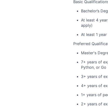
Basic Qualification
Bachelor’s Deg
At least 4 yea
apply)
At least 1 yea
Preferred Qualifica
Master's Degr
7+ years of ex
Python, or Go
3+ years of ex
4+ years of e
1+ years of p
2+ years of ex