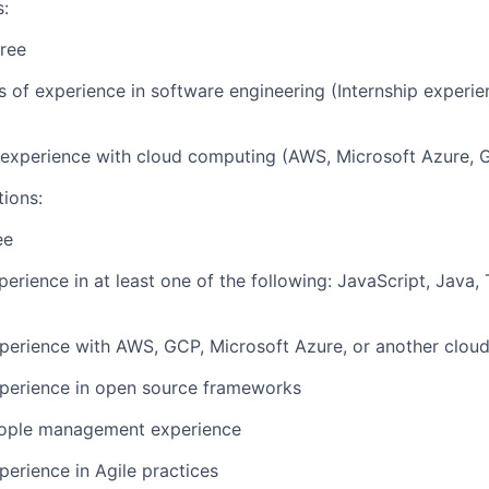
s:
ree
rs of experience in software engineering (Internship experi
r experience with cloud computing (AWS, Microsoft Azure, 
tions:
ee
perience in at least one of the following: JavaScript, Java,
perience with AWS, GCP, Microsoft Azure, or another cloud
xperience in open source frameworks
eople management experience
perience in Agile practices