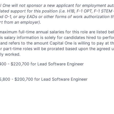
al One will not sponsor a new applicant for employment auth
ated support for this position (i.e. H1B, F-1 OPT, F-1 STEM 
and O-1, or any EADs or other forms of work authorization th
rt from an employer).
imum full-time annual salaries for this role are listed bel
is salary information is solely for candidates hired to per
 and refers to the amount Capital One is willing to pay at th
for part-time roles will be prorated based upon the agreed
rly worked.
400 - $220,700 for Lead Software Engineer
5,800 - $200,700 for Lead Software Engineer