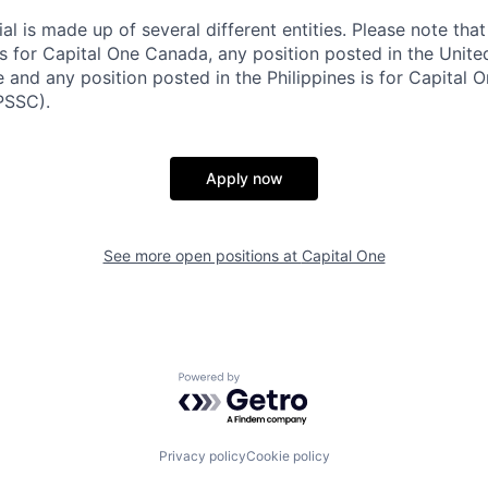
al is made up of several different entities. Please note that
s for Capital One Canada, any position posted in the Unite
and any position posted in the Philippines is for Capital O
PSSC).
Apply now
See more open positions at
Capital One
Powered by Getro.com
Privacy policy
Cookie policy