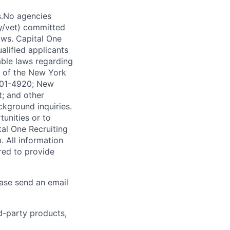
s.No agencies
ty/vet) committed
laws. Capital One
alified applicants
able laws regarding
-A of the New York
4901-4920; New
t; and other
ckground inquiries.
unities or to
al One Recruiting
m
. All information
ired to provide
ease send an email
rd-party products,