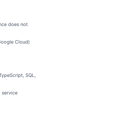
ence does not
Google Cloud)
 TypeScript, SQL,
 service