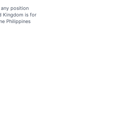
 any position
d Kingdom is for
ne Philippines