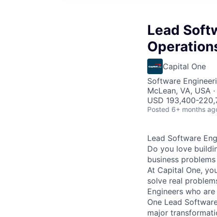
Lead Softw
Operations
Capital One
Software Engineeri
McLean, VA, USA · 
USD 193,400-220,7
Posted
6+ months ag
Lead Software Engi
Do you love buildi
business problems i
At Capital One, yo
solve real proble
Engineers
who are 
One Lead Software 
major transformati