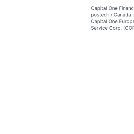
Capital One Financi
posted in Canada i
Capital One Europe 
Service Corp. (CO