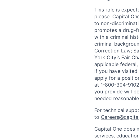
This role is expec
please. Capital On
to non-discriminati
promotes a drug-fr
with a criminal his
criminal background
Correction Law; Sa
York City’s Fair Ch
applicable federal,
If you have visite
apply for a positi
at 1-800-304-9102 
you provide will be
needed reasonabl
For technical supp
to
Careers@capita
Capital One does n
services, education