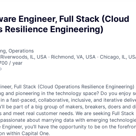
are Engineer, Full Stack (Cloud
 Resilience Engineering)
ng, Operations
Riverwoods, IL, USA · Richmond, VA, USA · Chicago, IL, U
00 / year
o
neer, Full Stack (Cloud Operations Resilience Engineering)
ng and pioneering in the technology space? Do you enjoy 
n a fast-paced, collaborative, inclusive, and iterative deli
u'll be part of a big group of makers, breakers, doers and d
ms and meet real customer needs. We are seeking
Full Stack
passionate about marrying data with emerging technologies
Engineer, you’ll have the opportunity to be on the forefron
on within Capital One.