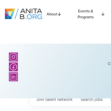
Events &
About
Programs
C
Join talent network
Search
jobs