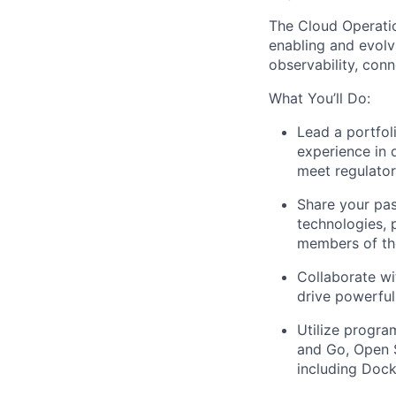
The Cloud Operatio
enabling and evolvi
observability, conne
What You’ll Do:
Lead a portfol
experience in 
meet regulato
Share your pas
technologies, 
members of th
Collaborate wi
drive powerful
Utilize progra
and Go, Open 
including Dock