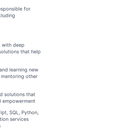
sponsible for
cluding
s with deep
solutions that help
 and learning new
, mentoring other
d solutions that
ial empowerment
ipt, SQL, Python,
ion services
s