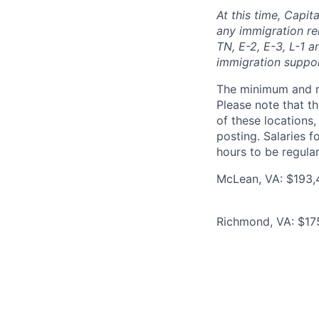
At this time, Capit
any immigration rel
TN, E-2, E-3, L-1 
immigration suppo
The minimum and max
Please note that th
of these locations,
posting. Salaries 
hours to be regula
McLean, VA: $193,
Richmond, VA: $17