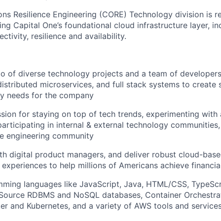
ns Resilience Engineering (CORE) Technology division is re
ng Capital One’s foundational cloud infrastructure layer, in
ctivity, resilience and availability.
io of diverse technology projects and a team of developer
distributed microservices, and full stack systems to create 
ry needs for the company
sion for staying on top of tech trends, experimenting with
participating in internal & external technology communities
e engineering community
th digital product managers, and deliver robust cloud-base
 experiences to help millions of Americans achieve financ
mming languages like JavaScript, Java, HTML/CSS, TypeScr
Source RDBMS and NoSQL databases, Container Orchestrat
er and Kubernetes, and a variety of AWS tools and service