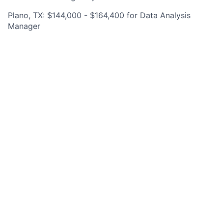
Plano, TX: $144,000 - $164,400 for Data Analysis
Manager