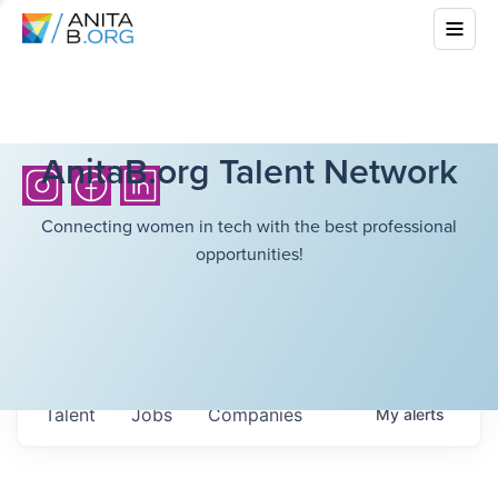
AnitaB.org Talent Network
Connecting women in tech with the best professional
opportunities!
Talent
Jobs
Companies
My
alerts