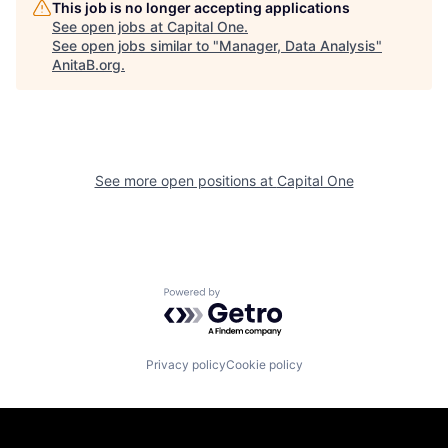
This job is no longer accepting applications
See open jobs at
Capital One
.
See open jobs similar to "
Manager, Data Analysis
"
AnitaB.org
.
See more open positions at
Capital One
Powered by Getro.com
Privacy policy
Cookie policy