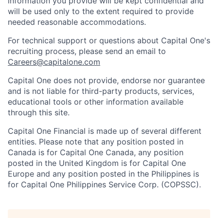
information you provide will be kept confidential and
will be used only to the extent required to provide
needed reasonable accommodations.
For technical support or questions about Capital One's
recruiting process, please send an email to
Careers@capitalone.com
Capital One does not provide, endorse nor guarantee
and is not liable for third-party products, services,
educational tools or other information available
through this site.
Capital One Financial is made up of several different
entities. Please note that any position posted in
Canada is for Capital One Canada, any position
posted in the United Kingdom is for Capital One
Europe and any position posted in the Philippines is
for Capital One Philippines Service Corp. (COPSSC).