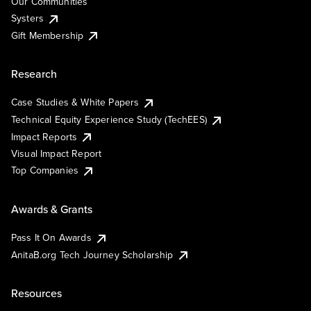
Our Communities
Systers
Gift Membership
Research
Case Studies & White Papers
Technical Equity Experience Study (TechEES)
Impact Reports
Visual Impact Report
Top Companies
Awards & Grants
Pass It On Awards
AnitaB.org Tech Journey Scholarship
Resources