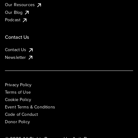
Our Resources
Our Blog
Podcast
Contact Us
Contact Us
Newsletter
Privacy Policy
Terms of Use
Cookie Policy
Event Terms & Conditions
Code of Conduct
Donor Policy