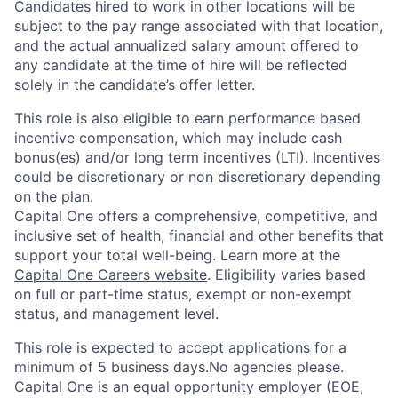
Candidates hired to work in other locations will be
subject to the pay range associated with that location,
and the actual annualized salary amount offered to
any candidate at the time of hire will be reflected
solely in the candidate’s offer letter.
This role is also eligible to earn performance based
incentive compensation, which may include cash
bonus(es) and/or long term incentives (LTI). Incentives
could be discretionary or non discretionary depending
on the plan.
Capital One offers a comprehensive, competitive, and
inclusive set of health, financial and other benefits that
support your total well-being. Learn more at the
Capital One Careers website
. Eligibility varies based
on full or part-time status, exempt or non-exempt
status, and management level.
This role is expected to accept applications for a
minimum of 5 business days.No agencies please.
Capital One is an equal opportunity employer (EOE,