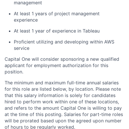
management
At least 1 years of project management
experience
At least 1 year of experience in Tableau
Proficient utilizing and developing within AWS
service
Capital One will consider sponsoring a new qualified
applicant for employment authorization for this
position.
The minimum and maximum full-time annual salaries
for this role are listed below, by location. Please note
that this salary information is solely for candidates
hired to perform work within one of these locations,
and refers to the amount Capital One is willing to pay
at the time of this posting. Salaries for part-time roles
will be prorated based upon the agreed upon number
of hours to be regularly worked.