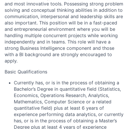
and most innovative tools. Possessing strong problem
solving and conceptual thinking abilities in addition to
communication, interpersonal and leadership skills are
also important. This position will be in a fast-paced
and entrepreneurial environment where you will be
handling multiple concurrent projects while working
independently and in teams. This role will have a
strong Business Intelligence component and those
with a BI background are strongly encouraged to
apply.
Basic Qualifications
Currently has, or is in the process of obtaining a
Bachelor’s Degree in quantitative field (Statistics,
Economics, Operations Research, Analytics,
Mathematics, Computer Science or a related
quantitative field) plus at least 6 years of
experience performing data analytics, or currently
has, or is in the process of obtaining a Master’s
Degree plus at least 4 years of experience