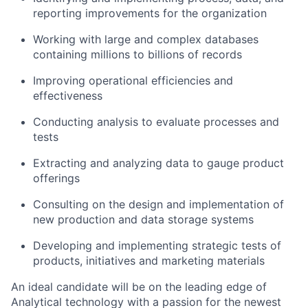
reporting improvements for the organization
Working with large and complex databases
containing millions to billions of records
Improving operational efficiencies and
effectiveness
Conducting analysis to evaluate processes and
tests
Extracting and analyzing data to gauge product
offerings
Consulting on the design and implementation of
new production and data storage systems
Developing and implementing strategic tests of
products, initiatives and marketing materials
An ideal candidate will be on the leading edge of
Analytical technology with a passion for the newest