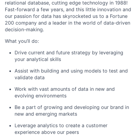
relational database, cutting edge technology in 1988!
Fast-forward a few years, and this little innovation and
our passion for data has skyrocketed us to a Fortune
200 company and a leader in the world of data-driven
decision-making.
What you’ll do:
Drive current and future strategy by leveraging
your analytical skills
Assist with building and using models to test and
validate data
Work with vast amounts of data in new and
evolving environments
Be a part of growing and developing our brand in
new and emerging markets
Leverage analytics to create a customer
experience above our peers