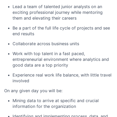
Lead a team of talented junior analysts on an
exciting professional journey while mentoring
them and elevating their careers
Be a part of the full life cycle of projects and see
end results
Collaborate across business units
Work with top talent in a fast paced,
entrepreneurial environment where analytics and
good data are a top priority
Experience real work life balance, with little travel
involved
On any given day you will be:
Mining data to arrive at specific and crucial
information for the organization
Identifying and implementing process, data, and