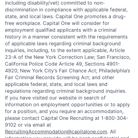
including disability/vet) committed to non-
discrimination in compliance with applicable federal,
state, and local laws. Capital One promotes a drug-
free workplace. Capital One will consider for
employment qualified applicants with a criminal
history in a manner consistent with the requirements
of applicable laws regarding criminal background
inquiries, including, to the extent applicable, Article
23-A of the New York Correction Law; San Francisco,
California Police Code Article 49, Sections 4901-
4920; New York City’s Fair Chance Act; Philadelphia’s
Fair Criminal Records Screening Act; and other
applicable federal, state, and local laws and
regulations regarding criminal background inquiries.
If you have visited our website in search of
information on employment opportunities or to apply
for a position, and you require an accommodation,
please contact Capital One Recruiting at 1-800-304-
9102 or via email at
RecruitingAccommodation@capitalone.com
. All