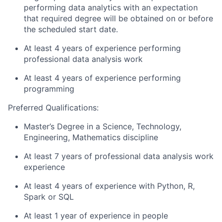
performing data analytics with an expectation
that required degree will be obtained on or before
the scheduled start date.
At least 4 years of experience performing
professional data analysis work
At least 4 years of experience performing
programming
Preferred Qualifications:
Master’s Degree in a Science, Technology,
Engineering, Mathematics discipline
At least 7 years of professional data analysis work
experience
At least 4 years of experience with Python, R,
Spark or SQL
At least 1 year of experience in people