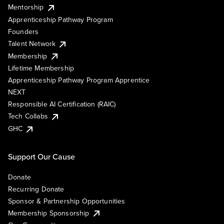
Mentorship
Apprenticeship Pathway Program
Founders
Talent Network
Membership
Lifetime Membership
Apprenticeship Pathway Program Apprentice
NEXT
Responsible AI Certification (RAIC)
Tech Collabs
GHC
Support Our Cause
Donate
Recurring Donate
Sponsor & Partnership Opportunities
Membership Sponsorship