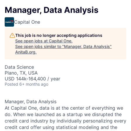
Manager, Data Analysis
Capital One
This job is no longer accepting applications
See open jobs at
Capital One
.
See open jobs similar to "
Manager, Data Analysis
"
AnitaB.org
.
Data Science
Plano, TX, USA
USD 144k-164,400 / year
Posted
6+ months ago
Manager, Data Analysis
At Capital One, data is at the center of everything we
do. When we launched as a startup we disrupted the
credit card industry by individually personalizing every
credit card offer using statistical modeling and the