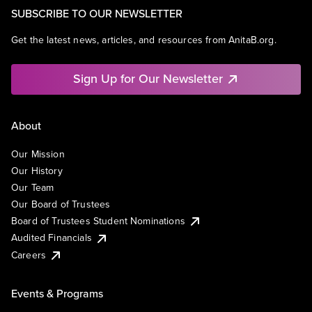
SUBSCRIBE TO OUR NEWSLETTER
Get the latest news, articles, and resources from AnitaB.org.
Sign Up for Our Newsletter
About
Our Mission
Our History
Our Team
Our Board of Trustees
Board of Trustees Student Nominations
Audited Financials
Careers
Events & Programs