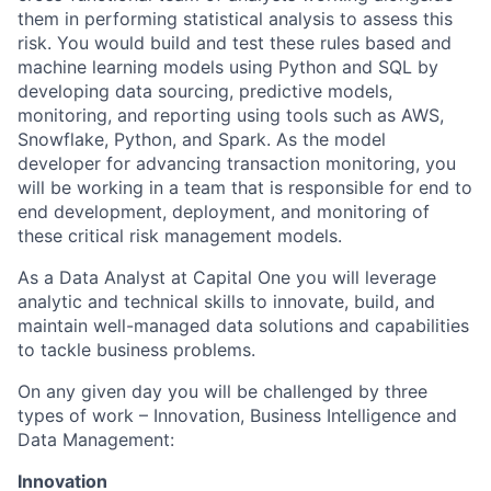
them in performing statistical analysis to assess this
risk. You would build and test these rules based and
machine learning models using Python and SQL by
developing data sourcing, predictive models,
monitoring, and reporting using tools such as AWS,
Snowflake, Python, and Spark. As the model
developer for advancing transaction monitoring, you
will be working in a team that is responsible for end to
end development, deployment, and monitoring of
these critical risk management models.
As a Data Analyst at Capital One you will leverage
analytic and technical skills to innovate, build, and
maintain well-managed data solutions and capabilities
to tackle business problems.
On any given day you will be challenged by three
types of work – Innovation, Business Intelligence and
Data Management:
Innovation