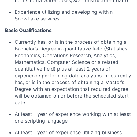
forms (data warehouses/SQL, unstructured data)
Experience utilizing and developing within
Snowflake services
Basic Qualifications
Currently has, or is in the process of obtaining a
Bachelor’s Degree in quantitative field (Statistics,
Economics, Operations Research, Analytics,
Mathematics, Computer Science or a related
quantitative field) plus at least 2 years of
experience performing data analytics, or currently
has, or is in the process of obtaining a Master’s
Degree with an expectation that required degree
will be obtained on or before the scheduled start
date.
At least 1 year of experience working with at least
one scripting language
At least 1 year of experience utilizing business