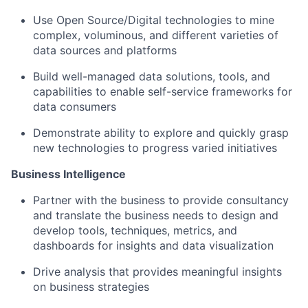
Use Open Source/Digital technologies to mine
complex, voluminous, and different varieties of
data sources and platforms
Build well-managed data solutions, tools, and
capabilities to enable self-service frameworks for
data consumers
Demonstrate ability to explore and quickly grasp
new technologies to progress varied initiatives
Business Intelligence
Partner with the business to provide consultancy
and translate the business needs to design and
develop tools, techniques, metrics, and
dashboards for insights and data visualization
Drive analysis that provides meaningful insights
on business strategies