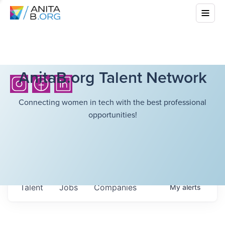
AnitaB.org Talent Network
Connecting women in tech with the best professional
opportunities!
Talent
Jobs
Companies
My
alerts