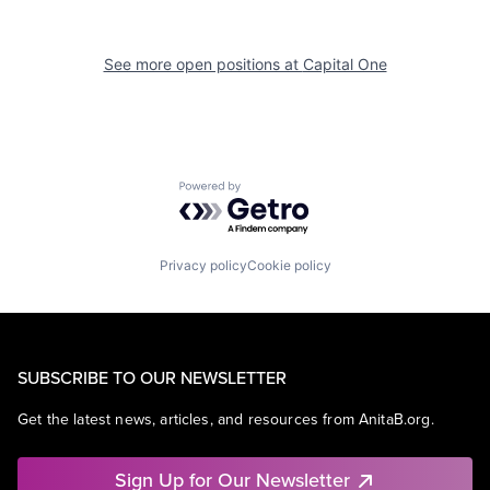
See more open positions at
Capital One
Powered by Getro.com
Privacy policy
Cookie policy
SUBSCRIBE TO OUR NEWSLETTER
Get the latest news, articles, and resources from AnitaB.org.
Sign Up for Our Newsletter