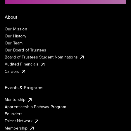
About
Our Mission
Our History
Our Team
Our Board of Trustees
Board of Trustees Student Nominations
Audited Financials
Careers
Events & Programs
Mentorship
Apprenticeship Pathway Program
Founders
Talent Network
Membership