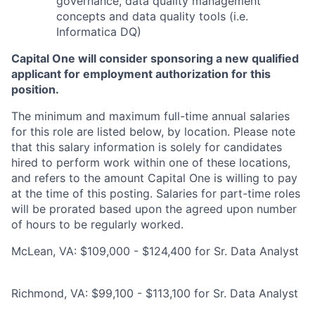
governance, data quality management
concepts and data quality tools (i.e.
Informatica DQ)
Capital One will consider sponsoring a new qualified
applicant for employment authorization for this
position.
The minimum and maximum full-time annual salaries
for this role are listed below, by location. Please note
that this salary information is solely for candidates
hired to perform work within one of these locations,
and refers to the amount Capital One is willing to pay
at the time of this posting. Salaries for part-time roles
will be prorated based upon the agreed upon number
of hours to be regularly worked.
McLean, VA: $109,000 - $124,400 for Sr. Data Analyst
Richmond, VA: $99,100 - $113,100 for Sr. Data Analyst