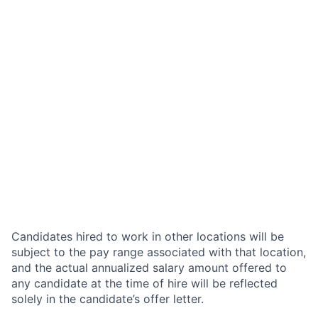
Candidates hired to work in other locations will be
subject to the pay range associated with that location,
and the actual annualized salary amount offered to
any candidate at the time of hire will be reflected
solely in the candidate’s offer letter.