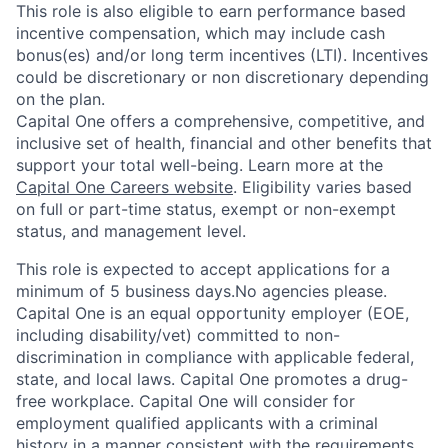
This role is also eligible to earn performance based
incentive compensation, which may include cash
bonus(es) and/or long term incentives (LTI). Incentives
could be discretionary or non discretionary depending
on the plan.
Capital One offers a comprehensive, competitive, and
inclusive set of health, financial and other benefits that
support your total well-being. Learn more at the
Capital One Careers website
. Eligibility varies based
on full or part-time status, exempt or non-exempt
status, and management level.
This role is expected to accept applications for a
minimum of 5 business days.No agencies please.
Capital One is an equal opportunity employer (EOE,
including disability/vet) committed to non-
discrimination in compliance with applicable federal,
state, and local laws. Capital One promotes a drug-
free workplace. Capital One will consider for
employment qualified applicants with a criminal
history in a manner consistent with the requirements