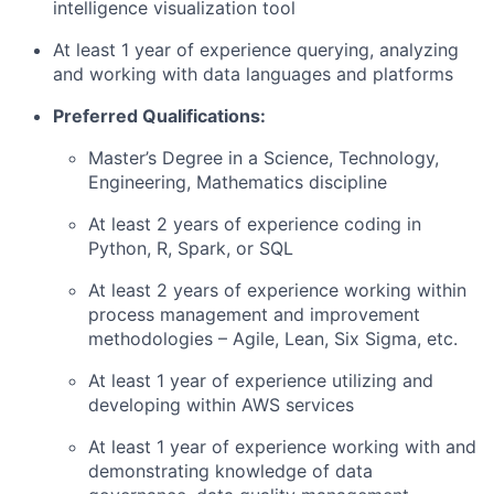
intelligence visualization tool
At least 1 year of experience querying, analyzing
and working with data languages and platforms
Preferred Qualifications:
Master’s Degree in a Science, Technology,
Engineering, Mathematics discipline
At least 2 years of experience coding in
Python, R, Spark, or SQL
At least 2 years of experience working within
process management and improvement
methodologies – Agile, Lean, Six Sigma, etc.
At least 1 year of experience utilizing and
developing within AWS services
At least 1 year of experience working with and
demonstrating knowledge of data