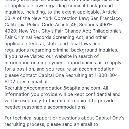
of applicable laws regarding criminal background
inquiries, including, to the extent applicable, Article
23-A of the New York Correction Law; San Francisco,
California Police Code Article 49, Sections 4901-
4920; New York City’s Fair Chance Act; Philadelphia’s
Fair Criminal Records Screening Act; and other
applicable federal, state, and local laws and
regulations regarding criminal background inquiries.
If you have visited our website in search of
information on employment opportunities or to apply
for a position, and you require an accommodation,
please contact Capital One Recruiting at 1-800-304-
9102 or via email at
RecruitingAccommodation@capitalone.com
. All
information you provide will be kept confidential and
will be used only to the extent required to provide
needed reasonable accommodations.
For technical support or questions about Capital One's
recruiting process, please send an email to