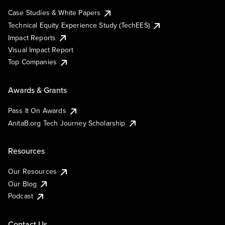
Case Studies & White Papers
Technical Equity Experience Study (TechEES)
Impact Reports
Visual Impact Report
Top Companies
Awards & Grants
Pass It On Awards
AnitaB.org Tech Journey Scholarship
Resources
Our Resources
Our Blog
Podcast
Contact Us