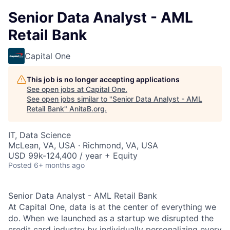
Senior Data Analyst - AML
Retail Bank
Capital One
This job is no longer accepting applications
See open jobs at
Capital One
.
See open jobs similar to "
Senior Data Analyst - AML
Retail Bank
"
AnitaB.org
.
IT, Data Science
McLean, VA, USA · Richmond, VA, USA
USD 99k-124,400 / year + Equity
Posted
6+ months ago
Senior Data Analyst - AML Retail Bank
At Capital One, data is at the center of everything we
do. When we launched as a startup we disrupted the
credit card industry by individually personalizing every