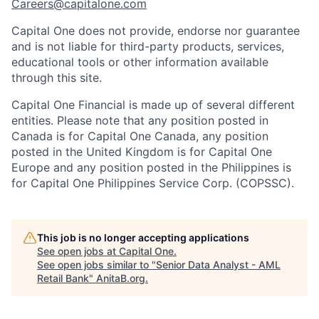
Careers@capitalone.com
Capital One does not provide, endorse nor guarantee
and is not liable for third-party products, services,
educational tools or other information available
through this site.
Capital One Financial is made up of several different
entities. Please note that any position posted in
Canada is for Capital One Canada, any position
posted in the United Kingdom is for Capital One
Europe and any position posted in the Philippines is
for Capital One Philippines Service Corp. (COPSSC).
This job is no longer accepting applications
See open jobs at
Capital One
.
See open jobs similar to "
Senior Data Analyst - AML
Retail Bank
"
AnitaB.org
.