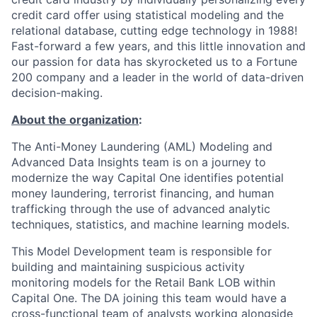
credit card offer using statistical modeling and the
relational database, cutting edge technology in 1988!
Fast-forward a few years, and this little innovation and
our passion for data has skyrocketed us to a Fortune
200 company and a leader in the world of data-driven
decision-making.
About the organization
:
The Anti-Money Laundering (AML) Modeling and
Advanced Data Insights team is on a journey to
modernize the way Capital One identifies potential
money laundering, terrorist financing, and human
trafficking through the use of advanced analytic
techniques, statistics, and machine learning models.
This Model Development team is responsible for
building and maintaining suspicious activity
monitoring models for the Retail Bank LOB within
Capital One. The DA joining this team would have a
cross-functional team of analysts working alongside