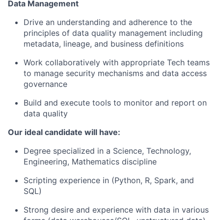
Data Management
Drive an understanding and adherence to the
principles of data quality management including
metadata, lineage, and business definitions
Work collaboratively with appropriate Tech teams
to manage security mechanisms and data access
governance
Build and execute tools to monitor and report on
data quality
Our ideal candidate will have:
Degree specialized in a Science, Technology,
Engineering, Mathematics discipline
Scripting experience in (Python, R, Spark, and
SQL)
Strong desire and experience with data in various