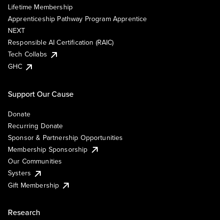
Lifetime Membership
Apprenticeship Pathway Program Apprentice
NEXT
Responsible AI Certification (RAIC)
Tech Collabs
GHC
Support Our Cause
Donate
Recurring Donate
Sponsor & Partnership Opportunities
Membership Sponsorship
Our Communities
Systers
Gift Membership
Research