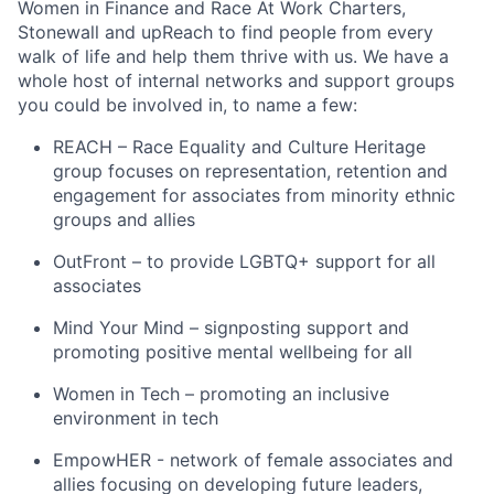
Women in Finance and Race At Work Charters,
Stonewall and upReach to find people from every
walk of life and help them thrive with us. We have a
whole host of internal networks and support groups
you could be involved in, to name a few:
REACH – Race Equality and Culture Heritage
group focuses on representation, retention and
engagement for associates from minority ethnic
groups and allies
OutFront – to provide LGBTQ+ support for all
associates
Mind Your Mind – signposting support and
promoting positive mental wellbeing for all
Women in Tech – promoting an inclusive
environment in tech
EmpowHER - network of female associates and
allies focusing on developing future leaders,