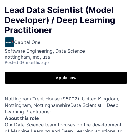
Lead Data Scientist (Model
Developer) / Deep Learning
Practitioner
Capital One
Software Engineering, Data Science
nottingham, md, usa
Posted
6+ months ago
Apply now
Nottingham Trent House (95002), United Kingdom,
Nottingham, NottinghamshireData Scientist - Deep
Learning Practitioner
About this role
Our Data Science team focuses on the development
of Machine Learning and Deep Learning solutions, to