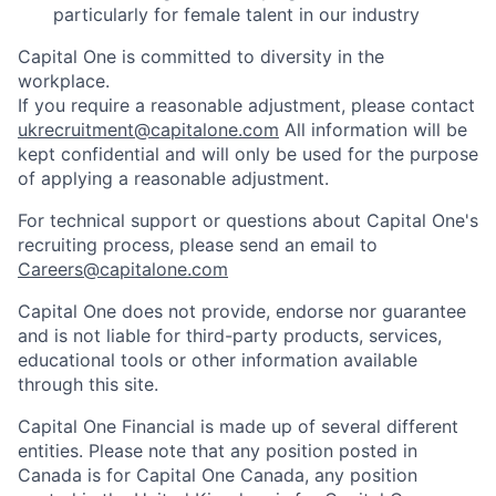
particularly for female talent in our industry
Capital One is committed to diversity in the
workplace.
If you require a reasonable adjustment, please contact
ukrecruitment@capitalone.com
All information will be
kept confidential and will only be used for the purpose
of applying a reasonable adjustment.
For technical support or questions about Capital One's
recruiting process, please send an email to
Careers@capitalone.com
Capital One does not provide, endorse nor guarantee
and is not liable for third-party products, services,
educational tools or other information available
through this site.
Capital One Financial is made up of several different
entities. Please note that any position posted in
Canada is for Capital One Canada, any position