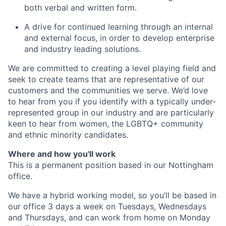
both verbal and written form.
A drive for continued learning through an internal
and external focus, in order to develop enterprise
and industry leading solutions.
We are committed to creating a level playing field and
seek to create teams that are representative of our
customers and the communities we serve. We’d love
to hear from you if you identify with a typically under-
represented group in our industry and are particularly
keen to hear from women, the LGBTQ+ community
and ethnic minority candidates.
Where and how you'll work
This is a permanent position based in our Nottingham
office.
We have a hybrid working model, so you’ll be based in
our office 3 days a week on Tuesdays, Wednesdays
and Thursdays, and can work from home on Monday