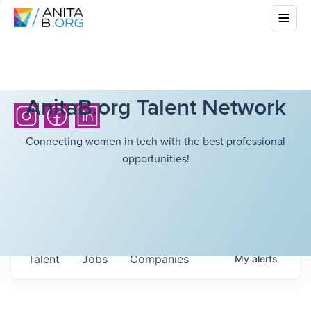
AnitaB.org Talent Network
Connecting women in tech with the best professional
opportunities!
Talent
Jobs
Companies
My
alerts