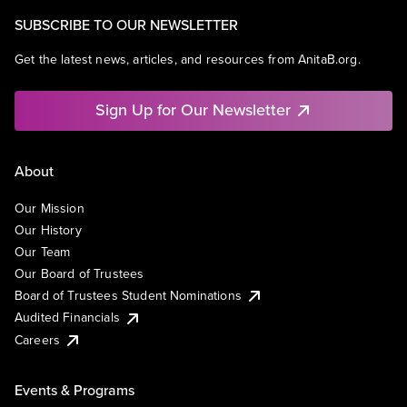
SUBSCRIBE TO OUR NEWSLETTER
Get the latest news, articles, and resources from AnitaB.org.
Sign Up for Our Newsletter
About
Our Mission
Our History
Our Team
Our Board of Trustees
Board of Trustees Student Nominations
Audited Financials
Careers
Events & Programs