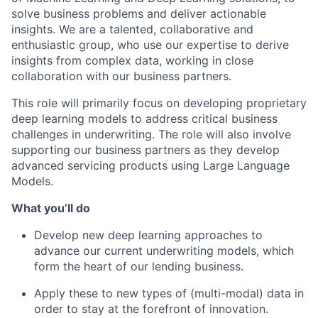
solve business problems and deliver actionable
insights. We are a talented, collaborative and
enthusiastic group, who use our expertise to derive
insights from complex data, working in close
collaboration with our business partners.
This role will primarily focus on developing proprietary
deep learning models to address critical business
challenges in underwriting. The role will also involve
supporting our business partners as they develop
advanced servicing products using Large Language
Models.
What you’ll do
Develop new deep learning approaches to
advance our current underwriting models, which
form the heart of our lending business.
Apply these to new types of (multi-modal) data in
order to stay at the forefront of innovation.