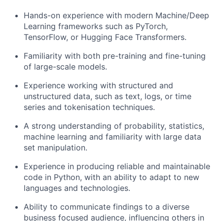
Hands-on experience with modern Machine/Deep
Learning frameworks such as PyTorch,
TensorFlow, or Hugging Face Transformers.
Familiarity with both pre-training and fine-tuning
of large-scale models.
Experience working with structured and
unstructured data, such as text, logs, or time
series and tokenisation techniques.
A strong understanding of probability, statistics,
machine learning and familiarity with large data
set manipulation.
Experience in producing reliable and maintainable
code in Python, with an ability to adapt to new
languages and technologies.
Ability to communicate findings to a diverse
business focused audience, influencing others in