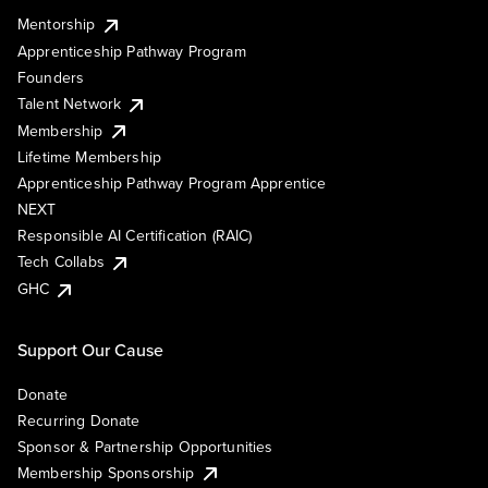
Mentorship
Apprenticeship Pathway Program
Founders
Talent Network
Membership
Lifetime Membership
Apprenticeship Pathway Program Apprentice
NEXT
Responsible AI Certification (RAIC)
Tech Collabs
GHC
Support Our Cause
Donate
Recurring Donate
Sponsor & Partnership Opportunities
Membership Sponsorship