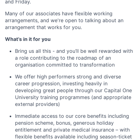
and Friday.
Many of our associates have flexible working
arrangements, and we're open to talking about an
arrangement that works for you.
What’s in it for you
Bring us all this - and you’ll be well rewarded with
a role contributing to the roadmap of an
organisation committed to transformation
We offer high performers strong and diverse
career progression, investing heavily in
developing great people through our Capital One
University training programmes (and appropriate
external providers)
Immediate access to our core benefits including
pension scheme, bonus, generous holiday
entitlement and private medical insurance – with
flexible benefits available including season-ticket