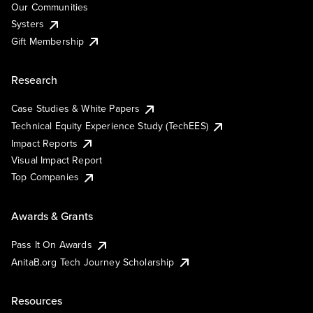
Our Communities
Systers
Gift Membership
Research
Case Studies & White Papers
Technical Equity Experience Study (TechEES)
Impact Reports
Visual Impact Report
Top Companies
Awards & Grants
Pass It On Awards
AnitaB.org Tech Journey Scholarship
Resources