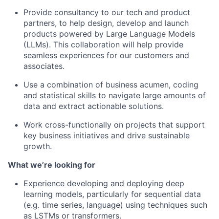
Provide consultancy to our tech and product
partners, to help design, develop and launch
products powered by Large Language Models
(LLMs). This collaboration will help provide
seamless experiences for our customers and
associates.
Use a combination of business acumen, coding
and statistical skills to navigate large amounts of
data and extract actionable solutions.
Work cross-functionally on projects that support
key business initiatives and drive sustainable
growth.
What we’re looking for
Experience developing and deploying deep
learning models, particularly for sequential data
(e.g. time series, language) using techniques such
as LSTMs or transformers.