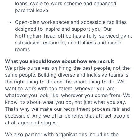
loans, cycle to work scheme and enhanced
parental leave
Open-plan workspaces and accessible facilities
designed to inspire and support you. Our
Nottingham head-office has a fully-serviced gym,
subsidised restaurant, mindfulness and music
rooms
What you should know about how we recruit
We pride ourselves on hiring the best people, not the
same people. Building diverse and inclusive teams is
the right thing to do and the smart thing to do. We
want to work with top talent: whoever you are,
whatever you look like, wherever you come from. We
know it’s about what you do, not just what you say.
That’s why we make our recruitment process fair and
accessible. And we offer benefits that attract people
at all ages and stages.
We also partner with organisations including the