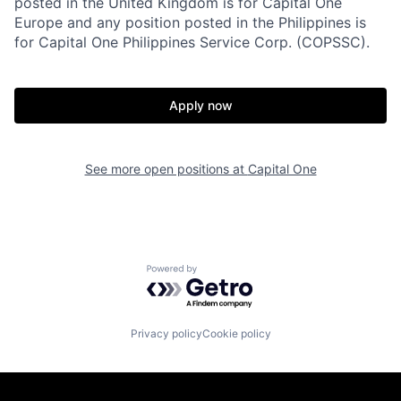
posted in the United Kingdom is for Capital One
Europe and any position posted in the Philippines is
for Capital One Philippines Service Corp. (COPSSC).
Apply now
See more open positions at
Capital One
Powered by Getro.com
Privacy policy
Cookie policy