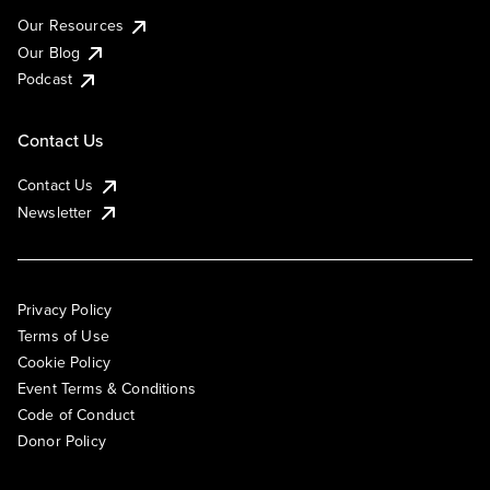
Our Resources
Our Blog
Podcast
Contact Us
Contact Us
Newsletter
Privacy Policy
Terms of Use
Cookie Policy
Event Terms & Conditions
Code of Conduct
Donor Policy