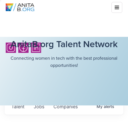
AnitaB.org Talent Network
Connecting women in tech with the best professional
opportunities!
Talent
Jobs
Companies
My
alerts