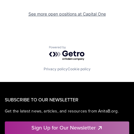
See more open positions at
Capital One
Powered by Getro.com
Privacy policy
Cookie policy
SUBSCRIBE TO OUR NEWSLETTER
Get the latest news, articles, and resources from AnitaB.org.
Sign Up for Our Newsletter