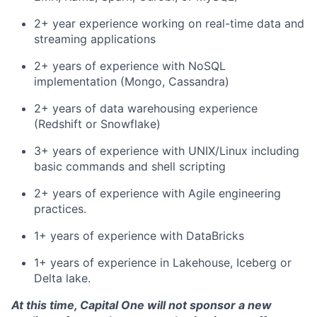
2+ year experience working on real-time data and
streaming applications
2+ years of experience with NoSQL
implementation (Mongo, Cassandra)
2+ years of data warehousing experience
(Redshift or Snowflake)
3+ years of experience with UNIX/Linux including
basic commands and shell scripting
2+ years of experience with Agile engineering
practices.
1+ years of experience with DataBricks
1+ years of experience in Lakehouse, Iceberg or
Delta lake.
At this time, Capital One will not sponsor a new