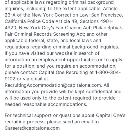
of applicable laws regarding criminal background
inquiries, including, to the extent applicable, Article
23-A of the New York Correction Law; San Francisco,
California Police Code Article 49, Sections 4901-
4920; New York City’s Fair Chance Act; Philadelphia’s
Fair Criminal Records Screening Act; and other
applicable federal, state, and local laws and
regulations regarding criminal background inquiries.
If you have visited our website in search of
information on employment opportunities or to apply
for a position, and you require an accommodation,
please contact Capital One Recruiting at 1-800-304-
9102 or via email at
RecruitingAccommodation@capitalone.com
. All
information you provide will be kept confidential and
will be used only to the extent required to provide
needed reasonable accommodations.
For technical support or questions about Capital One's
recruiting process, please send an email to
Careers@capitalone.com