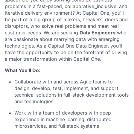
problems in a fast-paced, collaborative,
inclusive, and
iterative delivery environment? At Capital One, you'll
be part of a big group of makers, breakers, doers and
disruptors, who solve real problems and meet real
customer needs. We are seeking
Data Engineers
who
are passionate about marrying data with emerging
technologies. As a Capital One Data Engineer, you’ll
have the opportunity to be on the forefront of driving
a major transformation within Capital One.
What You’ll Do:
Collaborate with and across Agile teams to
design, develop, test, implement, and support
technical solutions in full-stack development tools
and technologies
Work with a team of developers with deep
experience in machine learning, distributed
microservices, and full stack systems