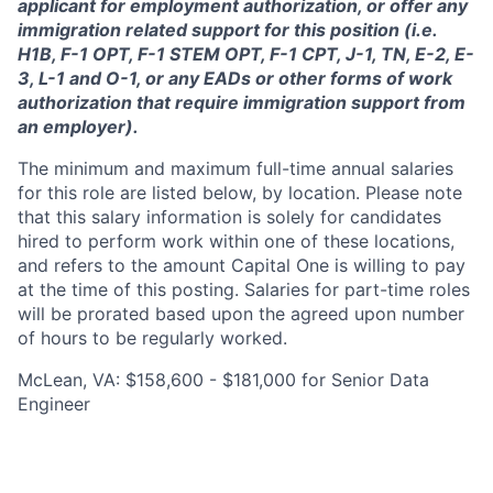
applicant for employment authorization, or offer any
immigration related support for this position (i.e.
H1B, F-1 OPT, F-1 STEM OPT, F-1 CPT, J-1, TN, E-2, E-
3, L-1 and O-1, or any EADs or other forms of work
authorization that require immigration support from
an employer).
The minimum and maximum full-time annual salaries
for this role are listed below, by location. Please note
that this salary information is solely for candidates
hired to perform work within one of these locations,
and refers to the amount Capital One is willing to pay
at the time of this posting. Salaries for part-time roles
will be prorated based upon the agreed upon number
of hours to be regularly worked.
McLean, VA: $158,600 - $181,000 for Senior Data
Engineer