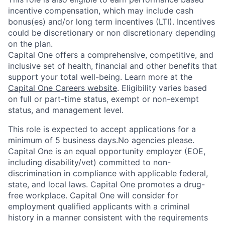
incentive compensation, which may include cash
bonus(es) and/or long term incentives (LTI). Incentives
could be discretionary or non discretionary depending
on the plan.
Capital One offers a comprehensive, competitive, and
inclusive set of health, financial and other benefits that
support your total well-being. Learn more at the
Capital One Careers website
. Eligibility varies based
on full or part-time status, exempt or non-exempt
status, and management level.
This role is expected to accept applications for a
minimum of 5 business days.No agencies please.
Capital One is an equal opportunity employer (EOE,
including disability/vet) committed to non-
discrimination in compliance with applicable federal,
state, and local laws. Capital One promotes a drug-
free workplace. Capital One will consider for
employment qualified applicants with a criminal
history in a manner consistent with the requirements