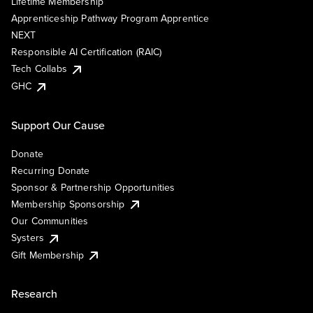
Lifetime Membership
Apprenticeship Pathway Program Apprentice
NEXT
Responsible AI Certification (RAIC)
Tech Collabs
GHC
Support Our Cause
Donate
Recurring Donate
Sponsor & Partnership Opportunities
Membership Sponsorship
Our Communities
Systers
Gift Membership
Research