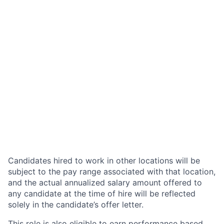
Candidates hired to work in other locations will be
subject to the pay range associated with that location,
and the actual annualized salary amount offered to
any candidate at the time of hire will be reflected
solely in the candidate’s offer letter.
This role is also eligible to earn performance based