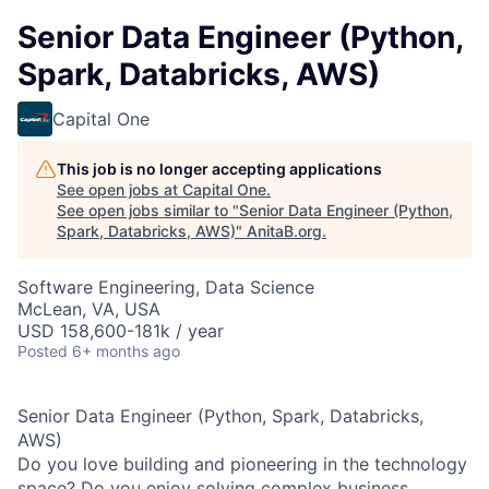
Senior Data Engineer (Python,
Spark, Databricks, AWS)
Capital One
This job is no longer accepting applications
See open jobs at
Capital One
.
See open jobs similar to "
Senior Data Engineer (Python,
Spark, Databricks, AWS)
"
AnitaB.org
.
Software Engineering, Data Science
McLean, VA, USA
USD 158,600-181k / year
Posted
6+ months ago
Senior Data Engineer (Python, Spark, Databricks,
AWS)
Do you love building and pioneering in the technology
space? Do you enjoy solving complex business