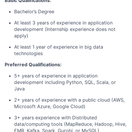
Basic Qualifications:
Bachelor’s Degree
At least 3 years of experience in application
development (Internship experience does not
apply)
At least 1 year of experience in big data
technologies
Preferred Qualifications:
5+ years of experience in application
development including Python, SQL, Scala, or
Java
2+ years of experience with a public cloud (AWS,
Microsoft Azure, Google Cloud)
3+ years experience with Distributed
data/computing tools (MapReduce, Hadoop, Hive,
EMR, Kafka, Spark, Gurobi, or MySQL)