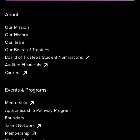
About
Our Mission
Our History
Our Team
Our Board of Trustees
Board of Trustees Student Nominations
Audited Financials
Careers
Events & Programs
Mentorship
Apprenticeship Pathway Program
Founders
Talent Network
Membership