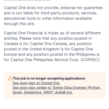
Capital One does not provide, endorse nor guarantee
and is not liable for third-party products, services,
educational tools or other information available
through this site.
Capital One Financial is made up of several different
entities. Please note that any position posted in
Canada is for Capital One Canada, any position
posted in the United Kingdom is for Capital One
Europe and any position posted in the Philippines is
for Capital One Philippines Service Corp. (COPSSC).
This job is no longer accepting applications
See open jobs at
Capital One
.
See open jobs similar to "
Senior Data Engineer (Python,
Spark, Databricks, AWS)
"
AnitaB.org
.