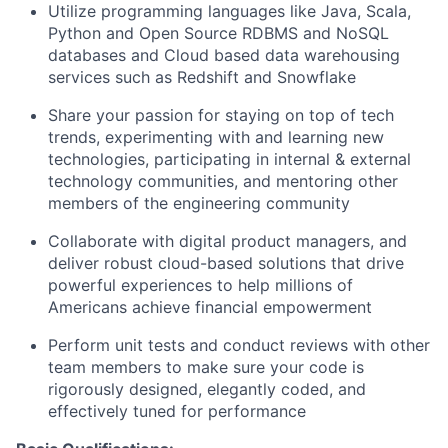
Utilize programming languages like Java, Scala,
Python and Open Source RDBMS and NoSQL
databases and Cloud based data warehousing
services such as Redshift and Snowflake
Share your passion for staying on top of tech
trends, experimenting with and learning new
technologies, participating in internal & external
technology communities, and mentoring other
members of the engineering community
Collaborate with digital product managers, and
deliver robust cloud-based solutions that drive
powerful experiences to help millions of
Americans achieve financial empowerment
Perform unit tests and conduct reviews with other
team members to make sure your code is
rigorously designed, elegantly coded, and
effectively tuned for performance