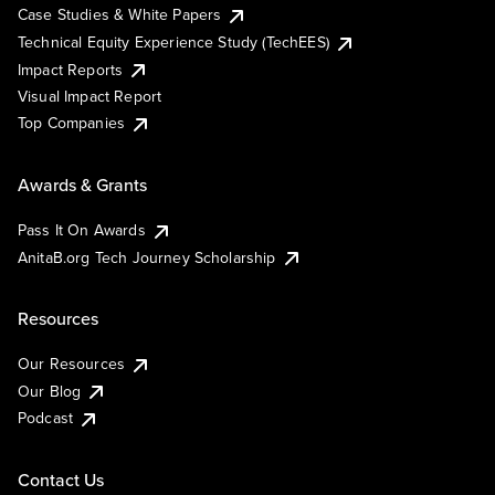
Case Studies & White Papers
Technical Equity Experience Study (TechEES)
Impact Reports
Visual Impact Report
Top Companies
Awards & Grants
Pass It On Awards
AnitaB.org Tech Journey Scholarship
Resources
Our Resources
Our Blog
Podcast
Contact Us