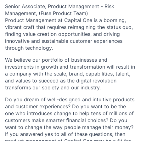
Senior Associate, Product Management - Risk
Management, (Fuse Product Team)
Product Management at Capital One is a booming,
vibrant craft that requires reimagining the status quo,
finding value creation opportunities, and driving
innovative and sustainable customer experiences
through technology.
We believe our portfolio of businesses and
investments in growth and transformation will result in
a company with the scale, brand, capabilities, talent,
and values to succeed as the digital revolution
transforms our society and our industry.
Do you dream of well-designed and intuitive products
and customer experiences? Do you want to be the
one who introduces change to help tens of millions of
customers make smarter financial choices? Do you
want to change the way people manage their money?
If you answered yes to all of these questions, then