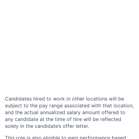
Candidates hired to work in other locations will be
subject to the pay range associated with that location,
and the actual annualized salary amount offered to
any candidate at the time of hire will be reflected
solely in the candidate’s offer letter.
This role is also eligible to earn performance based