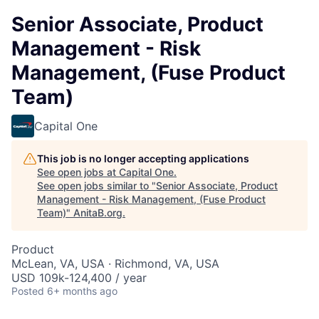
Senior Associate, Product
Management - Risk
Management, (Fuse Product
Team)
Capital One
This job is no longer accepting applications
See open jobs at
Capital One
.
See open jobs similar to "
Senior Associate, Product
Management - Risk Management, (Fuse Product
Team)
"
AnitaB.org
.
Product
McLean, VA, USA · Richmond, VA, USA
USD 109k-124,400 / year
Posted
6+ months ago