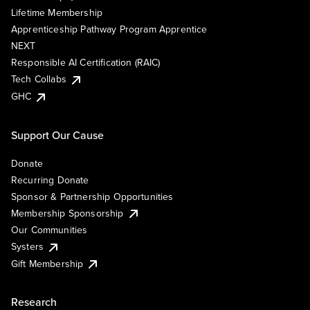
Lifetime Membership
Apprenticeship Pathway Program Apprentice
NEXT
Responsible AI Certification (RAIC)
Tech Collabs
GHC
Support Our Cause
Donate
Recurring Donate
Sponsor & Partnership Opportunities
Membership Sponsorship
Our Communities
Systers
Gift Membership
Research