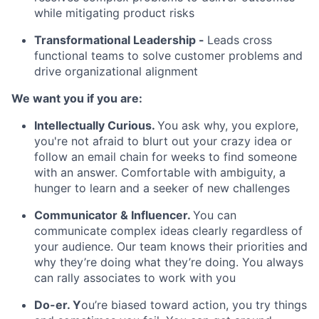
while mitigating product risks
Transformational Leadership
-
Leads cross
functional teams to solve customer problems and
drive organizational alignment
We want you if you are:
Intellectually Curious.
You ask why, you explore,
you're not afraid to blurt out your crazy idea or
follow an email chain for weeks to find someone
with an answer. Comfortable with ambiguity, a
hunger to learn and a seeker of new challenges
Communicator & Influencer.
You can
communicate complex ideas clearly regardless of
your audience. Our team knows their priorities and
why they’re doing what they’re doing. You always
can rally associates to work with you
Do-er.
Y
ou’re biased toward action, you try things