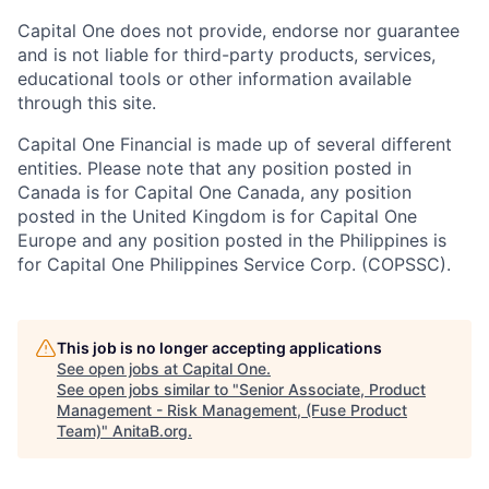
Capital One does not provide, endorse nor guarantee
and is not liable for third-party products, services,
educational tools or other information available
through this site.
Capital One Financial is made up of several different
entities. Please note that any position posted in
Canada is for Capital One Canada, any position
posted in the United Kingdom is for Capital One
Europe and any position posted in the Philippines is
for Capital One Philippines Service Corp. (COPSSC).
This job is no longer accepting applications
See open jobs at
Capital One
.
See open jobs similar to "
Senior Associate, Product
Management - Risk Management, (Fuse Product
Team)
"
AnitaB.org
.