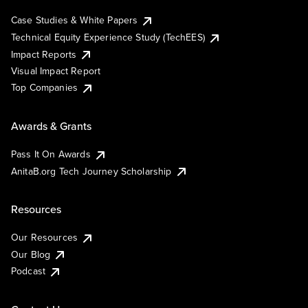
Case Studies & White Papers
Technical Equity Experience Study (TechEES)
Impact Reports
Visual Impact Report
Top Companies
Awards & Grants
Pass It On Awards
AnitaB.org Tech Journey Scholarship
Resources
Our Resources
Our Blog
Podcast