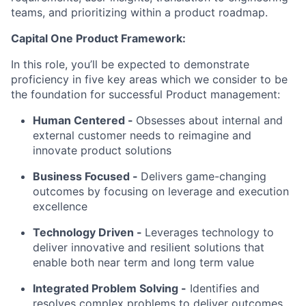
teams, and prioritizing within a product roadmap.
Capital One Product Framework:
In this role, you’ll be expected to demonstrate
proficiency in five key areas which we consider to be
the foundation for successful Product management:
Human Centered
-
Obsesses about internal and
external customer needs to reimagine and
innovate product solutions
Business Focused
-
Delivers game-changing
outcomes by focusing on leverage and execution
excellence
Technology Driven
-
Leverages technology to
deliver innovative and resilient solutions that
enable both near term and long term value
Integrated Problem Solving
-
Identifies and
resolves complex problems to deliver outcomes