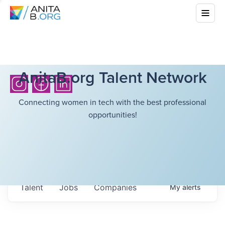
AnitaB.org Talent Network
Connecting women in tech with the best professional
opportunities!
Talent
Jobs
Companies
My
alerts