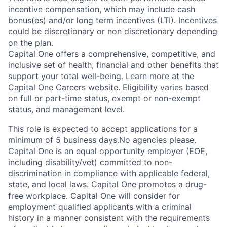
incentive compensation, which may include cash
bonus(es) and/or long term incentives (LTI). Incentives
could be discretionary or non discretionary depending
on the plan.
Capital One offers a comprehensive, competitive, and
inclusive set of health, financial and other benefits that
support your total well-being. Learn more at the
Capital One Careers website
. Eligibility varies based
on full or part-time status, exempt or non-exempt
status, and management level.
This role is expected to accept applications for a
minimum of 5 business days.No agencies please.
Capital One is an equal opportunity employer (EOE,
including disability/vet) committed to non-
discrimination in compliance with applicable federal,
state, and local laws. Capital One promotes a drug-
free workplace. Capital One will consider for
employment qualified applicants with a criminal
history in a manner consistent with the requirements