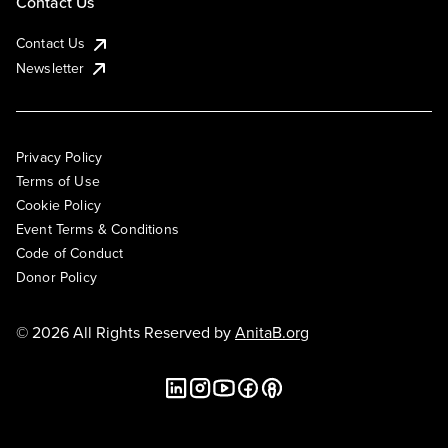
Contact Us
Contact Us
Newsletter
Privacy Policy
Terms of Use
Cookie Policy
Event Terms & Conditions
Code of Conduct
Donor Policy
© 2026 All Rights Reserved by
AnitaB.org