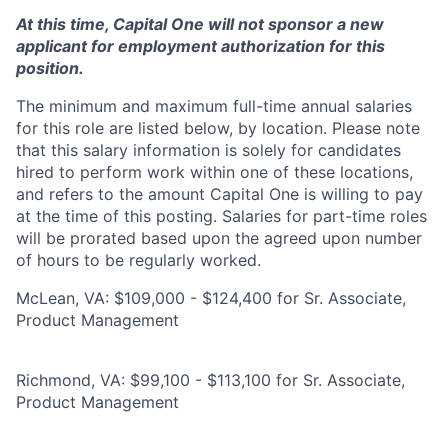
At this time, Capital One will not sponsor a new
applicant for employment authorization for this
position.
The minimum and maximum full-time annual salaries
for this role are listed below, by location. Please note
that this salary information is solely for candidates
hired to perform work within one of these locations,
and refers to the amount Capital One is willing to pay
at the time of this posting. Salaries for part-time roles
will be prorated based upon the agreed upon number
of hours to be regularly worked.
McLean, VA: $109,000 - $124,400 for Sr. Associate,
Product Management
Richmond, VA: $99,100 - $113,100 for Sr. Associate,
Product Management