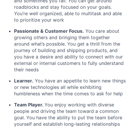
and sometimes you fail. You can get around
roadblocks and stay focused on your goals.
You’re well organized, able to multitask and able
to prioritize your work
Passionate & Customer Focus.
You care about
growing others and bringing them together
around what’s possible. You get a thrill from the
journey of building and shipping products, and
you have a desire and ability to connect with our
external or internal customers to fully understand
their needs
Learner.
You have an appetite to learn new things
or new technologies all while exhibiting
humbleness when the time comes to ask for help
Team Player.
You enjoy working with diverse
people and driving the team toward a common
goal. You have the ability to put the team before
yourself and establish long-lasting relationships