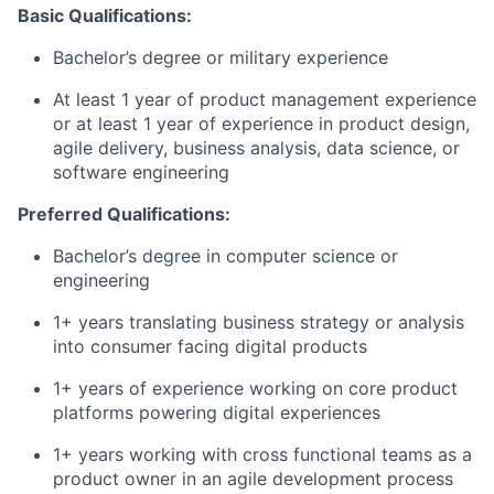
Basic Qualifications:
Bachelor’s degree or military experience
At least 1 year of product management experience
or at least 1 year of experience in product design,
agile delivery, business analysis, data science, or
software engineering
Preferred Qualifications:
Bachelor’s degree in computer science or
engineering
1+ years translating business strategy or analysis
into consumer facing digital products
1+ years of experience working on core product
platforms powering digital experiences
1+ years working with cross functional teams as a
product owner in an agile development process