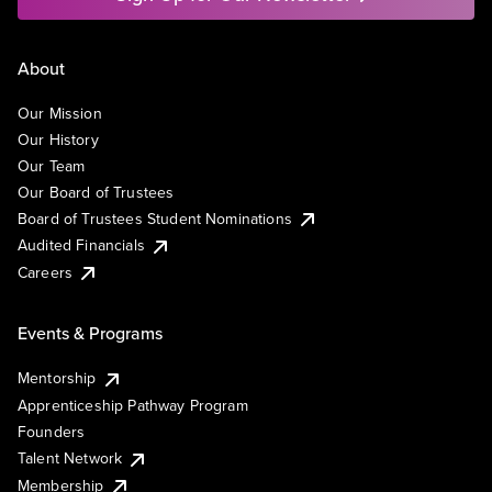
About
Our Mission
Our History
Our Team
Our Board of Trustees
Board of Trustees Student Nominations
Audited Financials
Careers
Events & Programs
Mentorship
Apprenticeship Pathway Program
Founders
Talent Network
Membership