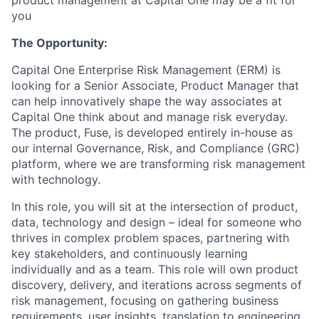
product management at Capital One may be a fit for
you
The Opportunity:
Capital One Enterprise Risk Management (ERM) is
looking for a Senior Associate, Product Manager that
can help innovatively shape the way associates at
Capital One think about and manage risk everyday.
The product, Fuse, is developed entirely in-house as
our internal Governance, Risk, and Compliance (GRC)
platform, where we are transforming risk management
with technology.
In this role, you will sit at the intersection of product,
data, technology and design – ideal for someone who
thrives in complex problem spaces, partnering with
key stakeholders, and continuously learning
individually and as a team. This role will own product
discovery, delivery, and iterations across segments of
risk management, focusing on gathering business
requirements, user insights, translation to engineering