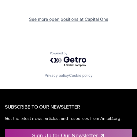
See more open positions at
Capital One
Powered by Getro.com
Privacy policy
Cookie policy
SUBSCRIBE TO OUR NEWSLETTER
Get the latest news, articles, and resources from AnitaB.org.
Sign Up for Our Newsletter