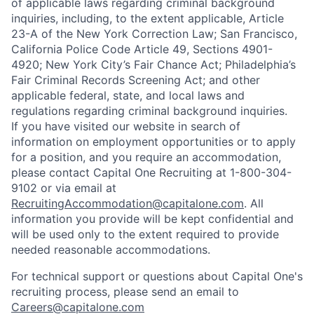
of applicable laws regarding criminal background
inquiries, including, to the extent applicable, Article
23-A of the New York Correction Law; San Francisco,
California Police Code Article 49, Sections 4901-
4920; New York City’s Fair Chance Act; Philadelphia’s
Fair Criminal Records Screening Act; and other
applicable federal, state, and local laws and
regulations regarding criminal background inquiries.
If you have visited our website in search of
information on employment opportunities or to apply
for a position, and you require an accommodation,
please contact Capital One Recruiting at 1-800-304-
9102 or via email at
RecruitingAccommodation@capitalone.com
. All
information you provide will be kept confidential and
will be used only to the extent required to provide
needed reasonable accommodations.
For technical support or questions about Capital One's
recruiting process, please send an email to
Careers@capitalone.com