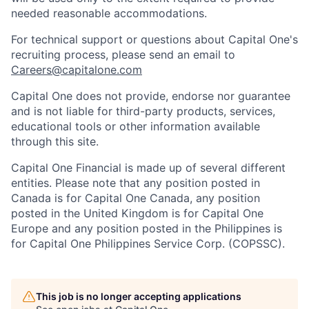
needed reasonable accommodations.
For technical support or questions about Capital One's
recruiting process, please send an email to
Careers@capitalone.com
Capital One does not provide, endorse nor guarantee
and is not liable for third-party products, services,
educational tools or other information available
through this site.
Capital One Financial is made up of several different
entities. Please note that any position posted in
Canada is for Capital One Canada, any position
posted in the United Kingdom is for Capital One
Europe and any position posted in the Philippines is
for Capital One Philippines Service Corp. (COPSSC).
This job is no longer accepting applications