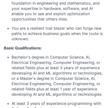
foundation in engineering and mathematics, and
your expertise in hardware, software, and AI
enable you to see and exploit optimization
opportunities that others miss.
You are a resilient trail blazer who can forge new
paths to achieve business goals when the route is
unknown.
Basic Qualifications:
Bachelor's degree in Computer Science, AI,
Electrical Engineering, Computer Engineering, or
related fields plus at least 3 years of experience
developing AI and ML algorithms or technologies,
or a Master's degree in Computer Science, AI,
Electrical Engineering, Computer Engineering, or
related fields plus at least 1 year of experience
developing AI and ML algorithms or technologies
At least 3 years of experience programming with