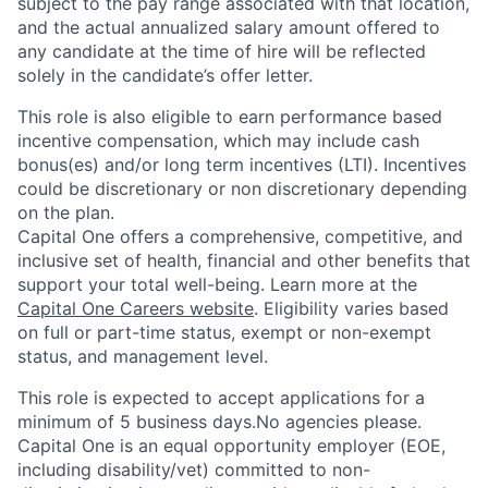
subject to the pay range associated with that location,
and the actual annualized salary amount offered to
any candidate at the time of hire will be reflected
solely in the candidate’s offer letter.
This role is also eligible to earn performance based
incentive compensation, which may include cash
bonus(es) and/or long term incentives (LTI). Incentives
could be discretionary or non discretionary depending
on the plan.
Capital One offers a comprehensive, competitive, and
inclusive set of health, financial and other benefits that
support your total well-being. Learn more at the
Capital One Careers website
. Eligibility varies based
on full or part-time status, exempt or non-exempt
status, and management level.
This role is expected to accept applications for a
minimum of 5 business days.No agencies please.
Capital One is an equal opportunity employer (EOE,
including disability/vet) committed to non-