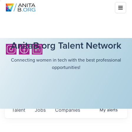
AnitaB.org Talent Network
Connecting women in tech with the best professional
opportunities!
Talent
Jobs
Companies
My
alerts