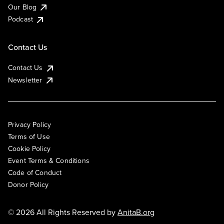
Our Blog
Podcast
Contact Us
Contact Us
Newsletter
Privacy Policy
Terms of Use
Cookie Policy
Event Terms & Conditions
Code of Conduct
Donor Policy
© 2026 All Rights Reserved by
AnitaB.org