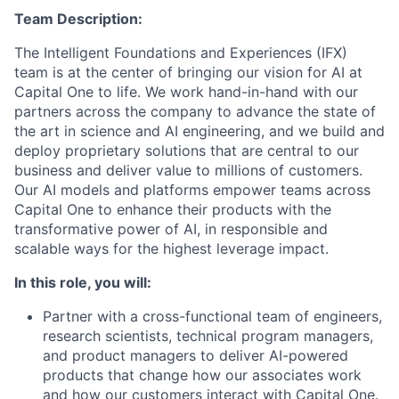
Team Description:
The Intelligent Foundations and Experiences (IFX)
team is at the center of bringing our vision for AI at
Capital One to life. We work hand-in-hand with our
partners across the company to advance the state of
the art in science and AI engineering, and we build and
deploy proprietary solutions that are central to our
business and deliver value to millions of customers.
Our AI models and platforms empower teams across
Capital One to enhance their products with the
transformative power of AI, in responsible and
scalable ways for the highest leverage impact.
In this role, you will:
Partner with a cross-functional team of engineers,
research scientists, technical program managers,
and product managers to deliver AI-powered
products that change how our associates work
and how our customers interact with Capital One.