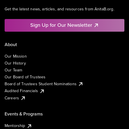
Get the latest news, articles, and resources from AnitaB.org.
Sign Up for Our Newsletter
About
Our Mission
Our History
Our Team
Our Board of Trustees
Board of Trustees Student Nominations
Audited Financials
Careers
Events & Programs
Mentorship