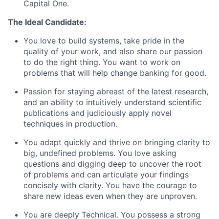
Capital One.
The Ideal Candidate:
You love to build systems, take pride in the
quality of your work, and also share our passion
to do the right thing. You want to work on
problems that will help change banking for good.
Passion for staying abreast of the latest research,
and an ability to intuitively understand scientific
publications and judiciously apply novel
techniques in production.
You adapt quickly and thrive on bringing clarity to
big, undefined problems. You love asking
questions and digging deep to uncover the root
of problems and can articulate your findings
concisely with clarity. You have the courage to
share new ideas even when they are unproven.
You are deeply Technical. You possess a strong