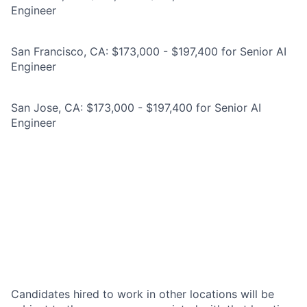
Engineer
San Francisco, CA: $173,000 - $197,400 for Senior AI
Engineer
San Jose, CA: $173,000 - $197,400 for Senior AI
Engineer
Candidates hired to work in other locations will be