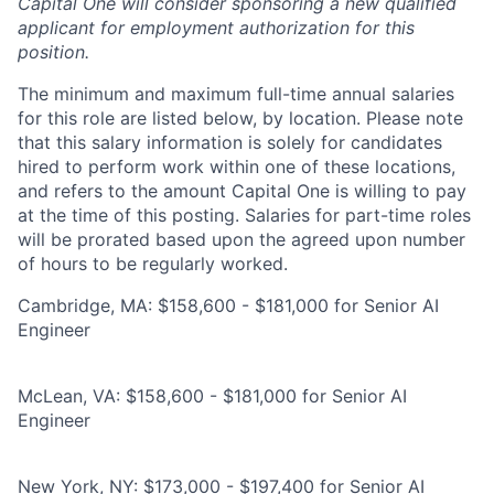
Capital One will consider sponsoring a new qualified
applicant for employment authorization for this
position.
The minimum and maximum full-time annual salaries
for this role are listed below, by location. Please note
that this salary information is solely for candidates
hired to perform work within one of these locations,
and refers to the amount Capital One is willing to pay
at the time of this posting. Salaries for part-time roles
will be prorated based upon the agreed upon number
of hours to be regularly worked.
Cambridge, MA: $158,600 - $181,000 for Senior AI
Engineer
McLean, VA: $158,600 - $181,000 for Senior AI
Engineer
New York, NY: $173,000 - $197,400 for Senior AI