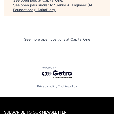
See open jobs at
Capital One
.
See open jobs similar to "
Senior AI Engineer (AI
Foundations)
"
AnitaB.org
.
See more open positions at
Capital One
Powered by Getro.com
Privacy policy
Cookie policy
SUBSCRIBE TO OUR NEWSLETTER