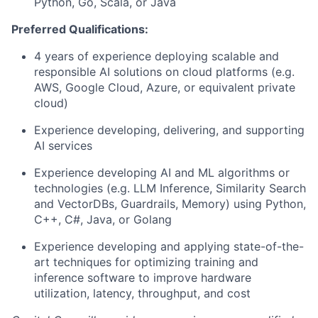
Python, Go, Scala, or Java
Preferred Qualifications:
4 years of experience deploying scalable and
responsible AI solutions on cloud platforms (e.g.
AWS, Google Cloud, Azure, or equivalent private
cloud)
Experience developing, delivering, and supporting
AI services
Experience developing AI and ML algorithms or
technologies (e.g. LLM Inference, Similarity Search
and VectorDBs, Guardrails, Memory) using Python,
C++, C#, Java, or Golang
Experience developing and applying state-of-the-
art techniques for optimizing training and
inference software to improve hardware
utilization, latency, throughput, and cost