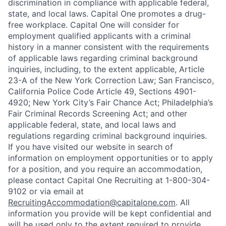
discrimination in compliance with applicable federal,
state, and local laws. Capital One promotes a drug-
free workplace. Capital One will consider for
employment qualified applicants with a criminal
history in a manner consistent with the requirements
of applicable laws regarding criminal background
inquiries, including, to the extent applicable, Article
23-A of the New York Correction Law; San Francisco,
California Police Code Article 49, Sections 4901-
4920; New York City’s Fair Chance Act; Philadelphia’s
Fair Criminal Records Screening Act; and other
applicable federal, state, and local laws and
regulations regarding criminal background inquiries.
If you have visited our website in search of
information on employment opportunities or to apply
for a position, and you require an accommodation,
please contact Capital One Recruiting at 1-800-304-
9102 or via email at
RecruitingAccommodation@capitalone.com
. All
information you provide will be kept confidential and
will be used only to the extent required to provide