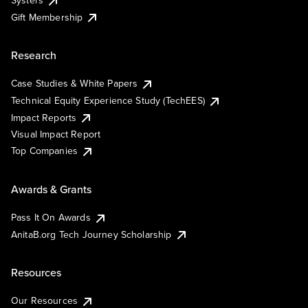
Systers
Gift Membership
Research
Case Studies & White Papers
Technical Equity Experience Study (TechEES)
Impact Reports
Visual Impact Report
Top Companies
Awards & Grants
Pass It On Awards
AnitaB.org Tech Journey Scholarship
Resources
Our Resources