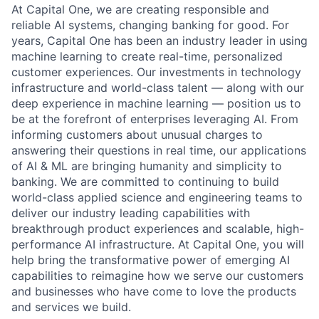
At Capital One, we are creating responsible and
reliable AI systems, changing banking for good. For
years, Capital One has been an industry leader in using
machine learning to create real-time, personalized
customer experiences. Our investments in technology
infrastructure and world-class talent — along with our
deep experience in machine learning — position us to
be at the forefront of enterprises leveraging AI. From
informing customers about unusual charges to
answering their questions in real time, our applications
of AI & ML are bringing humanity and simplicity to
banking. We are committed to continuing to build
world-class applied science and engineering teams to
deliver our industry leading capabilities with
breakthrough product experiences and scalable, high-
performance AI infrastructure. At Capital One, you will
help bring the transformative power of emerging AI
capabilities to reimagine how we serve our customers
and businesses who have come to love the products
and services we build.