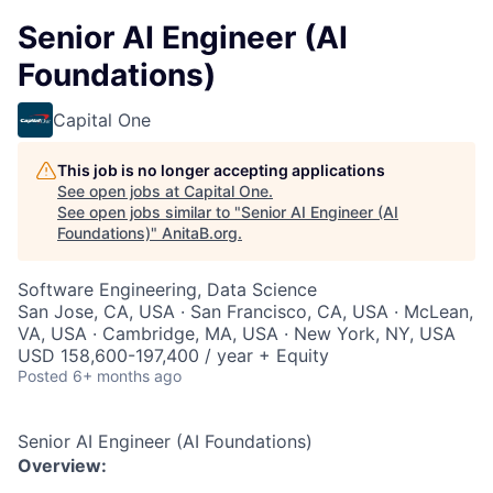
Senior AI Engineer (AI
Foundations)
Capital One
This job is no longer accepting applications
See open jobs at
Capital One
.
See open jobs similar to "
Senior AI Engineer (AI
Foundations)
"
AnitaB.org
.
Software Engineering, Data Science
San Jose, CA, USA · San Francisco, CA, USA · McLean,
VA, USA · Cambridge, MA, USA · New York, NY, USA
USD 158,600-197,400 / year + Equity
Posted
6+ months ago
Senior AI Engineer (AI Foundations)
Overview: