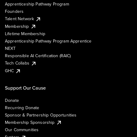
Apprenticeship Pathway Program
Founders
Talent Network
Membership
Lifetime Membership
Apprenticeship Pathway Program Apprentice
NEXT
Responsible AI Certification (RAIC)
Tech Collabs
GHC
Support Our Cause
Donate
Recurring Donate
Sponsor & Partnership Opportunities
Membership Sponsorship
Our Communities