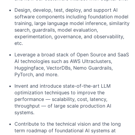
Design, develop, test, deploy, and support AI
software components including foundation model
training, large language model inference, similarity
search, guardrails, model evaluation,
experimentation, governance, and observability,
etc.
Leverage a broad stack of Open Source and SaaS
AI technologies such as AWS Ultraclusters,
Huggingface, VectorDBs, Nemo Guardrails,
PyTorch, and more.
Invent and introduce state-of-the-art LLM
optimization techniques to improve the
performance — scalability, cost, latency,
throughput — of large scale production AI
systems.
Contribute to the technical vision and the long
term roadmap of foundational AI systems at