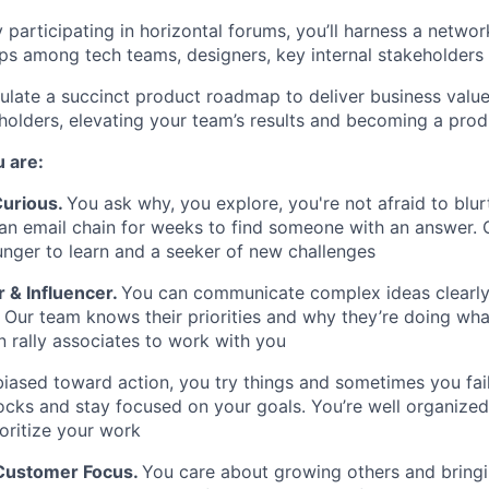
y participating in horizontal forums, you’ll harness a networ
ips among tech teams, designers, key internal
stakeholders
iculate a succinct product roadmap to deliver business valu
holders, elevating your team’s results and becoming a pro
 are:
 Curious
.
You ask why, you explore, you're not afraid to blur
 an email chain for weeks to find someone with an answer.
unger to learn and a seeker of new challenges
& Influencer.
You can communicate complex ideas clearly
 Our team knows their priorities and why they’re doing wha
 rally associates to work with you
biased toward action, you try things and sometimes you fai
cks and stay focused on your goals. You’re well organized,
ioritize your work
 Customer Focus
.
You care about growing others and bring