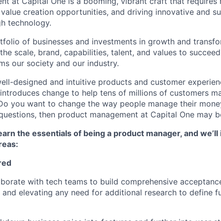
 at Capital One is a booming, vibrant craft that requires 
g value creation opportunities, and driving innovative and s
h technology.
tfolio of businesses and investments in growth and transfor
he scale, brand, capabilities, talent, and values to succeed 
ms our society and our industry.
ell-designed and intuitive products and customer experie
introduces change to help tens of millions of customers m
? Do you want to change the way people manage their mone
e questions, then product management at Capital One may be
l learn the essentials of being a product manager, and we’ll 
reas
:
red
laborate with tech teams to build comprehensive acceptance 
g and elevating any need for additional research to define f