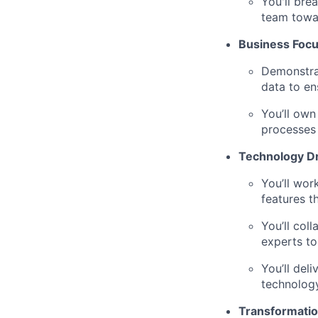
You'll bre
team towar
Business Foc
Demonstrat
data to en
You’ll own
processes
Technology D
You’ll wor
features t
You’ll col
experts to
You’ll del
technology
Transformatio