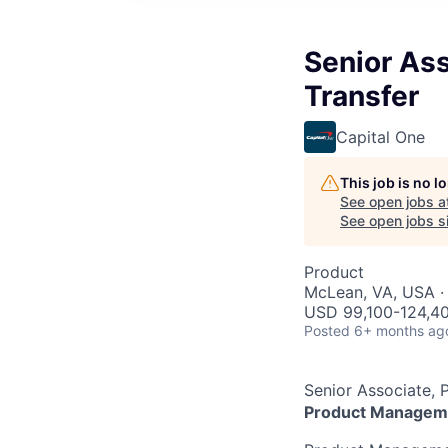
Senior As
Transfer
Capital One
This job is no 
See open jobs a
See open jobs si
Product
McLean, VA, USA ·
USD 99,100-124,40
Posted
6+ months ag
Senior Associate,
Product Managem