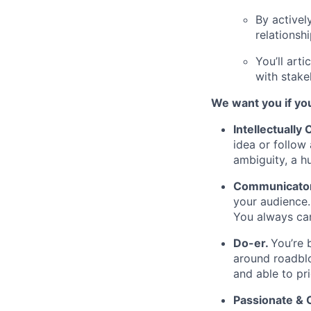
By activel
relationsh
You’ll art
with stake
We want you if you
Intellectually
idea or follow
ambiguity, a h
Communicator 
your audience.
You always can
Do-er.
You’re 
around roadblo
and able to pr
Passionate &