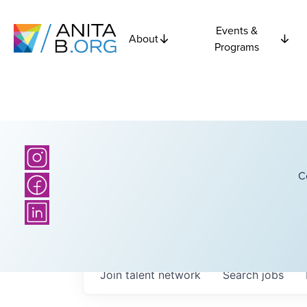
Events &
About
Programs
C
Join talent network
Search
jobs