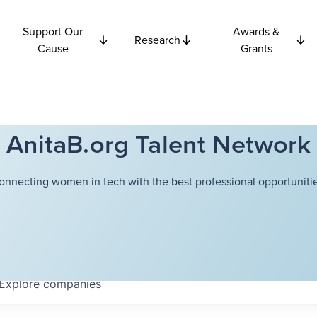
Support Our
Awards &
Research
Cause
Grants
AnitaB.org Talent Network
onnecting women in tech with the best professional opportunitie
Explore
companies