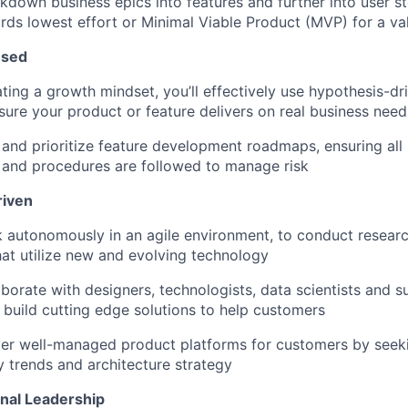
akdown business epics into features and further into user st
ds lowest effort or Minimal Viable Product (MVP) for a val
used
ing a growth mindset, you’ll effectively use hypothesis-d
sure your product or feature delivers on real business need
 and prioritize feature development roadmaps, ensuring all
 and procedures are followed to manage risk
riven
k autonomously in an agile environment, to conduct resear
hat utilize new and evolving technology
laborate with designers, technologists, data scientists and 
 build cutting edge solutions to help customers
iver well-managed product platforms for customers by seek
 trends and architecture strategy
nal Leadership