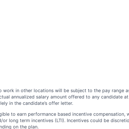
 work in other locations will be subject to the pay range a
ctual annualized salary amount offered to any candidate at 
lely in the candidate’s offer letter.
eligible to earn performance based incentive compensation,
or long term incentives (LTI). Incentives could be discreti
nding on the plan.