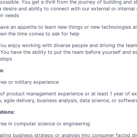
possible. You get a thrill from the journey of building and 
 desire and ability to connect with our external or internal
ir needs
ve an appetite to learn new things or new technologies all
en the time comes to ask for help
ou enjoy working with diverse people and driving the tea
ou have the ability to put the team before yourself and es
nships
s:
ree or military experience
r of product management experience or at least 1 year of ex
, agile delivery, business analysis, data science, or softwa
ations:
ree in computer science or engineering
lating business strategy or analysis into consumer facing di