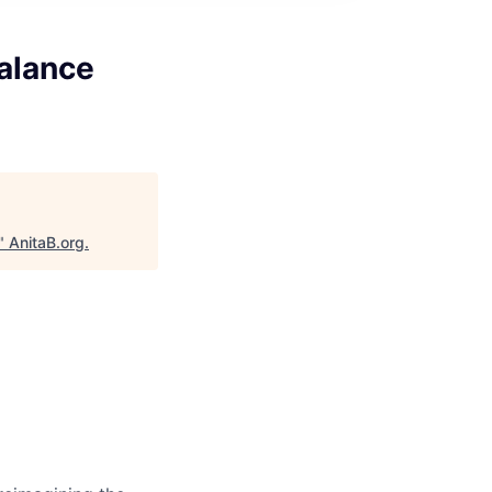
alance
"
AnitaB.org
.