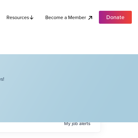
Donate
Become a Member
Resources
s!
My
job
alerts