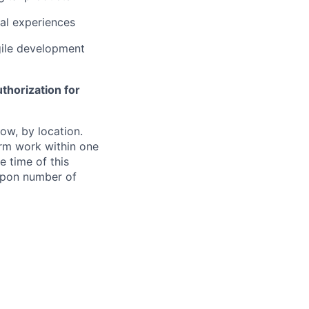
al experiences
gile development
thorization for
ow, by location.
form work within one
e time of this
 upon number of