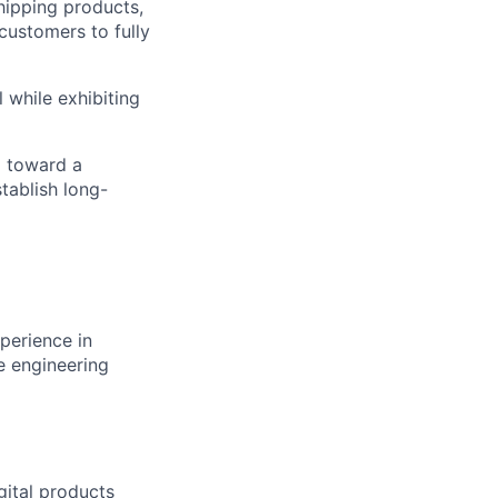
shipping products,
 customers to fully
 while exhibiting
m toward a
tablish long-
perience in
re engineering
gital products