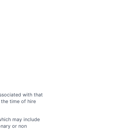
ssociated with that
the time of hire
 which may include
onary or non