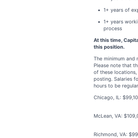
1+ years of ex
1+ years worki
process
At this time, Capi
this position.
The minimum and max
Please note that th
of these locations,
posting. Salaries 
hours to be regula
Chicago, IL: $99,1
McLean, VA: $109,
Richmond, VA: $99,