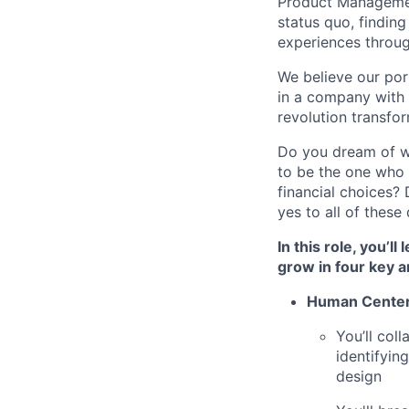
Product Management
status quo, findin
experiences throug
We believe our por
in a company with t
revolution transfor
Do you dream of w
to be the one who 
financial choices
yes to all of thes
In this role, you’l
grow in four key a
Human Cente
You’ll col
identifyin
design