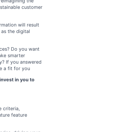
reimagining the
ustainable customer
mation will result
as the digital
nces? Do you want
ake smarter
y?
If you answered
 a fit for you
invest in you to
criteria,
uture feature