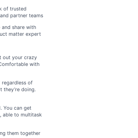
k of trusted
 and partner teams
e and share with
duct matter expert
t out your crazy
 Comfortable with
 regardless of
t they’re doing.
l. You can get
 able to multitask
ing them together