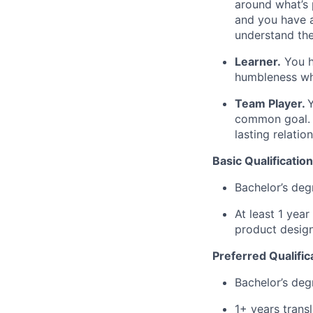
around what’s 
and you have a
understand the
Learner.
You ha
humbleness wh
Team Player.
Y
common goal. Y
lasting relatio
Basic Qualification
Bachelor’s deg
At least 1 yea
product design
Preferred Qualific
Bachelor’s deg
1+ years trans