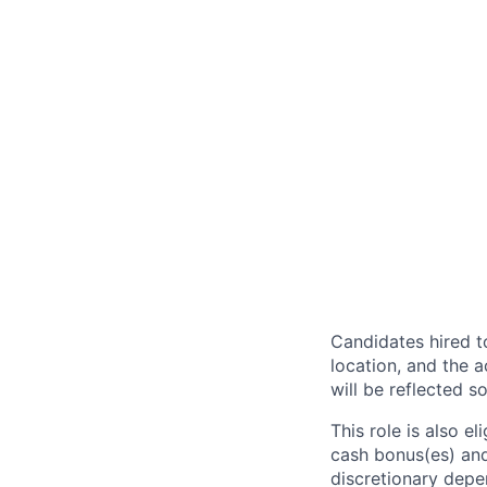
Candidates hired to
location, and the a
will be reflected so
This role is also 
cash bonus(es) and/
discretionary depe