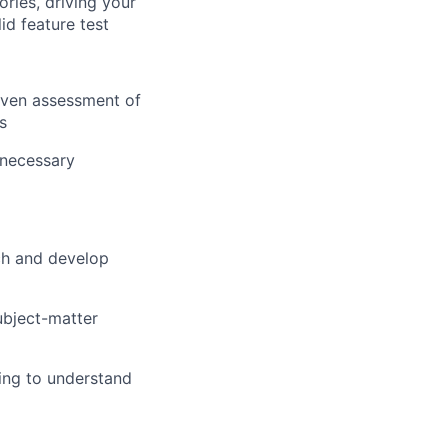
ories, driving your
id feature test
riven assessment of
s
 necessary
ch and develop
subject-matter
ing to understand