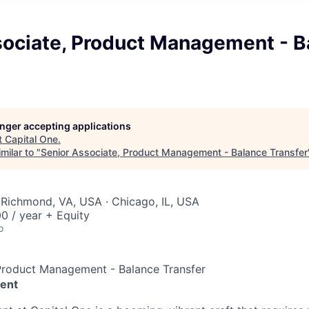
sociate, Product Management - B
longer accepting applications
t
Capital One
.
milar to "
Senior Associate, Product Management - Balance Transfer
 Richmond, VA, USA · Chicago, IL, USA
0 / year + Equity
o
 Product Management - Balance Transfer
ent