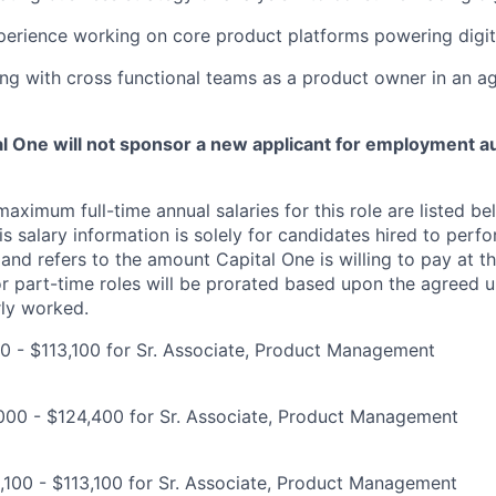
perience working on core product platforms powering digit
ng with cross functional teams as a product owner in an a
tal One will not sponsor a new applicant for employment au
imum full-time annual salaries for this role are listed bel
is salary information is solely for candidates hired to per
 and refers to the amount Capital One is willing to pay at th
for part-time roles will be prorated based upon the agreed
rly worked.
00 - $113,100 for Sr. Associate, Product Management
000 - $124,400 for Sr. Associate, Product Management
100 - $113,100 for Sr. Associate, Product Management