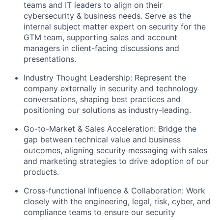
teams and IT leaders to align on their
cybersecurity & business needs. Serve as the
internal subject matter expert on security for the
GTM team, supporting sales and account
managers in client-facing discussions and
presentations.
Industry Thought Leadership:
Represent the
company externally in security and technology
conversations, shaping best practices and
positioning our solutions as industry-leading.
Go-to-Market & Sales Acceleration:
Bridge the
gap between technical value and business
outcomes, aligning security messaging with sales
and marketing strategies to drive adoption of our
products.
Cross-functional Influence & Collaboration:
Work
closely with the engineering, legal, risk, cyber, and
compliance teams to ensure our security