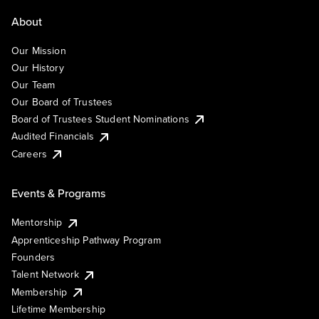
About
Our Mission
Our History
Our Team
Our Board of Trustees
Board of Trustees Student Nominations
Audited Financials
Careers
Events & Programs
Mentorship
Apprenticeship Pathway Program
Founders
Talent Network
Membership
Lifetime Membership