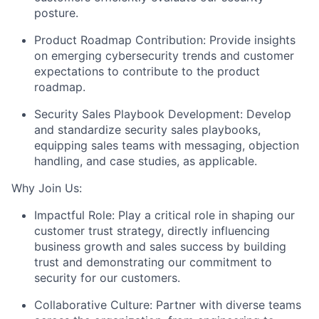
posture.
Product Roadmap Contribution:
Provide insights
on emerging cybersecurity trends and customer
expectations to contribute to the product
roadmap.
Security Sales Playbook Development:
Develop
and standardize security sales playbooks,
equipping sales teams with messaging, objection
handling, and case studies, as applicable.
Why Join Us:
Impactful Role:
Play a critical role in shaping our
customer trust strategy, directly influencing
business growth and sales success by building
trust and demonstrating our commitment to
security for our customers.
Collaborative Culture:
Partner with diverse teams