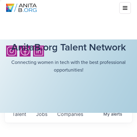
AnitaB.org Talent Network
Connecting women in tech with the best professional
opportunities!
Talent
Jobs
Companies
My
alerts