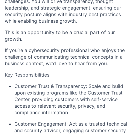
challenges. You will drive transparency, thought
leadership, and strategic engagement, ensuring our
security posture aligns with industry best practices
while enabling business growth.
This is an opportunity to be a crucial part of our
growth.
If you’re a cybersecurity professional who enjoys the
challenge of communicating technical concepts in a
business context, we’d love to hear from you.
Key Responsibilities:
Customer Trust & Transparency:
Scale and build
upon existing programs like the Customer Trust
Center, providing customers with self-service
access to relevant security, privacy, and
compliance information.
Customer Engagement:
Act as a trusted technical
and security advisor, engaging customer security