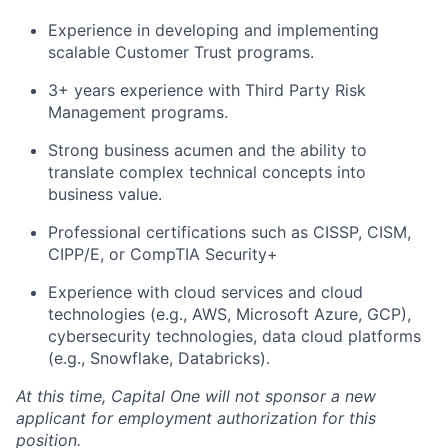
Experience in developing and implementing
scalable Customer Trust programs.
3+ years experience with Third Party Risk
Management programs.
Strong business acumen and the ability to
translate complex technical concepts into
business value.
Professional certifications such as
CISSP, CISM,
CIPP/E, or CompTIA Security+
Experience with cloud services and cloud
technologies (e.g., AWS, Microsoft Azure, GCP),
cybersecurity technologies, data cloud platforms
(e.g., Snowflake, Databricks).
At this time, Capital One will not sponsor a new
applicant for employment authorization for this
position.