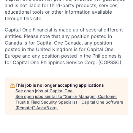
and is not liable for third-party products, services,
educational tools or other information available
through this site.
Capital One Financial is made up of several different
entities. Please note that any position posted in
Canada is for Capital One Canada, any position
posted in the United Kingdom is for Capital One
Europe and any position posted in the Philippines is
for Capital One Philippines Service Corp. (COPSSC).
This job is no longer accepting applications
See open jobs at
Capital One
.
See open jobs similar to "
Senior Manager, Customer
Trust & Field Security Specialist - Capital One Software
(Remote)
"
AnitaB.org
.