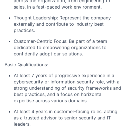
across the organization, from engineering to
sales, in a fast-paced work environment.
Thought Leadership:
Represent the company
externally and contribute to industry best
practices.
Customer-Centric Focus:
Be part of a team
dedicated to empowering organizations to
confidently adopt our solutions.
Basic Qualifications:
At least 7 years of progressive experience in a
cybersecurity or information security role, with a
strong understanding of security frameworks and
best practices, and a focus on horizontal
expertise across various domains.
At least 4 years in
customer
-
facing
roles
, acting
as a trusted advisor to senior security and IT
leaders.