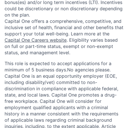
bonus(es) and/or long term incentives (LTI). Incentives
could be discretionary or non discretionary depending
on the plan.
Capital One offers a comprehensive, competitive, and
inclusive set of health, financial and other benefits that
support your total well-being. Learn more at the
Capital One Careers website
. Eligibility varies based
on full or part-time status, exempt or non-exempt
status, and management level.
This role is expected to accept applications for a
minimum of 5 business days.No agencies please.
Capital One is an equal opportunity employer (EOE,
including disability/vet) committed to non-
discrimination in compliance with applicable federal,
state, and local laws. Capital One promotes a drug-
free workplace. Capital One will consider for
employment qualified applicants with a criminal
history in a manner consistent with the requirements
of applicable laws regarding criminal background
inquiries, including, to the extent applicable, Article