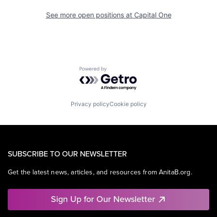
See more open positions at
Capital One
Powered by Getro.com
Privacy policy
Cookie policy
SUBSCRIBE TO OUR NEWSLETTER
Get the latest news, articles, and resources from AnitaB.org.
Sign Up for Our Newsletter