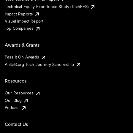
Technical Equity Experience Study (TechEES)
Impact Reports
Visual Impact Report
Top Companies
Awards & Grants
Pass It On Awards
AnitaB.org Tech Journey Scholarship
Resources
Our Resources
Our Blog
Podcast
Contact Us