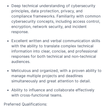
Deep technical understanding of cybersecurity
principles, data protection, privacy, and
compliance frameworks. Familiarity with common
cybersecurity concepts, including access control,
encryption, network security, and incident
response.
Excellent written and verbal
communication
skills
with the ability to translate complex technical
information into clear, concise, and professional
responses for both technical and non-technical
audiences.
Meticulous and organized, with a proven ability to
manage multiple projects and deadlines
simultaneously and great
attention to detail
.
Ability to influence and collaborate effectively
with cross-functional teams.
Preferred Qualifications: