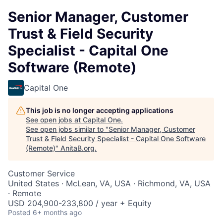
Senior Manager, Customer
Trust & Field Security
Specialist - Capital One
Software (Remote)
Capital One
This job is no longer accepting applications
See open jobs at
Capital One
.
See open jobs similar to "
Senior Manager, Customer
Trust & Field Security Specialist - Capital One Software
(Remote)
"
AnitaB.org
.
Customer Service
United States · McLean, VA, USA · Richmond, VA, USA
· Remote
USD 204,900-233,800 / year + Equity
Posted
6+ months ago