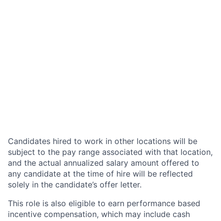
Candidates hired to work in other locations will be
subject to the pay range associated with that location,
and the actual annualized salary amount offered to
any candidate at the time of hire will be reflected
solely in the candidate’s offer letter.
This role is also eligible to earn performance based
incentive compensation, which may include cash