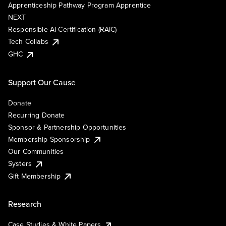
Apprenticeship Pathway Program Apprentice
NEXT
Responsible AI Certification (RAIC)
Tech Collabs
GHC
Support Our Cause
Donate
Recurring Donate
Sponsor & Partnership Opportunities
Membership Sponsorship
Our Communities
Systers
Gift Membership
Research
Case Studies & White Papers