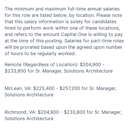
The minimum and maximum full-time annual salaries
for this role are listed below, by location. Please note
that this salary information is solely for candidates
hired to perform work within one of these locations,
and refers to the amount Capital One is willing to pay
at the time of this posting. Salaries for part-time roles
will be prorated based upon the agreed upon number
of hours to be regularly worked.
Remote (Regardless of Location): $204,900 -
$233,800 for Sr. Manager, Solutions Architecture
McLean, VA: $225,400 - $257,200 for Sr. Manager,
Solutions Architecture
Richmond, VA: $204,900 - $233,800 for Sr. Manager,
Solutions Architecture