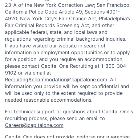
23-A of the New York Correction Law; San Francisco,
California Police Code Article 49, Sections 4901-
4920; New York City’s Fair Chance Act; Philadelphia’s
Fair Criminal Records Screening Act; and other
applicable federal, state, and local laws and
regulations regarding criminal background inquiries.
If you have visited our website in search of
information on employment opportunities or to apply
for a position, and you require an accommodation,
please contact Capital One Recruiting at 1-800-304-
9102 or via email at
RecruitingAccommodation@capitalone.com
. All
information you provide will be kept confidential and
will be used only to the extent required to provide
needed reasonable accommodations.
For technical support or questions about Capital One's
recruiting process, please send an email to
Careers@capitalone.com
Capital One does not provide, endorse nor guarantee