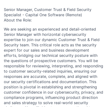
Senior Manager, Customer Trust & Field Security
Specialist - Capital One Software (Remote)
About the Role:
We are seeking an experienced and detail-oriented
Senior Manager with horizontal cybersecurity
expertise to join our dynamic Customer Trust & Field
Security team. This critical role acts as the security
expert for our sales and business development
efforts, bridging our technical security posture with
the questions of prospective customers. You will be
responsible for reviewing, interpreting, and responding
to customer security-related inquiries, ensuring our
responses are accurate, complete, and aligned with
our security certifications and documentation. This
position is pivotal in establishing and strengthening
customer confidence in our cybersecurity, privacy, and
compliance programs, influencing product direction
and sales strategy to solve real-world security