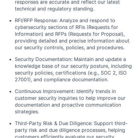
responses are accurate and reflect our latest
technical and regulatory standing.
RFI/RFP Response:
Analyze and respond to
cybersecurity sections of RFIs (Requests for
Information) and RFPs (Requests for Proposal),
providing detailed and precise information about
our security controls, policies, and procedures.
Security Documentation:
Maintain and update a
knowledge base of our security posture, including
security policies, certifications (e.g., SOC 2, ISO
27001), and compliance documentation.
Continuous Improvement:
Identify trends in
customer security inquiries to help improve our
documentation and proactive communication
strategies.
Third-Party Risk & Due Diligence:
Support third-
party risk and due diligence processes, helping
customers efficiently evaluate our security