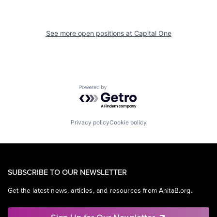
See more open positions at
Capital One
Powered by Getro.com
Privacy policy
Cookie policy
SUBSCRIBE TO OUR NEWSLETTER
Get the latest news, articles, and resources from AnitaB.org.