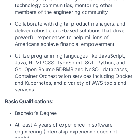
technology communities, mentoring other
members of the engineering community
Collaborate with digital product managers, and
deliver robust cloud-based solutions that drive
powerful experiences to help millions of
Americans achieve financial empowerment
Utilize programming languages like JavaScript,
Java, HTML/CSS, TypeScript, SQL, Python, and
Go, Open Source RDBMS and NoSQL databases,
Container Orchestration services including Docker
and Kubernetes, and a variety of AWS tools and
services
Basic Qualifications:
Bachelor’s Degree
At least 4 years of experience in software
engineering (Internship experience does not