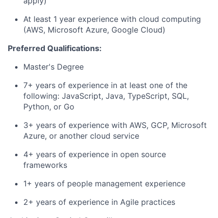
apply)
At least 1 year experience with cloud computing
(AWS, Microsoft Azure, Google Cloud)
Preferred Qualifications:
Master's Degree
7+ years of experience in at least one of the
following: JavaScript, Java, TypeScript, SQL,
Python, or Go
3+ years of experience with AWS, GCP, Microsoft
Azure, or another cloud service
4+ years of experience in open source
frameworks
1+ years of people management experience
2+ years of experience in Agile practices