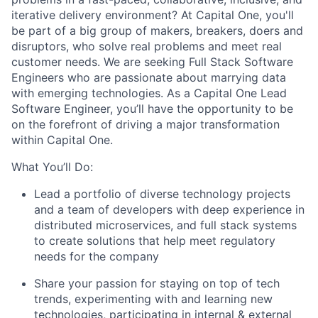
iterative delivery environment? At Capital One, you'll
be part of a big group of makers, breakers, doers and
disruptors, who solve real problems and meet real
customer needs. We are seeking
Full Stack Software
Engineers
who are passionate about marrying data
with emerging technologies. As a Capital One Lead
Software Engineer, you’ll have the opportunity to be
on the forefront of driving a major transformation
within Capital One.
What You’ll Do:
Lead a portfolio of diverse technology projects
and a team of developers with deep experience in
distributed microservices, and full stack systems
to create solutions that help meet regulatory
needs for the company
Share your passion for staying on top of tech
trends, experimenting with and learning new
technologies, participating in internal & external