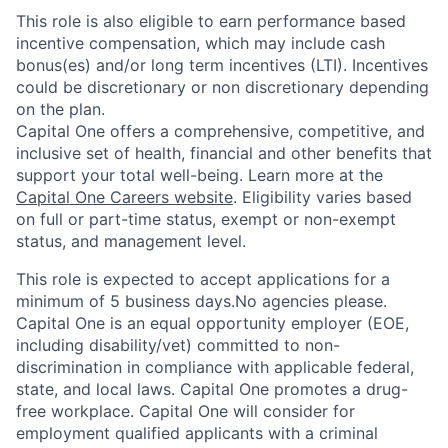
This role is also eligible to earn performance based
incentive compensation, which may include cash
bonus(es) and/or long term incentives (LTI). Incentives
could be discretionary or non discretionary depending
on the plan.
Capital One offers a comprehensive, competitive, and
inclusive set of health, financial and other benefits that
support your total well-being. Learn more at the
Capital One Careers website
. Eligibility varies based
on full or part-time status, exempt or non-exempt
status, and management level.
This role is expected to accept applications for a
minimum of 5 business days.No agencies please.
Capital One is an equal opportunity employer (EOE,
including disability/vet) committed to non-
discrimination in compliance with applicable federal,
state, and local laws. Capital One promotes a drug-
free workplace. Capital One will consider for
employment qualified applicants with a criminal