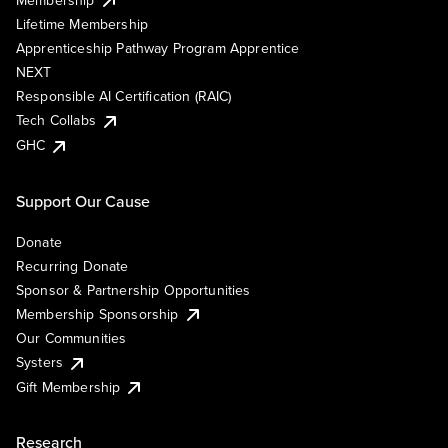
Lifetime Membership
Apprenticeship Pathway Program Apprentice
NEXT
Responsible AI Certification (RAIC)
Tech Collabs
GHC
Support Our Cause
Donate
Recurring Donate
Sponsor & Partnership Opportunities
Membership Sponsorship
Our Communities
Systers
Gift Membership
Research