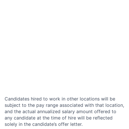
Candidates hired to work in other locations will be
subject to the pay range associated with that location,
and the actual annualized salary amount offered to
any candidate at the time of hire will be reflected
solely in the candidate’s offer letter.