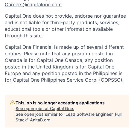
Careers@capitalone.com
Capital One does not provide, endorse nor guarantee
and is not liable for third-party products, services,
educational tools or other information available
through this site.
Capital One Financial is made up of several different
entities. Please note that any position posted in
Canada is for Capital One Canada, any position
posted in the United Kingdom is for Capital One
Europe and any position posted in the Philippines is
for Capital One Philippines Service Corp. (COPSSC).
This job is no longer accepting applications
See open jobs at
Capital One
.
See open jobs similar to "
Lead Software Engineer, Full
Stack
"
AnitaB.org
.