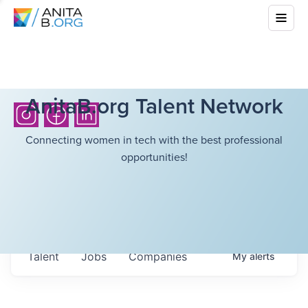
AnitaB.org Talent Network
Connecting women in tech with the best professional
opportunities!
Talent
Jobs
Companies
My
alerts