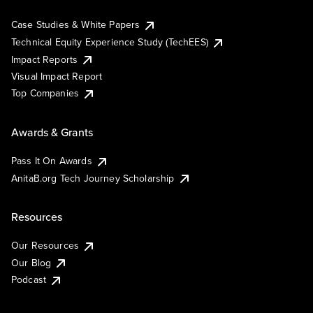
Case Studies & White Papers
Technical Equity Experience Study (TechEES)
Impact Reports
Visual Impact Report
Top Companies
Awards & Grants
Pass It On Awards
AnitaB.org Tech Journey Scholarship
Resources
Our Resources
Our Blog
Podcast