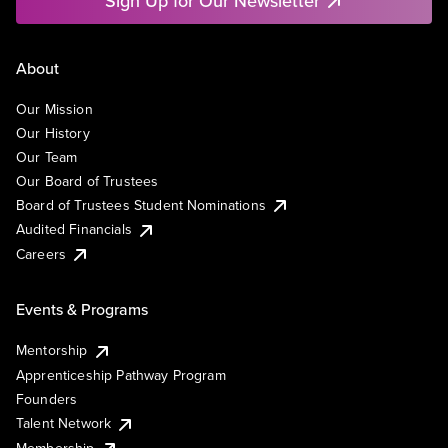
Sign Up for Our Newsletter
About
Our Mission
Our History
Our Team
Our Board of Trustees
Board of Trustees Student Nominations
Audited Financials
Careers
Events & Programs
Mentorship
Apprenticeship Pathway Program
Founders
Talent Network
Membership