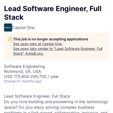
Lead Software Engineer, Full
Stack
Capital One
This job is no longer accepting applications
See open jobs at
Capital One
.
See open jobs similar to "
Lead Software Engineer, Full
Stack
"
AnitaB.org
.
Software Engineering
Richmond, VA, USA
USD 175,800-200,700 / year
Posted
6+ months ago
Lead Software Engineer, Full Stack
Do you love building and pioneering in the technology
space? Do you enjoy solving complex business
problems in a fast-paced, collaborative, inclusive, and