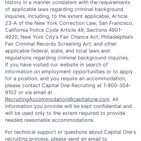
history in a manner consistent with the requirements
of applicable laws regarding criminal background
inquiries, including, to the extent applicable, Article
23-A of the New York Correction Law; San Francisco,
California Police Code Article 49, Sections 4901-
4920; New York City’s Fair Chance Act; Philadelphia’s
Fair Criminal Records Screening Act; and other
applicable federal, state, and local laws and
regulations regarding criminal background inquiries.
If you have visited our website in search of
information on employment opportunities or to apply
for a position, and you require an accommodation,
please contact Capital One Recruiting at 1-800-304-
9102 or via email at
RecruitingAccommodation@capitalone.com
. All
information you provide will be kept confidential and
will be used only to the extent required to provide
needed reasonable accommodations.
For technical support or questions about Capital One's
recruiting process, please send an email to