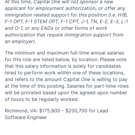
At this time, Capital One will not sponsor a new
applicant for employment authorization, or offer any
immigration related support for this position (i.e. H1B,
F-1 OPT, F-1 STEM OPT, F-1 CPT, J-1, TN, E-2, E-3, L-1
and O-1, or any EADs or other forms of work
authorization that require immigration support from
an employer).
The minimum and maximum full-time annual salaries
for this role are listed below, by location. Please note
that this salary information is solely for candidates
hired to perform work within one of these locations,
and refers to the amount Capital One is willing to pay
at the time of this posting. Salaries for part-time roles
will be prorated based upon the agreed upon number
of hours to be regularly worked.
Richmond, VA: $175,800 - $200,700 for Lead
Software Engineer