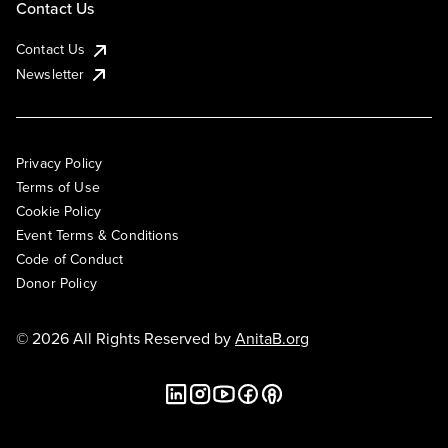
Contact Us
Contact Us
Newsletter
Privacy Policy
Terms of Use
Cookie Policy
Event Terms & Conditions
Code of Conduct
Donor Policy
© 2026 All Rights Reserved by
AnitaB.org