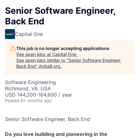
Senior Software Engineer,
Back End
Capital One
This job is no longer accepting applications
See open jobs at
Capital One
.
See open jobs similar to "
Senior Software Engineer,
Back End
"
AnitaB.org
.
Software Engineering
Richmond, VA, USA
USD 144,200-164,600 / year
Posted
6+ months ago
Senior Software Engineer, Back End
Do you love building and pioneering in the