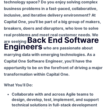
technology space? Do you enjoy solving complex
business problems in a fast-paced, collaborative,
inclusive, and iterative delivery environment? At
Capital One, you'll be part of a big group of makers,
breakers, doers and disruptors, who love to solve
real problems and meet real customer needs. We
Back End Software
are seeking
Engineers
who are passionate about
marrying data with emerging technologies. As a
Capital One Software Engineer, you’ll have the
opportunity to be on the forefront of driving a major
transformation within Capital One.
What You’ll Do:
Collaborate with and across Agile teams to
design, develop, test, implement, and support
technical solutions in full-stack development