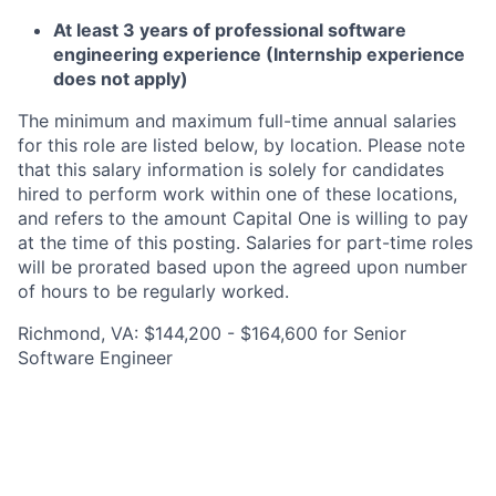
At least 3 years of professional software
engineering experience (Internship experience
does not apply)
The minimum and maximum full-time annual salaries
for this role are listed below, by location. Please note
that this salary information is solely for candidates
hired to perform work within one of these locations,
and refers to the amount Capital One is willing to pay
at the time of this posting. Salaries for part-time roles
will be prorated based upon the agreed upon number
of hours to be regularly worked.
Richmond, VA: $144,200 - $164,600 for Senior
Software Engineer