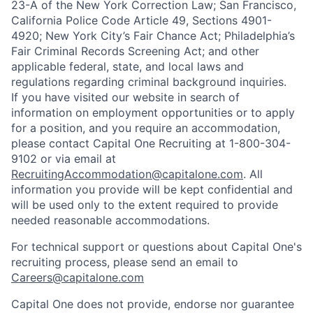
23-A of the New York Correction Law; San Francisco,
California Police Code Article 49, Sections 4901-
4920; New York City’s Fair Chance Act; Philadelphia’s
Fair Criminal Records Screening Act; and other
applicable federal, state, and local laws and
regulations regarding criminal background inquiries.
If you have visited our website in search of
information on employment opportunities or to apply
for a position, and you require an accommodation,
please contact Capital One Recruiting at 1-800-304-
9102 or via email at
RecruitingAccommodation@capitalone.com
. All
information you provide will be kept confidential and
will be used only to the extent required to provide
needed reasonable accommodations.
For technical support or questions about Capital One's
recruiting process, please send an email to
Careers@capitalone.com
Capital One does not provide, endorse nor guarantee