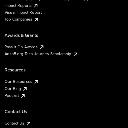
Impact Reports
Visual Impact Report
Top Companies
Awards & Grants
Pass It On Awards
AnitaB.org Tech Journey Scholarship
Resources
Our Resources
Our Blog
Podcast
Contact Us
Contact Us