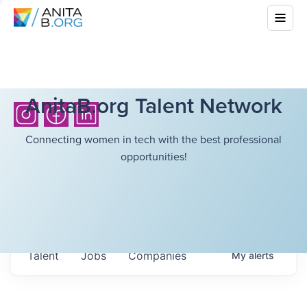
AnitaB.org Talent Network
Connecting women in tech with the best professional
opportunities!
Talent
Jobs
Companies
My
alerts