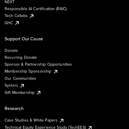
NEXT
Responsible AI Certification (RAIC)
Tech Collabs
GHC
Support Our Cause
Donate
Recurring Donate
Sponsor & Partnership Opportunities
Membership Sponsorship
Our Communities
Systers
Gift Membership
Research
Case Studies & White Papers
Technical Equity Experience Study (TechEES)