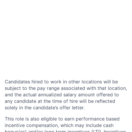
Candidates hired to work in other locations will be
subject to the pay range associated with that location,
and the actual annualized salary amount offered to
any candidate at the time of hire will be reflected
solely in the candidate’s offer letter.
This role is also eligible to earn performance based
incentive compensation, which may include cash
bonus(es) and/or long term incentives (LTI). Incentives