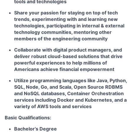
tools and technologies
Share your passion for staying on top of tech
trends, experimenting with and learning new
technologies, participating in internal & external
technology communities, mentoring other
members of the engineering community
Collaborate with digital product managers, and
deliver robust cloud-based solutions that drive
powerful experiences to help millions of
Americans achieve financial empowerment
Utilize programming languages like Java, Python,
SQL, Node, Go, and Scala, Open Source RDBMS
and NoSQL databases, Container Orchestration
services including Docker and Kubernetes, and a
variety of AWS tools and services
Basic Qualifications:
Bachelor’s Degree