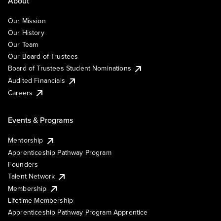
About
Our Mission
Our History
Our Team
Our Board of Trustees
Board of Trustees Student Nominations
Audited Financials
Careers
Events & Programs
Mentorship
Apprenticeship Pathway Program
Founders
Talent Network
Membership
Lifetime Membership
Apprenticeship Pathway Program Apprentice