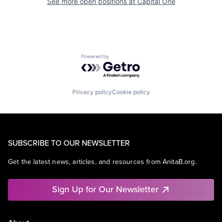
See more open positions at
Capital One
Powered by Getro.com
Privacy policy
Cookie policy
SUBSCRIBE TO OUR NEWSLETTER
Get the latest news, articles, and resources from AnitaB.org.
Sign Up for Our Newsletter