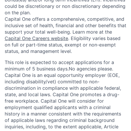
could be discretionary or non discretionary depending
on the plan.
Capital One offers a comprehensive, competitive, and
inclusive set of health, financial and other benefits that
support your total well-being. Learn more at the
Capital One Careers website
. Eligibility varies based
on full or part-time status, exempt or non-exempt
status, and management level.
This role is expected to accept applications for a
minimum of 5 business days.No agencies please.
Capital One is an equal opportunity employer (EOE,
including disability/vet) committed to non-
discrimination in compliance with applicable federal,
state, and local laws. Capital One promotes a drug-
free workplace. Capital One will consider for
employment qualified applicants with a criminal
history in a manner consistent with the requirements
of applicable laws regarding criminal background
inquiries, including, to the extent applicable, Article