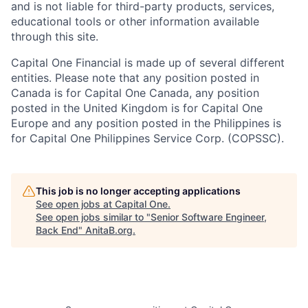
and is not liable for third-party products, services,
educational tools or other information available
through this site.
Capital One Financial is made up of several different
entities. Please note that any position posted in
Canada is for Capital One Canada, any position
posted in the United Kingdom is for Capital One
Europe and any position posted in the Philippines is
for Capital One Philippines Service Corp. (COPSSC).
This job is no longer accepting applications
See open jobs at
Capital One
.
See open jobs similar to "
Senior Software Engineer,
Back End
"
AnitaB.org
.