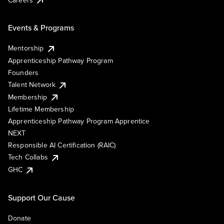
Events & Programs
Mentorship
Apprenticeship Pathway Program
Founders
Talent Network
Membership
Lifetime Membership
Apprenticeship Pathway Program Apprentice
NEXT
Responsible AI Certification (RAIC)
Tech Collabs
GHC
Support Our Cause
Donate