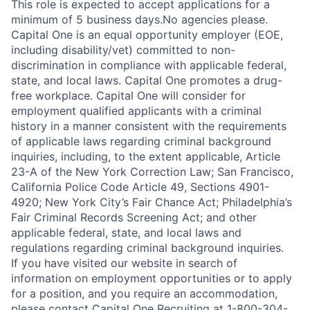
This role is expected to accept applications for a
minimum of 5 business days.No agencies please.
Capital One is an equal opportunity employer (EOE,
including disability/vet) committed to non-
discrimination in compliance with applicable federal,
state, and local laws. Capital One promotes a drug-
free workplace. Capital One will consider for
employment qualified applicants with a criminal
history in a manner consistent with the requirements
of applicable laws regarding criminal background
inquiries, including, to the extent applicable, Article
23-A of the New York Correction Law; San Francisco,
California Police Code Article 49, Sections 4901-
4920; New York City’s Fair Chance Act; Philadelphia’s
Fair Criminal Records Screening Act; and other
applicable federal, state, and local laws and
regulations regarding criminal background inquiries.
If you have visited our website in search of
information on employment opportunities or to apply
for a position, and you require an accommodation,
please contact Capital One Recruiting at 1-800-304-