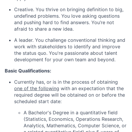
Creative. You thrive on bringing definition to big,
undefined problems. You love asking questions
and pushing hard to find answers. You’re not
afraid to share a new idea.
A leader. You challenge conventional thinking and
work with stakeholders to identify and improve
the status quo. You're passionate about talent
development for your own team and beyond.
Basic Qualifications:
Currently has, or is in the process of obtaining
one of the following
with an expectation that the
required degree will be obtained on or before the
scheduled start date:
A Bachelor's Degree in a quantitative field
(Statistics, Economics, Operations Research,
Analytics, Mathematics, Computer Science, or