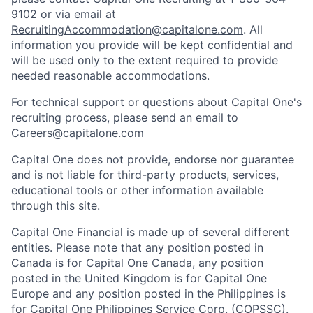
9102 or via email at
RecruitingAccommodation@capitalone.com
. All
information you provide will be kept confidential and
will be used only to the extent required to provide
needed reasonable accommodations.
For technical support or questions about Capital One's
recruiting process, please send an email to
Careers@capitalone.com
Capital One does not provide, endorse nor guarantee
and is not liable for third-party products, services,
educational tools or other information available
through this site.
Capital One Financial is made up of several different
entities. Please note that any position posted in
Canada is for Capital One Canada, any position
posted in the United Kingdom is for Capital One
Europe and any position posted in the Philippines is
for Capital One Philippines Service Corp. (COPSSC).