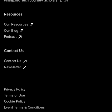
AnitaB.org Tech Journey Scholarship
Resources
Our Resources
Our Blog
Podcast
Contact Us
Contact Us
Newsletter
Privacy Policy
Terms of Use
Cookie Policy
Event Terms & Conditions