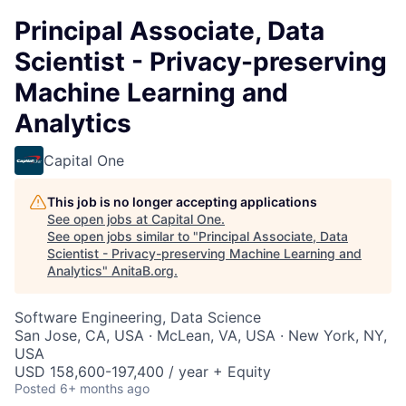
Principal Associate, Data
Scientist - Privacy-preserving
Machine Learning and
Analytics
Capital One
This job is no longer accepting applications
See open jobs at
Capital One
.
See open jobs similar to "
Principal Associate, Data
Scientist - Privacy-preserving Machine Learning and
Analytics
"
AnitaB.org
.
Software Engineering, Data Science
San Jose, CA, USA · McLean, VA, USA · New York, NY,
USA
USD 158,600-197,400 / year + Equity
Posted
6+ months ago