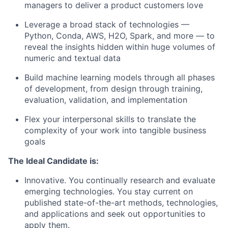
managers to deliver a product customers love
Leverage a broad stack of technologies —
Python, Conda, AWS, H2O, Spark, and more — to
reveal the insights hidden within huge volumes of
numeric and textual data
Build machine learning models through all phases
of development, from design through training,
evaluation, validation, and implementation
Flex your interpersonal skills to translate the
complexity of your work into tangible business
goals
The Ideal Candidate is:
Innovative. You continually research and evaluate
emerging technologies. You stay current on
published state-of-the-art methods, technologies,
and applications and seek out opportunities to
apply them.