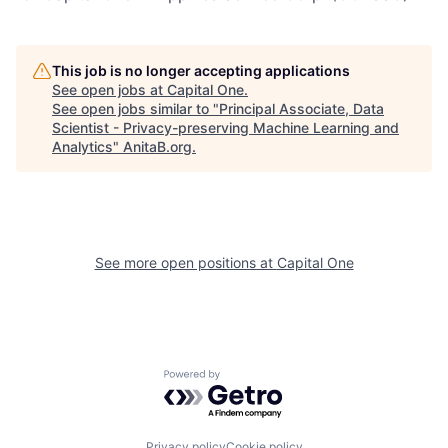
This job is no longer accepting applications
See open jobs at
Capital One
.
See open jobs similar to "
Principal Associate, Data
Scientist - Privacy-preserving Machine Learning and
Analytics
"
AnitaB.org
.
See more open positions at
Capital One
Powered by Getro.com
Privacy policy
Cookie policy