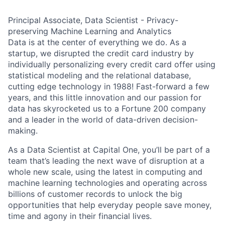
Principal Associate, Data Scientist - Privacy-
preserving Machine Learning and Analytics
Data is at the center of everything we do. As a
startup, we disrupted the credit card industry by
individually personalizing every credit card offer using
statistical modeling and the relational database,
cutting edge technology in 1988! Fast-forward a few
years, and this little innovation and our passion for
data has skyrocketed us to a Fortune 200 company
and a leader in the world of data-driven decision-
making.
As a Data Scientist at Capital One, you’ll be part of a
team that’s leading the next wave of disruption at a
whole new scale, using the latest in computing and
machine learning technologies and operating across
billions of customer records to unlock the big
opportunities that help everyday people save money,
time and agony in their financial lives.