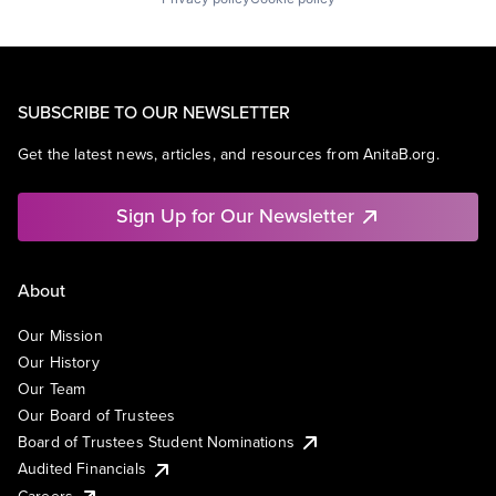
SUBSCRIBE TO OUR NEWSLETTER
Get the latest news, articles, and resources from AnitaB.org.
Sign Up for Our Newsletter
About
Our Mission
Our History
Our Team
Our Board of Trustees
Board of Trustees Student Nominations
Audited Financials
Careers