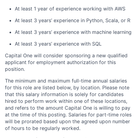
At least 1 year of experience working with AWS
At least 3 years’ experience in Python, Scala, or R
At least 3 years’ experience with machine learning
At least 3 years’ experience with SQL
Capital One will consider sponsoring a new qualified
applicant for employment authorization for this
position.
The minimum and maximum full-time annual salaries
for this role are listed below, by location. Please note
that this salary information is solely for candidates
hired to perform work within one of these locations,
and refers to the amount Capital One is willing to pay
at the time of this posting. Salaries for part-time roles
will be prorated based upon the agreed upon number
of hours to be regularly worked.