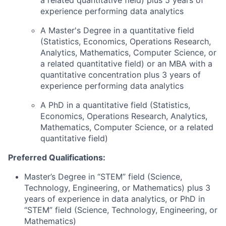
a related quantitative field) plus 5 years of
experience performing data analytics
A Master's Degree in a quantitative field
(Statistics, Economics, Operations Research,
Analytics, Mathematics, Computer Science, or
a related quantitative field) or an MBA with a
quantitative concentration plus 3 years of
experience performing data analytics
A PhD in a quantitative field (Statistics,
Economics, Operations Research, Analytics,
Mathematics, Computer Science, or a related
quantitative field)
Preferred Qualifications:
Master’s Degree in “STEM” field (Science,
Technology, Engineering, or Mathematics) plus 3
years of experience in data analytics, or PhD in
“STEM” field (Science, Technology, Engineering, or
Mathematics)