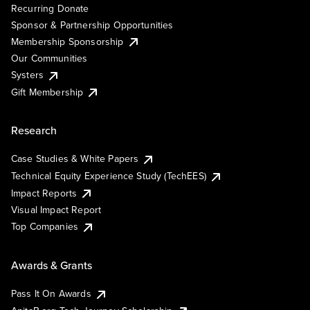
Recurring Donate
Sponsor & Partnership Opportunities
Membership Sponsorship
Our Communities
Systers
Gift Membership
Research
Case Studies & White Papers
Technical Equity Experience Study (TechEES)
Impact Reports
Visual Impact Report
Top Companies
Awards & Grants
Pass It On Awards