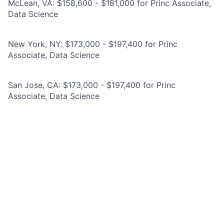
McLean, VA: $158,600 - $181,000 for Princ Associate,
Data Science
New York, NY: $173,000 - $197,400 for Princ
Associate, Data Science
San Jose, CA: $173,000 - $197,400 for Princ
Associate, Data Science