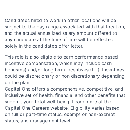
Candidates hired to work in other locations will be
subject to the pay range associated with that location,
and the actual annualized salary amount offered to
any candidate at the time of hire will be reflected
solely in the candidate’s offer letter.
This role is also eligible to earn performance based
incentive compensation, which may include cash
bonus(es) and/or long term incentives (LTI). Incentives
could be discretionary or non discretionary depending
on the plan.
Capital One offers a comprehensive, competitive, and
inclusive set of health, financial and other benefits that
support your total well-being. Learn more at the
Capital One Careers website
. Eligibility varies based
on full or part-time status, exempt or non-exempt
status, and management level.