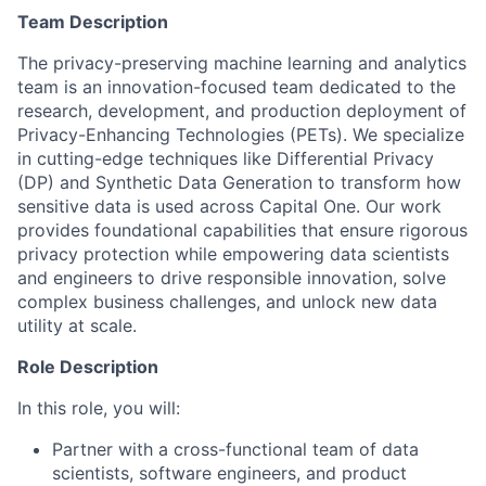
Team Description
The privacy-preserving machine learning and analytics
team is an innovation-focused team dedicated to the
research, development, and production deployment of
Privacy-Enhancing Technologies (PETs)
. We specialize
in cutting-edge techniques like
Differential Privacy
(DP)
and
Synthetic Data Generation
to transform how
sensitive data is used across Capital One. Our work
provides foundational capabilities that ensure rigorous
privacy protection while empowering data scientists
and engineers to drive responsible innovation, solve
complex business challenges, and unlock new data
utility at scale.
Role Description
In this role, you will:
Partner with a cross-functional team of data
scientists, software engineers, and product