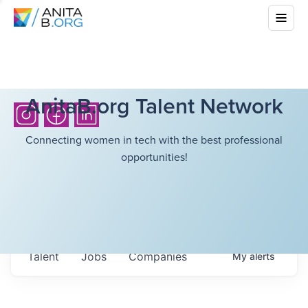
AnitaB.org Talent Network
Connecting women in tech with the best professional
opportunities!
Talent
Jobs
Companies
My
alerts