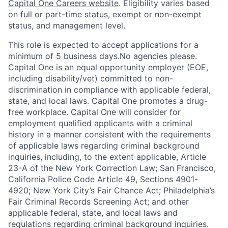
Capital One Careers website
. Eligibility varies based
on full or part-time status, exempt or non-exempt
status, and management level.
This role is expected to accept applications for a
minimum of 5 business days.No agencies please.
Capital One is an equal opportunity employer (EOE,
including disability/vet) committed to non-
discrimination in compliance with applicable federal,
state, and local laws. Capital One promotes a drug-
free workplace. Capital One will consider for
employment qualified applicants with a criminal
history in a manner consistent with the requirements
of applicable laws regarding criminal background
inquiries, including, to the extent applicable, Article
23-A of the New York Correction Law; San Francisco,
California Police Code Article 49, Sections 4901-
4920; New York City’s Fair Chance Act; Philadelphia’s
Fair Criminal Records Screening Act; and other
applicable federal, state, and local laws and
regulations regarding criminal background inquiries.