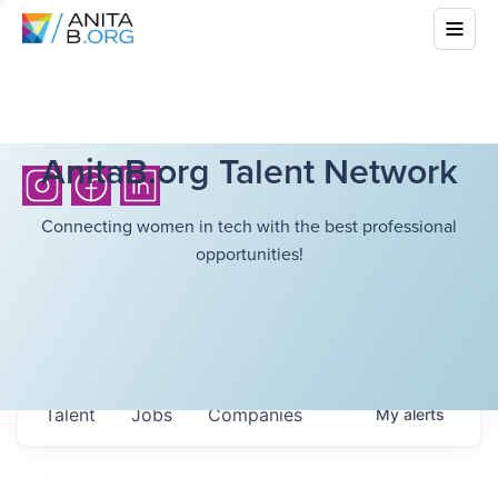
AnitaB.org Talent Network
Connecting women in tech with the best professional
opportunities!
Talent
Jobs
Companies
My
alerts