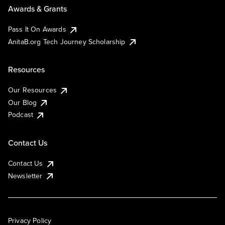
Awards & Grants
Pass It On Awards
AnitaB.org Tech Journey Scholarship
Resources
Our Resources
Our Blog
Podcast
Contact Us
Contact Us
Newsletter
Privacy Policy