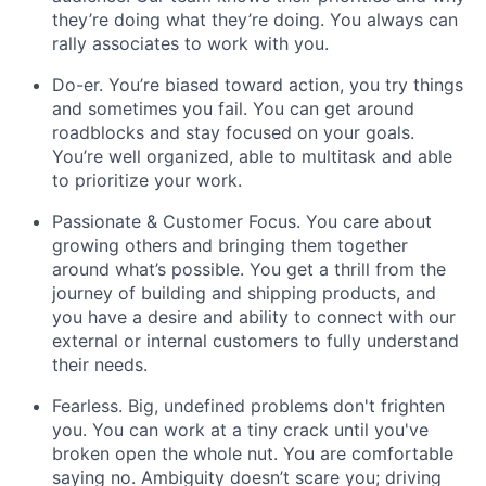
they’re doing what they’re doing. You always can
rally associates to work with you.
Do-er.
You’re biased toward action, you try things
and sometimes you fail. You can get around
roadblocks and stay focused on your goals.
You’re well organized, able to multitask and able
to prioritize your work.
Passionate & Customer Focus.
You care about
growing others and bringing them together
around what’s possible. You get a thrill from the
journey of building and shipping products, and
you have a desire and ability to connect with our
external or internal customers to fully understand
their needs.
Fearless
. Big, undefined problems don't frighten
you. You can work at a tiny crack until you've
broken open the whole nut. You are comfortable
saying no. Ambiguity doesn’t scare you; driving