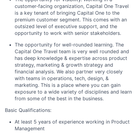
customer-facing organization, Capital One Travel
is a key tenant of bringing Capital One to the
premium customer segment. This comes with an
outsized level of executive support, and the
opportunity to work with senior stakeholders.
The opportunity for well-rounded learning. The
Capital One Travel team is very well rounded and
has deep knowledge & expertise across product
strategy, marketing & growth strategy and
financial analysis. We also partner very closely
with teams in operations, tech, design, &
marketing. This is a place where you can gain
exposure to a wide variety of disciplines and learn
from some of the best in the business.
Basic Qualifications:
At least 5 years of experience working in Product
Management