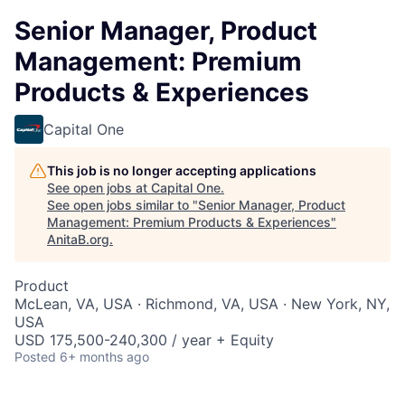
Senior Manager, Product
Management: Premium
Products & Experiences
Capital One
This job is no longer accepting applications
See open jobs at
Capital One
.
See open jobs similar to "
Senior Manager, Product
Management: Premium Products & Experiences
"
AnitaB.org
.
Product
McLean, VA, USA · Richmond, VA, USA · New York, NY,
USA
USD 175,500-240,300 / year + Equity
Posted
6+ months ago