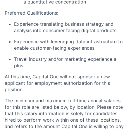
a quantitative concentration
Preferred Qualifications:
Experience translating business strategy and
analysis into consumer facing digital products
Experience with leveraging data infrastructure to
enable customer-facing experiences
Travel industry and/or marketing experience a
plus
At this time, Capital One will not sponsor a new
applicant for employment authorization for this
position.
The minimum and maximum full-time annual salaries
for this role are listed below, by location. Please note
that this salary information is solely for candidates
hired to perform work within one of these locations,
and refers to the amount Capital One is willing to pay