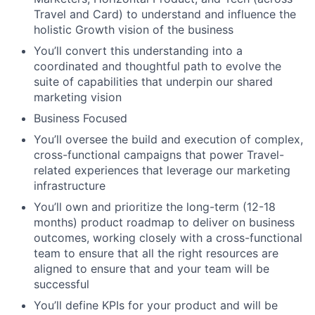
Travel and Card) to understand and influence the
holistic Growth vision of the business
You’ll convert this understanding into a
coordinated and thoughtful path to evolve the
suite of capabilities that underpin our shared
marketing vision
Business Focused
You’ll oversee the build and execution of complex,
cross-functional campaigns that power Travel-
related experiences that leverage our marketing
infrastructure
You’ll own and prioritize the long-term (12-18
months) product roadmap to deliver on business
outcomes, working closely with a cross-functional
team to ensure that all the right resources are
aligned to ensure that and your team will be
successful
You’ll define KPIs for your product and will be