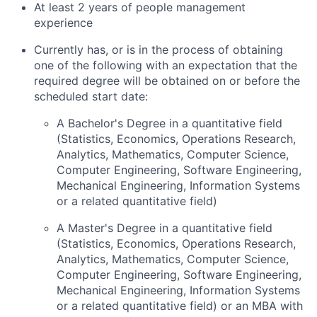
At least 2 years of people management
experience
Currently has, or is in the process of obtaining
one of the following with an expectation that the
required degree will be obtained on or before the
scheduled start date:
A Bachelor's Degree in a quantitative field
(Statistics, Economics, Operations Research,
Analytics, Mathematics, Computer Science,
Computer Engineering, Software Engineering,
Mechanical Engineering, Information Systems
or a related quantitative field)
A Master's Degree in a quantitative field
(Statistics, Economics, Operations Research,
Analytics, Mathematics, Computer Science,
Computer Engineering, Software Engineering,
Mechanical Engineering, Information Systems
or a related quantitative field) or an MBA with