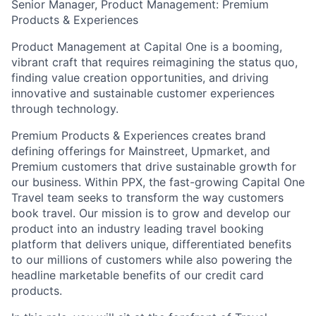
Senior Manager, Product Management: Premium
Products & Experiences
Product Management at Capital One is a booming,
vibrant craft that requires reimagining the status quo,
finding value creation opportunities, and driving
innovative and sustainable customer experiences
through technology.
Premium Products & Experiences creates brand
defining offerings for Mainstreet, Upmarket, and
Premium customers that drive sustainable growth for
our business. Within PPX, the fast-growing Capital One
Travel team seeks to transform the way customers
book travel. Our mission is to grow and develop our
product into an industry leading travel booking
platform that delivers unique, differentiated benefits
to our millions of customers while also powering the
headline marketable benefits of our credit card
products.