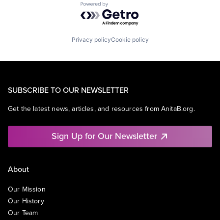
Powered by Getro.com
Privacy policy
Cookie policy
SUBSCRIBE TO OUR NEWSLETTER
Get the latest news, articles, and resources from AnitaB.org.
Sign Up for Our Newsletter
About
Our Mission
Our History
Our Team