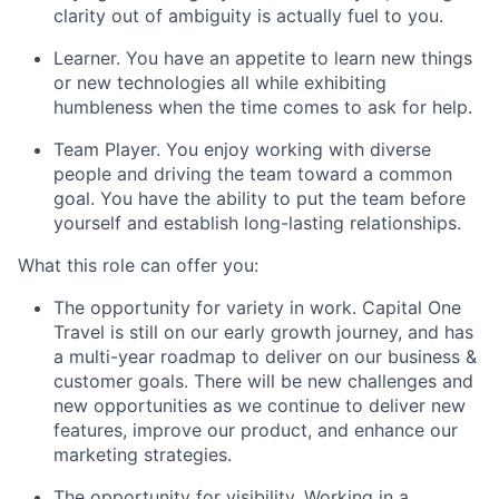
clarity out of ambiguity is actually fuel to you.
Learner.
You have an appetite to learn new things
or new technologies all while exhibiting
humbleness when the time comes to ask for help.
Team Player.
You enjoy working with diverse
people and driving the team toward a common
goal. You have the ability to put the team before
yourself and establish long-lasting relationships.
What this role can offer you:
The opportunity for variety in work. Capital One
Travel is still on our early growth journey, and has
a multi-year roadmap to deliver on our business &
customer goals. There will be new challenges and
new opportunities as we continue to deliver new
features, improve our product, and enhance our
marketing strategies.
The opportunity for visibility. Working in a