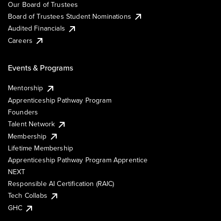
Our Board of Trustees
Board of Trustees Student Nominations
Audited Financials
Careers
Events & Programs
Mentorship
Apprenticeship Pathway Program
Founders
Talent Network
Membership
Lifetime Membership
Apprenticeship Pathway Program Apprentice
NEXT
Responsible AI Certification (RAIC)
Tech Collabs
GHC