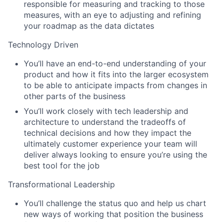
responsible for measuring and tracking to those
measures, with an eye to adjusting and refining
your roadmap as the data dictates
Technology Driven
You’ll have an end-to-end understanding of your
product and how it fits into the larger ecosystem
to be able to anticipate impacts from changes in
other parts of the business
You’ll work closely with tech leadership and
architecture to understand the tradeoffs of
technical decisions and how they impact the
ultimately customer experience your team will
deliver always looking to ensure you’re using the
best tool for the job
Transformational Leadership
You’ll challenge the status quo and help us chart
new ways of working that position the business