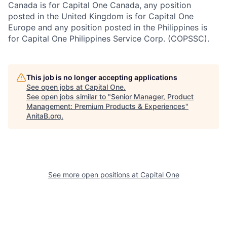
Canada is for Capital One Canada, any position
posted in the United Kingdom is for Capital One
Europe and any position posted in the Philippines is
for Capital One Philippines Service Corp. (COPSSC).
This job is no longer accepting applications
See open jobs at
Capital One
.
See open jobs similar to "
Senior Manager, Product
Management: Premium Products & Experiences
"
AnitaB.org
.
See more open positions at
Capital One