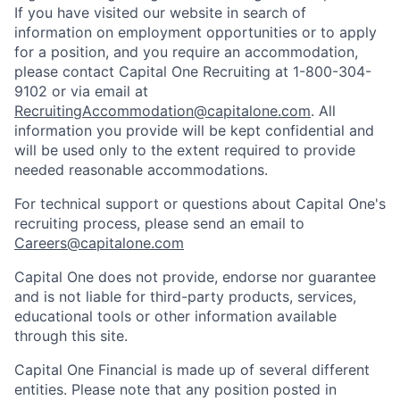
If you have visited our website in search of
information on employment opportunities or to apply
for a position, and you require an accommodation,
please contact Capital One Recruiting at 1-800-304-
9102 or via email at
RecruitingAccommodation@capitalone.com
. All
information you provide will be kept confidential and
will be used only to the extent required to provide
needed reasonable accommodations.
For technical support or questions about Capital One's
recruiting process, please send an email to
Careers@capitalone.com
Capital One does not provide, endorse nor guarantee
and is not liable for third-party products, services,
educational tools or other information available
through this site.
Capital One Financial is made up of several different
entities. Please note that any position posted in