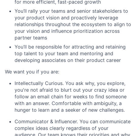
for more efficient, fast-paced growth
You’ll rally your teams and senior stakeholders to
your product vision and proactively leverage
relationships throughout the ecosystem to align to
your vision and influence prioritization across
partner teams
You’ll be responsible for attracting and retaining
top talent to your team and mentoring and
developing associates on their product career
We want you if you are:
Intellectually Curious.
You ask why, you explore,
you're not afraid to blurt out your crazy idea or
follow an email chain for weeks to find someone
with an answer. Comfortable with ambiguity, a
hunger to learn and a seeker of new challenges.
Communicator & Influencer.
You can communicate
complex ideas clearly regardless of your
audience. Our team knows their priorities and why