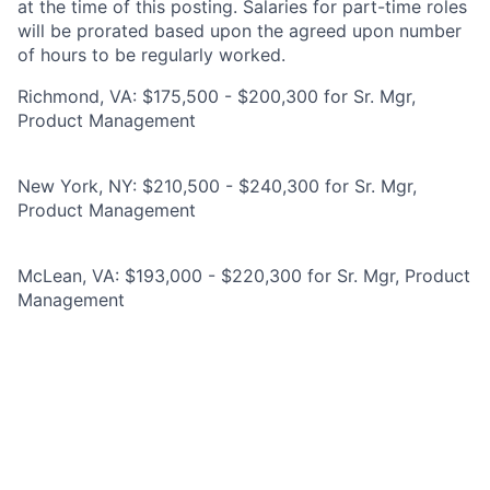
at the time of this posting. Salaries for part-time roles
will be prorated based upon the agreed upon number
of hours to be regularly worked.
Richmond, VA: $175,500 - $200,300 for Sr. Mgr,
Product Management
New York, NY: $210,500 - $240,300 for Sr. Mgr,
Product Management
McLean, VA: $193,000 - $220,300 for Sr. Mgr, Product
Management