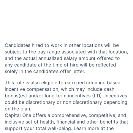
Candidates hired to work in other locations will be
subject to the pay range associated with that location,
and the actual annualized salary amount offered to
any candidate at the time of hire will be reflected
solely in the candidate’s offer letter.
This role is also eligible to earn performance based
incentive compensation, which may include cash
bonus(es) and/or long term incentives (LTI). Incentives
could be discretionary or non discretionary depending
on the plan.
Capital One offers a comprehensive, competitive, and
inclusive set of health, financial and other benefits that
support your total well-being. Learn more at the