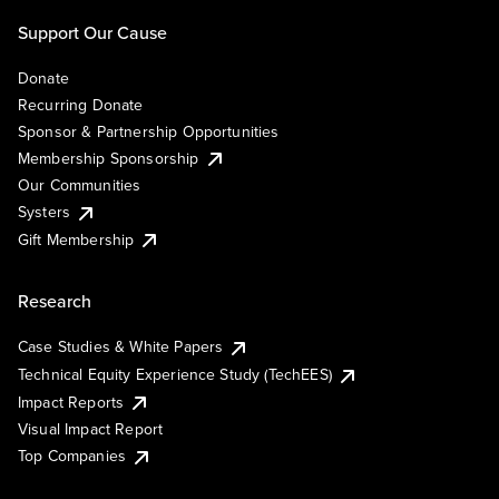
Support Our Cause
Donate
Recurring Donate
Sponsor & Partnership Opportunities
Membership Sponsorship
Our Communities
Systers
Gift Membership
Research
Case Studies & White Papers
Technical Equity Experience Study (TechEES)
Impact Reports
Visual Impact Report
Top Companies