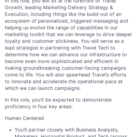
In this role, you will sit at the forefront of Travel
Growth, leading Marketing Delivery Strategy &
Execution, including things like the build-out of an
ecosystem of personalized, triggered messaging and
helping us evolve the range of capabilities in our
marketing toolkit that we can leverage to drive deeper
loyalty and customer stickiness. You will serve as a
lead strategist in partnering with Travel Tech to
determine how we can advance our infrastructure to
become even more sophisticated and efficient in
making groundbreaking customer-facing campaigns
come to life. You will also spearhead Travel’s efforts
to innovate and accelerate the operational pace at
which we can launch campaigns.
In this role, you’ll be expected to demonstrate
proficiency in four key areas:
Human Centered
You’ll partner closely with Business Analysts,
Marketers, Horizontal Product, and Tech (across