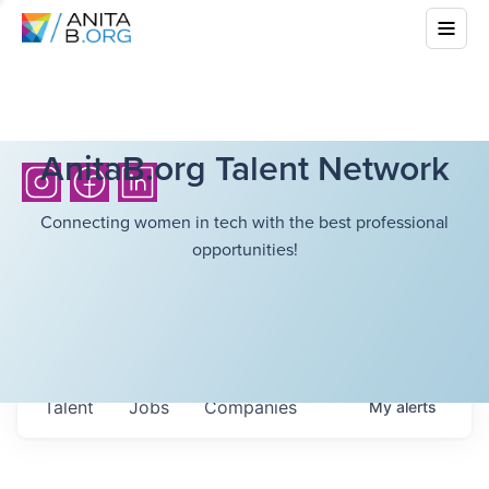
AnitaB.org Talent Network
Connecting women in tech with the best professional
opportunities!
Talent
Jobs
Companies
My
alerts