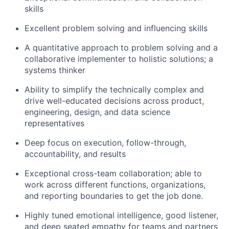
skills
Excellent problem solving and influencing skills
A quantitative approach to problem solving and a
collaborative implementer to holistic solutions; a
systems thinker
Ability to simplify the technically complex and
drive well-educated decisions across product,
engineering, design, and data science
representatives
Deep focus on execution, follow-through,
accountability, and results
Exceptional cross-team collaboration; able to
work across different functions, organizations,
and reporting boundaries to get the job done.
Highly tuned emotional intelligence, good listener,
and deep seated empathy for teams and partners