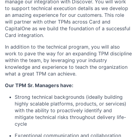
manage our integration with Discover. You will work
to support technical execution details as we develop
an amazing experience for our customers. This role
will partner with other TPMs across Card and
CapitalOne as we build the foundation of a successful
Card integration.
In addition to the technical program, you will also
work to pave the way for an expanding TPM discipline
within the team, by leveraging your industry
knowledge and experience to teach the organization
what a great TPM can achieve.
Our TPM Sr. Managers have:
Strong technical backgrounds (ideally building
highly scalable platforms, products, or services)
with the ability to proactively identify and
mitigate technical risks throughout delivery life-
cycle
Exceptional communication and collaboration