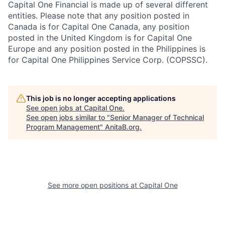
Capital One Financial is made up of several different
entities. Please note that any position posted in
Canada is for Capital One Canada, any position
posted in the United Kingdom is for Capital One
Europe and any position posted in the Philippines is
for Capital One Philippines Service Corp. (COPSSC).
This job is no longer accepting applications
See open jobs at
Capital One
.
See open jobs similar to "
Senior Manager of Technical
Program Management
"
AnitaB.org
.
See more open positions at
Capital One