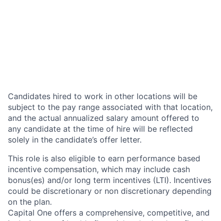
Candidates hired to work in other locations will be
subject to the pay range associated with that location,
and the actual annualized salary amount offered to
any candidate at the time of hire will be reflected
solely in the candidate’s offer letter.
This role is also eligible to earn performance based
incentive compensation, which may include cash
bonus(es) and/or long term incentives (LTI). Incentives
could be discretionary or non discretionary depending
on the plan.
Capital One offers a comprehensive, competitive, and