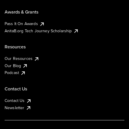
Awards & Grants
Pass It On Awards
AnitaB.org Tech Journey Scholarship
Resources
Our Resources
Our Blog
Podcast
Contact Us
Contact Us
Newsletter