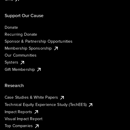
Support Our Cause
Donate
Recurring Donate
Sponsor & Partnership Opportunities
Membership Sponsorship
Our Communities
Systers
Gift Membership
Research
Case Studies & White Papers
Technical Equity Experience Study (TechEES)
Impact Reports
Visual Impact Report
Top Companies