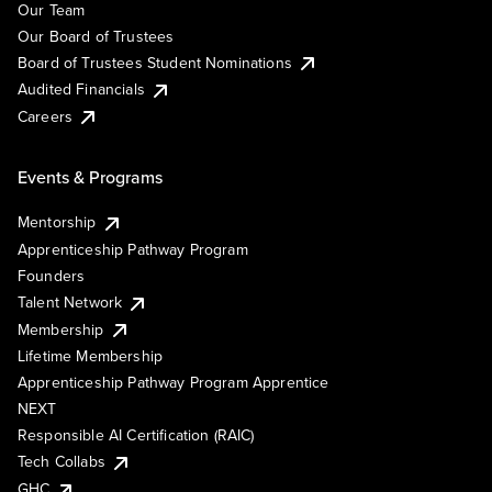
Our Team
Our Board of Trustees
Board of Trustees Student Nominations
Audited Financials
Careers
Events & Programs
Mentorship
Apprenticeship Pathway Program
Founders
Talent Network
Membership
Lifetime Membership
Apprenticeship Pathway Program Apprentice
NEXT
Responsible AI Certification (RAIC)
Tech Collabs
GHC