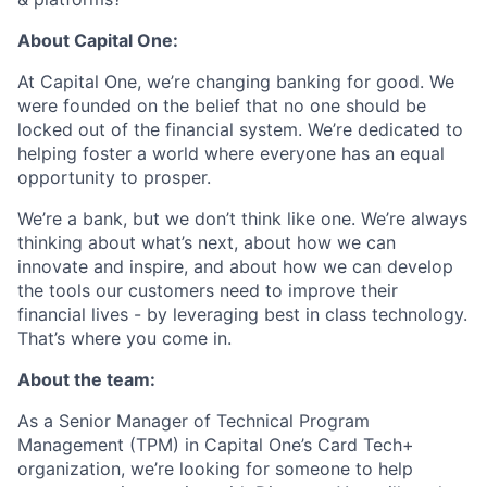
About Capital One:
At Capital One, we’re changing banking for good. We
were founded on the belief that no one should be
locked out of the financial system. We’re dedicated to
helping foster a world where everyone has an equal
opportunity to prosper.
We’re a bank, but we don’t think like one. We’re always
thinking about what’s next, about how we can
innovate and inspire, and about how we can develop
the tools our customers need to improve their
financial lives - by leveraging best in class technology.
That’s where you come in.
About the team:
As a Senior Manager of Technical Program
Management (TPM) in Capital One’s Card Tech+
organization, we’re looking for someone to help