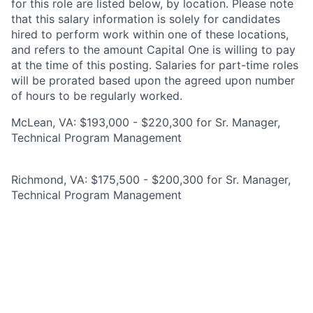
for this role are listed below, by location. Please note
that this salary information is solely for candidates
hired to perform work within one of these locations,
and refers to the amount Capital One is willing to pay
at the time of this posting. Salaries for part-time roles
will be prorated based upon the agreed upon number
of hours to be regularly worked.
McLean, VA: $193,000 - $220,300 for Sr. Manager,
Technical Program Management
Richmond, VA: $175,500 - $200,300 for Sr. Manager,
Technical Program Management