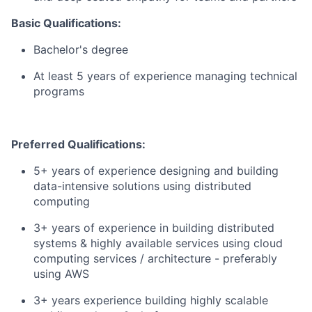
Basic Qualifications:
Bachelor's degree
At least 5 years of experience managing technical
programs
Preferred Qualifications:
5+ years of experience designing and building
data-intensive solutions using distributed
computing
3+ years of experience in building distributed
systems & highly available services using cloud
computing services / architecture - preferably
using AWS
3+ years experience building highly scalable