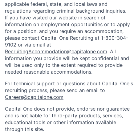
applicable federal, state, and local laws and
regulations regarding criminal background inquiries.
If you have visited our website in search of
information on employment opportunities or to apply
for a position, and you require an accommodation,
please contact Capital One Recruiting at 1-800-304-
9102 or via email at
RecruitingAccommodation@capitalone.com
. All
information you provide will be kept confidential and
will be used only to the extent required to provide
needed reasonable accommodations.
For technical support or questions about Capital One's
recruiting process, please send an email to
Careers@capitalone.com
Capital One does not provide, endorse nor guarantee
and is not liable for third-party products, services,
educational tools or other information available
through this site.