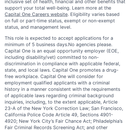
inclusive set of health, financial and other benefits that
support your total well-being. Learn more at the
Capital One Careers website
. Eligibility varies based
on full or part-time status, exempt or non-exempt
status, and management level.
This role is expected to accept applications for a
minimum of 5 business days.No agencies please.
Capital One is an equal opportunity employer (EOE,
including disability/vet) committed to non-
discrimination in compliance with applicable federal,
state, and local laws. Capital One promotes a drug-
free workplace. Capital One will consider for
employment qualified applicants with a criminal
history in a manner consistent with the requirements
of applicable laws regarding criminal background
inquiries, including, to the extent applicable, Article
23-A of the New York Correction Law; San Francisco,
California Police Code Article 49, Sections 4901-
4920; New York City’s Fair Chance Act; Philadelphia’s
Fair Criminal Records Screening Act; and other