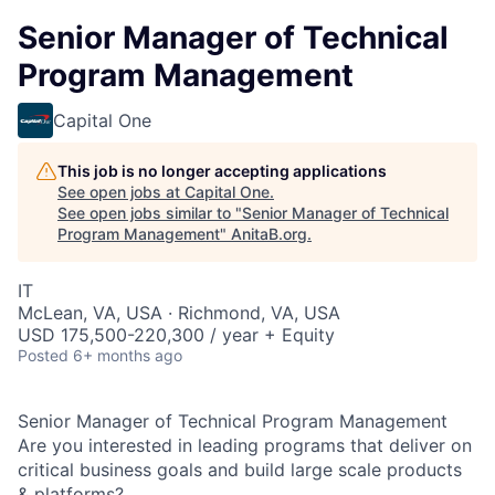
Senior Manager of Technical
Program Management
Capital One
This job is no longer accepting applications
See open jobs at
Capital One
.
See open jobs similar to "
Senior Manager of Technical
Program Management
"
AnitaB.org
.
IT
McLean, VA, USA · Richmond, VA, USA
USD 175,500-220,300 / year + Equity
Posted
6+ months ago
Senior Manager of Technical Program Management
Are you interested in leading programs that deliver on
critical business goals and build large scale products
& platforms?