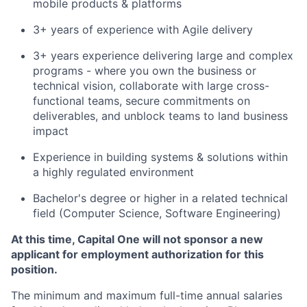
mobile products & platforms
3+ years of experience with Agile delivery
3+ years experience delivering large and complex
programs - where you own the business or
technical vision, collaborate with large cross-
functional teams, secure commitments on
deliverables, and unblock teams to land business
impact
Experience in building systems & solutions within
a highly regulated environment
Bachelor's degree or higher in a related technical
field (Computer Science, Software Engineering)
At this time, Capital One will not sponsor a new
applicant for employment authorization for this
position.
The minimum and maximum full-time annual salaries