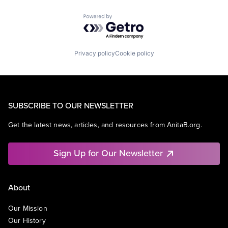
Powered by Getro.com
Privacy policy
Cookie policy
SUBSCRIBE TO OUR NEWSLETTER
Get the latest news, articles, and resources from AnitaB.org.
Sign Up for Our Newsletter
About
Our Mission
Our History