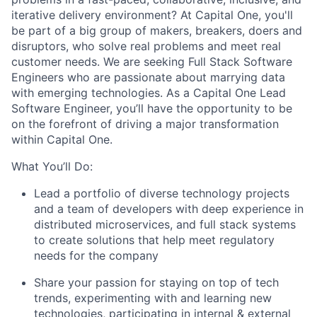
iterative delivery environment? At Capital One, you'll
be part of a big group of makers, breakers, doers and
disruptors, who solve real problems and meet real
customer needs. We are seeking
Full Stack Software
Engineers
who are passionate about marrying data
with emerging technologies. As a Capital One Lead
Software Engineer, you’ll have the opportunity to be
on the forefront of driving a major transformation
within Capital One.
What You’ll Do:
Lead a portfolio of diverse technology projects
and a team of developers with deep experience in
distributed microservices, and full stack systems
to create solutions that help meet regulatory
needs for the company
Share your passion for staying on top of tech
trends, experimenting with and learning new
technologies, participating in internal & external