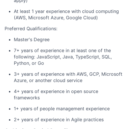
apply)
At least 1 year experience with cloud computing
(AWS, Microsoft Azure, Google Cloud)
Preferred Qualifications:
Master's Degree
7+ years of experience in at least one of the
following: JavaScript, Java, TypeScript, SQL,
Python, or Go
3+ years of experience with AWS, GCP, Microsoft
Azure, or another cloud service
4+ years of experience in open source
frameworks
1+ years of people management experience
2+ years of experience in Agile practices