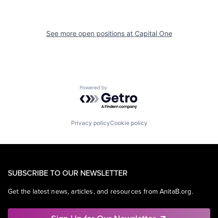
See more open positions at
Capital One
Powered by Getro.com
Privacy policy
Cookie policy
SUBSCRIBE TO OUR NEWSLETTER
Get the latest news, articles, and resources from AnitaB.org.