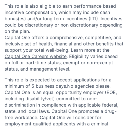
This role is also eligible to earn performance based
incentive compensation, which may include cash
bonus(es) and/or long term incentives (LTI). Incentives
could be discretionary or non discretionary depending
on the plan.
Capital One offers a comprehensive, competitive, and
inclusive set of health, financial and other benefits that
support your total well-being. Learn more at the
Capital One Careers website
. Eligibility varies based
on full or part-time status, exempt or non-exempt
status, and management level.
This role is expected to accept applications for a
minimum of 5 business days.No agencies please.
Capital One is an equal opportunity employer (EOE,
including disability/vet) committed to non-
discrimination in compliance with applicable federal,
state, and local laws. Capital One promotes a drug-
free workplace. Capital One will consider for
employment qualified applicants with a criminal