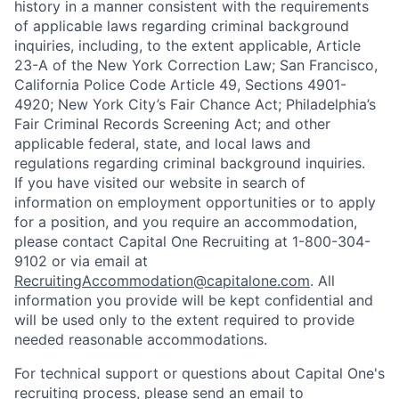
history in a manner consistent with the requirements
of applicable laws regarding criminal background
inquiries, including, to the extent applicable, Article
23-A of the New York Correction Law; San Francisco,
California Police Code Article 49, Sections 4901-
4920; New York City’s Fair Chance Act; Philadelphia’s
Fair Criminal Records Screening Act; and other
applicable federal, state, and local laws and
regulations regarding criminal background inquiries.
If you have visited our website in search of
information on employment opportunities or to apply
for a position, and you require an accommodation,
please contact Capital One Recruiting at 1-800-304-
9102 or via email at
RecruitingAccommodation@capitalone.com
. All
information you provide will be kept confidential and
will be used only to the extent required to provide
needed reasonable accommodations.
For technical support or questions about Capital One's
recruiting process, please send an email to