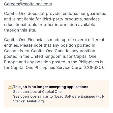
Careers@capitalone.com
Capital One does not provide, endorse nor guarantee
and is not liable for third-party products, services,
educational tools or other information available
through this site.
Capital One Financial is made up of several different
entities. Please note that any position posted in
Canada is for Capital One Canada, any position
posted in the United Kingdom is for Capital One
Europe and any position posted in the Philippines is
for Capital One Philippines Service Corp. (COPSSC).
This job is no longer accepting applications
See open jobs at
Capital One
.
See open jobs similar to "
Lead Software Engineer (Full-
Stack)
"
AnitaB.org
.