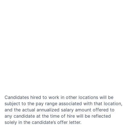
Candidates hired to work in other locations will be
subject to the pay range associated with that location,
and the actual annualized salary amount offered to
any candidate at the time of hire will be reflected
solely in the candidate’s offer letter.