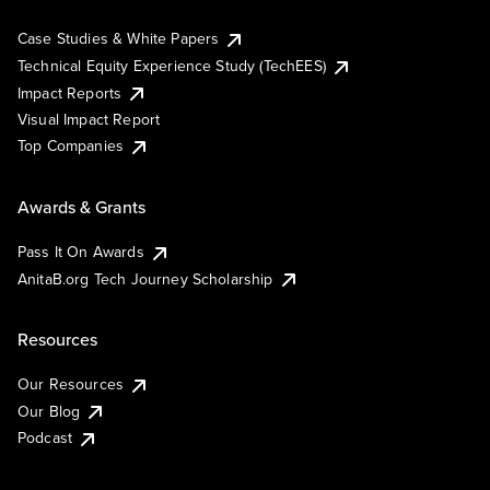
Case Studies & White Papers
Technical Equity Experience Study (TechEES)
Impact Reports
Visual Impact Report
Top Companies
Awards & Grants
Pass It On Awards
AnitaB.org Tech Journey Scholarship
Resources
Our Resources
Our Blog
Podcast