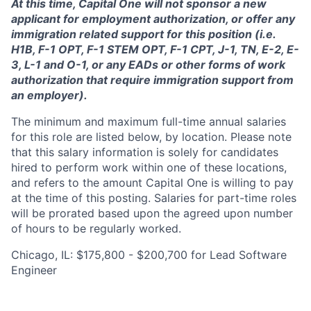
At this time, Capital One will not sponsor a new
applicant for employment authorization, or offer any
immigration related support for this position (i.e.
H1B, F-1 OPT, F-1 STEM OPT, F-1 CPT, J-1, TN, E-2, E-
3, L-1 and O-1, or any EADs or other forms of work
authorization that require immigration support from
an employer).
The minimum and maximum full-time annual salaries
for this role are listed below, by location. Please note
that this salary information is solely for candidates
hired to perform work within one of these locations,
and refers to the amount Capital One is willing to pay
at the time of this posting. Salaries for part-time roles
will be prorated based upon the agreed upon number
of hours to be regularly worked.
Chicago, IL: $175,800 - $200,700 for Lead Software
Engineer