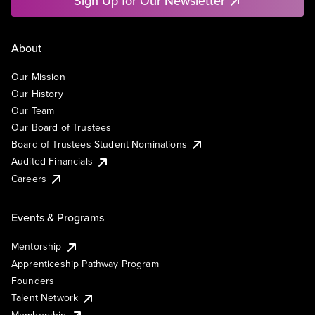
Sign Up for Our Newsletter
About
Our Mission
Our History
Our Team
Our Board of Trustees
Board of Trustees Student Nominations
Audited Financials
Careers
Events & Programs
Mentorship
Apprenticeship Pathway Program
Founders
Talent Network
Membership