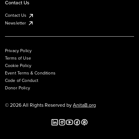
Contact Us
Contact Us
Newsletter
Privacy Policy
Terms of Use
Cookie Policy
Event Terms & Conditions
Code of Conduct
Donor Policy
© 2026 All Rights Reserved by
AnitaB.org