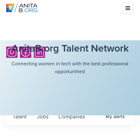
AnitaB.org Talent Network
Connecting women in tech with the best professional
opportunities!
Talent
Jobs
Companies
My
alerts