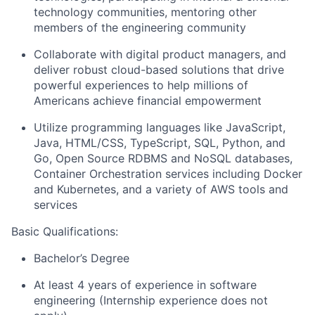
technology communities, mentoring other
members of the engineering community
Collaborate with digital product managers, and
deliver robust cloud-based solutions that drive
powerful experiences to help millions of
Americans achieve financial empowerment
Utilize programming languages like JavaScript,
Java, HTML/CSS, TypeScript, SQL, Python, and
Go, Open Source RDBMS and NoSQL databases,
Container Orchestration services including Docker
and Kubernetes, and a variety of AWS tools and
services
Basic Qualifications:
Bachelor’s Degree
At least 4 years of experience in software
engineering (Internship experience does not