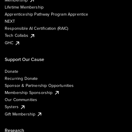
Lifetime Membership
Apprenticeship Pathway Program Apprentice
NEXT
Responsible AI Certification (RAIC)
Tech Collabs
GHC
Support Our Cause
Donate
Recurring Donate
Sponsor & Partnership Opportunities
Membership Sponsorship
Our Communities
Systers
Gift Membership
Research