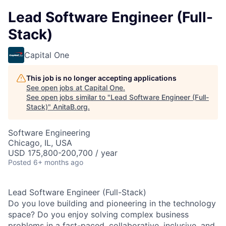
Lead Software Engineer (Full-
Stack)
Capital One
This job is no longer accepting applications
See open jobs at
Capital One
.
See open jobs similar to "
Lead Software Engineer (Full-
Stack)
"
AnitaB.org
.
Software Engineering
Chicago, IL, USA
USD 175,800-200,700 / year
Posted
6+ months ago
Lead Software Engineer (Full-Stack)
Do you love building and pioneering in the technology
space? Do you enjoy solving complex business
problems in a fast-paced, collaborative, inclusive, and