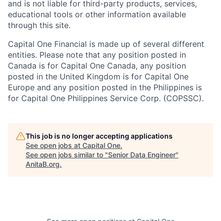
and is not liable for third-party products, services,
educational tools or other information available
through this site.
Capital One Financial is made up of several different
entities. Please note that any position posted in
Canada is for Capital One Canada, any position
posted in the United Kingdom is for Capital One
Europe and any position posted in the Philippines is
for Capital One Philippines Service Corp. (COPSSC).
This job is no longer accepting applications
See open jobs at
Capital One
.
See open jobs similar to "
Senior Data Engineer
"
AnitaB.org
.