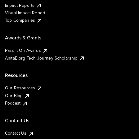
Impact Reports
Visual Impact Report
Top Companies
Awards & Grants
Pass It On Awards
AnitaB.org Tech Journey Scholarship
Resources
Our Resources
Our Blog
Podcast
Contact Us
Contact Us