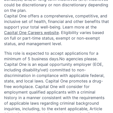
could be discretionary or non discretionary depending
on the plan.
Capital One offers a comprehensive, competitive, and
inclusive set of health, financial and other benefits that
support your total well-being. Learn more at the
Capital One Careers website
. Eligibility varies based
on full or part-time status, exempt or non-exempt
status, and management level.
This role is expected to accept applications for a
minimum of 5 business days.No agencies please.
Capital One is an equal opportunity employer (EOE,
including disability/vet) committed to non-
discrimination in compliance with applicable federal,
state, and local laws. Capital One promotes a drug-
free workplace. Capital One will consider for
employment qualified applicants with a criminal
history in a manner consistent with the requirements
of applicable laws regarding criminal background
inquiries, including, to the extent applicable, Article