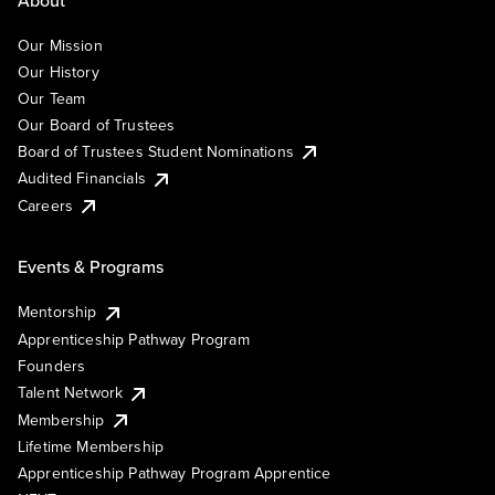
Our Mission
Our History
Our Team
Our Board of Trustees
Board of Trustees Student Nominations
Audited Financials
Careers
Events & Programs
Mentorship
Apprenticeship Pathway Program
Founders
Talent Network
Membership
Lifetime Membership
Apprenticeship Pathway Program Apprentice