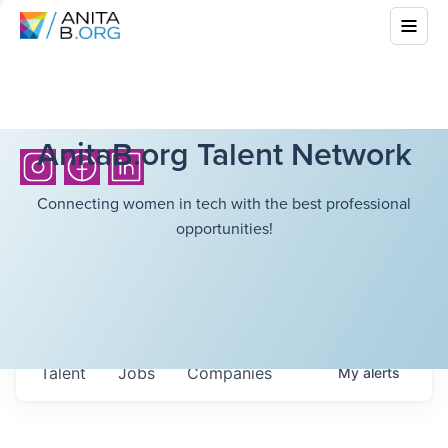
AnitaB.org Talent Network
Connecting women in tech with the best professional
opportunities!
Talent
Jobs
Companies
My
alerts