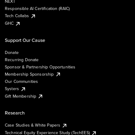
NEXT
Responsible AI Certification (RAIC)
Tech Collabs
GHC
Support Our Cause
Donate
Recurring Donate
Sponsor & Partnership Opportunities
Membership Sponsorship
Our Communities
Systers
Gift Membership
Research
Case Studies & White Papers
Technical Equity Experience Study (TechEES)