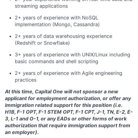
streaming applications
2+ years of experience with NoSQL
implementation (Mongo, Cassandra)
2+ years of data warehousing experience
(Redshift or Snowflake)
3+ years of experience with UNIX/Linux including
basic commands and shell scripting
2+ years of experience with Agile engineering
practices
At this time, Capital One will not sponsor a new
applicant for employment authorization, or offer any
immigration related support for this position (i.e.
H1B, F-1 OPT, F-1 STEM OPT, F-1 CPT, J-1, TN, E-2, E-
3, L-1 and O-1, or any EADs or other forms of work
authorization that require immigration support from
an employer).