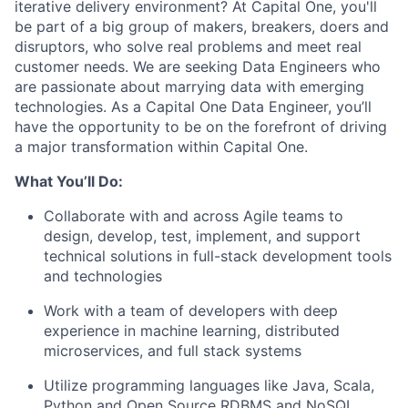
iterative delivery environment? At Capital One, you'll
be part of a big group of makers, breakers, doers and
disruptors, who solve real problems and meet real
customer needs. We are seeking
Data Engineers
who
are passionate about marrying data with emerging
technologies. As a Capital One Data Engineer, you’ll
have the opportunity to be on the forefront of driving
a major transformation within Capital One.
What You’ll Do:
Collaborate with and across Agile teams to
design, develop, test, implement, and support
technical solutions in full-stack development tools
and technologies
Work with a team of developers with deep
experience in machine learning, distributed
microservices, and full stack systems
Utilize programming languages like Java, Scala,
Python and Open Source RDBMS and NoSQL