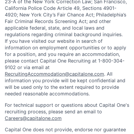
23-A of the New York Correction Law; San Francisco,
California Police Code Article 49, Sections 4901-
4920; New York City’s Fair Chance Act; Philadelphia’s
Fair Criminal Records Screening Act; and other
applicable federal, state, and local laws and
regulations regarding criminal background inquiries.
If you have visited our website in search of
information on employment opportunities or to apply
for a position, and you require an accommodation,
please contact Capital One Recruiting at 1-800-304-
9102 or via email at
RecruitingAccommodation@capitalone.com
. All
information you provide will be kept confidential and
will be used only to the extent required to provide
needed reasonable accommodations.
For technical support or questions about Capital One's
recruiting process, please send an email to
Careers@capitalone.com
Capital One does not provide, endorse nor guarantee