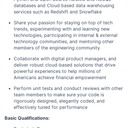
databases and Cloud based data warehousing
services such as Redshift and Snowflake
Share your passion for staying on top of tech
trends, experimenting with and learning new
technologies, participating in internal & external
technology communities, and mentoring other
members of the engineering community
Collaborate with digital product managers, and
deliver robust cloud-based solutions that drive
powerful experiences to help millions of
Americans achieve financial empowerment
Perform unit tests and conduct reviews with other
team members to make sure your code is
rigorously designed, elegantly coded, and
effectively tuned for performance
Basic Qualifications: