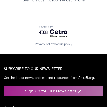
See more open positions at
Capital One
Powered by Getro.com
Privacy policy
Cookie policy
SUBSCRIBE TO OUR NEWSLETTER
Get the latest news, articles, and resources from AnitaB.org.
Sign Up for Our Newsletter
About