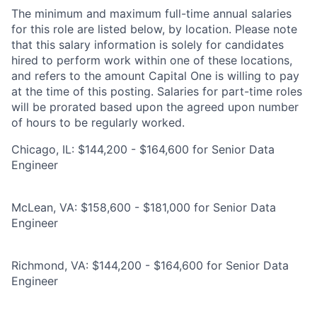
The minimum and maximum full-time annual salaries
for this role are listed below, by location. Please note
that this salary information is solely for candidates
hired to perform work within one of these locations,
and refers to the amount Capital One is willing to pay
at the time of this posting. Salaries for part-time roles
will be prorated based upon the agreed upon number
of hours to be regularly worked.
Chicago, IL: $144,200 - $164,600 for Senior Data
Engineer
McLean, VA: $158,600 - $181,000 for Senior Data
Engineer
Richmond, VA: $144,200 - $164,600 for Senior Data
Engineer