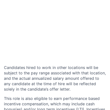
Candidates hired to work in other locations will be
subject to the pay range associated with that location,
and the actual annualized salary amount offered to
any candidate at the time of hire will be reflected
solely in the candidate’s offer letter.
This role is also eligible to earn performance based
incentive compensation, which may include cash
bonus(es) and/or long term incentives (LTI). Incentives