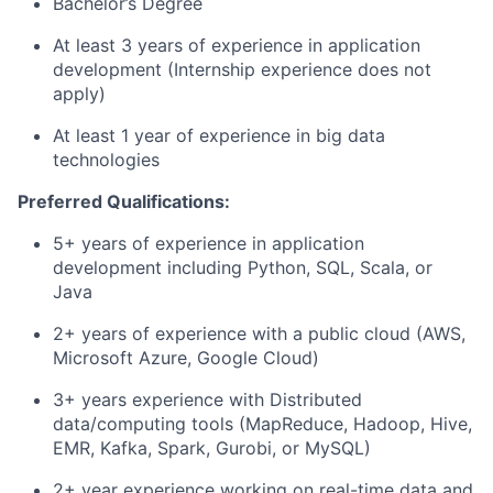
Bachelor’s Degree
At least 3 years of experience in application
development (Internship experience does not
apply)
At least 1 year of experience in big data
technologies
Preferred Qualifications:
5+ years of experience in application
development including Python, SQL, Scala, or
Java
2+ years of experience with a public cloud (AWS,
Microsoft Azure, Google Cloud)
3+ years experience with Distributed
data/computing tools (MapReduce, Hadoop, Hive,
EMR, Kafka, Spark, Gurobi, or MySQL)
2+ year experience working on real-time data and