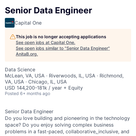
Senior Data Engineer
Capital One
This job is no longer accepting applications
See open jobs at
Capital One
.
See open jobs similar to "
Senior Data Engineer
"
AnitaB.org
.
Data Science
McLean, VA, USA · Riverwoods, IL, USA · Richmond,
VA, USA · Chicago, IL, USA
USD 144,200-181k / year + Equity
Posted
6+ months ago
Senior Data Engineer
Do you love building and pioneering in the technology
space? Do you enjoy solving complex business
problems in a fast-paced, collaborative,
inclusive, and