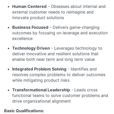
Human Centered
- Obsesses about internal and
external customer needs to reimagine and
innovate product solutions
Business Focused
-
Delivers game-changing
outcomes by focusing on leverage and execution
excellence
Technology Driven
-
Leverages technology to
deliver innovative and resilient solutions that
enable both near term and long term value
Integrated Problem Solving
- Identifies and
resolves complex problems to deliver outcomes
while mitigating product risks
Transformational Leadership
-
Leads cross
functional teams to solve customer problems and
drive organizational alignment
Basic Qualifications: