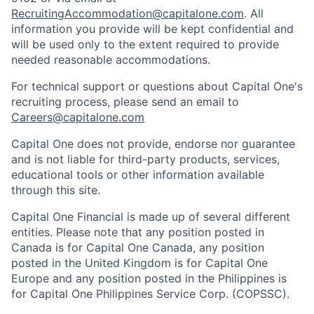
RecruitingAccommodation@capitalone.com
. All
information you provide will be kept confidential and
will be used only to the extent required to provide
needed reasonable accommodations.
For technical support or questions about Capital One's
recruiting process, please send an email to
Careers@capitalone.com
Capital One does not provide, endorse nor guarantee
and is not liable for third-party products, services,
educational tools or other information available
through this site.
Capital One Financial is made up of several different
entities. Please note that any position posted in
Canada is for Capital One Canada, any position
posted in the United Kingdom is for Capital One
Europe and any position posted in the Philippines is
for Capital One Philippines Service Corp. (COPSSC).