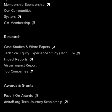
Membership Sponsorship
Our Communities
Systers
Gift Membership
Research
Case Studies & White Papers
Technical Equity Experience Study (TechEES)
Impact Reports
Visual Impact Report
Top Companies
Awards & Grants
Pass It On Awards
AnitaB.org Tech Journey Scholarship