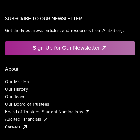
SUBSCRIBE TO OUR NEWSLETTER
Get the latest news, articles, and resources from AnitaB.org.
Sign Up for Our Newsletter
About
Our Mission
Our History
Our Team
Our Board of Trustees
Board of Trustees Student Nominations
Audited Financials
Careers