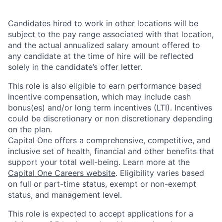
Candidates hired to work in other locations will be
subject to the pay range associated with that location,
and the actual annualized salary amount offered to
any candidate at the time of hire will be reflected
solely in the candidate’s offer letter.
This role is also eligible to earn performance based
incentive compensation, which may include cash
bonus(es) and/or long term incentives (LTI). Incentives
could be discretionary or non discretionary depending
on the plan.
Capital One offers a comprehensive, competitive, and
inclusive set of health, financial and other benefits that
support your total well-being. Learn more at the
Capital One Careers website
. Eligibility varies based
on full or part-time status, exempt or non-exempt
status, and management level.
This role is expected to accept applications for a