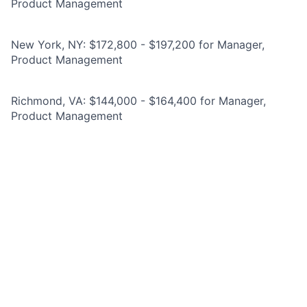
Product Management
New York, NY: $172,800 - $197,200 for Manager,
Product Management
Richmond, VA: $144,000 - $164,400 for Manager,
Product Management