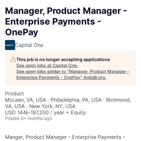
Manager, Product Manager -
Enterprise Payments -
OnePay
Capital One
This job is no longer accepting applications
See open jobs at
Capital One
.
See open jobs similar to "
Manager, Product Manager -
Enterprise Payments - OnePay
"
AnitaB.org
.
Product
McLean, VA, USA · Philadelphia, PA, USA · Richmond,
VA, USA · New York, NY, USA
USD 144k-197,200 / year + Equity
Posted
6+ months ago
Manger, Product Manager - Enterprise Payments -