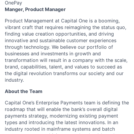
OnePay
Manger, Product Manager
Product Management at Capital One is a booming,
vibrant craft that requires reimagining the status quo,
finding value creation opportunities, and driving
innovative and sustainable customer experiences
through technology. We believe our portfolio of
businesses and investments in growth and
transformation will result in a company with the scale,
brand, capabilities, talent, and values to succeed as
the digital revolution transforms our society and our
industry.
About the Team
Capital One’s Enterprise Payments team is defining the
roadmap that will enable the bank’s overall digital
payments strategy, modernizing existing payment
types and introducing the latest innovations. In an
industry rooted in mainframe systems and batch