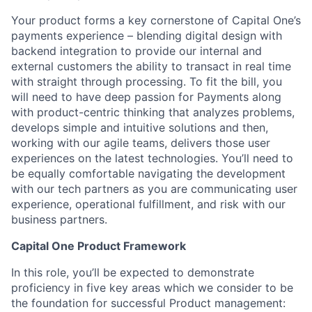
Your product forms a key cornerstone of Capital One’s
payments experience – blending digital design with
backend integration to provide our internal and
external customers the ability to transact in real time
with straight through processing. To fit the bill, you
will need to have deep passion for Payments along
with product-centric thinking that analyzes problems,
develops simple and intuitive solutions and then,
working with our agile teams, delivers those user
experiences on the latest technologies. You’ll need to
be equally comfortable navigating the development
with our tech partners as you are communicating user
experience, operational fulfillment, and risk with our
business partners.
Capital One Product Framework
In this role, you’ll be expected to demonstrate
proficiency in five key areas which we consider to be
the foundation for successful Product management: