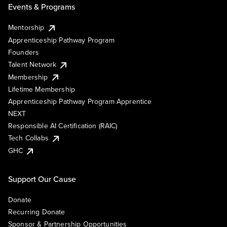
Events & Programs
Mentorship
Apprenticeship Pathway Program
Founders
Talent Network
Membership
Lifetime Membership
Apprenticeship Pathway Program Apprentice
NEXT
Responsible AI Certification (RAIC)
Tech Collabs
GHC
Support Our Cause
Donate
Recurring Donate
Sponsor & Partnership Opportunities