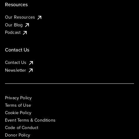
Resources
Our Resources
Our Blog
Podcast
Contact Us
Contact Us
Newsletter
Privacy Policy
Terms of Use
Cookie Policy
Event Terms & Conditions
Code of Conduct
Donor Policy