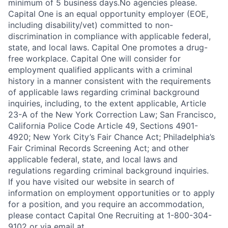
minimum of 5 business days.No agencies please.
Capital One is an equal opportunity employer (EOE,
including disability/vet) committed to non-
discrimination in compliance with applicable federal,
state, and local laws. Capital One promotes a drug-
free workplace. Capital One will consider for
employment qualified applicants with a criminal
history in a manner consistent with the requirements
of applicable laws regarding criminal background
inquiries, including, to the extent applicable, Article
23-A of the New York Correction Law; San Francisco,
California Police Code Article 49, Sections 4901-
4920; New York City’s Fair Chance Act; Philadelphia’s
Fair Criminal Records Screening Act; and other
applicable federal, state, and local laws and
regulations regarding criminal background inquiries.
If you have visited our website in search of
information on employment opportunities or to apply
for a position, and you require an accommodation,
please contact Capital One Recruiting at 1-800-304-
9102 or via email at