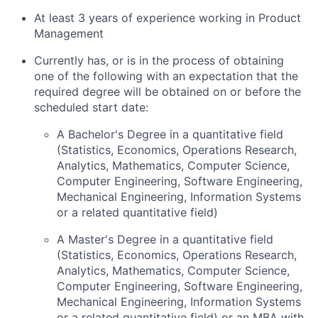
At least 3 years of experience working in Product
Management
Currently has, or is in the process of obtaining
one of the following with an expectation that the
required degree will be obtained on or before the
scheduled start date:
A Bachelor's Degree in a quantitative field
(Statistics, Economics, Operations Research,
Analytics, Mathematics, Computer Science,
Computer Engineering, Software Engineering,
Mechanical Engineering, Information Systems
or a related quantitative field)
A Master's Degree in a quantitative field
(Statistics, Economics, Operations Research,
Analytics, Mathematics, Computer Science,
Computer Engineering, Software Engineering,
Mechanical Engineering, Information Systems
or a related quantitative field) or an MBA with