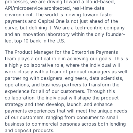
processes, we are driving toward a cloud-based,
API/microservice architected, real-time data
environment. The world is moving toward faster
payments and Capital One is not just ahead of the
curve, but defining it. We are a tech-centric company
and an innovation laboratory within the only founder-
led, top 10 bank in the U.S.
The Product Manager for the Enterprise Payments
team plays a critical role in achieving our goals. This is
a highly collaborative role, where the individual will
work closely with a team of product managers as well
partnering with designers, engineers, data scientists,
operations, and business partners to transform the
experience for all of our customers. Through this
collaboration, the individual will shape the product
strategy and then develop, launch, and enhance
payments experiences that will meet the unique needs
of our customers, ranging from consumer to small
business to commercial personas across both lending
and deposit products.