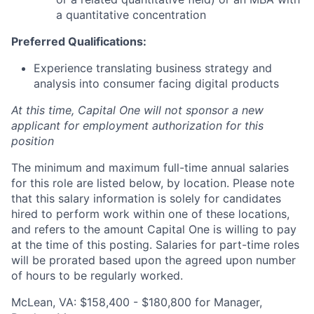
a quantitative concentration
Preferred Qualifications:
Experience translating business strategy and
analysis into consumer facing digital products
At this time, Capital One will not sponsor a new
applicant for employment authorization for this
position
The minimum and maximum full-time annual salaries
for this role are listed below, by location. Please note
that this salary information is solely for candidates
hired to perform work within one of these locations,
and refers to the amount Capital One is willing to pay
at the time of this posting. Salaries for part-time roles
will be prorated based upon the agreed upon number
of hours to be regularly worked.
McLean, VA: $158,400 - $180,800 for Manager,