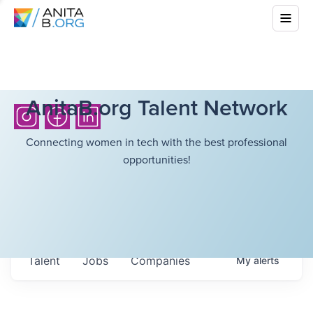
AnitaB.org Talent Network
Connecting women in tech with the best professional
opportunities!
Talent
Jobs
Companies
My
alerts