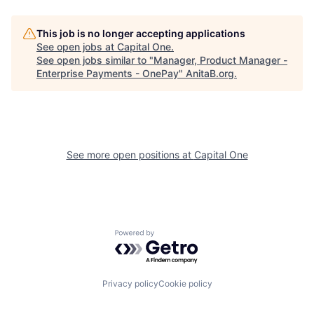
This job is no longer accepting applications
See open jobs at
Capital One
.
See open jobs similar to "
Manager, Product Manager -
Enterprise Payments - OnePay
"
AnitaB.org
.
See more open positions at
Capital One
Powered by Getro.com
Privacy policy
Cookie policy