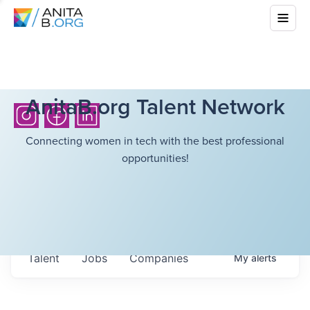
AnitaB.org Talent Network
Connecting women in tech with the best professional
opportunities!
Talent
Jobs
Companies
My
alerts