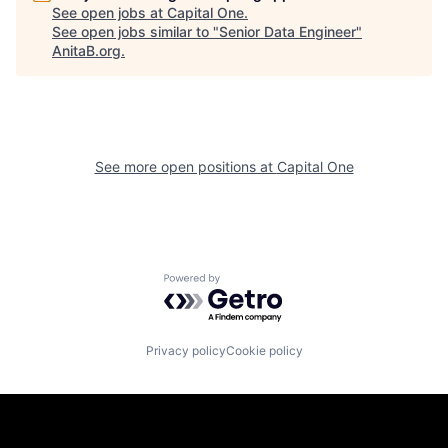
See open jobs at
Capital One
.
See open jobs similar to "
Senior Data Engineer
"
AnitaB.org
.
See more open positions at
Capital One
Powered by Getro.com
Privacy policy
Cookie policy