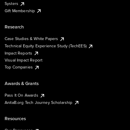
Systers
Gift Membership
Research
Case Studies & White Papers
Technical Equity Experience Study (TechEES)
Impact Reports
Visual Impact Report
Top Companies
Awards & Grants
Pass It On Awards
AnitaB.org Tech Journey Scholarship
Resources