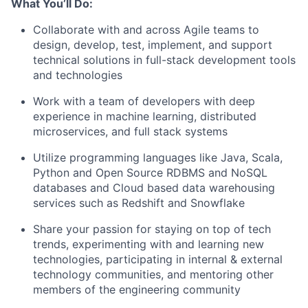
What You’ll Do:
Collaborate with and across Agile teams to
design, develop, test, implement, and support
technical solutions in full-stack development tools
and technologies
Work with a team of developers with deep
experience in machine learning, distributed
microservices, and full stack systems
Utilize programming languages like Java, Scala,
Python and Open Source RDBMS and NoSQL
databases and Cloud based data warehousing
services such as Redshift and Snowflake
Share your passion for staying on top of tech
trends, experimenting with and learning new
technologies, participating in internal & external
technology communities, and mentoring other
members of the engineering community