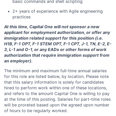
basic commands and shell scripting
2+ years of experience with Agile engineering
practices
At this time, Capital One will not sponsor a new
applicant for employment authorization, or offer any
immigration related support for this position (i.e.
H1B, F-1 OPT, F-1 STEM OPT, F-1 CPT, J-1, TN, E-2, E-
3, L-1 and O-1, or any EADs or other forms of work
authorization that require immigration support from
an employer).
The minimum and maximum full-time annual salaries
for this role are listed below, by location. Please note
that this salary information is solely for candidates
hired to perform work within one of these locations,
and refers to the amount Capital One is willing to pay
at the time of this posting. Salaries for part-time roles
will be prorated based upon the agreed upon number
of hours to be regularly worked.