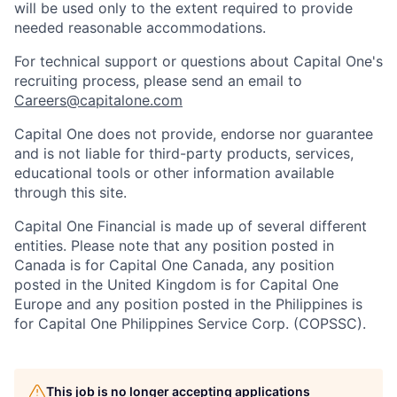
will be used only to the extent required to provide
needed reasonable accommodations.
For technical support or questions about Capital One's
recruiting process, please send an email to
Careers@capitalone.com
Capital One does not provide, endorse nor guarantee
and is not liable for third-party products, services,
educational tools or other information available
through this site.
Capital One Financial is made up of several different
entities. Please note that any position posted in
Canada is for Capital One Canada, any position
posted in the United Kingdom is for Capital One
Europe and any position posted in the Philippines is
for Capital One Philippines Service Corp. (COPSSC).
This job is no longer accepting applications