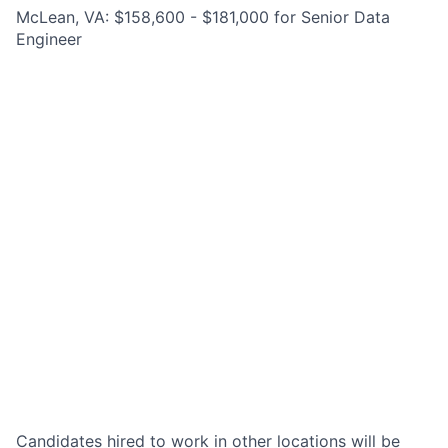
McLean, VA: $158,600 - $181,000 for Senior Data
Engineer
Candidates hired to work in other locations will be