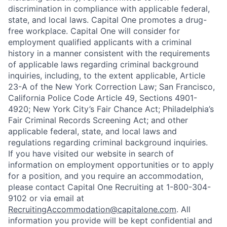
discrimination in compliance with applicable federal,
state, and local laws. Capital One promotes a drug-
free workplace. Capital One will consider for
employment qualified applicants with a criminal
history in a manner consistent with the requirements
of applicable laws regarding criminal background
inquiries, including, to the extent applicable, Article
23-A of the New York Correction Law; San Francisco,
California Police Code Article 49, Sections 4901-
4920; New York City’s Fair Chance Act; Philadelphia’s
Fair Criminal Records Screening Act; and other
applicable federal, state, and local laws and
regulations regarding criminal background inquiries.
If you have visited our website in search of
information on employment opportunities or to apply
for a position, and you require an accommodation,
please contact Capital One Recruiting at 1-800-304-
9102 or via email at
RecruitingAccommodation@capitalone.com
. All
information you provide will be kept confidential and