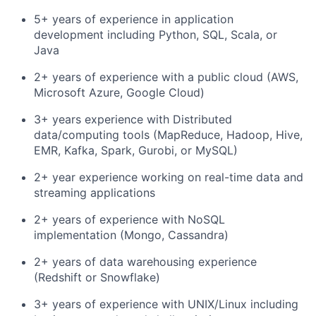
5+ years of experience in application
development including Python, SQL, Scala, or
Java
2+ years of experience with a public cloud (AWS,
Microsoft Azure, Google Cloud)
3+ years experience with Distributed
data/computing tools (MapReduce, Hadoop, Hive,
EMR, Kafka, Spark, Gurobi, or MySQL)
2+ year experience working on real-time data and
streaming applications
2+ years of experience with NoSQL
implementation (Mongo, Cassandra)
2+ years of data warehousing experience
(Redshift or Snowflake)
3+ years of experience with UNIX/Linux including