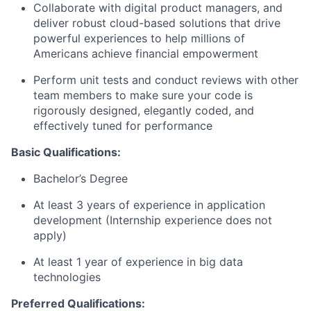
Collaborate with digital product managers, and
deliver robust cloud-based solutions that drive
powerful experiences to help millions of
Americans achieve financial empowerment
Perform unit tests and conduct reviews with other
team members to make sure your code is
rigorously designed, elegantly coded, and
effectively tuned for performance
Basic Qualifications:
Bachelor’s Degree
At least 3 years of experience in application
development (Internship experience does not
apply)
At least 1 year of experience in big data
technologies
Preferred Qualifications: