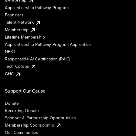
Mentorship
Apprenticeship Pathway Program
Founders
Talent Network
Membership
Lifetime Membership
Apprenticeship Pathway Program Apprentice
NEXT
Responsible AI Certification (RAIC)
Tech Collabs
GHC
Support Our Cause
Donate
Recurring Donate
Sponsor & Partnership Opportunities
Membership Sponsorship
Our Communities