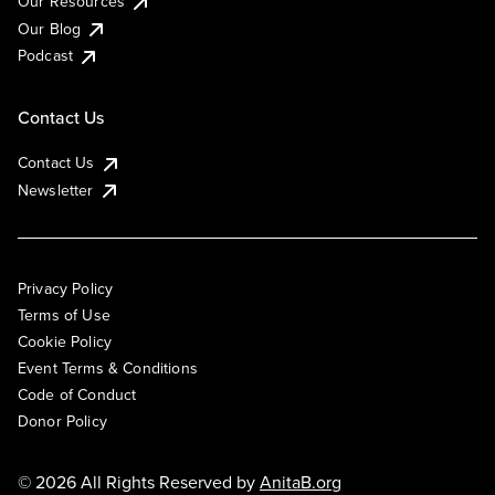
Our Resources
Our Blog
Podcast
Contact Us
Contact Us
Newsletter
Privacy Policy
Terms of Use
Cookie Policy
Event Terms & Conditions
Code of Conduct
Donor Policy
© 2026 All Rights Reserved by
AnitaB.org