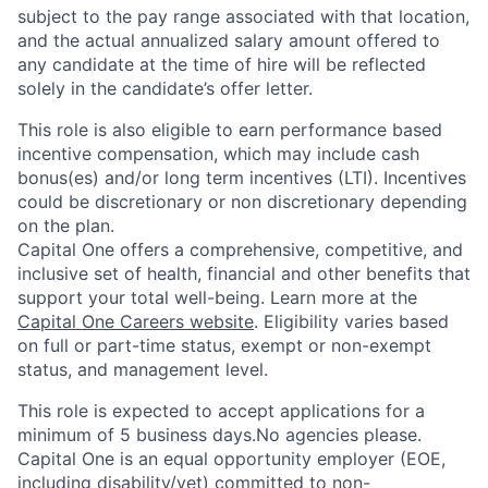
subject to the pay range associated with that location,
and the actual annualized salary amount offered to
any candidate at the time of hire will be reflected
solely in the candidate’s offer letter.
This role is also eligible to earn performance based
incentive compensation, which may include cash
bonus(es) and/or long term incentives (LTI). Incentives
could be discretionary or non discretionary depending
on the plan.
Capital One offers a comprehensive, competitive, and
inclusive set of health, financial and other benefits that
support your total well-being. Learn more at the
Capital One Careers website
. Eligibility varies based
on full or part-time status, exempt or non-exempt
status, and management level.
This role is expected to accept applications for a
minimum of 5 business days.No agencies please.
Capital One is an equal opportunity employer (EOE,
including disability/vet) committed to non-