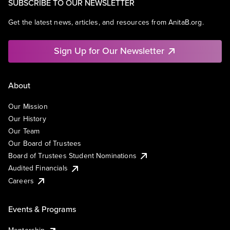
SUBSCRIBE TO OUR NEWSLETTER
Get the latest news, articles, and resources from AnitaB.org.
Sign Up for Our Newsletter
About
Our Mission
Our History
Our Team
Our Board of Trustees
Board of Trustees Student Nominations
Audited Financials
Careers
Events & Programs