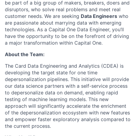
be part of a big group of makers, breakers, doers and
disruptors, who solve real problems and meet real
customer needs. We are seeking
Data Engineers
who
are passionate about marrying data with emerging
technologies. As a Capital One Data Engineer, you’ll
have the opportunity to be on the forefront of driving
a major transformation within Capital One.
About the Team:
The
Card Data Engineering and Analytics (CDEA) is
developing the target state for one time
depersonalization pipelines. This initiative will provide
our data science partners with a self-service process
to depersonalize data on demand, enabling rapid
testing of machine learning models. This new
approach will significantly accelerate the enrichment
of the depersonalization ecosystem with new features
and empower faster exploratory analysis compared to
the current process.