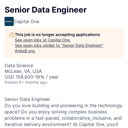
Senior Data Engineer
Capital One
This job is no longer accepting applications
See open jobs at
Capital One
.
See open jobs similar to "
Senior Data Engineer
"
AnitaB.org
.
Data Science
McLean, VA, USA
USD 158,600-181k / year
Posted
6+ months ago
Senior Data Engineer
Do you love building and pioneering in the technology
space? Do you enjoy solving complex business
problems in a fast-paced, collaborative,
inclusive, and
iterative delivery environment? At Capital One, you'll