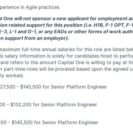
perience in Agile practices
tal One will not sponsor a new applicant for employment au
ion related support for this position (i.e. H1B, F-1 OPT, F
 E-3, L-1 and O-1, or any EADs or other forms of work auth
on support from an employer).
imum full-time annual salaries for this role are listed bel
is salary information is solely for candidates hired to per
 and refers to the amount Capital One is willing to pay at th
for part-time roles will be prorated based upon the agreed
rly worked.
7,500 - $145,500 for Senior Platform Engineer
900 - $132,200 for Senior Platform Engineer
00 - $145,500 for Senior Platform Engineer