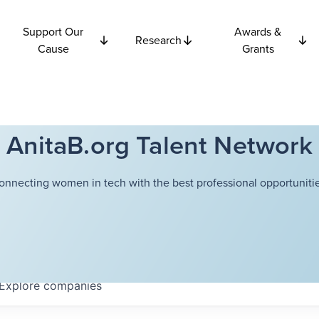
Support Our
Awards &
Research
Cause
Grants
AnitaB.org Talent Network
onnecting women in tech with the best professional opportunitie
Explore
companies