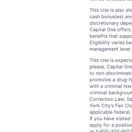
This role is also 
cash bonus(es) and/
discretionary depe
Capital One offers 
benefits that suppo
Eligibility varies 
management level.
This role is expec
please. Capital On
to non-discriminati
promotes a drug-fr
with a criminal his
criminal background
Correction Law; Sa
York City’s Fair Ch
applicable federal,
If you have visite
apply for a positi
at 1-800-304-9102 