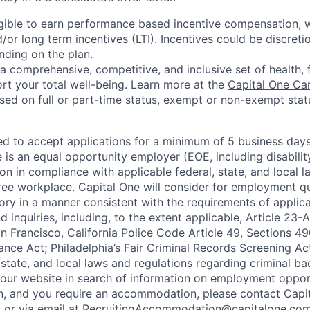
eligible to earn performance based incentive compensation,
or long term incentives (LTI). Incentives could be discreti
nding on the plan.
a comprehensive, competitive, and inclusive set of health, 
rt your total well-being. Learn more at the
Capital One Ca
based on full or part-time status, exempt or non-exempt stat
ted to accept applications for a minimum of 5 business day
e is an equal opportunity employer (EOE, including disabili
on in compliance with applicable federal, state, and local 
ee workplace. Capital One will consider for employment qu
tory in a manner consistent with the requirements of applic
 inquiries, including, to the extent applicable, Article 23
n Francisco, California Police Code Article 49, Sections 
ance Act; Philadelphia’s Fair Criminal Records Screening Ac
 state, and local laws and regulations regarding criminal ba
d our website in search of information on employment opport
on, and you require an accommodation, please contact Capit
or via email at
RecruitingAccommodation@capitalone.co