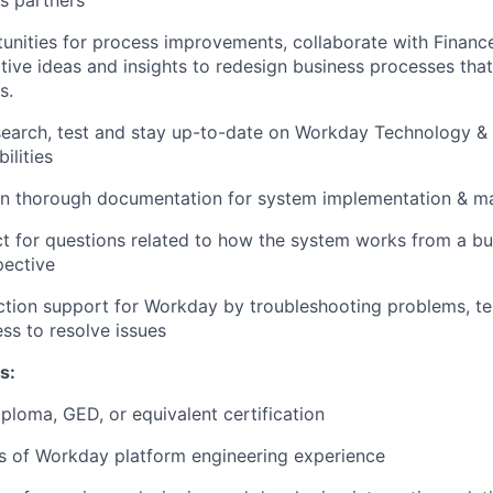
s partners
tunities for process improvements, collaborate with Financ
tive ideas and insights to redesign business processes that
s.
search, test and stay up-to-date on Workday Technology &
ilities
ain thorough documentation for system implementation & m
t for questions related to how the system works from a bu
pective
tion support for Workday by troubleshooting problems, te
ess to resolve issues
s:
ploma, GED, or equivalent certification
rs of Workday platform engineering experience