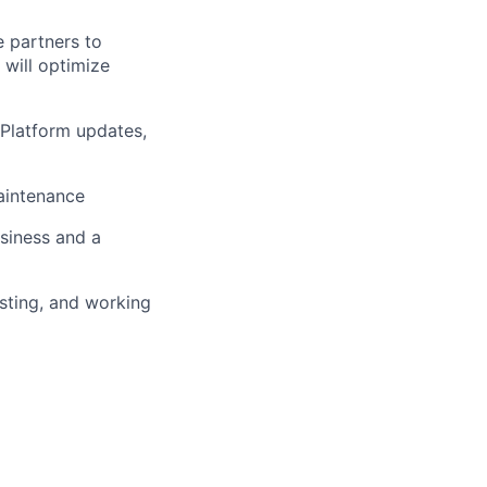
e partners to
 will optimize
 Platform updates,
aintenance
siness and a
sting, and working