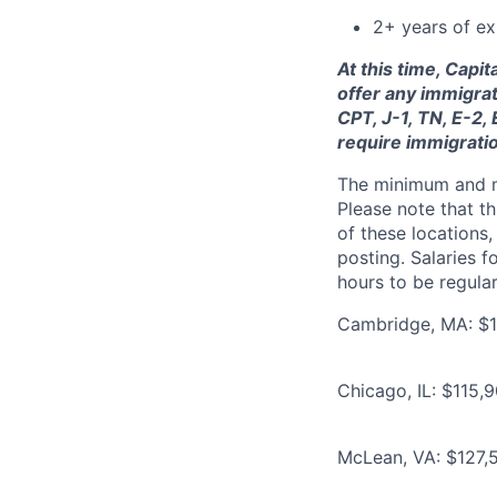
2+ years of ex
At this time, Capi
offer any immigrat
CPT, J-1, TN, E-2,
require immigrati
The minimum and max
Please note that th
of these locations,
posting. Salaries 
hours to be regula
Cambridge, MA: $12
Chicago, IL: $115,
McLean, VA: $127,5