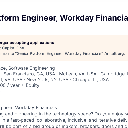
tform Engineer, Workday Financia
longer accepting applications
t
Capital One
.
milar to "
Senior Platform Engineer, Workday Financials
"
AnitaB.org
.
ce, Software Engineering
· San Francisco, CA, USA · McLean, VA, USA · Cambridge, 
, VA, USA · New York, NY, USA · Chicago, IL, USA
00 / year + Equity
o
gineer, Workday Financials
ng and pioneering in the technology space? Do you enjoy 
in a fast-paced, collaborative, inclusive, and iterative del
'll be part of a big group of makers, breakers, doers and d