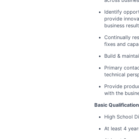
across busines
Identify oppor
provide innova
business result
Continually re
fixes and capab
Build & maint
Primary contac
technical pers
Provide produc
with the busin
Basic Qualification
High School Di
At least 4 yea