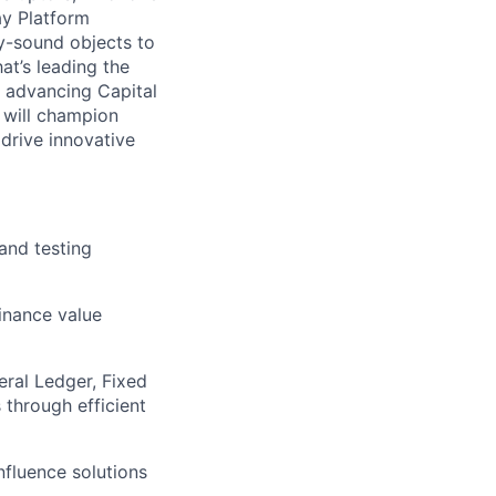
ay Platform
y-sound objects to
at’s leading the
n advancing Capital
 will champion
drive innovative
and testing
Finance value
eral Ledger, Fixed
 through efficient
fluence solutions