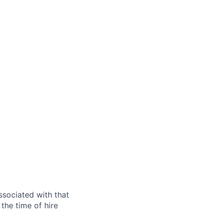
ssociated with that
the time of hire