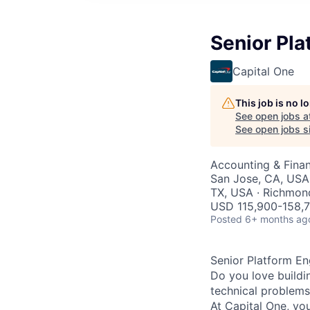
Senior Pla
Capital One
This job is no 
See open jobs a
See open jobs si
Accounting & Finan
San Jose, CA, USA 
TX, USA · Richmond
USD 115,900-158,7
Posted
6+ months ag
Senior Platform En
Do you love buildi
technical problems 
At Capital One, you