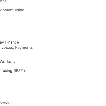
ions
ironment using
ay Finance
Invoices, Payments
n Workday
t using REST or
service