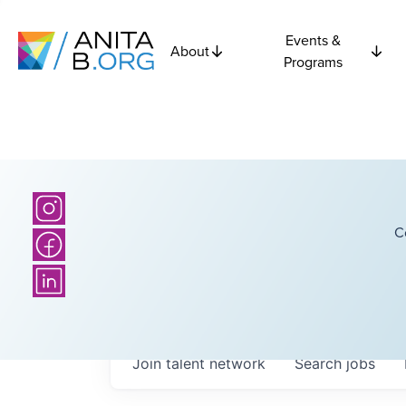
Events &
About
Programs
C
Join talent network
Search
jobs