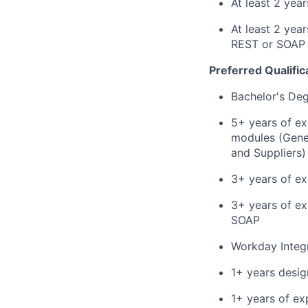
At least 2 yea
At least 2 yea
REST or SOAP
Preferred Qualific
Bachelor's De
5+ years of e
modules (Gener
and Suppliers)
3+ years of ex
3+ years of ex
SOAP
Workday Integr
1+ years desig
1+ years of ex