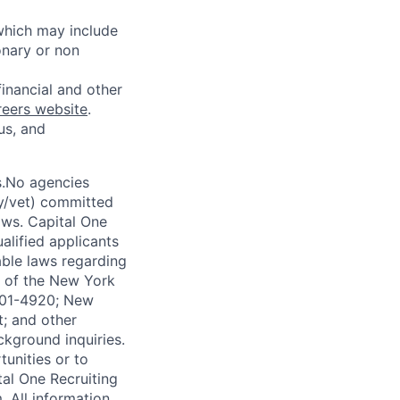
 which may include
onary or non
financial and other
reers website
.
us, and
s.No agencies
ty/vet) committed
laws. Capital One
alified applicants
able laws regarding
-A of the New York
4901-4920; New
t; and other
ckground inquiries.
unities or to
al One Recruiting
m
. All information