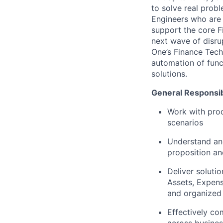
to solve real pro
Engineers who are 
support the core F
next wave of disrup
One’s Finance Tech
automation of func
solutions.
General Responsibi
Work with prod
scenarios
Understand and
proposition an
Deliver soluti
Assets, Expens
and organized 
Effectively co