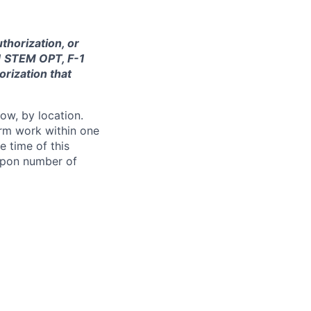
thorization, or
-1 STEM OPT, F-1
orization that
ow, by location.
form work within one
e time of this
 upon number of