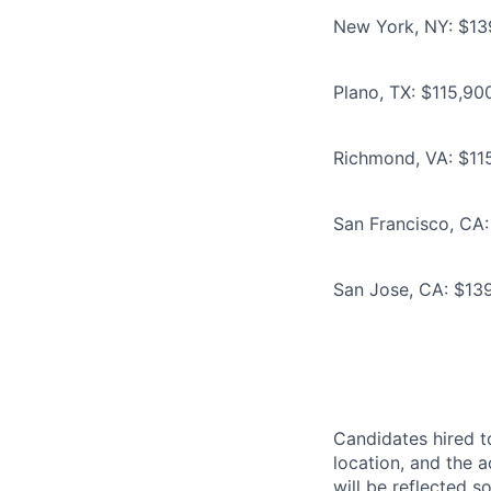
New York, NY: $139
Plano, TX: $115,90
Richmond, VA: $115
San Francisco, CA:
San Jose, CA: $139
Candidates hired to
location, and the a
will be reflected so