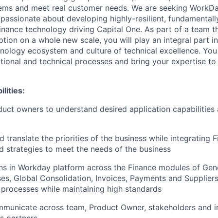
blems and meet real customer needs. We are seeking WorkD
passionate about developing highly-resilient, fundamentall
inance technology driving Capital One. As part of a team th
tion on a whole new scale, you will play an integral part i
nology ecosystem and culture of technical excellence. You
tional and technical processes and bring your expertise to 
lities:
uct owners to understand desired application capabilities 
 translate the priorities of the business while integrating 
d strategies to meet the needs of the business
ons in Workday platform across the Finance modules of Gen
es, Global Consolidation, Invoices, Payments and Suppliers
processes while maintaining high standards
mmunicate across team, Product Owner, stakeholders and in