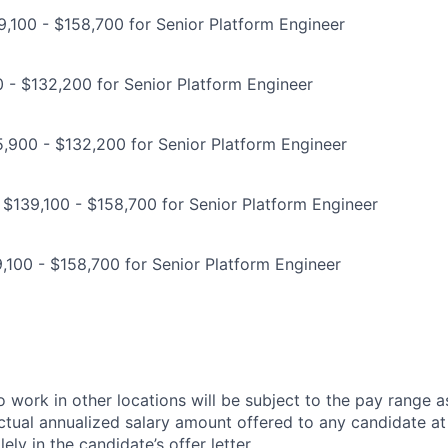
,100 - $158,700 for Senior Platform Engineer
0 - $132,200 for Senior Platform Engineer
,900 - $132,200 for Senior Platform Engineer
 $139,100 - $158,700 for Senior Platform Engineer
,100 - $158,700 for Senior Platform Engineer
 work in other locations will be subject to the pay range a
ctual annualized salary amount offered to any candidate at 
lely in the candidate’s offer letter.