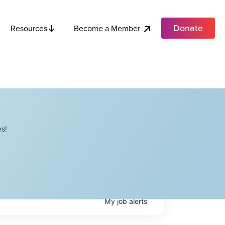
Donate
Become a Member
Resources
s!
My
job
alerts