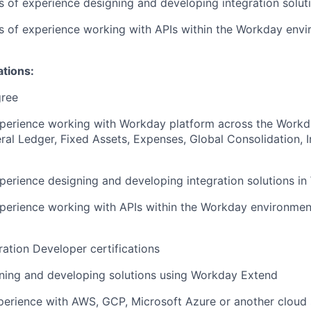
rs of experience designing and developing integration solut
rs of experience working with APIs within the Workday env
ations:
gree
xperience working with Workday platform across the Workd
al Ledger, Fixed Assets, Expenses, Global Consolidation, 
perience designing and developing integration solutions i
perience working with APIs within the Workday environmen
ation Developer certifications
ning and developing solutions using Workday Extend
perience with AWS, GCP, Microsoft Azure or another cloud 