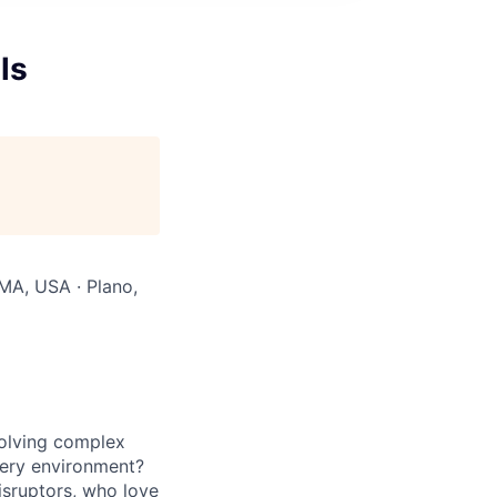
ls
MA, USA · Plano,
solving complex
ivery environment?
isruptors, who love