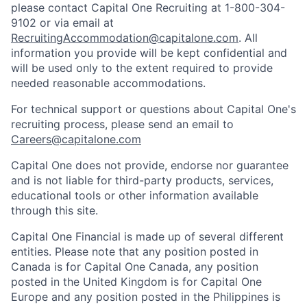
please contact Capital One Recruiting at 1-800-304-
9102 or via email at
RecruitingAccommodation@capitalone.com
. All
information you provide will be kept confidential and
will be used only to the extent required to provide
needed reasonable accommodations.
For technical support or questions about Capital One's
recruiting process, please send an email to
Careers@capitalone.com
Capital One does not provide, endorse nor guarantee
and is not liable for third-party products, services,
educational tools or other information available
through this site.
Capital One Financial is made up of several different
entities. Please note that any position posted in
Canada is for Capital One Canada, any position
posted in the United Kingdom is for Capital One
Europe and any position posted in the Philippines is