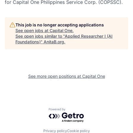
for Capital One Philippines Service Corp. (COPSSC).
This job is no longer accepting applications
See open jobs at
Capital One
.
See open jobs similar to "
Applied Researcher I (AI
Foundations)
"
AnitaB.org
.
See more open positions at
Capital One
Powered by Getro.com
Privacy policy
Cookie policy