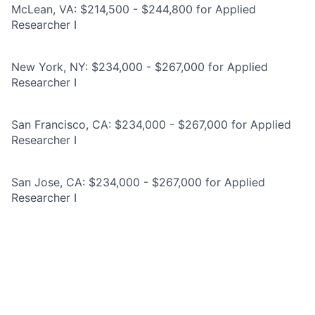
McLean, VA: $214,500 - $244,800 for Applied
Researcher I
New York, NY: $234,000 - $267,000 for Applied
Researcher I
San Francisco, CA: $234,000 - $267,000 for Applied
Researcher I
San Jose, CA: $234,000 - $267,000 for Applied
Researcher I