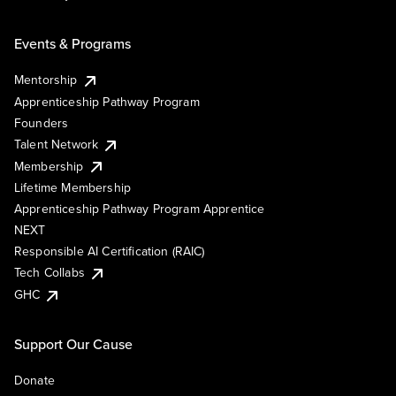
Events & Programs
Mentorship
Apprenticeship Pathway Program
Founders
Talent Network
Membership
Lifetime Membership
Apprenticeship Pathway Program Apprentice
NEXT
Responsible AI Certification (RAIC)
Tech Collabs
GHC
Support Our Cause
Donate