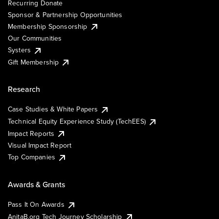
Recurring Donate
Sponsor & Partnership Opportunities
Membership Sponsorship
Our Communities
Systers
Gift Membership
Research
Case Studies & White Papers
Technical Equity Experience Study (TechEES)
Impact Reports
Visual Impact Report
Top Companies
Awards & Grants
Pass It On Awards
AnitaB.org Tech Journey Scholarship