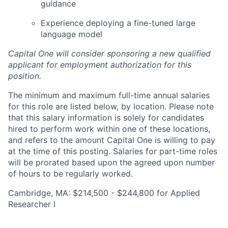
guidance
Experience deploying a fine-tuned large
language model
Capital One will consider sponsoring a new qualified
applicant for employment authorization for this
position.
The minimum and maximum full-time annual salaries
for this role are listed below, by location. Please note
that this salary information is solely for candidates
hired to perform work within one of these locations,
and refers to the amount Capital One is willing to pay
at the time of this posting. Salaries for part-time roles
will be prorated based upon the agreed upon number
of hours to be regularly worked.
Cambridge, MA: $214,500 - $244,800 for Applied
Researcher I