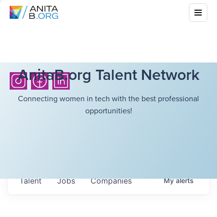
AnitaB.org Talent Network
Connecting women in tech with the best professional
opportunities!
Talent
Jobs
Companies
My
alerts