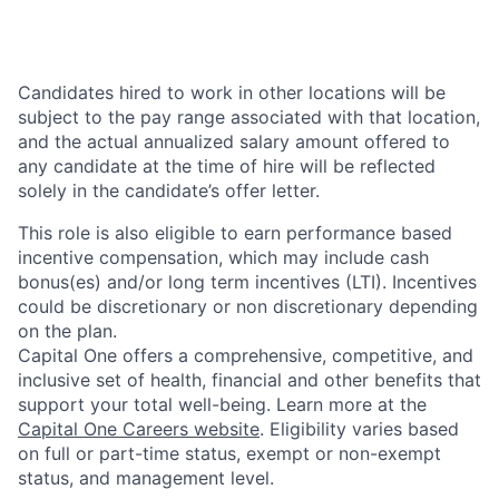
Candidates hired to work in other locations will be
subject to the pay range associated with that location,
and the actual annualized salary amount offered to
any candidate at the time of hire will be reflected
solely in the candidate’s offer letter.
This role is also eligible to earn performance based
incentive compensation, which may include cash
bonus(es) and/or long term incentives (LTI). Incentives
could be discretionary or non discretionary depending
on the plan.
Capital One offers a comprehensive, competitive, and
inclusive set of health, financial and other benefits that
support your total well-being. Learn more at the
Capital One Careers website
. Eligibility varies based
on full or part-time status, exempt or non-exempt
status, and management level.