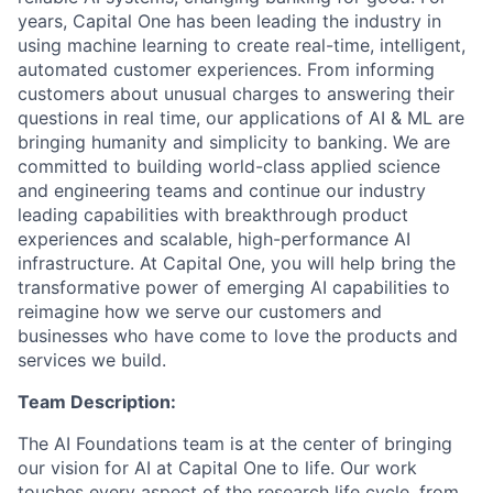
years, Capital One has been leading the industry in
using machine learning to create real-time, intelligent,
automated customer experiences. From informing
customers about unusual charges to answering their
questions in real time, our applications of AI & ML are
bringing humanity and simplicity to banking. We are
committed to building world-class applied science
and engineering teams and continue our industry
leading capabilities with breakthrough product
experiences and scalable, high-performance AI
infrastructure. At Capital One, you will help bring the
transformative power of emerging AI capabilities to
reimagine how we serve our customers and
businesses who have come to love the products and
services we build.
Team Description:
The AI Foundations team is at the center of bringing
our vision for AI at Capital One to life. Our work
touches every aspect of the research life cycle, from