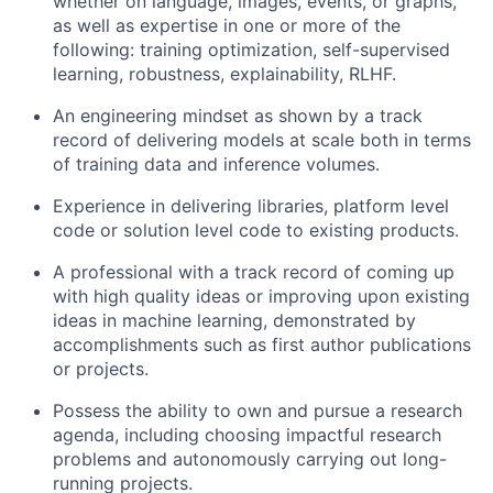
whether on language, images, events, or graphs,
as well as expertise in one or more of the
following: training optimization, self-supervised
learning, robustness, explainability, RLHF.
An engineering mindset as shown by a track
record of delivering models at scale both in terms
of training data and inference volumes.
Experience in delivering libraries, platform level
code or solution level code to existing products.
A professional with a track record of coming up
with high quality ideas or improving upon existing
ideas in machine learning, demonstrated by
accomplishments such as first author publications
or projects.
Possess the ability to own and pursue a research
agenda, including choosing impactful research
problems and autonomously carrying out long-
running projects.