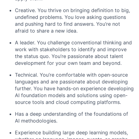
Creative. You thrive on bringing definition to big,
undefined problems. You love asking questions
and pushing hard to find answers. You’re not
afraid to share a new idea.
A leader. You challenge conventional thinking and
work with stakeholders to identify and improve
the status quo. You’re passionate about talent
development for your own team and beyond.
Technical. You’re comfortable with open-source
languages and are passionate about developing
further. You have hands-on experience developing
AI foundation models and solutions using open-
source tools and cloud computing platforms.
Has a deep understanding of the foundations of
AI methodologies.
Experience building large deep learning models,