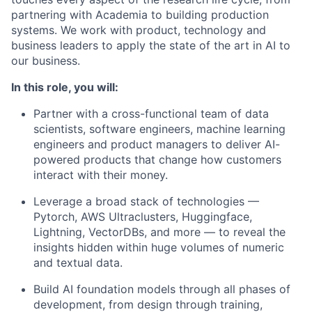
partnering with Academia to building production
systems. We work with product, technology and
business leaders to apply the state of the art in AI to
our business.
In this role, you will:
Partner with a cross-functional team of data
scientists, software engineers, machine learning
engineers and product managers to deliver AI-
powered products that change how customers
interact with their money.
Leverage a broad stack of technologies —
Pytorch, AWS Ultraclusters, Huggingface,
Lightning, VectorDBs, and more — to reveal the
insights hidden within huge volumes of numeric
and textual data.
Build AI foundation models through all phases of
development, from design through training,