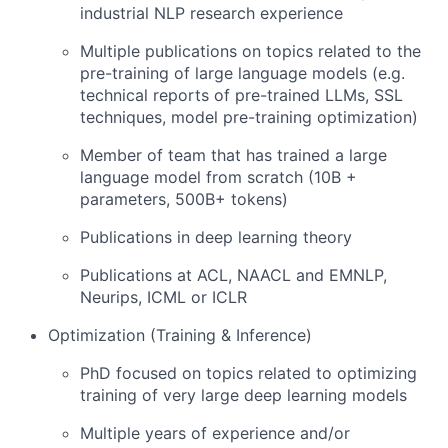
industrial NLP research experience
Multiple publications on topics related to the
pre-training of large language models (e.g.
technical reports of pre-trained LLMs, SSL
techniques, model pre-training optimization)
Member of team that has trained a large
language model from scratch (10B +
parameters, 500B+ tokens)
Publications in deep learning theory
Publications at ACL, NAACL and EMNLP,
Neurips, ICML or ICLR
Optimization (Training & Inference)
PhD focused on topics related to optimizing
training of very large deep learning models
Multiple years of experience and/or