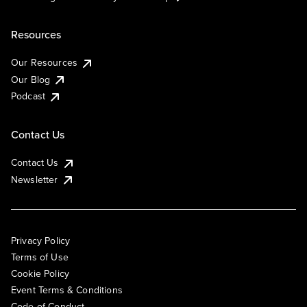
Resources
Our Resources
Our Blog
Podcast
Contact Us
Contact Us
Newsletter
Privacy Policy
Terms of Use
Cookie Policy
Event Terms & Conditions
Code of Conduct