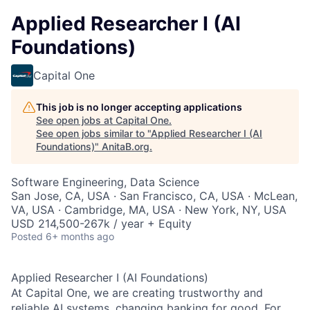
Applied Researcher I (AI
Foundations)
Capital One
This job is no longer accepting applications
See open jobs at
Capital One
.
See open jobs similar to "
Applied Researcher I (AI
Foundations)
"
AnitaB.org
.
Software Engineering, Data Science
San Jose, CA, USA · San Francisco, CA, USA · McLean,
VA, USA · Cambridge, MA, USA · New York, NY, USA
USD 214,500-267k / year + Equity
Posted
6+ months ago
Applied Researcher I (AI Foundations)
At Capital One, we are creating trustworthy and
reliable AI systems, changing banking for good. For