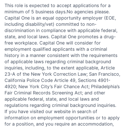
This role is expected to accept applications for a
minimum of 5 business days.No agencies please.
Capital One is an equal opportunity employer (EOE,
including disability/vet) committed to non-
discrimination in compliance with applicable federal,
state, and local laws. Capital One promotes a drug-
free workplace. Capital One will consider for
employment qualified applicants with a criminal
history in a manner consistent with the requirements
of applicable laws regarding criminal background
inquiries, including, to the extent applicable, Article
23-A of the New York Correction Law; San Francisco,
California Police Code Article 49, Sections 4901-
4920; New York City’s Fair Chance Act; Philadelphia’s
Fair Criminal Records Screening Act; and other
applicable federal, state, and local laws and
regulations regarding criminal background inquiries.
If you have visited our website in search of
information on employment opportunities or to apply
for a position, and you require an accommodation,