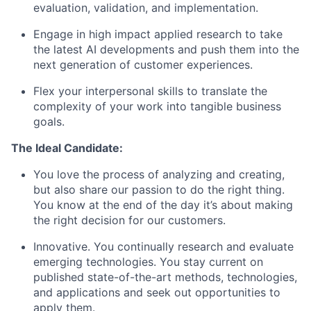
evaluation, validation, and implementation.
Engage in high impact applied research to take
the latest AI developments and push them into the
next generation of customer experiences.
Flex your interpersonal skills to translate the
complexity of your work into tangible business
goals.
The Ideal Candidate:
You love the process of analyzing and creating,
but also share our passion to do the right thing.
You know at the end of the day it’s about making
the right decision for our customers.
Innovative. You continually research and evaluate
emerging technologies. You stay current on
published state-of-the-art methods, technologies,
and applications and seek out opportunities to
apply them.