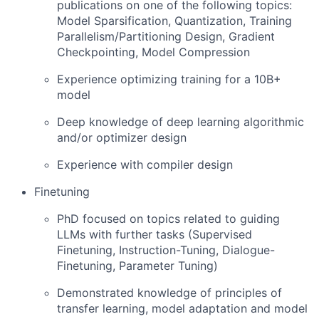
publications on one of the following topics:
Model Sparsification, Quantization, Training
Parallelism/Partitioning Design, Gradient
Checkpointing, Model Compression
Experience optimizing training for a 10B+
model
Deep knowledge of deep learning algorithmic
and/or optimizer design
Experience with compiler design
Finetuning
PhD focused on topics related to guiding
LLMs with further tasks (Supervised
Finetuning, Instruction-Tuning, Dialogue-
Finetuning, Parameter Tuning)
Demonstrated knowledge of principles of
transfer learning, model adaptation and model