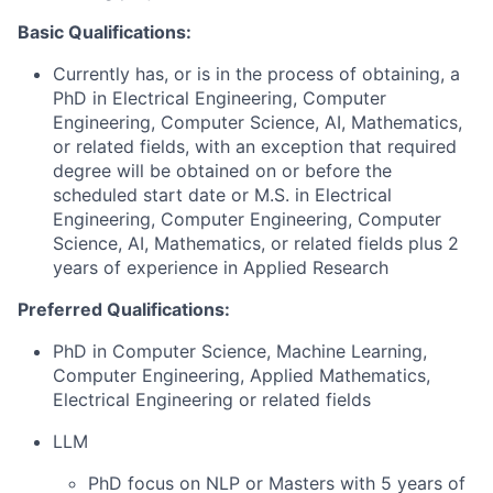
Basic Qualifications:
Currently has, or is in the process of obtaining, a
PhD in Electrical Engineering, Computer
Engineering, Computer Science, AI, Mathematics,
or related fields, with an exception that required
degree will be obtained on or before the
scheduled start date or M.S. in Electrical
Engineering, Computer Engineering, Computer
Science, AI, Mathematics, or related fields plus 2
years of experience in Applied Research
Preferred Qualifications:
PhD in Computer Science, Machine Learning,
Computer Engineering, Applied Mathematics,
Electrical Engineering or related fields
LLM
PhD focus on NLP or Masters with 5 years of