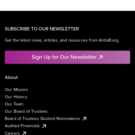
SUBSCRIBE TO OUR NEWSLETTER
Get the latest news, articles, and resources from AnitaB.org.
Sign Up for Our Newsletter
About
Our Mission
Our History
Our Team
Our Board of Trustees
Board of Trustees Student Nominations
Audited Financials
Careers