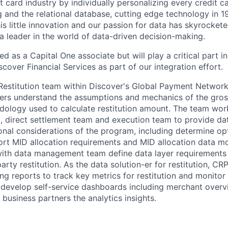
t card industry by individually personalizing every credit c
ng and the relational database, cutting edge technology in 
is little innovation and our passion for data has skyrocket
leader in the world of data-driven decision-making.
ired as a Capital One associate
but will play a critical part 
scover Financial Services as part of our integration effort.
estitution team within Discover's Global Payment Network
ders understand the assumptions and mechanics of the gro
dology used to calculate restitution amount. The team work
 direct settlement team and execution team to provide data
onal considerations of the program, including determine op
rt MID allocation requirements and MID allocation data m
with data management team define data layer requirements 
arty restitution. As the data solution-er for restitution, CR
ing reports to track key metrics for restitution and monito
 develop self-service dashboards including merchant over
 business partners the analytics insights.