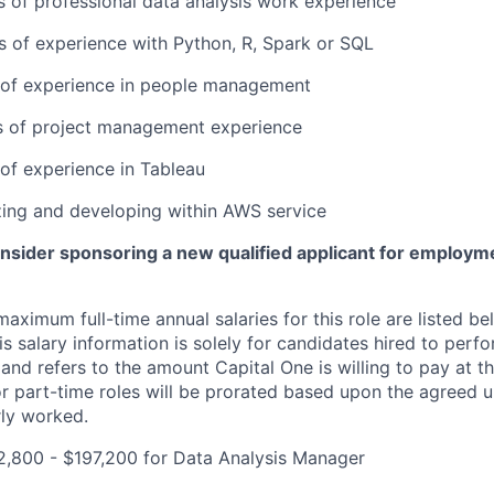
rs of professional data analysis work experience
rs of experience with Python, R, Spark or SQL
r of experience in people management
rs of project management experience
 of experience in Tableau
lizing and developing within AWS service
onsider sponsoring a new qualified applicant for employm
imum full-time annual salaries for this role are listed bel
is salary information is solely for candidates hired to per
 and refers to the amount Capital One is willing to pay at th
for part-time roles will be prorated based upon the agreed
rly worked.
2,800 - $197,200 for Data Analysis Manager