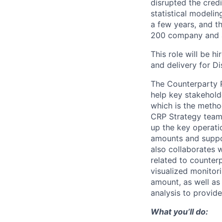
disrupted the credi
statistical modeli
a few years, and th
200 company and a 
This role will be h
and delivery for Di
The Counterparty R
help key stakehol
which is the metho
CRP Strategy team,
up the key operati
amounts and suppo
also collaborates 
related to counterp
visualized monitor
amount, as well as
analysis to provide
What you’ll do: