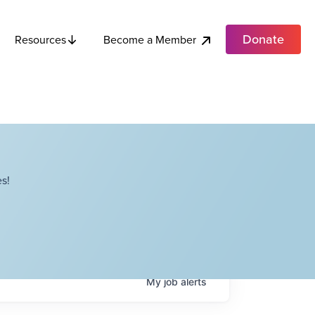
Donate
Become a Member
Resources
s!
My
job
alerts