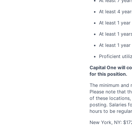
At least 7 yea
At least 4 yea
At least 1 yea
At least 1 yea
At least 1 year
Proficient uti
Capital One will c
for this position.
The minimum and max
Please note that th
of these locations,
posting. Salaries 
hours to be regula
New York, NY: $17