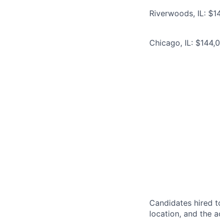
Riverwoods, IL: $1
Chicago, IL: $144,
Candidates hired to
location, and the a