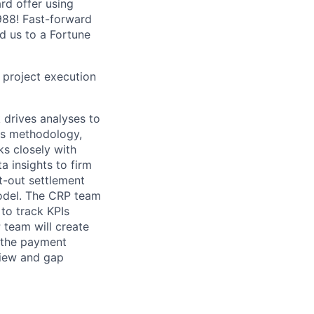
ard offer using
1988! Fast-forward
ed us to a Fortune
in project execution
 drives analyses to
ss methodology,
s closely with
 insights to firm
t-out settlement
odel. The CRP team
to track KPIs
P team will create
r the payment
view and gap