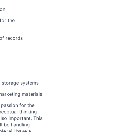
ion
for the
 of records
a storage systems
marketing materials
 passion for the
ceptual thinking
also important. This
ll be handling
le will have a