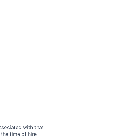
ssociated with that
the time of hire