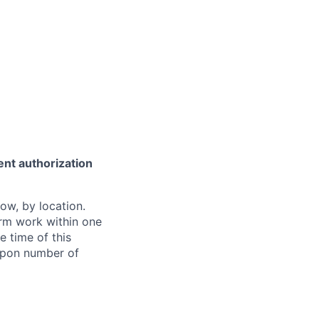
ent authorization
ow, by location.
form work within one
e time of this
 upon number of