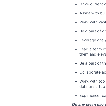
Drive current a
Assist with bu
Work with vas
Be a part of 
Leverage analy
Lead a team of
them and eleva
Be a part of th
Collaborate ac
Work with top 
data are a top 
Experience real
On any given day y