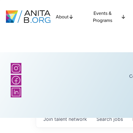
Events &
About
Programs
C
Join talent network
Search
jobs