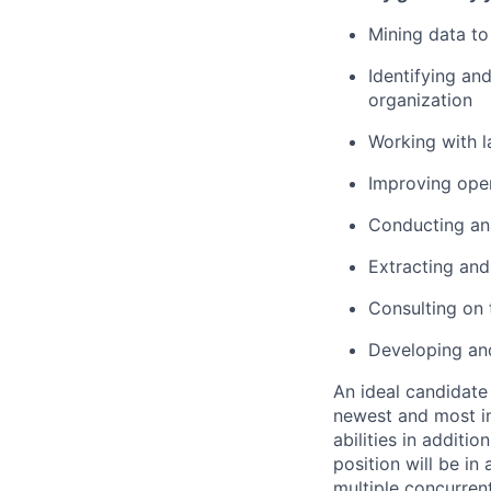
Mining data to 
Identifying an
organization
Working with l
Improving oper
Conducting ana
Extracting and
Consulting on
Developing and
An ideal candidate 
newest and most in
abilities in additi
position will be i
multiple concurrent