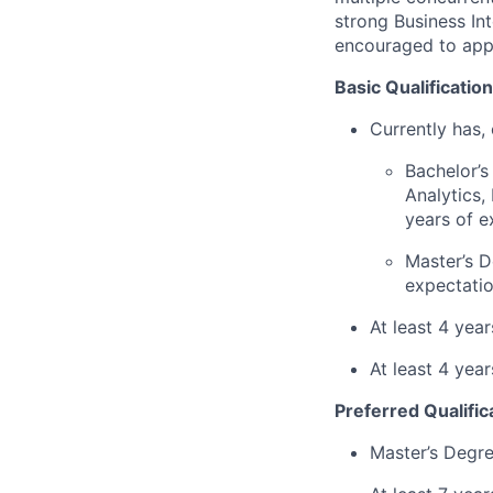
strong Business In
encouraged to app
Basic Qualification
Currently has, 
Bachelor’s
Analytics,
years of e
Master’s D
expectatio
At least 4 yea
At least 4 yea
Preferred Qualific
Master’s Degre