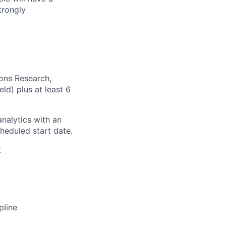
trongly
ions Research,
ld) plus at least 6
nalytics with an
heduled start date.
k
pline