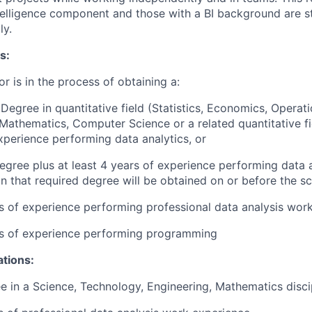
telligence component and those with a BI background are s
ly.
s:
or is in the process of obtaining a:
 Degree in quantitative field (Statistics, Economics, Operat
 Mathematics, Computer Science or a related quantitative fie
xperience performing data analytics, or
egree plus at least 4 years of experience performing data a
n that required degree will be obtained on or before the sc
rs of experience performing professional data analysis wor
rs of experience performing programming
ations:
e in a Science, Technology, Engineering, Mathematics disci