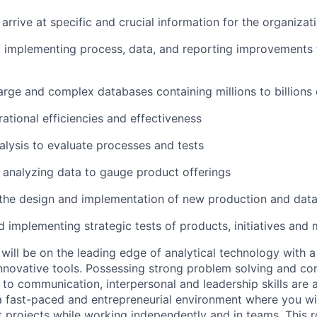
arrive at specific and crucial information for the organizat
d implementing process, data, and reporting improvements 
arge and complex databases containing millions to billions
ational efficiencies and effectiveness
lysis to evaluate processes and tests
 analyzing data to gauge product offerings
 the design and implementation of new production and dat
 implementing strategic tests of products, initiatives and 
will be on the leading edge of analytical technology with a
novative tools. Possessing strong problem solving and con
on to communication, interpersonal and leadership skills are 
n a fast-paced and entrepreneurial environment where you wi
 projects while working independently and in teams. This ro