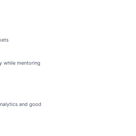
kets
ey while mentoring
analytics and good