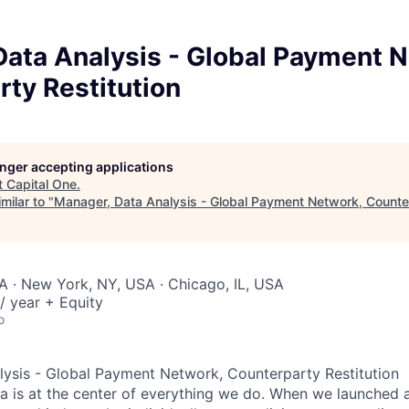
Data Analysis - Global Payment 
ty Restitution
longer accepting applications
t
Capital One
.
milar to "
Manager, Data Analysis - Global Payment Network, Counter
A · New York, NY, USA · Chicago, IL, USA
/ year + Equity
o
ysis - Global Payment Network, Counterparty Restitution
ta is at the center of everything we do. When we launched 