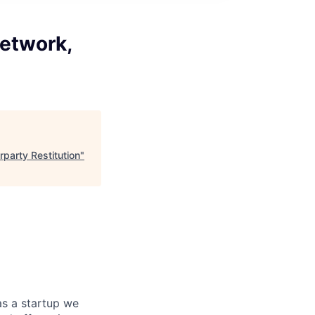
Network,
party Restitution
"
as a startup we