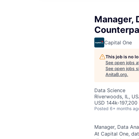
Manager, 
Counterpar
Capital One
This job is no 
See open jobs a
See open jobs si
AnitaB.org
.
Data Science
Riverwoods, IL, US
USD 144k-197,200 
Posted
6+ months ag
Manager, Data Anal
At Capital One, da