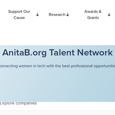
Support Our
Awards &
Research
Cause
Grants
AnitaB.org Talent Network
onnecting women in tech with the best professional opportunitie
Explore
companies