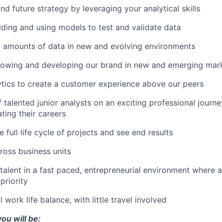
nd future strategy by leveraging your analytical skills
ilding and using models to test and validate data
t amounts of data in new and evolving environments
growing and developing our brand in new and emerging mar
tics to create a customer experience above our peers
 talented junior analysts on an exciting professional journ
ting their careers
e full life cycle of projects and see end results
ross business units
talent in a fast paced, entrepreneurial environment where 
priority
 work life balance, with little travel involved
ou will be: