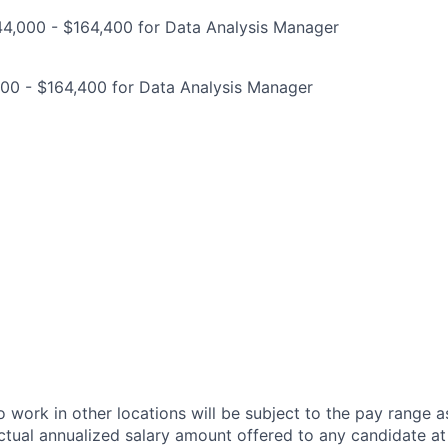
44,000 - $164,400 for Data Analysis Manager
000 - $164,400 for Data Analysis Manager
 work in other locations will be subject to the pay range a
ctual annualized salary amount offered to any candidate at 