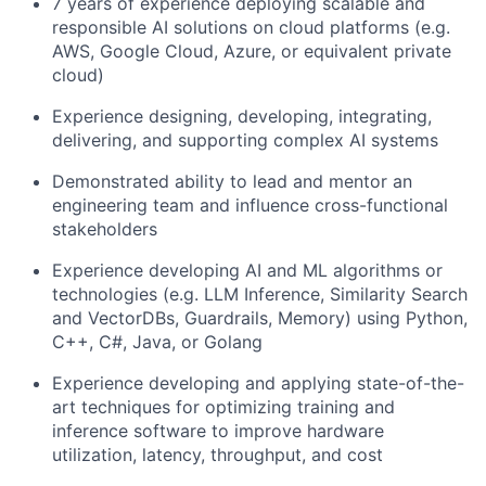
7 years of experience deploying scalable and
responsible AI solutions on cloud platforms (e.g.
AWS, Google Cloud, Azure, or equivalent private
cloud)
Experience designing, developing, integrating,
delivering, and supporting complex AI systems
Demonstrated ability to lead and mentor an
engineering team and influence cross-functional
stakeholders
Experience developing AI and ML algorithms or
technologies (e.g. LLM Inference, Similarity Search
and VectorDBs, Guardrails, Memory) using Python,
C++, C#, Java, or Golang
Experience developing and applying state-of-the-
art techniques for optimizing training and
inference software to improve hardware
utilization, latency, throughput, and cost