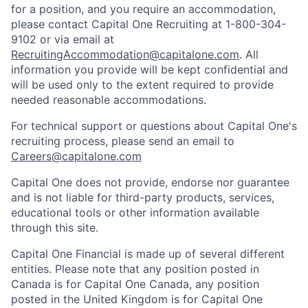
for a position, and you require an accommodation,
please contact Capital One Recruiting at 1-800-304-
9102 or via email at
RecruitingAccommodation@capitalone.com
. All
information you provide will be kept confidential and
will be used only to the extent required to provide
needed reasonable accommodations.
For technical support or questions about Capital One's
recruiting process, please send an email to
Careers@capitalone.com
Capital One does not provide, endorse nor guarantee
and is not liable for third-party products, services,
educational tools or other information available
through this site.
Capital One Financial is made up of several different
entities. Please note that any position posted in
Canada is for Capital One Canada, any position
posted in the United Kingdom is for Capital One