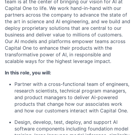
team is at the center of bringing our vision for AI at
Capital One to life. We work hand-in-hand with our
partners across the company to advance the state of
the art in science and AI engineering, and we build and
deploy proprietary solutions that are central to our
business and deliver value to millions of customers.
Our AI models and platforms empower teams across
Capital One to enhance their products with the
transformative power of AI, in responsible and
scalable ways for the highest leverage impact.
In this role, you will:
Partner with a cross-functional team of engineers,
research scientists, technical program managers,
and product managers to deliver AI-powered
products that change how our associates work
and how our customers interact with Capital One.
Design, develop, test, deploy, and support AI
software components including foundation model