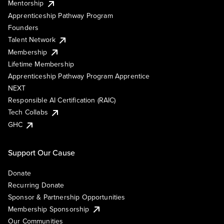
Mentorship
Apprenticeship Pathway Program
Founders
Talent Network
Membership
Lifetime Membership
Apprenticeship Pathway Program Apprentice
NEXT
Responsible AI Certification (RAIC)
Tech Collabs
GHC
Support Our Cause
Donate
Recurring Donate
Sponsor & Partnership Opportunities
Membership Sponsorship
Our Communities