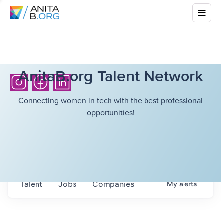
AnitaB.org Talent Network
Connecting women in tech with the best professional
opportunities!
Talent
Jobs
Companies
My
alerts