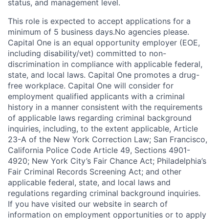
status, and management level.
This role is expected to accept applications for a
minimum of 5 business days.No agencies please.
Capital One is an equal opportunity employer (EOE,
including disability/vet) committed to non-
discrimination in compliance with applicable federal,
state, and local laws. Capital One promotes a drug-
free workplace. Capital One will consider for
employment qualified applicants with a criminal
history in a manner consistent with the requirements
of applicable laws regarding criminal background
inquiries, including, to the extent applicable, Article
23-A of the New York Correction Law; San Francisco,
California Police Code Article 49, Sections 4901-
4920; New York City’s Fair Chance Act; Philadelphia’s
Fair Criminal Records Screening Act; and other
applicable federal, state, and local laws and
regulations regarding criminal background inquiries.
If you have visited our website in search of
information on employment opportunities or to apply