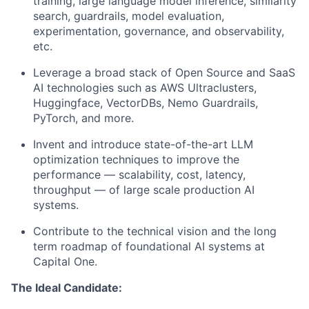
training, large language model inference, similarity
search, guardrails, model evaluation,
experimentation, governance, and observability,
etc.
Leverage a broad stack of Open Source and SaaS
AI technologies such as AWS Ultraclusters,
Huggingface, VectorDBs, Nemo Guardrails,
PyTorch, and more.
Invent and introduce state-of-the-art LLM
optimization techniques to improve the
performance — scalability, cost, latency,
throughput — of large scale production AI
systems.
Contribute to the technical vision and the long
term roadmap of foundational AI systems at
Capital One.
The Ideal Candidate: