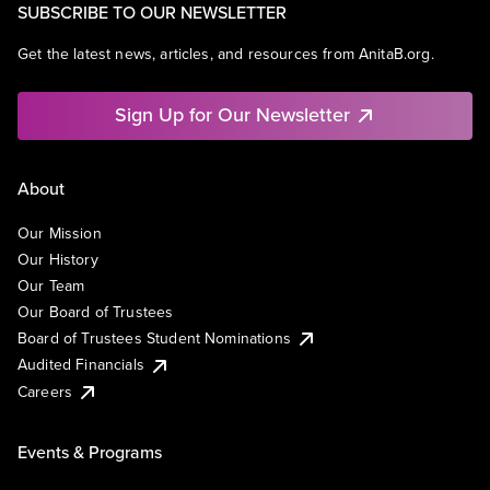
SUBSCRIBE TO OUR NEWSLETTER
Get the latest news, articles, and resources from AnitaB.org.
Sign Up for Our Newsletter
About
Our Mission
Our History
Our Team
Our Board of Trustees
Board of Trustees Student Nominations
Audited Financials
Careers
Events & Programs