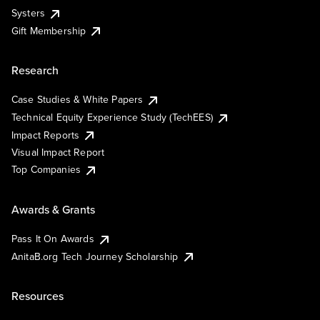
Systers
Gift Membership
Research
Case Studies & White Papers
Technical Equity Experience Study (TechEES)
Impact Reports
Visual Impact Report
Top Companies
Awards & Grants
Pass It On Awards
AnitaB.org Tech Journey Scholarship
Resources