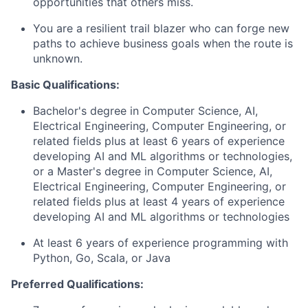
opportunities that others miss.
You are a resilient trail blazer who can forge new
paths to achieve business goals when the route is
unknown.
Basic Qualifications:
Bachelor's degree in Computer Science, AI,
Electrical Engineering, Computer Engineering, or
related fields plus at least 6 years of experience
developing AI and ML algorithms or technologies,
or a Master's degree in Computer Science, AI,
Electrical Engineering, Computer Engineering, or
related fields plus at least 4 years of experience
developing AI and ML algorithms or technologies
At least 6 years of experience programming with
Python, Go, Scala, or Java
Preferred Qualifications: