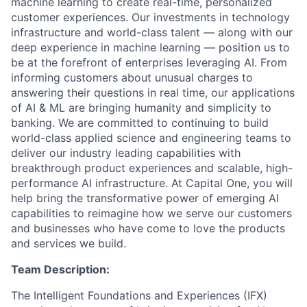
machine learning to create real-time, personalized
customer experiences. Our investments in technology
infrastructure and world-class talent — along with our
deep experience in machine learning — position us to
be at the forefront of enterprises leveraging AI. From
informing customers about unusual charges to
answering their questions in real time, our applications
of AI & ML are bringing humanity and simplicity to
banking. We are committed to continuing to build
world-class applied science and engineering teams to
deliver our industry leading capabilities with
breakthrough product experiences and scalable, high-
performance AI infrastructure. At Capital One, you will
help bring the transformative power of emerging AI
capabilities to reimagine how we serve our customers
and businesses who have come to love the products
and services we build.
Team Description:
The Intelligent Foundations and Experiences (IFX)