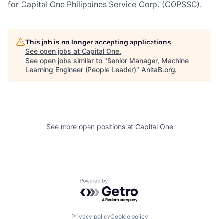
for Capital One Philippines Service Corp. (COPSSC).
This job is no longer accepting applications
See open jobs at
Capital One
.
See open jobs similar to "
Senior Manager, Machine
Learning Engineer (People Leader)
"
AnitaB.org
.
See more open positions at
Capital One
Powered by Getro.com
Privacy policy
Cookie policy