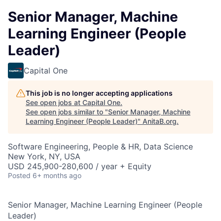
Senior Manager, Machine
Learning Engineer (People
Leader)
Capital One
This job is no longer accepting applications
See open jobs at
Capital One
.
See open jobs similar to "
Senior Manager, Machine
Learning Engineer (People Leader)
"
AnitaB.org
.
Software Engineering, People & HR, Data Science
New York, NY, USA
USD 245,900-280,600 / year + Equity
Posted
6+ months ago
Senior Manager, Machine Learning Engineer (People
Leader)