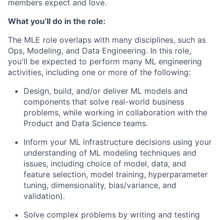
members expect and love.
What you’ll do in the role:
The MLE role overlaps with many disciplines, such as
Ops, Modeling, and Data Engineering. In this role,
you'll be expected to perform many ML engineering
activities, including one or more of the following:
Design, build, and/or deliver ML models and
components that solve real-world business
problems, while working in collaboration with the
Product and Data Science teams.
Inform your ML infrastructure decisions using your
understanding of ML modeling techniques and
issues, including choice of model, data, and
feature selection, model training, hyperparameter
tuning, dimensionality, bias/variance, and
validation).
Solve complex problems by writing and testing