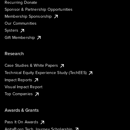
Recurring Donate
Sponsor & Partnership Opportunities
Membership Sponsorship
Our Communities
Systers
Gift Membership
Research
Case Studies & White Papers
Technical Equity Experience Study (TechEES)
Impact Reports
Visual Impact Report
Top Companies
Awards & Grants
Pass It On Awards
AnitaB.org Tech Journey Scholarship