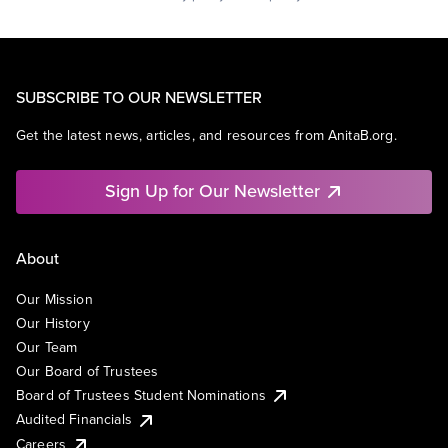
SUBSCRIBE TO OUR NEWSLETTER
Get the latest news, articles, and resources from AnitaB.org.
Sign Up for Our Newsletter
About
Our Mission
Our History
Our Team
Our Board of Trustees
Board of Trustees Student Nominations
Audited Financials
Careers