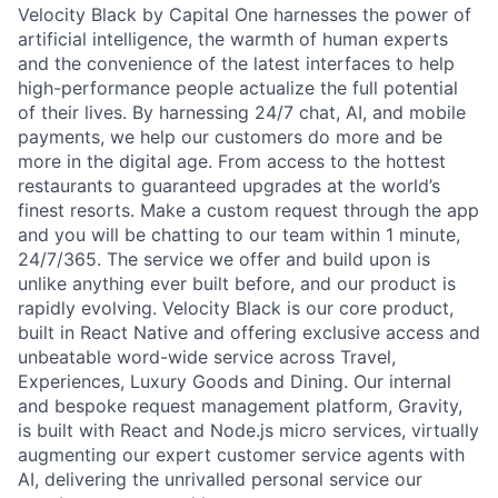
Velocity Black by Capital One harnesses the power of
artificial intelligence, the warmth of human experts
and the convenience of the latest interfaces to help
high-performance people actualize the full potential
of their lives. By harnessing 24/7 chat, AI, and mobile
payments, we help our customers do more and be
more in the digital age. From access to the hottest
restaurants to guaranteed upgrades at the world’s
finest resorts. Make a custom request through the app
and you will be chatting to our team within 1 minute,
24/7/365. The service we offer and build upon is
unlike anything ever built before, and our product is
rapidly evolving. Velocity Black is our core product,
built in React Native and offering exclusive access and
unbeatable word-wide service across Travel,
Experiences, Luxury Goods and Dining. Our internal
and bespoke request management platform, Gravity,
is built with React and Node.js micro services, virtually
augmenting our expert customer service agents with
AI, delivering the unrivalled personal service our