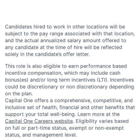
Candidates hired to work in other locations will be
subject to the pay range associated with that location,
and the actual annualized salary amount offered to
any candidate at the time of hire will be reflected
solely in the candidate’s offer letter.
This role is also eligible to earn performance based
incentive compensation, which may include cash
bonus(es) and/or long term incentives (LTI). Incentives
could be discretionary or non discretionary depending
on the plan.
Capital One offers a comprehensive, competitive, and
inclusive set of health, financial and other benefits that
support your total well-being. Learn more at the
Capital One Careers website
. Eligibility varies based
on full or part-time status, exempt or non-exempt
status, and management level.