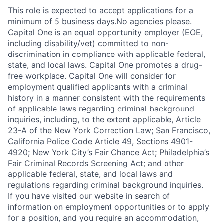
This role is expected to accept applications for a
minimum of 5 business days.No agencies please.
Capital One is an equal opportunity employer (EOE,
including disability/vet) committed to non-
discrimination in compliance with applicable federal,
state, and local laws. Capital One promotes a drug-
free workplace. Capital One will consider for
employment qualified applicants with a criminal
history in a manner consistent with the requirements
of applicable laws regarding criminal background
inquiries, including, to the extent applicable, Article
23-A of the New York Correction Law; San Francisco,
California Police Code Article 49, Sections 4901-
4920; New York City’s Fair Chance Act; Philadelphia’s
Fair Criminal Records Screening Act; and other
applicable federal, state, and local laws and
regulations regarding criminal background inquiries.
If you have visited our website in search of
information on employment opportunities or to apply
for a position, and you require an accommodation,