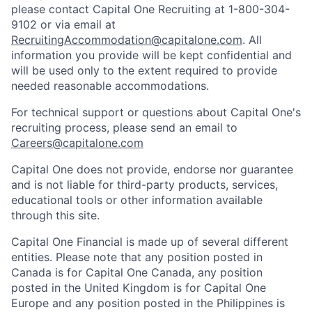
please contact Capital One Recruiting at 1-800-304-
9102 or via email at
RecruitingAccommodation@capitalone.com
. All
information you provide will be kept confidential and
will be used only to the extent required to provide
needed reasonable accommodations.
For technical support or questions about Capital One's
recruiting process, please send an email to
Careers@capitalone.com
Capital One does not provide, endorse nor guarantee
and is not liable for third-party products, services,
educational tools or other information available
through this site.
Capital One Financial is made up of several different
entities. Please note that any position posted in
Canada is for Capital One Canada, any position
posted in the United Kingdom is for Capital One
Europe and any position posted in the Philippines is