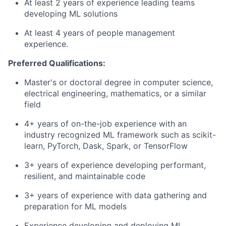
At least 2 years of experience leading teams
developing ML solutions
At least 4 years of people management
experience.
Preferred Qualifications:
Master's or doctoral degree in computer science,
electrical engineering, mathematics, or a similar
field
4+ years of on-the-job experience with an
industry recognized ML framework such as scikit-
learn, PyTorch, Dask, Spark, or TensorFlow
3+ years of experience developing performant,
resilient, and maintainable code
3+ years of experience with data gathering and
preparation for ML models
Experience developing and deploying ML