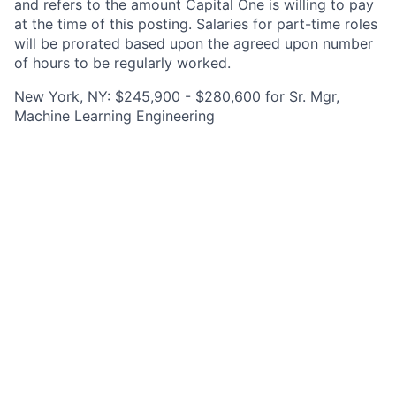
and refers to the amount Capital One is willing to pay
at the time of this posting. Salaries for part-time roles
will be prorated based upon the agreed upon number
of hours to be regularly worked.
New York, NY: $245,900 - $280,600 for Sr. Mgr,
Machine Learning Engineering