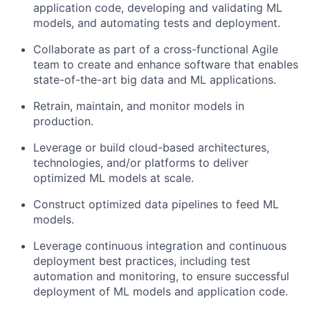
application code, developing and validating ML
models, and automating tests and deployment.
Collaborate as part of a cross-functional Agile
team to create and enhance software that enables
state-of-the-art big data and ML applications.
Retrain, maintain, and monitor models in
production.
Leverage or build cloud-based architectures,
technologies, and/or platforms to deliver
optimized ML models at
scale.
Construct optimized data pipelines to feed ML
models.
Leverage continuous integration and continuous
deployment best practices, including test
automation and monitoring, to ensure successful
deployment of ML models and application code.