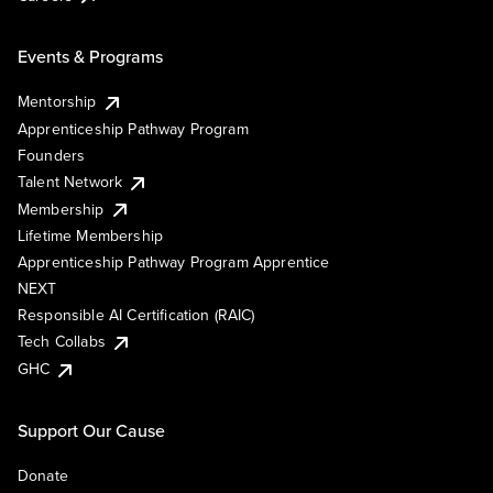
Events & Programs
Mentorship
Apprenticeship Pathway Program
Founders
Talent Network
Membership
Lifetime Membership
Apprenticeship Pathway Program Apprentice
NEXT
Responsible AI Certification (RAIC)
Tech Collabs
GHC
Support Our Cause
Donate