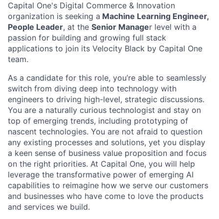
Capital One's Digital Commerce & Innovation
organization is seeking a
Machine Learning Engineer,
People Leader
, at the
Senior Manage
r level with a
passion for building and growing full stack
applications to join its Velocity Black by Capital One
team.
As a candidate for this role, you’re able to seamlessly
switch from diving deep into technology with
engineers to driving high-level, strategic discussions.
You are a naturally curious technologist and stay on
top of emerging trends, including prototyping of
nascent technologies. You are not afraid to question
any existing processes and solutions, yet you display
a keen sense of business value proposition and focus
on the right priorities. At Capital One, you will help
leverage the transformative power of emerging AI
capabilities to reimagine how we serve our customers
and businesses who have come to love the products
and services we build.