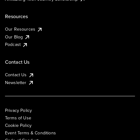
Resources
Our Resources
Our Blog
Podcast
Contact Us
Contact Us
Newsletter
Privacy Policy
Terms of Use
Cookie Policy
Event Terms & Conditions