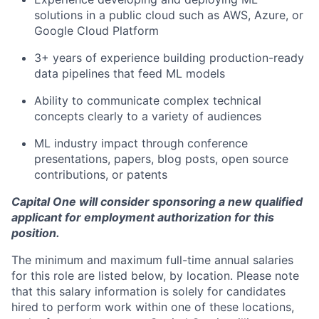
solutions in a public cloud such as AWS, Azure, or
Google Cloud Platform
3+ years of experience building production-ready
data pipelines that feed ML models
Ability to communicate complex technical
concepts clearly to a variety of audiences
ML industry impact through conference
presentations, papers, blog posts, open source
contributions, or patents
Capital One will consider sponsoring a new qualified
applicant for employment authorization for this
position.
The minimum and maximum full-time annual salaries
for this role are listed below, by location. Please note
that this salary information is solely for candidates
hired to perform work within one of these locations,