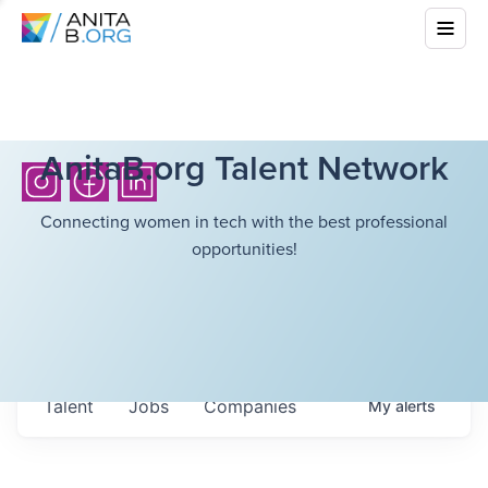
AnitaB.org Talent Network
Connecting women in tech with the best professional
opportunities!
Talent
Jobs
Companies
My
alerts