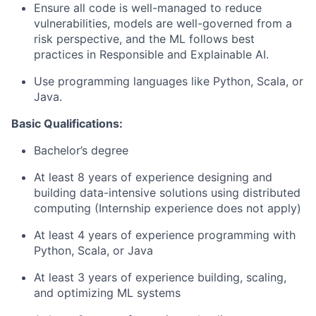
Ensure all code is well-managed to reduce
vulnerabilities, models are well-governed from a
risk perspective, and the ML follows best
practices in Responsible and Explainable AI.
Use programming languages like Python, Scala, or
Java.
Basic Qualifications:
Bachelor’s degree
At least 8 years of experience designing and
building data-intensive solutions using distributed
computing (Internship experience does not apply)
At least 4 years of experience programming with
Python, Scala, or Java
At least 3 years of experience building, scaling,
and optimizing ML systems