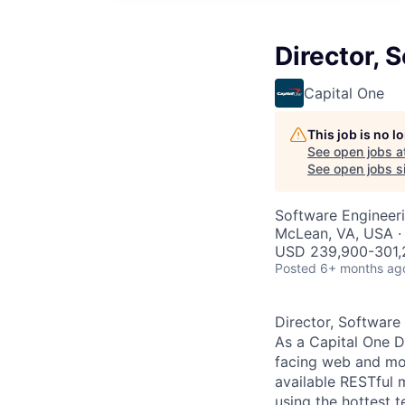
Director, 
Capital One
This job is no 
See open jobs a
See open jobs si
Software Engineer
McLean, VA, USA ·
USD 239,900-301,2
Posted
6+ months ag
Director, Software
As a Capital One D
facing web and mob
available RESTful 
using the hottest t