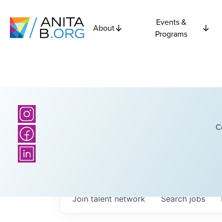
Events &
About
Programs
C
Join talent network
Search
jobs