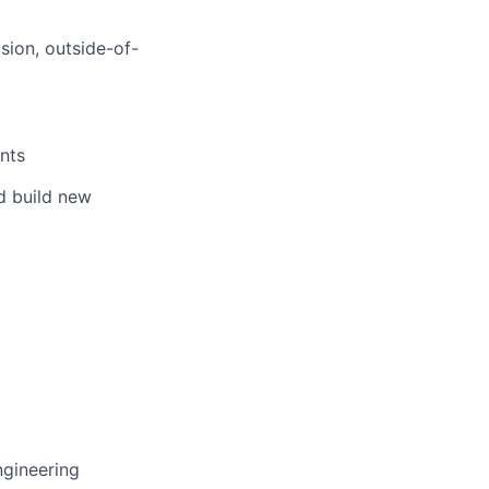
sion, outside-of-
nts
nd build new
ngineering