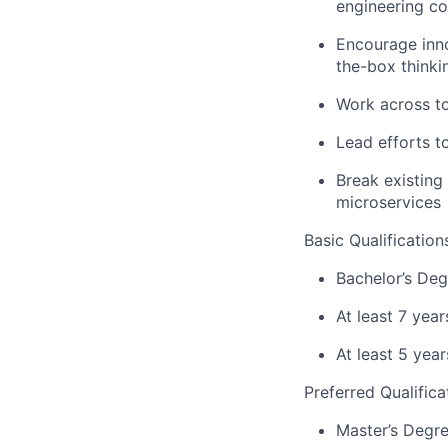
engineering c
Encourage inno
the-box thinki
Work across to
Lead efforts t
Break existing
microservices
Basic Qualification
Bachelor’s Deg
At least 7 yea
At least 5 yea
Preferred Qualifica
Master’s Degre