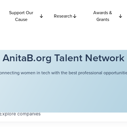
Support Our
Awards &
Research
Cause
Grants
AnitaB.org Talent Network
onnecting women in tech with the best professional opportunitie
Explore
companies