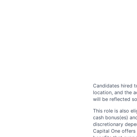
Candidates hired to
location, and the a
will be reflected so
This role is also 
cash bonus(es) and/
discretionary depe
Capital One offers 