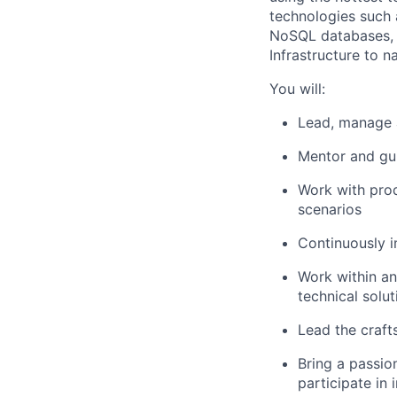
technologies such 
NoSQL databases, r
Infrastructure to n
You will:
Lead, manage 
Mentor and gui
Work with prod
scenarios
Continuously i
Work within an
technical solu
Lead the crafts
Bring a passio
participate in