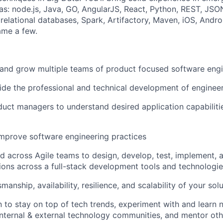
as: node.js, Java, GO, AngularJS, React, Python, REST, JSON
elational databases, Spark, Artifactory, Maven, iOS, Andr
ame a few.
and grow multiple teams of product focused software eng
de the professional and technical development of enginee
uct managers to understand desired application capabiliti
mprove software engineering practices
d across Agile teams to design, develop, test, implement, 
tions across a full-stack development tools and technologi
manship, availability, resilience, and scalability of your sol
n to stay on top of tech trends, experiment with and learn 
 internal & external technology communities, and mentor ot