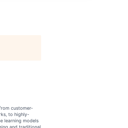
 from customer-
s, to highly-
e learning models
ging and traditional