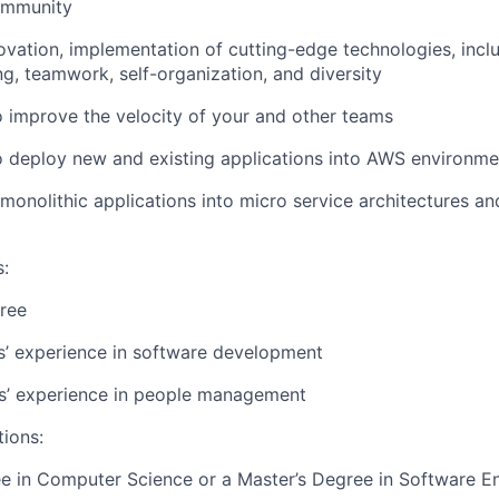
ommunity
vation, implementation of cutting-edge technologies, inclu
ng, teamwork, self-organization, and diversity
 improve the velocity of your and other teams
o deploy new and existing applications into AWS environme
 monolithic applications into micro service architectures a
s
:
ree
rs’ experience in software development
rs’ experience in people management
tions:
e in Computer Science or a Master’s Degree in Software E