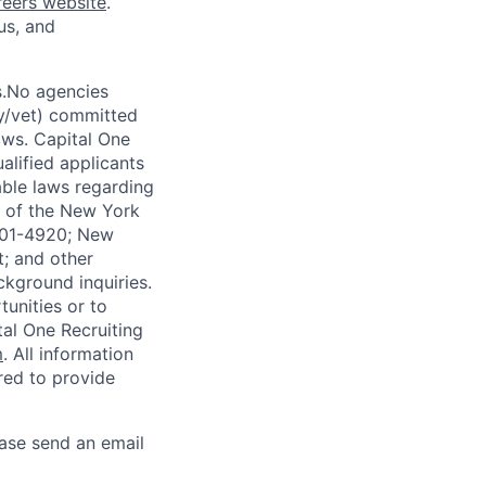
reers website
.
us, and
s.No agencies
ty/vet) committed
laws. Capital One
alified applicants
able laws regarding
-A of the New York
4901-4920; New
t; and other
ckground inquiries.
unities or to
al One Recruiting
m
. All information
ired to provide
ease send an email