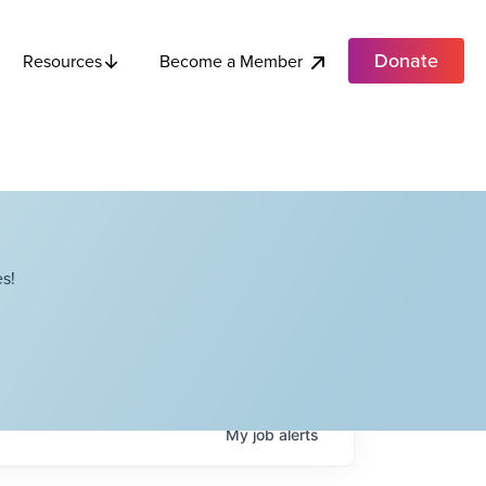
Donate
Become a Member
Resources
s!
My
job
alerts