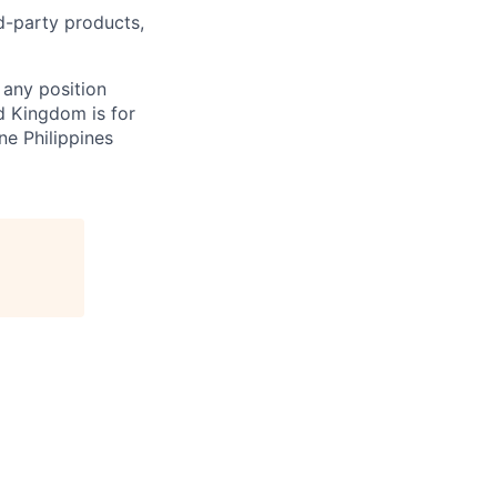
rd-party products,
 any position
d Kingdom is for
ne Philippines