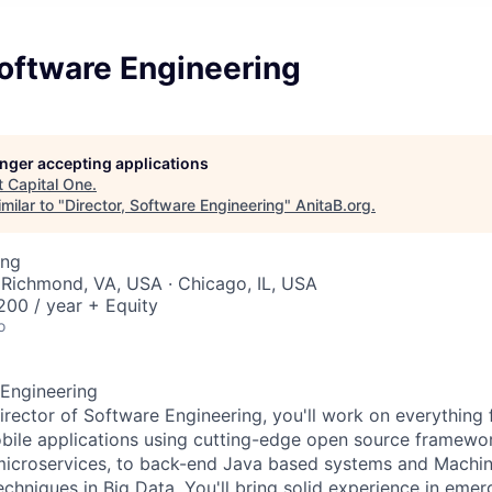
Software Engineering
longer accepting applications
t
Capital One
.
milar to "
Director, Software Engineering
"
AnitaB.org
.
ing
 Richmond, VA, USA · Chicago, IL, USA
00 / year + Equity
o
 Engineering
irector of Software Engineering, you'll work on everything
ile applications using cutting-edge open source framework
microservices, to back-end Java based systems and Machin
echniques in Big Data. You'll bring solid experience in emer