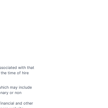
ssociated with that
the time of hire
 which may include
onary or non
financial and other