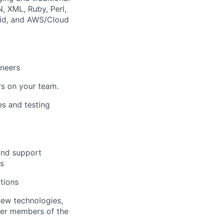
, XML, Ruby, Perl,
oid, and AWS/Cloud
ineers
rs on your team.
es and testing
and support
es
utions
new technologies,
her members of the