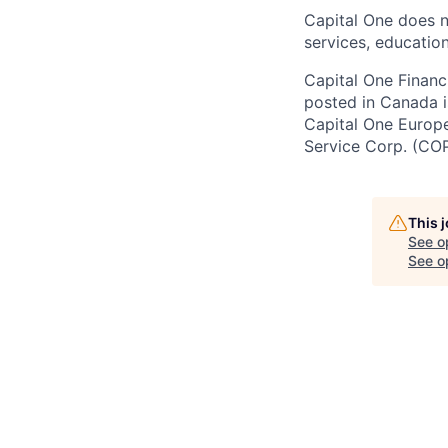
Capital One does n
services, education
Capital One Financi
posted in Canada i
Capital One Europe 
Service Corp. (CO
This 
See o
See op