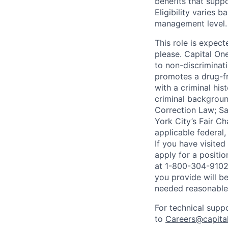
benefits that suppo
Eligibility varies 
management level.
This role is expec
please. Capital On
to non-discriminati
promotes a drug-fr
with a criminal his
criminal background
Correction Law; Sa
York City’s Fair Ch
applicable federal,
If you have visite
apply for a positi
at 1-800-304-9102 
you provide will be
needed reasonabl
For technical supp
to
Careers@capita