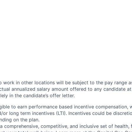
 work in other locations will be subject to the pay range a
ctual annualized salary amount offered to any candidate at 
lely in the candidate’s offer letter.
eligible to earn performance based incentive compensation,
or long term incentives (LTI). Incentives could be discreti
nding on the plan.
a comprehensive, competitive, and inclusive set of health, 