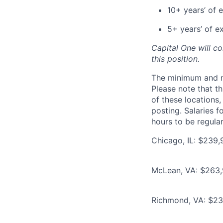
10+ years’ of 
5+ years’ of e
Capital One will c
this position.
The minimum and max
Please note that th
of these locations,
posting. Salaries 
hours to be regula
Chicago, IL: $239,
McLean, VA: $263,9
Richmond, VA: $239