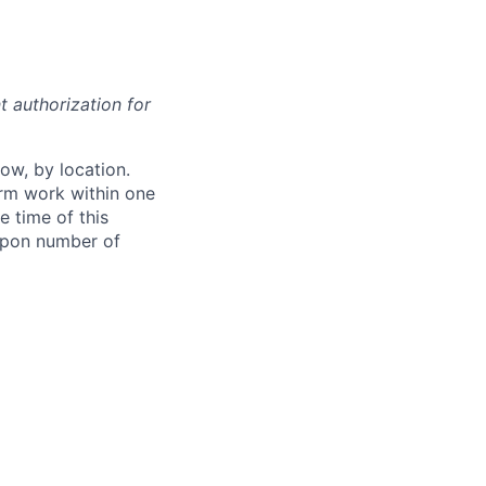
t authorization for
ow, by location.
form work within one
e time of this
 upon number of