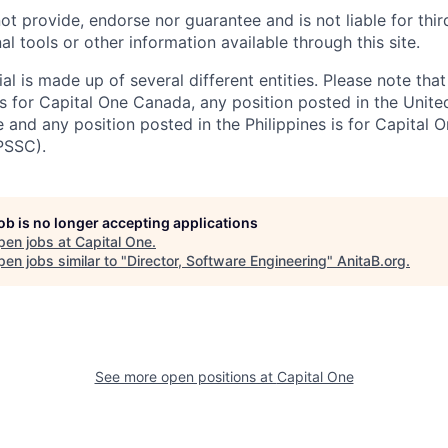
ot provide, endorse nor guarantee and is not liable for thi
al tools or other information available through this site.
al is made up of several different entities. Please note that
s for Capital One Canada, any position posted in the Unite
and any position posted in the Philippines is for Capital O
PSSC).
job is no longer accepting applications
pen jobs at
Capital One
.
en jobs similar to "
Director, Software Engineering
"
AnitaB.org
.
See more open positions at
Capital One