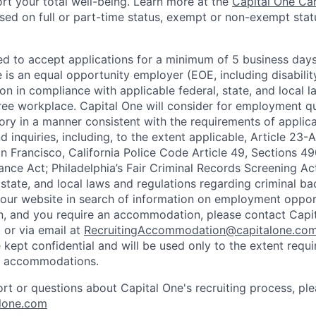
rt your total well-being. Learn more at the
Capital One Ca
based on full or part-time status, exempt or non-exempt stat
ted to accept applications for a minimum of 5 business day
e is an equal opportunity employer (EOE, including disabili
on in compliance with applicable federal, state, and local 
ee workplace. Capital One will consider for employment qu
tory in a manner consistent with the requirements of applic
 inquiries, including, to the extent applicable, Article 23
n Francisco, California Police Code Article 49, Sections 
ance Act; Philadelphia’s Fair Criminal Records Screening Ac
 state, and local laws and regulations regarding criminal ba
d our website in search of information on employment opport
on, and you require an accommodation, please contact Capit
or via email at
RecruitingAccommodation@capitalone.co
 kept confidential and will be used only to the extent requ
e accommodations.
ort or questions about Capital One's recruiting process, pl
lone.com