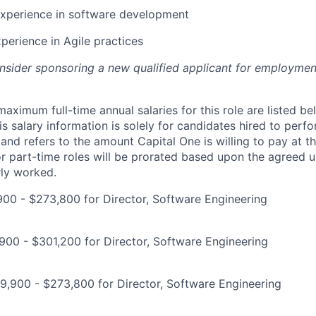
experience in software development
xperience in Agile practices
onsider sponsoring a new qualified applicant for employmen
imum full-time annual salaries for this role are listed bel
is salary information is solely for candidates hired to per
 and refers to the amount Capital One is willing to pay at th
for part-time roles will be prorated based upon the agreed
rly worked.
900 - $273,800 for Director, Software Engineering
00 - $301,200 for Director, Software Engineering
,900 - $273,800 for Director, Software Engineering