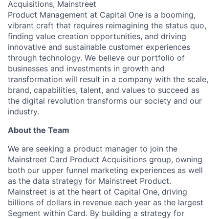
Acquisitions, Mainstreet
Product Management at Capital One is a booming,
vibrant craft that requires reimagining the status quo,
finding value creation opportunities, and driving
innovative and sustainable customer experiences
through technology. We believe our portfolio of
businesses and investments in growth and
transformation will result in a company with the scale,
brand, capabilities, talent, and values to succeed as
the digital revolution transforms our society and our
industry.
About the Team
We are seeking a product manager to join the
Mainstreet Card Product Acquisitions group, owning
both our upper funnel marketing experiences as well
as the data strategy for Mainstreet Product.
Mainstreet is at the heart of Capital One, driving
billions of dollars in revenue each year as the largest
Segment within Card. By building a strategy for