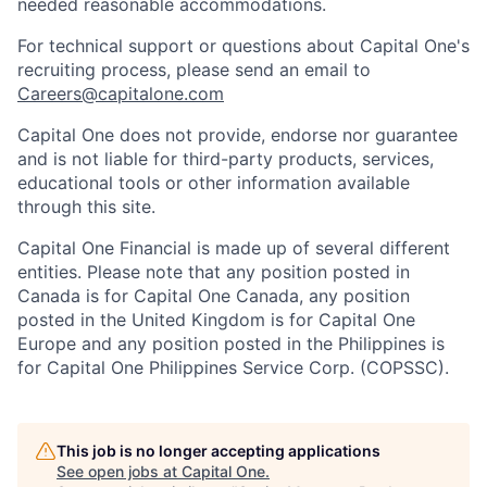
needed reasonable accommodations.
For technical support or questions about Capital One's
recruiting process, please send an email to
Careers@capitalone.com
Capital One does not provide, endorse nor guarantee
and is not liable for third-party products, services,
educational tools or other information available
through this site.
Capital One Financial is made up of several different
entities. Please note that any position posted in
Canada is for Capital One Canada, any position
posted in the United Kingdom is for Capital One
Europe and any position posted in the Philippines is
for Capital One Philippines Service Corp. (COPSSC).
This job is no longer accepting applications
See open jobs at
Capital One
.