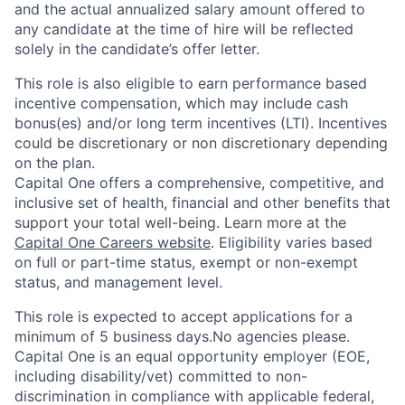
and the actual annualized salary amount offered to
any candidate at the time of hire will be reflected
solely in the candidate’s offer letter.
This role is also eligible to earn performance based
incentive compensation, which may include cash
bonus(es) and/or long term incentives (LTI). Incentives
could be discretionary or non discretionary depending
on the plan.
Capital One offers a comprehensive, competitive, and
inclusive set of health, financial and other benefits that
support your total well-being. Learn more at the
Capital One Careers website
. Eligibility varies based
on full or part-time status, exempt or non-exempt
status, and management level.
This role is expected to accept applications for a
minimum of 5 business days.No agencies please.
Capital One is an equal opportunity employer (EOE,
including disability/vet) committed to non-
discrimination in compliance with applicable federal,