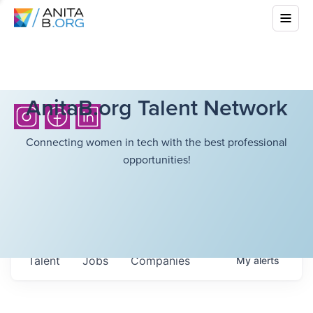
AnitaB.org Talent Network
Connecting women in tech with the best professional
opportunities!
Talent
Jobs
Companies
My
alerts