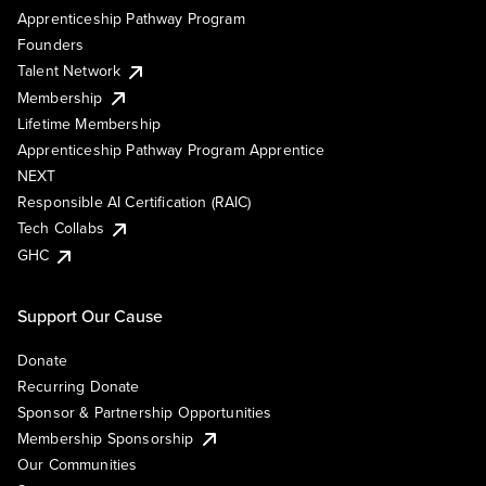
Apprenticeship Pathway Program
Founders
Talent Network
Membership
Lifetime Membership
Apprenticeship Pathway Program Apprentice
NEXT
Responsible AI Certification (RAIC)
Tech Collabs
GHC
Support Our Cause
Donate
Recurring Donate
Sponsor & Partnership Opportunities
Membership Sponsorship
Our Communities