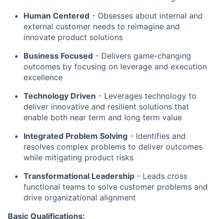
Human Centered
- Obsesses about internal and
external customer needs to reimagine and
innovate product solutions
Business Focused
-
Delivers game-changing
outcomes by focusing on leverage and execution
excellence
Technology Driven
-
Leverages technology to
deliver innovative and resilient solutions that
enable both near term and long term value
Integrated Problem Solving
- Identifies and
resolves complex problems to deliver outcomes
while mitigating product risks
Transformational Leadership
-
Leads cross
functional teams to solve customer problems and
drive organizational alignment
Basic Qualifications: