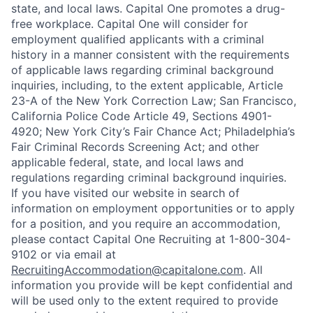
state, and local laws. Capital One promotes a drug-
free workplace. Capital One will consider for
employment qualified applicants with a criminal
history in a manner consistent with the requirements
of applicable laws regarding criminal background
inquiries, including, to the extent applicable, Article
23-A of the New York Correction Law; San Francisco,
California Police Code Article 49, Sections 4901-
4920; New York City’s Fair Chance Act; Philadelphia’s
Fair Criminal Records Screening Act; and other
applicable federal, state, and local laws and
regulations regarding criminal background inquiries.
If you have visited our website in search of
information on employment opportunities or to apply
for a position, and you require an accommodation,
please contact Capital One Recruiting at 1-800-304-
9102 or via email at
RecruitingAccommodation@capitalone.com
. All
information you provide will be kept confidential and
will be used only to the extent required to provide