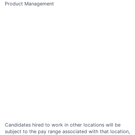
Product Management
Candidates hired to work in other locations will be
subject to the pay range associated with that location,