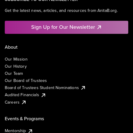
Get the latest news, articles, and resources from AnitaB.org.
Sign Up for Our Newsletter
About
Our Mission
Our History
Our Team
Our Board of Trustees
Board of Trustees Student Nominations
Audited Financials
Careers
Events & Programs
Mentorship