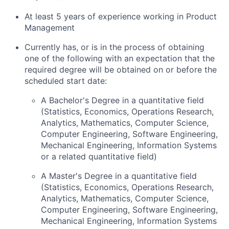
At least 5 years of experience working in Product
Management
Currently has, or is in the process of obtaining
one of the following with an expectation that the
required degree will be obtained on or before the
scheduled start date:
A Bachelor's Degree in a quantitative field
(Statistics, Economics, Operations Research,
Analytics, Mathematics, Computer Science,
Computer Engineering, Software Engineering,
Mechanical Engineering, Information Systems
or a related quantitative field)
A Master's Degree in a quantitative field
(Statistics, Economics, Operations Research,
Analytics, Mathematics, Computer Science,
Computer Engineering, Software Engineering,
Mechanical Engineering, Information Systems