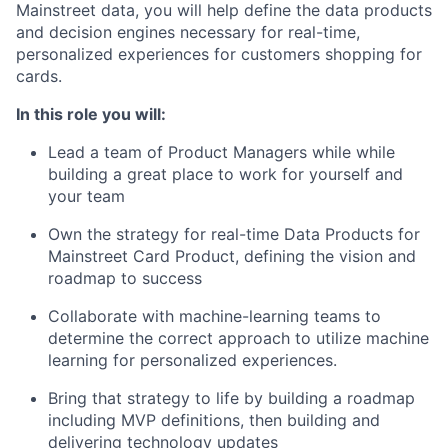
Mainstreet data, you will help define the data products
and decision engines necessary for real-time,
personalized experiences for customers shopping for
cards.
In this role you will:
Lead a team of Product Managers while while
building a great place to work for yourself and
your team
Own the strategy for real-time Data Products for
Mainstreet Card Product, defining the vision and
roadmap to success
Collaborate with machine-learning teams to
determine the correct approach to utilize machine
learning for personalized experiences.
Bring that strategy to life by building a roadmap
including MVP definitions, then building and
delivering technology updates