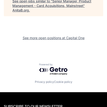
See open jobs similar to "
Senior Manager, Product
Management - Card Acquisitions, Mainstreet
"
AnitaB.org
.
See more open positions at
Capital One
Powered by Getro.com
Privacy policy
Cookie policy
SUBSCRIBE TO OUR NEWSLETTER