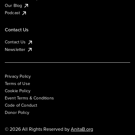
Our Blog
Podcast
Contact Us
Contact Us
Newsletter
Privacy Policy
Terms of Use
Cookie Policy
Event Terms & Conditions
Code of Conduct
Donor Policy
© 2026 All Rights Reserved by
AnitaB.org