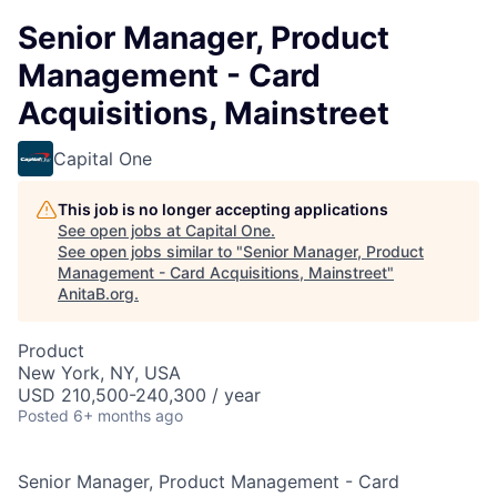
Senior Manager, Product
Management - Card
Acquisitions, Mainstreet
Capital One
This job is no longer accepting applications
See open jobs at
Capital One
.
See open jobs similar to "
Senior Manager, Product
Management - Card Acquisitions, Mainstreet
"
AnitaB.org
.
Product
New York, NY, USA
USD 210,500-240,300 / year
Posted
6+ months ago
Senior Manager, Product Management - Card