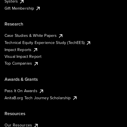
Systers
Gift Membership
Research
Case Studies & White Papers
Technical Equity Experience Study (TechEES)
Impact Reports
Visual Impact Report
Top Companies
Awards & Grants
Pass It On Awards
AnitaB.org Tech Journey Scholarship
Resources
Our Resources