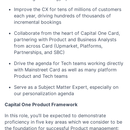
Improve the CX for tens of millions of customers
each year, driving hundreds of thousands of
incremental bookings
Collaborate from the heart of Capital One Card,
partnering with Product and Business Analysts
from across Card (Upmarket, Platforms,
Partnerships, and SBC)
Drive the agenda for Tech teams working directly
with Mainstreet Card as well as many platform
Product and Tech teams
Serve as a Subject Matter Expert, especially on
our personalization agenda
Capital One Product Framework
In this role, you’ll be expected to demonstrate
proficiency in five key areas which we consider to be
the foundation for successful Product management: