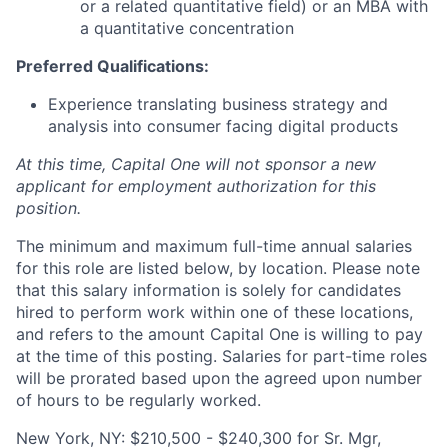
or a related quantitative field) or an MBA with
a quantitative concentration
Preferred Qualifications:
Experience translating business strategy and
analysis into consumer facing digital products
At this time, Capital One will not sponsor a new
applicant for employment authorization for this
position.
The minimum and maximum full-time annual salaries
for this role are listed below, by location. Please note
that this salary information is solely for candidates
hired to perform work within one of these locations,
and refers to the amount Capital One is willing to pay
at the time of this posting. Salaries for part-time roles
will be prorated based upon the agreed upon number
of hours to be regularly worked.
New York, NY: $210,500 - $240,300 for Sr. Mgr,