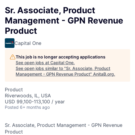
Sr. Associate, Product
Management - GPN Revenue
Product
Capital One
This job is no longer accepting applications
See open jobs at
Capital One
.
See open jobs similar to "
Sr. Associate, Product
Management - GPN Revenue Product
"
AnitaB.org
.
Product
Riverwoods, IL, USA
USD 99,100-113,100 / year
Posted
6+ months ago
Sr. Associate, Product Management - GPN Revenue
Product