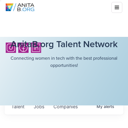
AnitaB.org Talent Network
Connecting women in tech with the best professional
opportunities!
Talent
Jobs
Companies
My
alerts