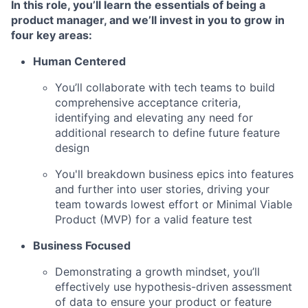
In this role, you’ll learn the essentials of being a
product manager, and we’ll invest in you to grow in
four key areas
:
Human Centered
You’ll collaborate with tech teams to build
comprehensive acceptance criteria,
identifying and elevating any need for
additional research to define future feature
design
You'll breakdown business epics into features
and further into user stories, driving your
team towards lowest effort or Minimal Viable
Product (MVP) for a valid feature test
Business Focused
Demonstrating a growth mindset, you’ll
effectively use hypothesis-driven assessment
of data to ensure your product or feature