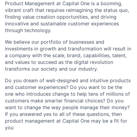
Product Management at Capital One is a booming,
vibrant craft that requires reimagining the status quo,
finding value creation opportunities, and driving
innovative and sustainable customer experiences
through technology.
We believe our portfolio of businesses and
investments in growth and transformation will result in
a company with the scale, brand, capabilities, talent,
and values to succeed as the digital revolution
transforms our society and our industry.
Do you dream of well-designed and intuitive products
and customer experiences? Do you want to be the
one who introduces change to help tens of millions of
customers make smarter financial choices? Do you
want to change the way people manage their money?
If you answered yes to all of these questions, then
product management at Capital One may be a fit for
you