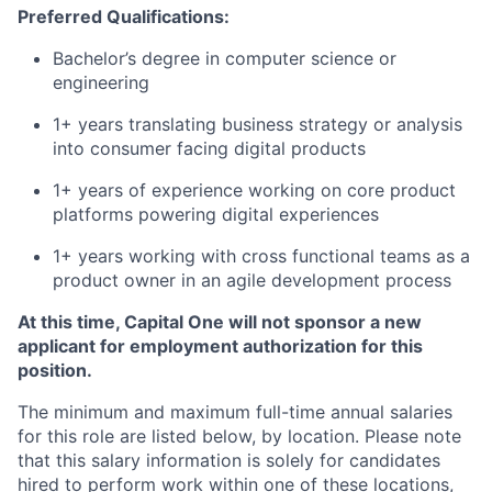
Preferred Qualifications:
Bachelor’s degree in computer science or
engineering
1+ years translating business strategy or analysis
into consumer facing digital products
1+ years of experience working on core product
platforms powering digital experiences
1+ years working with cross functional teams as a
product owner in an agile development process
At this time, Capital One will not sponsor a new
applicant for employment authorization for this
position.
The minimum and maximum full-time annual salaries
for this role are listed below, by location. Please note
that this salary information is solely for candidates
hired to perform work within one of these locations,