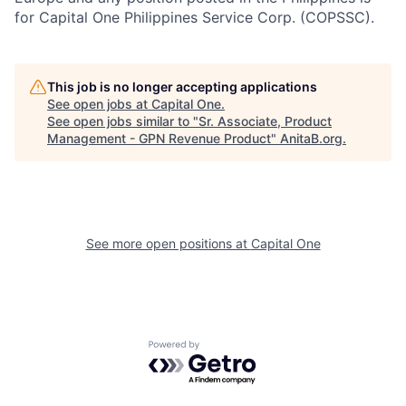
for Capital One Philippines Service Corp. (COPSSC).
This job is no longer accepting applications
See open jobs at
Capital One
.
See open jobs similar to "
Sr. Associate, Product
Management - GPN Revenue Product
"
AnitaB.org
.
See more open positions at
Capital One
Powered by Getro.com