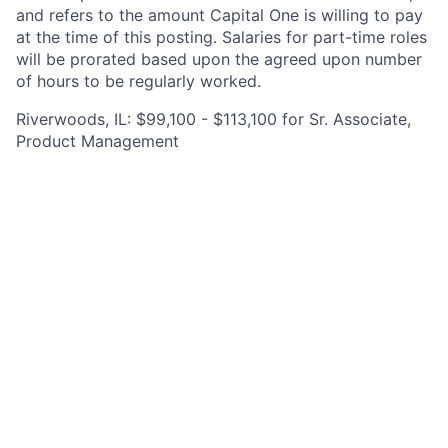
and refers to the amount Capital One is willing to pay
at the time of this posting. Salaries for part-time roles
will be prorated based upon the agreed upon number
of hours to be regularly worked.
Riverwoods, IL: $99,100 - $113,100 for Sr. Associate,
Product Management