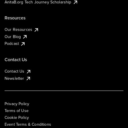
AnitaB.org Tech Journey Scholarship
Resources
Our Resources
Our Blog
Podcast
Contact Us
Contact Us
Newsletter
Privacy Policy
Terms of Use
Cookie Policy
Event Terms & Conditions