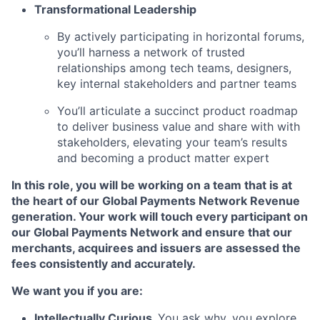
Transformational Leadership
By actively participating in horizontal forums,
you’ll harness a network of trusted
relationships among tech teams, designers,
key internal
stakeholders and partner teams
You’ll articulate a succinct product roadmap
to deliver business value and share with with
stakeholders, elevating your team’s results
and becoming a product matter expert
In this role, you will be working on a team that is at
the heart of our Global Payments Network Revenue
generation. Your work will touch every participant on
our Global Payments Network and ensure that our
merchants, acquirees and issuers are assessed the
fees consistently and accurately.
We want you if you are:
Intellectually Curious
.
You ask why, you explore,