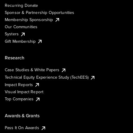
Recurring Donate
Sponsor & Partnership Opportunities
Membership Sponsorship
Our Communities
Systers
Gift Membership
Research
Case Studies & White Papers
Technical Equity Experience Study (TechEES)
Impact Reports
Visual Impact Report
Top Companies
Awards & Grants
Pass It On Awards