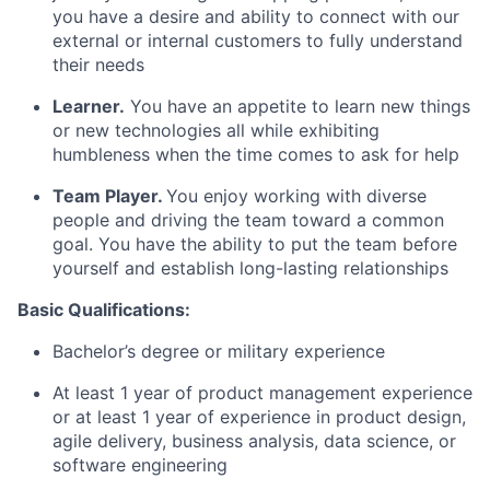
you have a desire and ability to connect with our
external or internal customers to fully understand
their needs
Learner.
You have an appetite to learn new things
or new technologies all while exhibiting
humbleness when the time comes to ask for help
Team Player.
You enjoy working with diverse
people and driving the team toward a common
goal. You have the ability to put the team before
yourself and establish long-lasting relationships
Basic Qualifications:
Bachelor’s degree or military experience
At least 1 year of product management experience
or at least 1 year of experience in product design,
agile delivery, business analysis, data science, or
software engineering