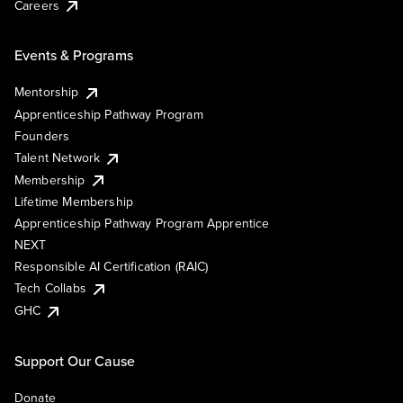
Careers
Events & Programs
Mentorship
Apprenticeship Pathway Program
Founders
Talent Network
Membership
Lifetime Membership
Apprenticeship Pathway Program Apprentice
NEXT
Responsible AI Certification (RAIC)
Tech Collabs
GHC
Support Our Cause
Donate