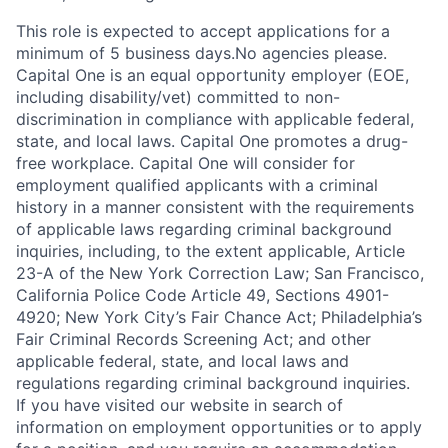
This role is expected to accept applications for a
minimum of 5 business days.No agencies please.
Capital One is an equal opportunity employer (EOE,
including disability/vet) committed to non-
discrimination in compliance with applicable federal,
state, and local laws. Capital One promotes a drug-
free workplace. Capital One will consider for
employment qualified applicants with a criminal
history in a manner consistent with the requirements
of applicable laws regarding criminal background
inquiries, including, to the extent applicable, Article
23-A of the New York Correction Law; San Francisco,
California Police Code Article 49, Sections 4901-
4920; New York City’s Fair Chance Act; Philadelphia’s
Fair Criminal Records Screening Act; and other
applicable federal, state, and local laws and
regulations regarding criminal background inquiries.
If you have visited our website in search of
information on employment opportunities or to apply