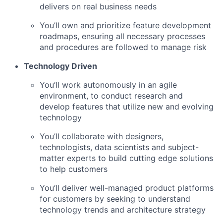
delivers on real business needs
You’ll own and prioritize feature development
roadmaps, ensuring all necessary processes
and procedures are followed to manage risk
Technology Driven
You’ll work autonomously in an agile
environment, to conduct research and
develop features that utilize new and evolving
technology
You’ll collaborate with designers,
technologists, data scientists and subject-
matter experts to build cutting edge solutions
to help customers
You’ll deliver well-managed product platforms
for customers by seeking to understand
technology trends and architecture strategy