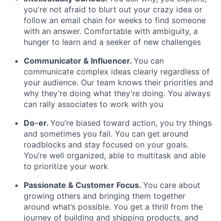
you're not afraid to blurt out your crazy idea or
follow an email chain for weeks to find someone
with an answer. Comfortable with ambiguity, a
hunger to learn and a seeker of new challenges
Communicator & Influencer.
You can
communicate complex ideas clearly regardless of
your audience. Our team knows their priorities and
why they’re doing what they’re doing. You always
can rally associates to work with you
Do-er.
You’re biased toward action, you try things
and sometimes you fail. You can get around
roadblocks and stay focused on your goals.
You’re well organized, able to multitask and able
to prioritize your work
Passionate & Customer Focus
.
You care about
growing others and bringing them together
around what’s possible. You get a thrill from the
journey of building and shipping products, and