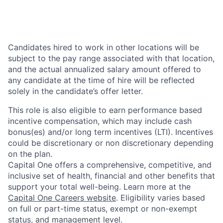
Candidates hired to work in other locations will be
subject to the pay range associated with that location,
and the actual annualized salary amount offered to
any candidate at the time of hire will be reflected
solely in the candidate’s offer letter.
This role is also eligible to earn performance based
incentive compensation, which may include cash
bonus(es) and/or long term incentives (LTI). Incentives
could be discretionary or non discretionary depending
on the plan.
Capital One offers a comprehensive, competitive, and
inclusive set of health, financial and other benefits that
support your total well-being. Learn more at the
Capital One Careers website
. Eligibility varies based
on full or part-time status, exempt or non-exempt
status, and management level.