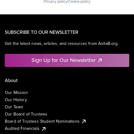
Privacy policy
Cookie policy
SUBSCRIBE TO OUR NEWSLETTER
Get the latest news, articles, and resources from AnitaB.org.
Sign Up for Our Newsletter
About
Our Mission
Our History
Our Team
Our Board of Trustees
Board of Trustees Student Nominations
Audited Financials