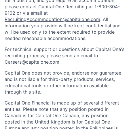
for a position, and you require an accommodation,
please contact Capital One Recruiting at 1-800-304-
9102 or via email at
RecruitingAccommodation@capitalone.com
. All
information you provide will be kept confidential and
will be used only to the extent required to provide
needed reasonable accommodations.
For technical support or questions about Capital One's
recruiting process, please send an email to
Careers@capitalone.com
Capital One does not provide, endorse nor guarantee
and is not liable for third-party products, services,
educational tools or other information available
through this site.
Capital One Financial is made up of several different
entities. Please note that any position posted in
Canada is for Capital One Canada, any position
posted in the United Kingdom is for Capital One
Europe and any position posted in the Philippines is