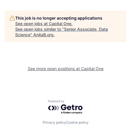
This job is no longer accepting applications
See open jobs at
Capital One
.
See open jobs similar to "
Senior Associate, Data
Science
"
AnitaB.org
.
See more open positions at
Capital One
Powered by Getro.com
Privacy policy
Cookie policy