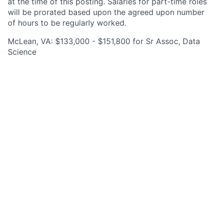
at the time of this posting. Salaries for part-time roles
will be prorated based upon the agreed upon number
of hours to be regularly worked.
McLean, VA: $133,000 - $151,800 for Sr Assoc, Data
Science