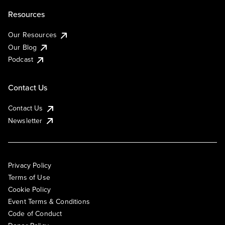
Resources
Our Resources
Our Blog
Podcast
Contact Us
Contact Us
Newsletter
Privacy Policy
Terms of Use
Cookie Policy
Event Terms & Conditions
Code of Conduct