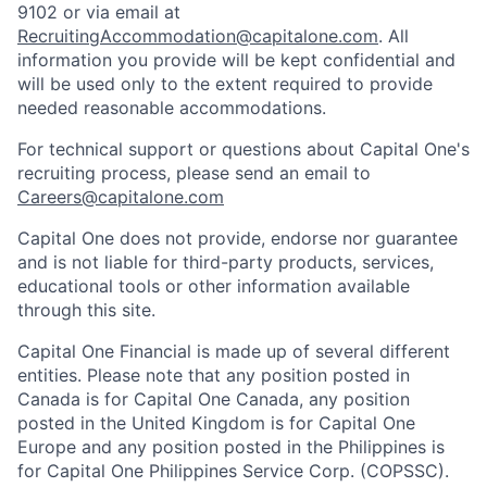
9102 or via email at
RecruitingAccommodation@capitalone.com
. All
information you provide will be kept confidential and
will be used only to the extent required to provide
needed reasonable accommodations.
For technical support or questions about Capital One's
recruiting process, please send an email to
Careers@capitalone.com
Capital One does not provide, endorse nor guarantee
and is not liable for third-party products, services,
educational tools or other information available
through this site.
Capital One Financial is made up of several different
entities. Please note that any position posted in
Canada is for Capital One Canada, any position
posted in the United Kingdom is for Capital One
Europe and any position posted in the Philippines is
for Capital One Philippines Service Corp. (COPSSC).