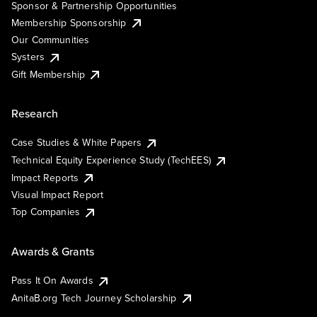
Sponsor & Partnership Opportunities
Membership Sponsorship
Our Communities
Systers
Gift Membership
Research
Case Studies & White Papers
Technical Equity Experience Study (TechEES)
Impact Reports
Visual Impact Report
Top Companies
Awards & Grants
Pass It On Awards
AnitaB.org Tech Journey Scholarship