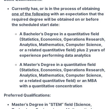
Currently has, or is in the process of obtaining
one of the following
with an expectation that the
required degree will be obtained on or before
the scheduled start date:
A Bachelor's Degree in a quantitative field
(Statistics, Economics, Operations Research,
Analytics, Mathematics, Computer Science,
or a related quantitative field) plus 2 years of
experience performing data analytics
A Master's Degree in a quantitative field
(Statistics, Economics, Operations Research,
Analytics, Mathematics, Computer Science,
or a related quantitative field) or an MBA
with a quantitative concentration
Preferred Qualifications:
Master’s Degree in “STEM” field (Science,