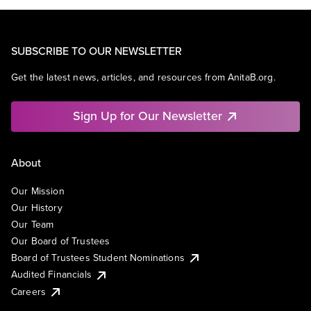
SUBSCRIBE TO OUR NEWSLETTER
Get the latest news, articles, and resources from AnitaB.org.
Sign Up for Our Newsletter
About
Our Mission
Our History
Our Team
Our Board of Trustees
Board of Trustees Student Nominations
Audited Financials
Careers