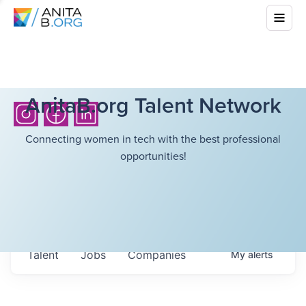
AnitaB.org Talent Network
Connecting women in tech with the best professional
opportunities!
Talent
Jobs
Companies
My
alerts