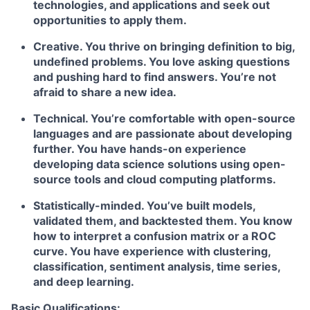
technologies, and applications and seek out
opportunities to apply them.
Creative. You thrive on bringing definition to big,
undefined problems. You love asking questions
and pushing hard to find answers. You’re not
afraid to share a new idea.
Technical. You’re comfortable with open-source
languages and are passionate about developing
further. You have hands-on experience
developing data science solutions using open-
source tools and cloud computing platforms.
Statistically-minded. You’ve built models,
validated them, and backtested them. You know
how to interpret a confusion matrix or a ROC
curve. You have experience with clustering,
classification, sentiment analysis, time series,
and deep learning.
Basic Qualifications: