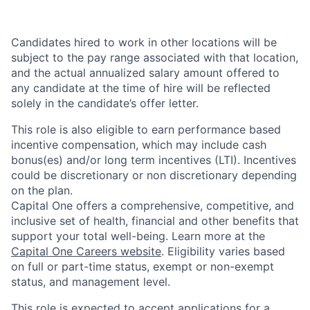
Candidates hired to work in other locations will be
subject to the pay range associated with that location,
and the actual annualized salary amount offered to
any candidate at the time of hire will be reflected
solely in the candidate’s offer letter.
This role is also eligible to earn performance based
incentive compensation, which may include cash
bonus(es) and/or long term incentives (LTI). Incentives
could be discretionary or non discretionary depending
on the plan.
Capital One offers a comprehensive, competitive, and
inclusive set of health, financial and other benefits that
support your total well-being. Learn more at the
Capital One Careers website
. Eligibility varies based
on full or part-time status, exempt or non-exempt
status, and management level.
This role is expected to accept applications for a