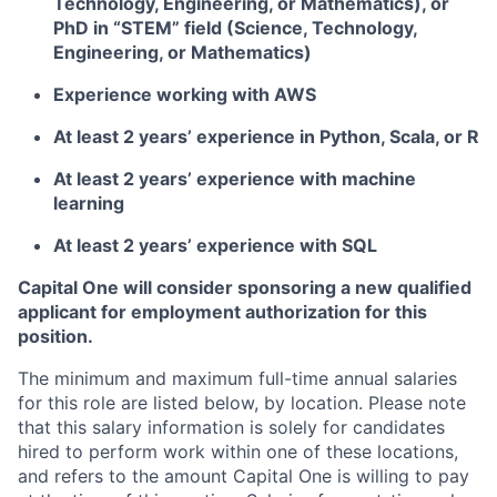
Technology, Engineering, or Mathematics), or
PhD in “STEM” field (Science, Technology,
Engineering, or Mathematics)
Experience working with AWS
At least 2 years’ experience in Python, Scala, or R
At least 2 years’ experience with machine
learning
At least 2 years’ experience with SQL
Capital One will consider sponsoring a new qualified
applicant for employment authorization for this
position.
The minimum and maximum full-time annual salaries
for this role are listed below, by location. Please note
that this salary information is solely for candidates
hired to perform work within one of these locations,
and refers to the amount Capital One is willing to pay