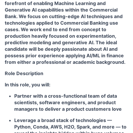
forefront of enabling Machine Learning and
Generative AI capabilities within the Commercial
Bank. We focus on cutting-edge AI techniques and
technologies applied to Commercial Banking use
cases. We work end to end from concept to
production heavily focused on experimentation,
predictive modeling and generative AI. The ideal
candidate will be deeply passionate about AI and
possess prior experience applying AI/ML in finance
from either a professional or academic background.
Role Description
In this role, you will:
Partner with a cross-functional team of data
scientists, software engineers, and product
managers to deliver a product customers love
Leverage a broad stack of technologies —
Python, Conda, AWS, H2O, Spark, and more — to