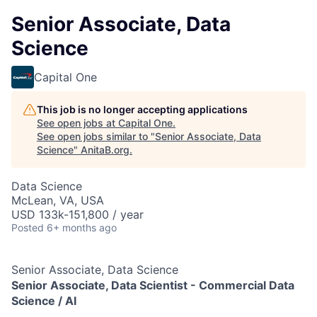
Senior Associate, Data
Science
Capital One
This job is no longer accepting applications
See open jobs at
Capital One
.
See open jobs similar to "
Senior Associate, Data
Science
"
AnitaB.org
.
Data Science
McLean, VA, USA
USD 133k-151,800 / year
Posted
6+ months ago
Senior Associate, Data Science
Senior Associate, Data Scientist -
Commercial Data
Science / AI