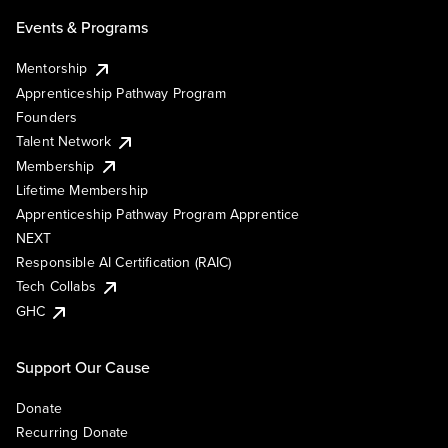
Events & Programs
Mentorship
Apprenticeship Pathway Program
Founders
Talent Network
Membership
Lifetime Membership
Apprenticeship Pathway Program Apprentice
NEXT
Responsible AI Certification (RAIC)
Tech Collabs
GHC
Support Our Cause
Donate
Recurring Donate