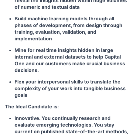
reveal the insights hidden within huge volumes
of numeric and textual data
Build machine learning models through all
phases of development, from design through
training, evaluation, validation, and
implementation
Mine for real time insights hidden in large
internal and external datasets to help Capital
One and our customers make crucial business
decisions.
Flex your interpersonal skills to translate the
complexity of your work into tangible business
goals
The Ideal Candidate is:
Innovative. You continually research and
evaluate emerging technologies. You stay
current on published state-of-the-art methods,