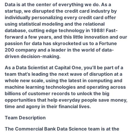
Data is at the center of everything we do. As a
startup, we disrupted the credit card industry by
individually personalizing every credit card offer
using statistical modeling and the relational
database, cutting edge technology in 1988! Fast-
forward a few years, and this little innovation and our
passion for data has skyrocketed us to a Fortune
200 company and a leader in the world of data-
driven decision-making.
As a Data Scientist at Capital One, you’ll be part of a
team that’s leading the next wave of disruption at a
whole new scale, using the latest in computing and
machine learning technologies and operating across
billions of customer records to unlock the big
opportunities that help everyday people save money,
time and agony in their financial lives.
Team Description
The Commercial Bank Data Science team is at the