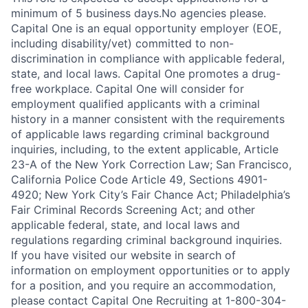
minimum of 5 business days.No agencies please.
Capital One is an equal opportunity employer (EOE,
including disability/vet) committed to non-
discrimination in compliance with applicable federal,
state, and local laws. Capital One promotes a drug-
free workplace. Capital One will consider for
employment qualified applicants with a criminal
history in a manner consistent with the requirements
of applicable laws regarding criminal background
inquiries, including, to the extent applicable, Article
23-A of the New York Correction Law; San Francisco,
California Police Code Article 49, Sections 4901-
4920; New York City’s Fair Chance Act; Philadelphia’s
Fair Criminal Records Screening Act; and other
applicable federal, state, and local laws and
regulations regarding criminal background inquiries.
If you have visited our website in search of
information on employment opportunities or to apply
for a position, and you require an accommodation,
please contact Capital One Recruiting at 1-800-304-