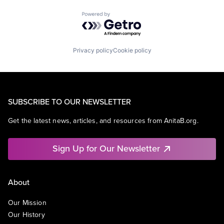
Powered by Getro.com
Privacy policy
Cookie policy
SUBSCRIBE TO OUR NEWSLETTER
Get the latest news, articles, and resources from AnitaB.org.
Sign Up for Our Newsletter
About
Our Mission
Our History