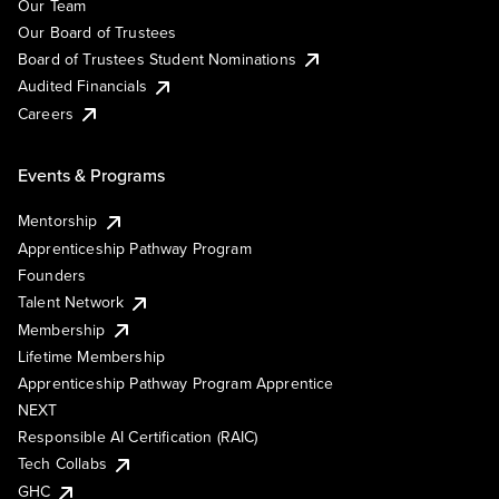
Our Team
Our Board of Trustees
Board of Trustees Student Nominations
Audited Financials
Careers
Events & Programs
Mentorship
Apprenticeship Pathway Program
Founders
Talent Network
Membership
Lifetime Membership
Apprenticeship Pathway Program Apprentice
NEXT
Responsible AI Certification (RAIC)
Tech Collabs
GHC