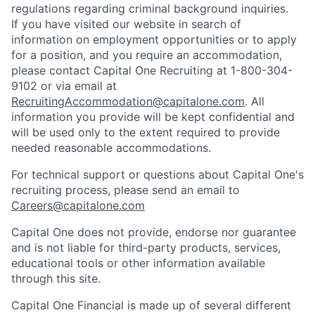
regulations regarding criminal background inquiries.
If you have visited our website in search of
information on employment opportunities or to apply
for a position, and you require an accommodation,
please contact Capital One Recruiting at 1-800-304-
9102 or via email at
RecruitingAccommodation@capitalone.com
. All
information you provide will be kept confidential and
will be used only to the extent required to provide
needed reasonable accommodations.
For technical support or questions about Capital One's
recruiting process, please send an email to
Careers@capitalone.com
Capital One does not provide, endorse nor guarantee
and is not liable for third-party products, services,
educational tools or other information available
through this site.
Capital One Financial is made up of several different