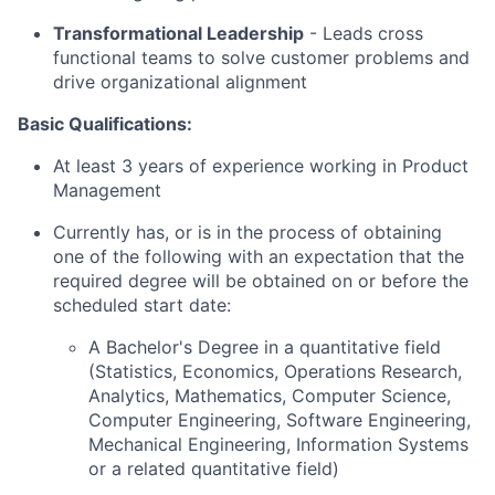
Transformational Leadership
-
Leads cross
functional teams to solve customer problems and
drive organizational alignment
Basic Qualifications:
At least 3 years of experience working in Product
Management
Currently has, or is in the process of obtaining
one of the following with an expectation that the
required degree will be obtained on or before the
scheduled start date:
A Bachelor's Degree in a quantitative field
(Statistics, Economics, Operations Research,
Analytics, Mathematics, Computer Science,
Computer Engineering, Software Engineering,
Mechanical Engineering, Information Systems
or a related quantitative field)