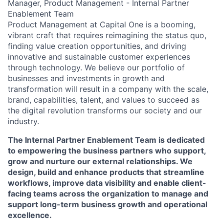
Manager, Product Management - Internal Partner
Enablement Team
Product Management at Capital One is a booming,
vibrant craft that requires reimagining the status quo,
finding value creation opportunities, and driving
innovative and sustainable customer experiences
through technology. We believe our portfolio of
businesses and investments in growth and
transformation will result in a company with the scale,
brand, capabilities, talent, and values to succeed as
the digital revolution transforms our society and our
industry.
The Internal Partner Enablement Team is dedicated
to empowering the business partners who support,
grow and nurture our external relationships. We
design, build and enhance products that streamline
workflows, improve data visibility and enable client-
facing teams across the organization to manage and
support long-term business growth and operational
excellence.