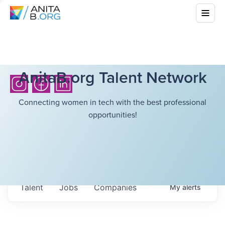
AnitaB.org Talent Network
Connecting women in tech with the best professional
opportunities!
Talent
Jobs
Companies
My
alerts