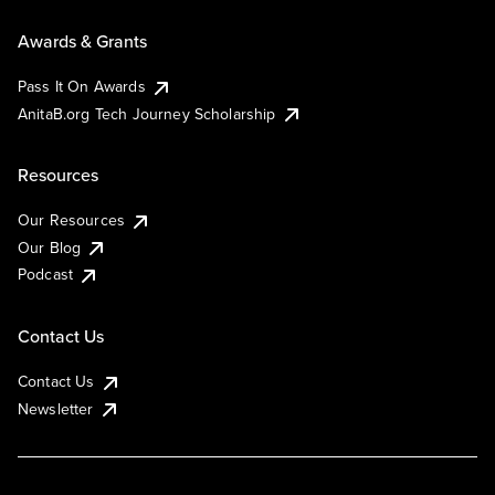
Awards & Grants
Pass It On Awards
AnitaB.org Tech Journey Scholarship
Resources
Our Resources
Our Blog
Podcast
Contact Us
Contact Us
Newsletter