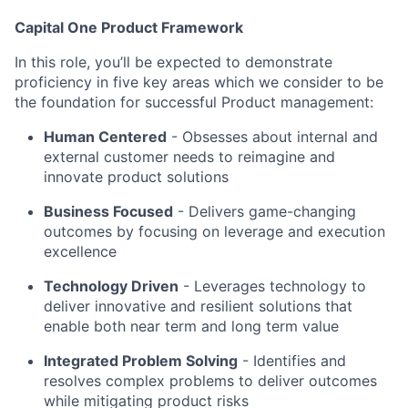
Capital One Product Framework
In this role, you’ll be expected to demonstrate
proficiency in five key areas which we consider to be
the foundation for successful Product management:
Human Centered
- Obsesses about internal and
external customer needs to reimagine and
innovate product solutions
Business Focused
-
Delivers game-changing
outcomes by focusing on leverage and execution
excellence
Technology Driven
-
Leverages technology to
deliver innovative and resilient solutions that
enable both near term and long term value
Integrated Problem Solving
- Identifies and
resolves complex problems to deliver outcomes
while mitigating product risks