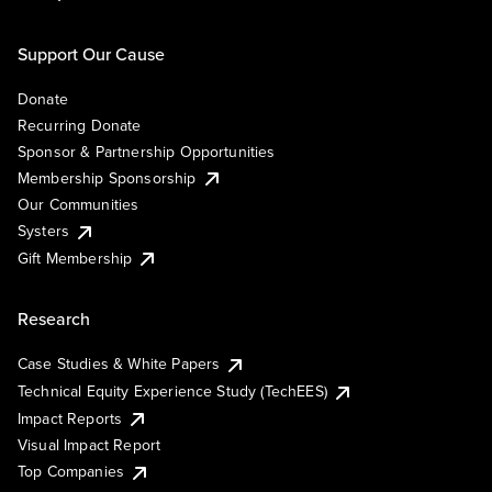
Support Our Cause
Donate
Recurring Donate
Sponsor & Partnership Opportunities
Membership Sponsorship
Our Communities
Systers
Gift Membership
Research
Case Studies & White Papers
Technical Equity Experience Study (TechEES)
Impact Reports
Visual Impact Report
Top Companies