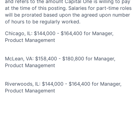
and refers to the amount Capital One is willing to pay
at the time of this posting. Salaries for part-time roles
will be prorated based upon the agreed upon number
of hours to be regularly worked.
Chicago, IL: $144,000 - $164,400 for Manager,
Product Management
McLean, VA: $158,400 - $180,800 for Manager,
Product Management
Riverwoods, IL: $144,000 - $164,400 for Manager,
Product Management