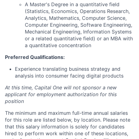
A Master's Degree in a quantitative field
(Statistics, Economics, Operations Research,
Analytics, Mathematics, Computer Science,
Computer Engineering, Software Engineering,
Mechanical Engineering, Information Systems
or a related quantitative field) or an MBA with
a quantitative concentration
Preferred Qualifications:
Experience translating business strategy and
analysis into consumer facing digital products
At this time, Capital One will not sponsor a new
applicant for employment authorization for this
position
The minimum and maximum full-time annual salaries
for this role are listed below, by location. Please note
that this salary information is solely for candidates
hired to perform work within one of these locations,