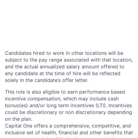
Candidates hired to work in other locations will be
subject to the pay range associated with that location,
and the actual annualized salary amount offered to
any candidate at the time of hire will be reflected
solely in the candidate’s offer letter.
This role is also eligible to earn performance based
incentive compensation, which may include cash
bonus(es) and/or long term incentives (LTI). Incentives
could be discretionary or non discretionary depending
on the plan.
Capital One offers a comprehensive, competitive, and
inclusive set of health, financial and other benefits that