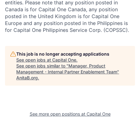
entities. Please note that any position posted in
Canada is for Capital One Canada, any position
posted in the United Kingdom is for Capital One
Europe and any position posted in the Philippines is
for Capital One Philippines Service Corp. (COPSSC).
This job is no longer accepting applications
See open jobs at
Capital One
.
See open jobs similar to "
Manager, Product
Management - Internal Partner Enablement Team
"
AnitaB.org
.
See more open positions at
Capital One