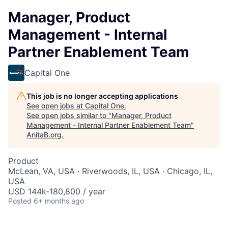
Manager, Product
Management - Internal
Partner Enablement Team
Capital One
This job is no longer accepting applications
See open jobs at
Capital One
.
See open jobs similar to "
Manager, Product
Management - Internal Partner Enablement Team
"
AnitaB.org
.
Product
McLean, VA, USA · Riverwoods, IL, USA · Chicago, IL,
USA
USD 144k-180,800 / year
Posted
6+ months ago