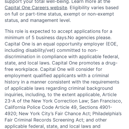
support your total well-being. Learn more at the
Capital One Careers website
. Eligibility varies based
on full or part-time status, exempt or non-exempt
status, and management level.
This role is expected to accept applications for a
minimum of 5 business days.No agencies please.
Capital One is an equal opportunity employer (EOE,
including disability/vet) committed to non-
discrimination in compliance with applicable federal,
state, and local laws. Capital One promotes a drug-
free workplace. Capital One will consider for
employment qualified applicants with a criminal
history in a manner consistent with the requirements
of applicable laws regarding criminal background
inquiries, including, to the extent applicable, Article
23-A of the New York Correction Law; San Francisco,
California Police Code Article 49, Sections 4901-
4920; New York City’s Fair Chance Act; Philadelphia’s
Fair Criminal Records Screening Act; and other
applicable federal, state, and local laws and