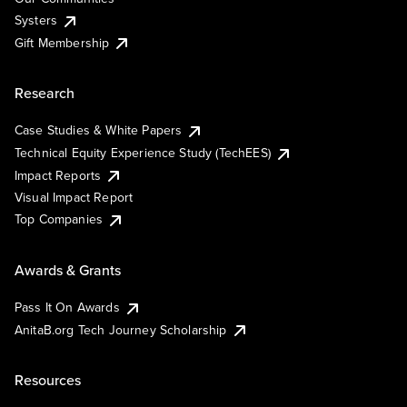
Systers
Gift Membership
Research
Case Studies & White Papers
Technical Equity Experience Study (TechEES)
Impact Reports
Visual Impact Report
Top Companies
Awards & Grants
Pass It On Awards
AnitaB.org Tech Journey Scholarship
Resources