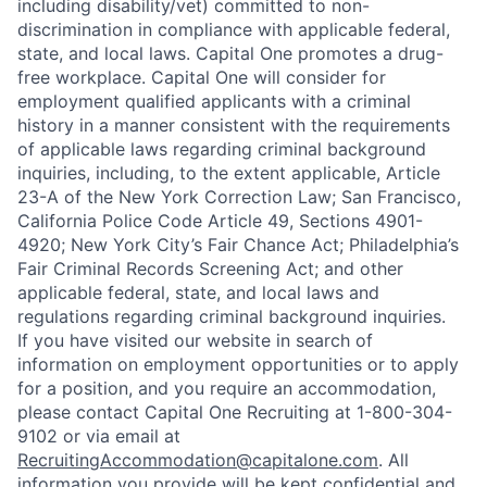
including disability/vet) committed to non-
discrimination in compliance with applicable federal,
state, and local laws. Capital One promotes a drug-
free workplace. Capital One will consider for
employment qualified applicants with a criminal
history in a manner consistent with the requirements
of applicable laws regarding criminal background
inquiries, including, to the extent applicable, Article
23-A of the New York Correction Law; San Francisco,
California Police Code Article 49, Sections 4901-
4920; New York City’s Fair Chance Act; Philadelphia’s
Fair Criminal Records Screening Act; and other
applicable federal, state, and local laws and
regulations regarding criminal background inquiries.
If you have visited our website in search of
information on employment opportunities or to apply
for a position, and you require an accommodation,
please contact Capital One Recruiting at 1-800-304-
9102 or via email at
RecruitingAccommodation@capitalone.com
. All
information you provide will be kept confidential and