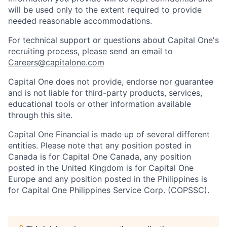
will be used only to the extent required to provide
needed reasonable accommodations.
For technical support or questions about Capital One's
recruiting process, please send an email to
Careers@capitalone.com
Capital One does not provide, endorse nor guarantee
and is not liable for third-party products, services,
educational tools or other information available
through this site.
Capital One Financial is made up of several different
entities. Please note that any position posted in
Canada is for Capital One Canada, any position
posted in the United Kingdom is for Capital One
Europe and any position posted in the Philippines is
for Capital One Philippines Service Corp. (COPSSC).