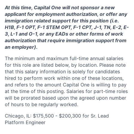
At this time, Capital One will not sponsor a new
applicant for employment authorization, or offer any
immigration related support for this position (i.e.
H1B, F-1 OPT, F-1 STEM OPT, F-1 CPT, J-1, TN, E-2, E-
3, L-1 and O-1, or any EADs or other forms of work
authorization that require immigration support from
an employer).
The minimum and maximum full-time annual salaries
for this role are listed below, by location. Please note
that this salary information is solely for candidates
hired to perform work within one of these locations,
and refers to the amount Capital One is willing to pay
at the time of this posting. Salaries for part-time roles
will be prorated based upon the agreed upon number
of hours to be regularly worked.
Chicago, IL: $175,500 - $200,300 for Sr. Lead
Platform Engineer