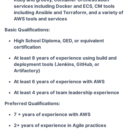
services including Docker and ECS, CM tools
including Ansible and Terraform, and a variety of
AWS tools and services
Basic Qualifications:
High School Diploma, GED, or equivalent
certification
At least 8 years of experience using build and
deployment tools (Jenkins, GitHub, or
Artifactory)
At least 6 years of experience with AWS
At least 4 years of team leadership experience
Preferred Qualifications:
7 + years of experience with AWS
2+ years of experience in Agile practices