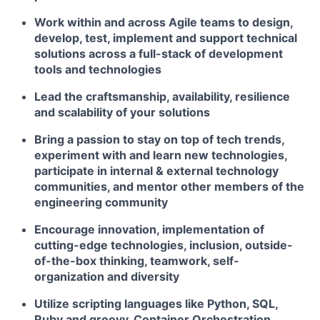
Work within and across Agile teams to design,
develop, test, implement and support technical
solutions across a full-stack of development
tools and technologies
Lead the craftsmanship, availability, resilience
and scalability of your solutions
Bring a passion to stay on top of tech trends,
experiment with and learn new technologies,
participate in internal & external technology
communities, and mentor other members of the
engineering community
Encourage innovation, implementation of
cutting-edge technologies, inclusion, outside-
of-the-box thinking, teamwork, self-
organization and diversity
Utilize scripting languages like Python, SQL,
Ruby and groovy, Container Orchestration