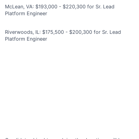
McLean, VA: $193,000 - $220,300 for Sr. Lead
Platform Engineer
Riverwoods, IL: $175,500 - $200,300 for Sr. Lead
Platform Engineer