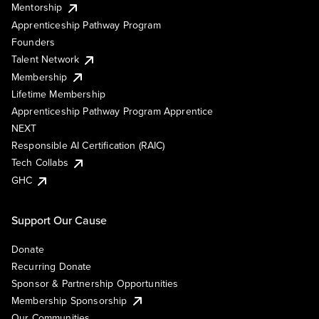
Mentorship
Apprenticeship Pathway Program
Founders
Talent Network
Membership
Lifetime Membership
Apprenticeship Pathway Program Apprentice
NEXT
Responsible AI Certification (RAIC)
Tech Collabs
GHC
Support Our Cause
Donate
Recurring Donate
Sponsor & Partnership Opportunities
Membership Sponsorship
Our Communities