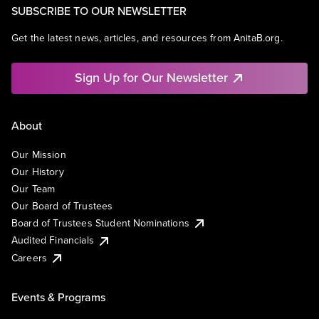
SUBSCRIBE TO OUR NEWSLETTER
Get the latest news, articles, and resources from AnitaB.org.
Sign Up for Our Newsletter
About
Our Mission
Our History
Our Team
Our Board of Trustees
Board of Trustees Student Nominations
Audited Financials
Careers
Events & Programs