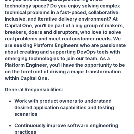
technology space? Do you enjoy solving complex
technical problems in a fast-paced, collaborative,
inclusive, and iterative delivery environment? At
Capital One, you'll be part of a big group of makers,
breakers, doers and disruptors, who love to solve
real problems and meet real customer needs. We
are seeking Platform Engineers who are passionate
about creating and supporting DevOps tools with
emerging technologies to join our team. As a
Platform Engineer, you’ll have the opportunity to be
on the forefront of driving a major transformation
within Capital One.
General Responsibilities:
Work with product owners to understand
desired application capabilities and testing
scenarios
Continuously improve software engineering
practices