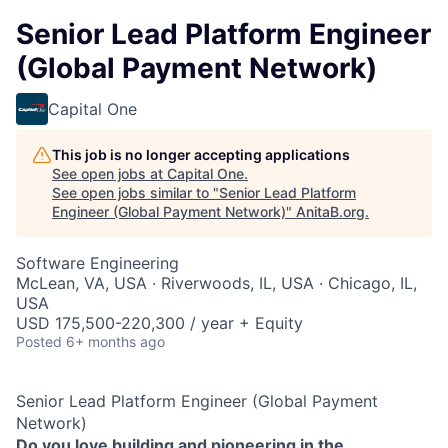
Senior Lead Platform Engineer
(Global Payment Network)
Capital One
This job is no longer accepting applications
See open jobs at
Capital One
.
See open jobs similar to "
Senior Lead Platform
Engineer (Global Payment Network)
"
AnitaB.org
.
Software Engineering
McLean, VA, USA · Riverwoods, IL, USA · Chicago, IL,
USA
USD 175,500-220,300 / year + Equity
Posted
6+ months ago
Senior Lead Platform Engineer (Global Payment
Network)
Do you love building and pioneering in the