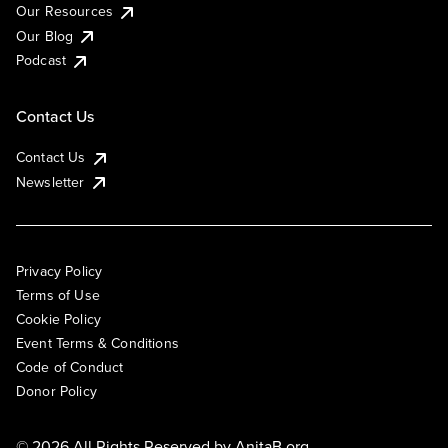
Our Resources
Our Blog
Podcast
Contact Us
Contact Us
Newsletter
Privacy Policy
Terms of Use
Cookie Policy
Event Terms & Conditions
Code of Conduct
Donor Policy
© 2026 All Rights Reserved by
AnitaB.org