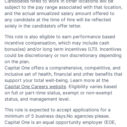
Candidates hired to work in other locations will be
subject to the pay range associated with that location,
and the actual annualized salary amount offered to
any candidate at the time of hire will be reflected
solely in the candidate’s offer letter.
This role is also eligible to earn performance based
incentive compensation, which may include cash
bonus(es) and/or long term incentives (LTI). Incentives
could be discretionary or non discretionary depending
on the plan.
Capital One offers a comprehensive, competitive, and
inclusive set of health, financial and other benefits that
support your total well-being. Learn more at the
Capital One Careers website
. Eligibility varies based
on full or part-time status, exempt or non-exempt
status, and management level.
This role is expected to accept applications for a
minimum of 5 business days.No agencies please.
Capital One is an equal opportunity employer (EOE,