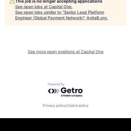
This job is no longer accepting applications
See open jobs at
Capital One
.
See open jobs similar to "
Senior Lead Platform
Engineer (Global Payment Network)
"
AnitaB.org
.
See more open positions at
Capital One
Powered by Getro.com
Privacy policy
Cookie policy