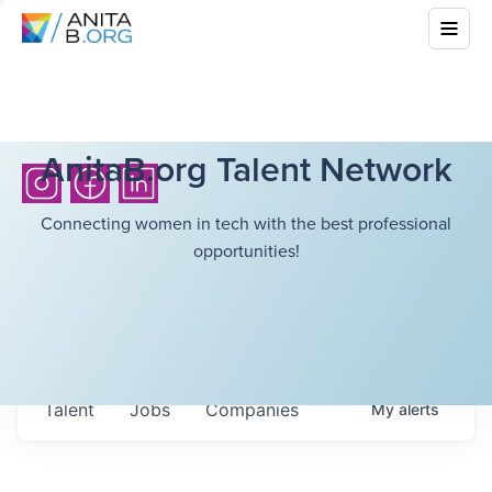
AnitaB.org Talent Network
Connecting women in tech with the best professional
opportunities!
Talent
Jobs
Companies
My
alerts