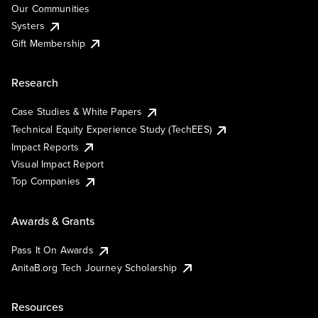
Our Communities
Systers
Gift Membership
Research
Case Studies & White Papers
Technical Equity Experience Study (TechEES)
Impact Reports
Visual Impact Report
Top Companies
Awards & Grants
Pass It On Awards
AnitaB.org Tech Journey Scholarship
Resources