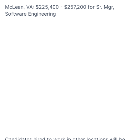
McLean, VA: $225,400 - $257,200 for Sr. Mgr,
Software Engineering
Candidates hired to work in other locations will be