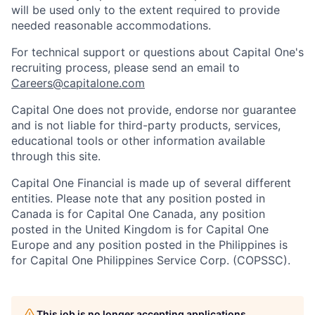
will be used only to the extent required to provide
needed reasonable accommodations.
For technical support or questions about Capital One's
recruiting process, please send an email to
Careers@capitalone.com
Capital One does not provide, endorse nor guarantee
and is not liable for third-party products, services,
educational tools or other information available
through this site.
Capital One Financial is made up of several different
entities. Please note that any position posted in
Canada is for Capital One Canada, any position
posted in the United Kingdom is for Capital One
Europe and any position posted in the Philippines is
for Capital One Philippines Service Corp. (COPSSC).
This job is no longer accepting applications