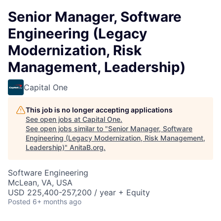
Senior Manager, Software
Engineering (Legacy
Modernization, Risk
Management, Leadership)
Capital One
This job is no longer accepting applications
See open jobs at
Capital One
.
See open jobs similar to "
Senior Manager, Software
Engineering (Legacy Modernization, Risk Management,
Leadership)
"
AnitaB.org
.
Software Engineering
McLean, VA, USA
USD 225,400-257,200 / year + Equity
Posted
6+ months ago