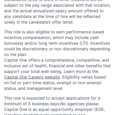
subject to the pay range associated with that location,
and the actual annualized salary amount offered to
any candidate at the time of hire will be reflected
solely in the candidate’s offer letter.
This role is also eligible to earn performance based
incentive compensation, which may include cash
bonus(es) and/or long term incentives (LTI). Incentives
could be discretionary or non discretionary depending
on the plan.
Capital One offers a comprehensive, competitive, and
inclusive set of health, financial and other benefits that
support your total well-being. Learn more at the
Capital One Careers website
. Eligibility varies based
on full or part-time status, exempt or non-exempt
status, and management level.
This role is expected to accept applications for a
minimum of 5 business days.No agencies please.
Capital One is an equal opportunity employer (EOE,