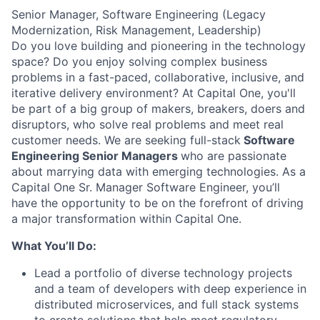
Senior Manager, Software Engineering (Legacy
Modernization, Risk Management, Leadership)
Do you love building and pioneering in the technology
space? Do you enjoy solving complex business
problems in a fast-paced, collaborative, inclusive, and
iterative delivery environment? At Capital One, you'll
be part of a big group of makers, breakers, doers and
disruptors, who solve real problems and meet real
customer needs. We are seeking full-stack
Software
Engineering Senior Managers
who are passionate
about marrying data with emerging technologies. As a
Capital One Sr. Manager Software Engineer, you’ll
have the opportunity to be on the forefront of driving
a major transformation within Capital One.
What You’ll Do:
Lead a portfolio of diverse technology projects
and a team of developers with deep experience in
distributed microservices, and full stack systems