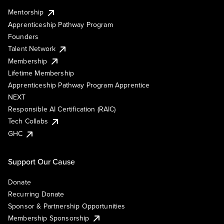
Mentorship
Apprenticeship Pathway Program
Founders
Talent Network
Membership
Lifetime Membership
Apprenticeship Pathway Program Apprentice
NEXT
Responsible AI Certification (RAIC)
Tech Collabs
GHC
Support Our Cause
Donate
Recurring Donate
Sponsor & Partnership Opportunities
Membership Sponsorship