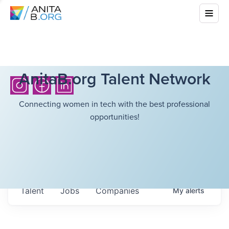
AnitaB.org Talent Network
Connecting women in tech with the best professional
opportunities!
Talent
Jobs
Companies
My
alerts