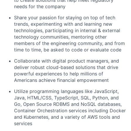
to create solutions that help meet regulatory
needs for the company
Share your passion for staying on top of tech
trends, experimenting with and learning new
technologies, participating in internal & external
technology communities, mentoring other
members of the engineering community, and from
time to time, be asked to code or evaluate code
Collaborate with digital product managers, and
deliver robust cloud-based solutions that drive
powerful experiences to help millions of
Americans achieve financial empowerment
Utilize programming languages like JavaScript,
Java, HTML/CSS, TypeScript, SQL, Python, and
Go, Open Source RDBMS and NoSQL databases,
Container Orchestration services including Docker
and Kubernetes, and a variety of AWS tools and
services