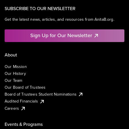
SUBSCRIBE TO OUR NEWSLETTER
Get the latest news, articles, and resources from AnitaB.org.
Sign Up for Our Newsletter
About
Our Mission
Our History
Our Team
Our Board of Trustees
Board of Trustees Student Nominations
Audited Financials
Careers
Events & Programs