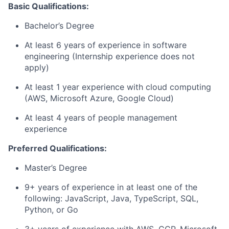
Basic Qualifications:
Bachelor’s Degree
At least 6 years of experience in software
engineering (Internship experience does not
apply)
At least 1 year experience with cloud computing
(AWS, Microsoft Azure, Google Cloud)
At least 4 years of people management
experience
Preferred Qualifications:
Master’s Degree
9+ years of experience in at least one of the
following: JavaScript, Java, TypeScript, SQL,
Python, or Go