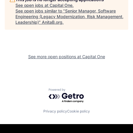
See open jobs at
Capital One
.
See open jobs similar to "
Senior Manager, Software
Engineering (Legacy Modernization, Risk Management,
Leadership)
"
AnitaB.org
.
See more open positions at
Capital One
Powered by Getro.com
Privacy policy
Cookie policy