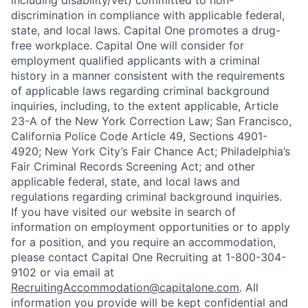
including disability/vet) committed to non-
discrimination in compliance with applicable federal,
state, and local laws. Capital One promotes a drug-
free workplace. Capital One will consider for
employment qualified applicants with a criminal
history in a manner consistent with the requirements
of applicable laws regarding criminal background
inquiries, including, to the extent applicable, Article
23-A of the New York Correction Law; San Francisco,
California Police Code Article 49, Sections 4901-
4920; New York City’s Fair Chance Act; Philadelphia’s
Fair Criminal Records Screening Act; and other
applicable federal, state, and local laws and
regulations regarding criminal background inquiries.
If you have visited our website in search of
information on employment opportunities or to apply
for a position, and you require an accommodation,
please contact Capital One Recruiting at 1-800-304-
9102 or via email at
RecruitingAccommodation@capitalone.com
. All
information you provide will be kept confidential and