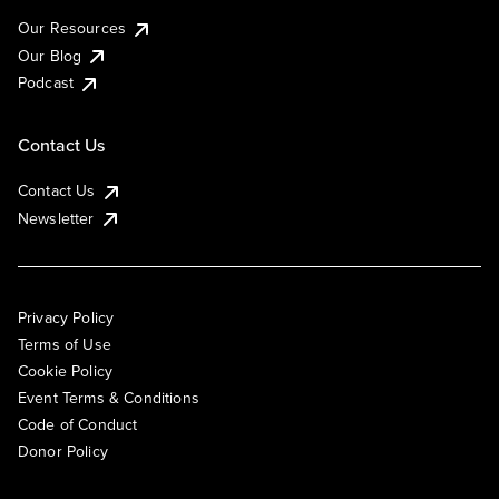
Our Resources
Our Blog
Podcast
Contact Us
Contact Us
Newsletter
Privacy Policy
Terms of Use
Cookie Policy
Event Terms & Conditions
Code of Conduct
Donor Policy