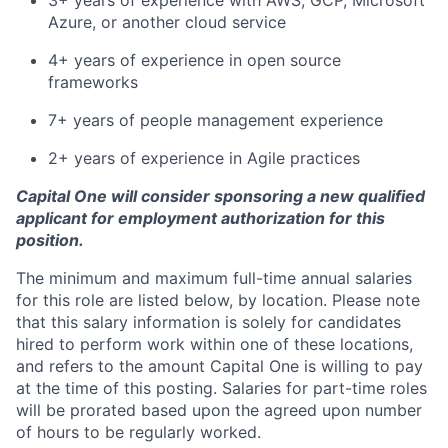
3+ years of experience with AWS, GCP, Microsoft
Azure, or another cloud service
4+ years of experience in open source
frameworks
7+ years of people management experience
2+ years of experience in Agile practices
Capital One will consider sponsoring a new qualified
applicant for employment authorization for this
position.
The minimum and maximum full-time annual salaries
for this role are listed below, by location. Please note
that this salary information is solely for candidates
hired to perform work within one of these locations,
and refers to the amount Capital One is willing to pay
at the time of this posting. Salaries for part-time roles
will be prorated based upon the agreed upon number
of hours to be regularly worked.