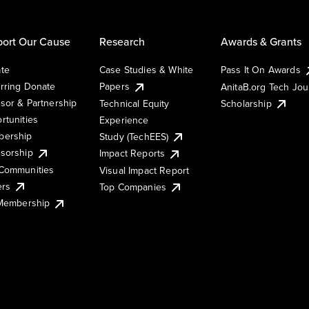
ort Our Cause
Research
Awards & Grants
te
Case Studies & White
Pass It On Awards
rring Donate
Papers
AnitaB.org Tech Jo
sor & Partnership
Technical Equity
Scholarship
rtunities
Experience
ership
Study (TechEES)
sorship
Impact Reports
Communities
Visual Impact Report
ers
Top Companies
 Membership