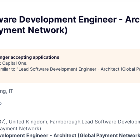
ware Development Engineer - Arc
ayment Network)
longer accepting applications
t
Capital One
.
milar to "
Lead Software Development Engineer - Architect (Global 
ng, IT
o
7), United Kingdom, Farnborough,Lead Software Developm
 Payment Network)
elopment Engineer - Architect (Global Payment Network