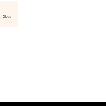
 (Global