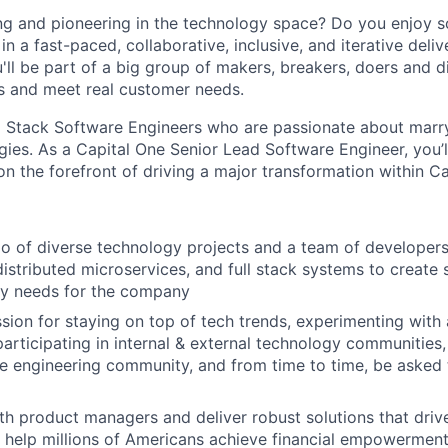
ng and pioneering in the technology space? Do you enjoy 
n a fast-paced, collaborative, inclusive, and iterative deli
u'll be part of a big group of makers, breakers, doers and d
s and meet real customer needs.
l Stack Software Engineers who are passionate about marr
ies. As a Capital One Senior Lead Software Engineer, you’l
n the forefront of driving a major transformation within Ca
io of diverse technology projects and a team of developer
distributed microservices, and full stack systems to create 
ry needs for the company
sion for staying on top of tech trends, experimenting with
participating in internal & external technology communities
 engineering community, and from time to time, be asked 
th product managers and deliver robust solutions that driv
 help millions of Americans achieve financial empowerment.