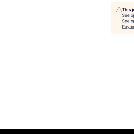
This 
See o
See op
Payme