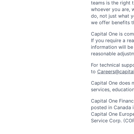
teams is the right 
whoever you are, w
do, not just what 
we offer benefits t
Capital One is com
If you require a r
information will be
reasonable adjustm
For technical supp
to
Careers@capita
Capital One does n
services, education
Capital One Financi
posted in Canada i
Capital One Europe 
Service Corp. (CO