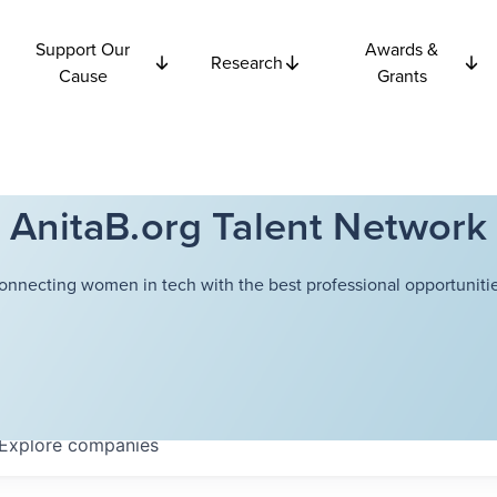
Support Our
Awards &
Research
Cause
Grants
AnitaB.org Talent Network
onnecting women in tech with the best professional opportunitie
Explore
companies