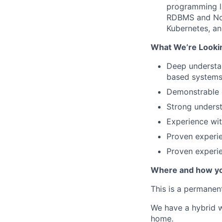
programming l
RDBMS and NoS
Kubernetes, an
What We’re Lookin
Deep understan
based system
Demonstrable e
Strong underst
Experience wi
Proven experi
Proven experi
Where and how yo
This is a permanen
We have a hybrid w
home.