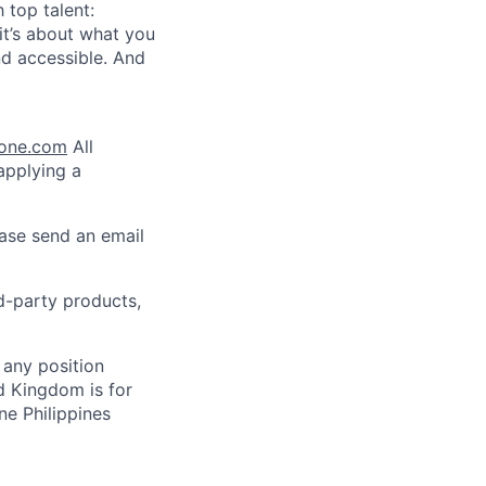
 top talent:
t’s about what you
nd accessible. And
lone.com
All
 applying a
ease send an email
rd-party products,
 any position
d Kingdom is for
ne Philippines