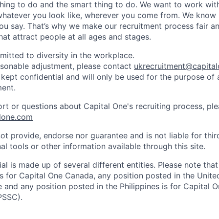
thing to do and the smart thing to do. We want to work with
hatever you look like, wherever you come from. We know i
you say. That’s why we make our recruitment process fair a
hat attract people at all ages and stages.
mitted to diversity in the workplace.
easonable adjustment, please contact
ukrecruitment@capita
 kept confidential and will only be used for the purpose of
ent.
ort or questions about Capital One's recruiting process, pl
lone.com
ot provide, endorse nor guarantee and is not liable for thi
al tools or other information available through this site.
al is made up of several different entities. Please note that
s for Capital One Canada, any position posted in the Unite
and any position posted in the Philippines is for Capital O
PSSC).