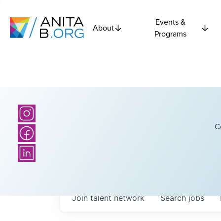
Events &
About
Programs
C
Join talent network
Search
jobs