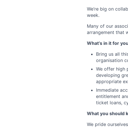
We’re big on colla
week.
Many of our associ
arrangement that w
What’s in it for yo
Bring us all th
organisation c
We offer high 
developing gre
appropriate ex
Immediate acce
entitlement an
ticket loans, 
What you should 
We pride ourselves