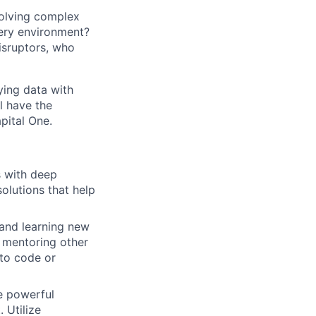
solving complex
very environment?
isruptors, who
ying data with
l have the
pital One.
s with deep
solutions that help
 and learning new
, mentoring other
to code or
e powerful
 Utilize