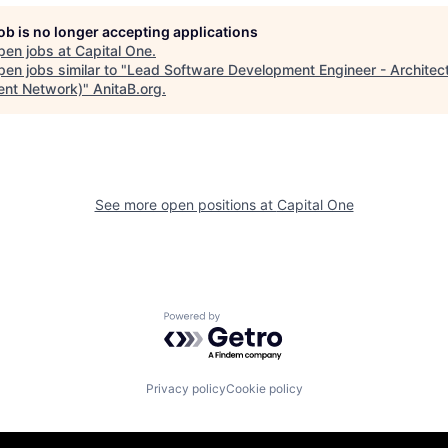
job is no longer accepting applications
pen jobs at
Capital One
.
en jobs similar to "
Lead Software Development Engineer - Architect
nt Network)
"
AnitaB.org
.
See more open positions at
Capital One
Powered by Getro.com
Privacy policy
Cookie policy