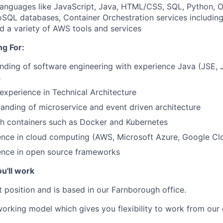
anguages like JavaScript, Java, HTML/CSS, SQL, Python, 
QL databases, Container Orchestration services includin
d a variety of AWS tools and services
g For:
ding of software engineering with experience Java (JSE, 
s
xperience in Technical Architecture
anding of microservice and event driven architecture
th containers such as Docker and Kubernetes
ence in cloud computing (AWS, Microsoft Azure, Google Cl
ence in open source frameworks
u'll work
t position and is based in our Farnborough office.
orking model which gives you flexibility to work from our 