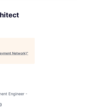
hitect
Payment Network)
"
ent Engineer -
)