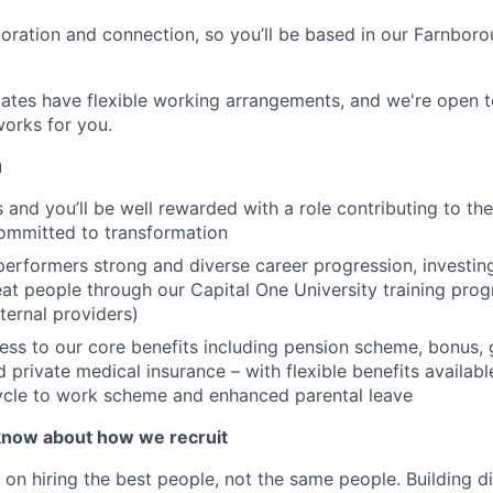
boration and connection, so you’ll be based in our Farnboro
ates have flexible working arrangements, and we're open t
orks for you.
u
is and you’ll be well rewarded with a role contributing to t
ommitted to transformation
performers strong and diverse career progression, investing
at people through our Capital One University training pr
ternal providers)
ss to our core benefits including pension scheme, bonus, 
d private medical insurance – with flexible benefits availab
cycle to work scheme and enhanced parental leave
know about how we recruit
 on hiring the best people, not the same people. Building di