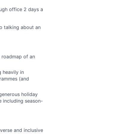
ugh office 2 days a
o talking about an
he roadmap of an
 heavily in
ogrammes (and
generous holiday
le including season-
verse and inclusive