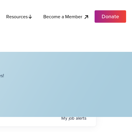
Donate
Become a Member
Resources
s!
My
job
alerts