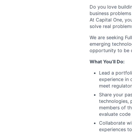
Do you love buildi
business problems i
At Capital One, yo
solve real problem
We are seeking Ful
emerging technolog
opportunity to be o
What You’ll Do:
Lead a portfol
experience in 
meet regulato
Share your pas
technologies, 
members of the
evaluate code
Collaborate wi
experiences to