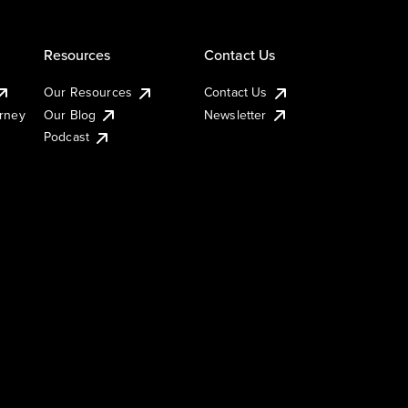
Resources
Contact Us
Our Resources
Contact Us
urney
Our Blog
Newsletter
Podcast