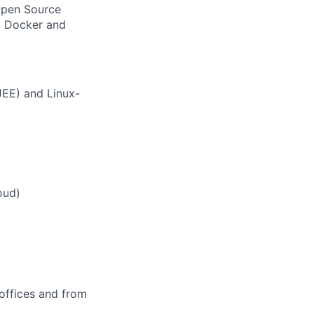
Open Source
g Docker and
JEE) and Linux-
oud)
offices and from