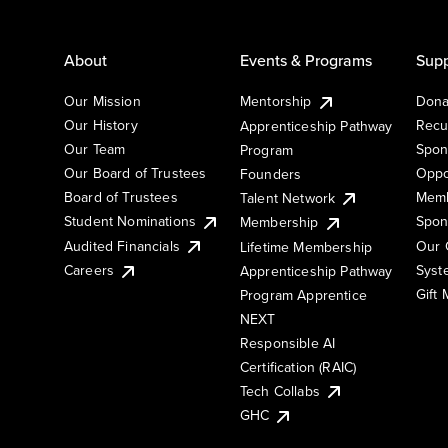
About
Events & Programs
Supp
Our Mission
Mentorship
Dona
Our History
Recu
Apprenticeship Pathway
Our Team
Spon
Program
Our Board of Trustees
Oppo
Founders
Board of Trustees
Memb
Talent Network
Student Nominations
Spon
Membership
Audited Financials
Our 
Lifetime Membership
Syst
Careers
Apprenticeship Pathway
Gift
Program Apprentice
NEXT
Responsible AI
Certification (RAIC)
Tech Collabs
GHC