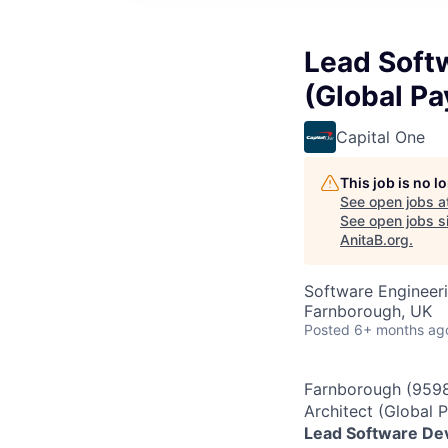
Lead Soft
(Global P
Capital One
This job is no 
See open jobs a
See open jobs si
AnitaB.org
.
Software Engineeri
Farnborough, UK
Posted
6+ months ag
Farnborough (9598
Architect (Global
Lead Software Dev