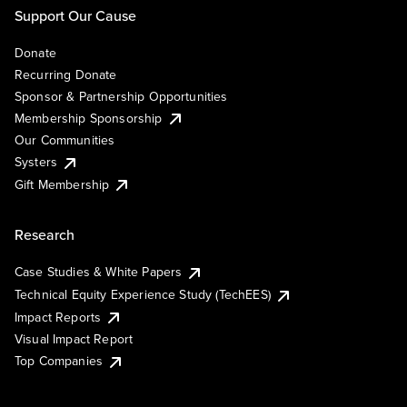
Support Our Cause
Donate
Recurring Donate
Sponsor & Partnership Opportunities
Membership Sponsorship
Our Communities
Systers
Gift Membership
Research
Case Studies & White Papers
Technical Equity Experience Study (TechEES)
Impact Reports
Visual Impact Report
Top Companies