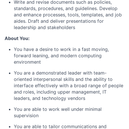
Write and revise documents such as policies,
standards, procedures, and guidelines. Develop
and enhance processes, tools, templates, and job
aides. Draft and deliver presentations for
leadership and stakeholders
About You:
You have a desire to work in a fast moving,
forward leaning, and modern computing
environment
You are a demonstrated leader with team-
oriented interpersonal skills and the ability to
interface effectively with a broad range of people
and roles, including upper management, IT
leaders, and technology vendors
You are able to work well under minimal
supervision
You are able to tailor communications and