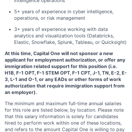
intelligence operations
5+ years of experience in cyber intelligence,
operations, or risk management
3+ years of experience working with data
analytics and visualization tools (Databricks,
Elastic, Snowflake, Splunk, Tableau, or Quicksight)
At this time, Capital One will not sponsor a new
applicant for employment authorization, or offer any
immigration related support for this position (i.e.
H1B, F-1 OPT, F-1 STEM OPT, F-1 CPT, J-1, TN, E-2, E-
3, L-1 and O-1, or any EADs or other forms of work
authorization that require immigration support from
an employer).
The minimum and maximum full-time annual salaries
for this role are listed below, by location. Please note
that this salary information is solely for candidates
hired to perform work within one of these locations,
and refers to the amount Capital One is willing to pay