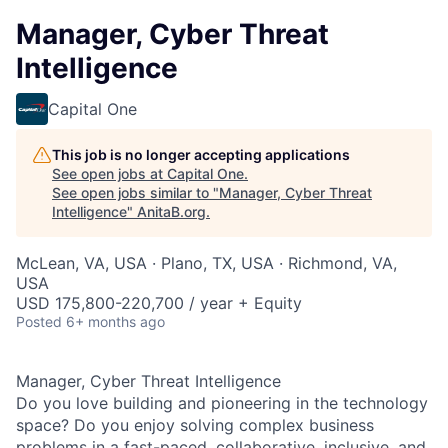
Manager, Cyber Threat
Intelligence
Capital One
This job is no longer accepting applications
See open jobs at
Capital One
.
See open jobs similar to "
Manager, Cyber Threat
Intelligence
"
AnitaB.org
.
McLean, VA, USA · Plano, TX, USA · Richmond, VA,
USA
USD 175,800-220,700 / year + Equity
Posted
6+ months ago
Manager, Cyber Threat Intelligence
Do you love building and pioneering in the technology
space? Do you enjoy solving complex business
problems in a fast-paced, collaborative, inclusive, and