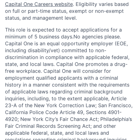
Capital One Careers website
. Eligibility varies based
on full or part-time status, exempt or non-exempt
status, and management level.
This role is expected to accept applications for a
minimum of 5 business days.No agencies please.
Capital One is an equal opportunity employer (EOE,
including disability/vet) committed to non-
discrimination in compliance with applicable federal,
state, and local laws. Capital One promotes a drug-
free workplace. Capital One will consider for
employment qualified applicants with a criminal
history in a manner consistent with the requirements
of applicable laws regarding criminal background
inquiries, including, to the extent applicable, Article
23-A of the New York Correction Law; San Francisco,
California Police Code Article 49, Sections 4901-
4920; New York City’s Fair Chance Act; Philadelphia’s
Fair Criminal Records Screening Act; and other
applicable federal, state, and local laws and
regulations regarding criminal background inquiries.