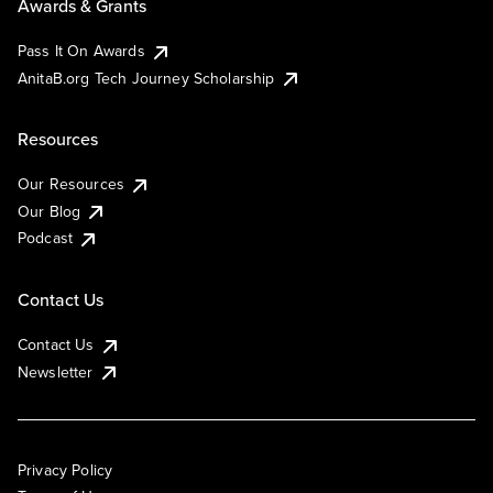
Awards & Grants
Pass It On Awards
AnitaB.org Tech Journey Scholarship
Resources
Our Resources
Our Blog
Podcast
Contact Us
Contact Us
Newsletter
Privacy Policy