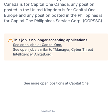
Canada is for Capital One Canada, any position
posted in the United Kingdom is for Capital One
Europe and any position posted in the Philippines is
for Capital One Philippines Service Corp. (COPSSC).
This job is no longer accepting applications
See open jobs at
Capital One
.
See open jobs similar to "
Manager, Cyber Threat
Intelligence
"
AnitaB.org
.
See more open positions at
Capital One