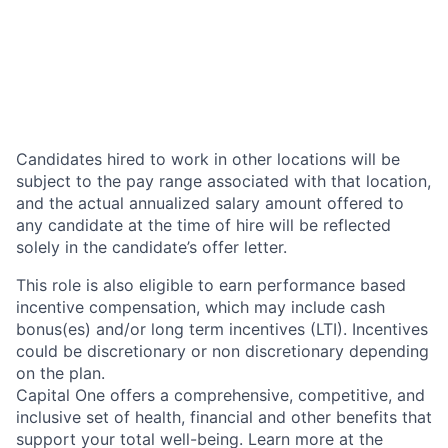
Candidates hired to work in other locations will be
subject to the pay range associated with that location,
and the actual annualized salary amount offered to
any candidate at the time of hire will be reflected
solely in the candidate’s offer letter.
This role is also eligible to earn performance based
incentive compensation, which may include cash
bonus(es) and/or long term incentives (LTI). Incentives
could be discretionary or non discretionary depending
on the plan.
Capital One offers a comprehensive, competitive, and
inclusive set of health, financial and other benefits that
support your total well-being. Learn more at the