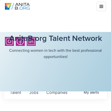
AnitaB.org Talent Network
Connecting women in tech with the best professional
opportunities!
Talent
Jobs
Companies
My
alerts