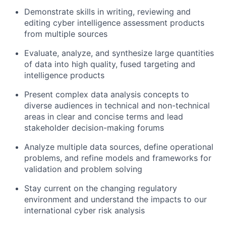
Demonstrate skills in writing, reviewing and
editing cyber intelligence assessment products
from multiple sources
Evaluate, analyze, and synthesize large quantities
of data into high quality, fused targeting and
intelligence products
Present complex data analysis concepts to
diverse audiences in technical and non-technical
areas in clear and concise terms and lead
stakeholder decision-making forums
Analyze multiple data sources, define operational
problems, and refine models and frameworks for
validation and problem solving
Stay current on the changing regulatory
environment and understand the impacts to our
international cyber risk analysis