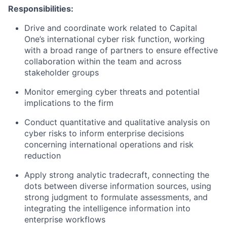
Responsibilities:
Drive and coordinate work related to Capital
One’s international cyber risk function, working
with a broad range of partners to ensure effective
collaboration within the team and across
stakeholder groups
Monitor emerging cyber threats and potential
implications to the firm
Conduct quantitative and qualitative analysis on
cyber risks to inform enterprise decisions
concerning international operations and risk
reduction
Apply strong analytic tradecraft, connecting the
dots between diverse information sources, using
strong judgment to formulate assessments, and
integrating the intelligence information into
enterprise workflows