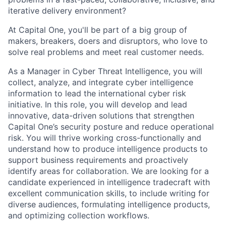
iterative delivery environment?
At Capital One, you'll be part of a big group of
makers, breakers, doers and disruptors, who love to
solve real problems and meet real customer needs.
As a Manager in Cyber Threat Intelligence, you will
collect, analyze, and integrate cyber intelligence
information to lead the international cyber risk
initiative. In this role, you will develop and lead
innovative, data-driven solutions that strengthen
Capital One’s security posture and reduce operational
risk. You will thrive working cross-functionally and
understand how to produce intelligence products to
support business requirements and proactively
identify areas for collaboration. We are looking for a
candidate experienced in intelligence tradecraft with
excellent communication skills, to include writing for
diverse audiences, formulating intelligence products,
and optimizing collection workflows.