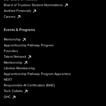
Board of Trustees Student Nominations
Audited Financials
Careers
Events & Programs
Mentorship
Apprenticeship Pathway Program
Founders
Talent Network
Membership
Lifetime Membership
Apprenticeship Pathway Program Apprentice
NEXT
Responsible AI Certification (RAIC)
Tech Collabs
GHC