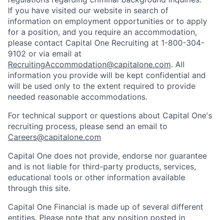
If you have visited our website in search of
information on employment opportunities or to apply
for a position, and you require an accommodation,
please contact Capital One Recruiting at 1-800-304-
9102 or via email at
RecruitingAccommodation@capitalone.com
. All
information you provide will be kept confidential and
will be used only to the extent required to provide
needed reasonable accommodations.
For technical support or questions about Capital One's
recruiting process, please send an email to
Careers@capitalone.com
Capital One does not provide, endorse nor guarantee
and is not liable for third-party products, services,
educational tools or other information available
through this site.
Capital One Financial is made up of several different
entities. Please note that any position posted in