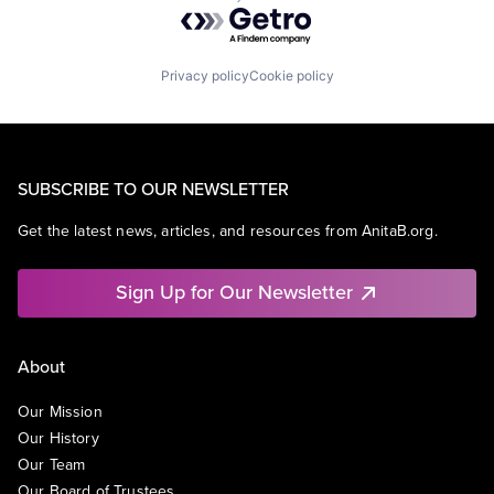
Powered by Getro.com
Privacy policy
Cookie policy
SUBSCRIBE TO OUR NEWSLETTER
Get the latest news, articles, and resources from AnitaB.org.
Sign Up for Our Newsletter
About
Our Mission
Our History
Our Team
Our Board of Trustees