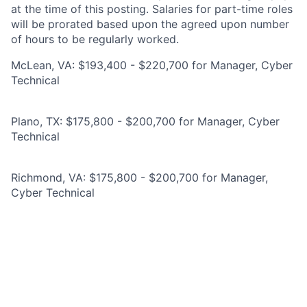
at the time of this posting. Salaries for part-time roles
will be prorated based upon the agreed upon number
of hours to be regularly worked.
McLean, VA: $193,400 - $220,700 for Manager, Cyber
Technical
Plano, TX: $175,800 - $200,700 for Manager, Cyber
Technical
Richmond, VA: $175,800 - $200,700 for Manager,
Cyber Technical