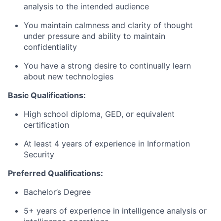
analysis to the intended audience
You maintain calmness and clarity of thought
under pressure and ability to maintain
confidentiality
You have a strong desire to continually learn
about new technologies
Basic Qualifications:
High school diploma, GED, or equivalent
certification
At least 4 years of experience in Information
Security
Preferred Qualifications:
Bachelor’s Degree
5+ years of experience in intelligence analysis or